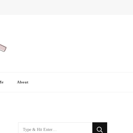
Me
About
Looking