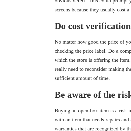
obvious defect. This could prompt y
screens because they usually cost a 
Do cost verification
No matter how good the price of you
checking the price label. Do a comp
which the store is offering the item
really need to reconsider making the
sufficient amount of time.
Be aware of the ris
Buying an open-box item is a risk in
with an item that needs repairs and
warranties that are recognized by t