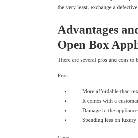
the very least, exchange a defective 
Advantages and
Open Box Appl
There are several pros and cons to 
Pros-
More affordable than reta
It comes with a customary, 
Damage to the appliances m
Spending less on luxury i
Cons
–