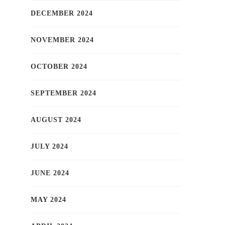
DECEMBER 2024
NOVEMBER 2024
OCTOBER 2024
SEPTEMBER 2024
AUGUST 2024
JULY 2024
JUNE 2024
MAY 2024