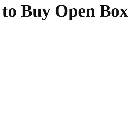
 to Buy Open Box