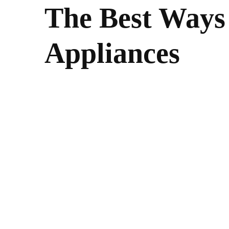
The Best Ways
Appliances