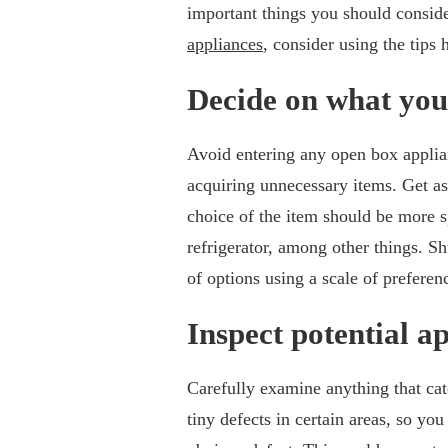
important things you should consid
appliances
, consider using the tips
Decide on what you
Avoid entering any open box applian
acquiring unnecessary items. Get as
choice of the item should be more s
refrigerator, among other things. Sh
of options using a scale of preferen
Inspect potential a
Carefully examine anything that catc
tiny defects in certain areas, so yo