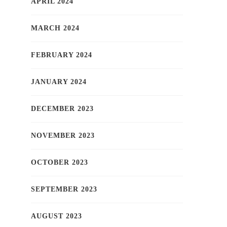
APRIL 2024
MARCH 2024
FEBRUARY 2024
JANUARY 2024
DECEMBER 2023
NOVEMBER 2023
OCTOBER 2023
SEPTEMBER 2023
AUGUST 2023