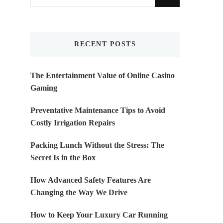
for
Something?
RECENT POSTS
The Entertainment Value of Online Casino
Gaming
Preventative Maintenance Tips to Avoid
Costly Irrigation Repairs
Packing Lunch Without the Stress: The
Secret Is in the Box
How Advanced Safety Features Are
Changing the Way We Drive
How to Keep Your Luxury Car Running