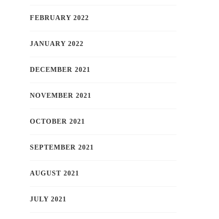
FEBRUARY 2022
JANUARY 2022
DECEMBER 2021
NOVEMBER 2021
OCTOBER 2021
SEPTEMBER 2021
AUGUST 2021
JULY 2021