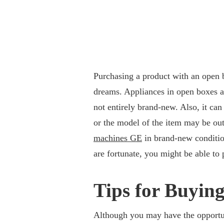
Purchasing a product with an open b
dreams. Appliances in open boxes a
not entirely brand-new. Also, it ca
or the model of the item may be out
machines GE
in brand-new conditio
are fortunate, you might be able to p
Tips for Buyin
Although you may have the opportun