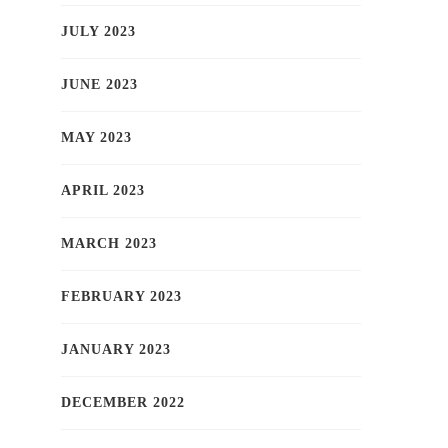
JULY 2023
JUNE 2023
MAY 2023
APRIL 2023
MARCH 2023
FEBRUARY 2023
JANUARY 2023
DECEMBER 2022