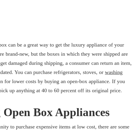
ox can be a great way to get the luxury appliance of your
re brand-new, but the boxes in which they were shipped are
n get damaged during shipping, a consumer can return an item,
dated. You can purchase refrigerators, stoves, or
washing
n for lower costs by buying an open-box appliance. If you
ick up anything at 40 to 60 percent off its original price.
g Open Box Appliances
ity to purchase expensive items at low cost, there are some