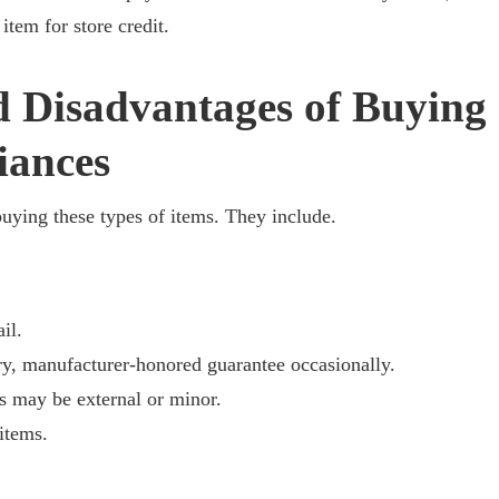
item for store credit.
 Disadvantages of Buying
iances
buying these types of items. They include.
il.
manufacturer-honored guarantee occasionally.
ay be external or minor.
tems.