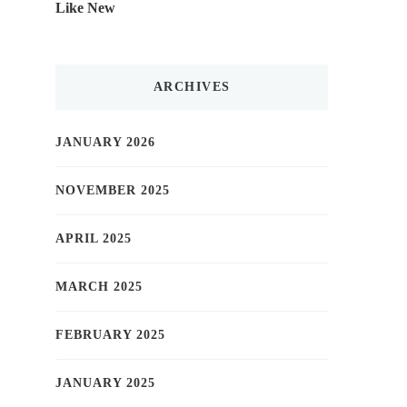
Like New
ARCHIVES
JANUARY 2026
NOVEMBER 2025
APRIL 2025
MARCH 2025
FEBRUARY 2025
JANUARY 2025