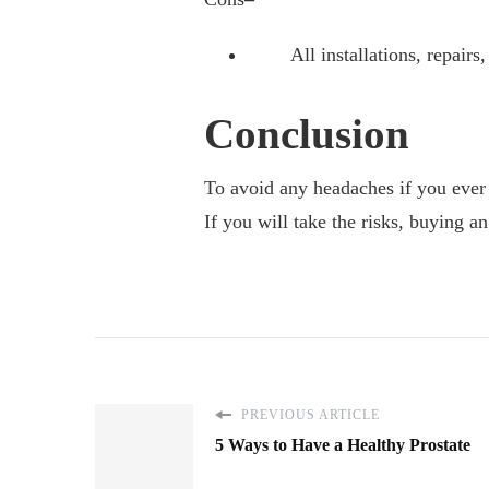
All installations, repairs, 
Conclusion
To avoid any headaches if you ever
If you will take the risks, buying a
PREVIOUS ARTICLE
5 Ways to Have a Healthy Prostate