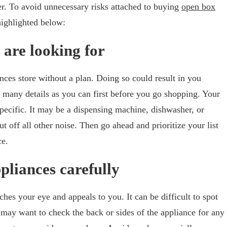
er. To avoid unnecessary risks attached to buying
open box
 highlighted below:
 are looking for
ces store without a plan. Doing so could result in you
 many details as you can first before you go shopping. Your
pecific. It may be a dispensing machine, dishwasher, or
ut off all other noise. Then go ahead and prioritize your list
ce.
ppliances carefully
hes your eye and appeals to you. It can be difficult to spot
u may want to check the back or sides of the appliance for any