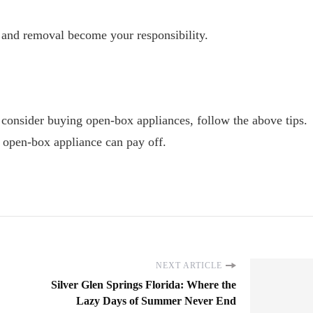
and removal become your responsibility.
 consider buying open-box appliances, follow the above tips.
n open-box appliance can pay off.
NEXT ARTICLE
Silver Glen Springs Florida: Where the
Lazy Days of Summer Never End