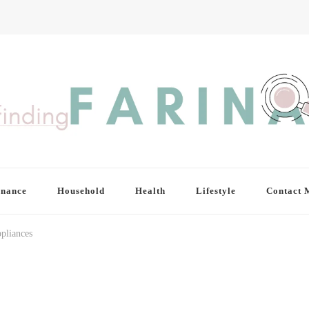
inance
Household
Health
Lifestyle
Contact 
pliances