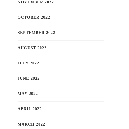
NOVEMBER 2022
OCTOBER 2022
SEPTEMBER 2022
AUGUST 2022
JULY 2022
JUNE 2022
MAY 2022
APRIL 2022
MARCH 2022