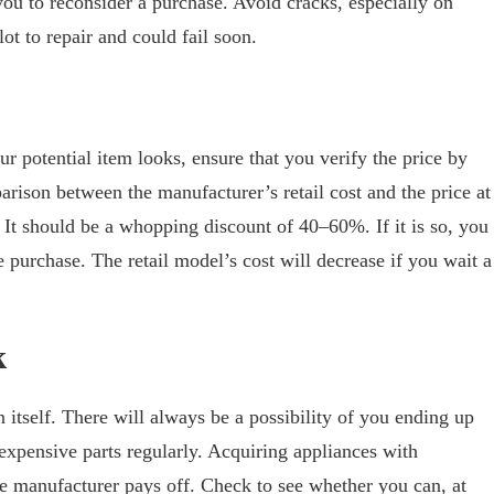
ou to reconsider a purchase. Avoid cracks, especially on
lot to repair and could fail soon.
r potential item looks, ensure that you verify the price by
arison between the manufacturer’s retail cost and the price at
. It should be a whopping discount of 40–60%. If it is so, you
 purchase. The retail model’s cost will decrease if you wait a
k
 itself. There will always be a possibility of you ending up
 expensive parts regularly. Acquiring appliances with
he manufacturer pays off. Check to see whether you can, at