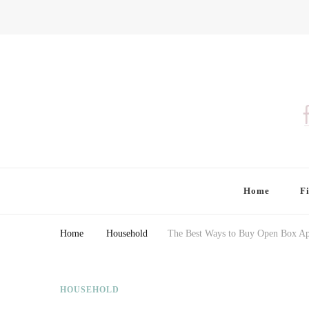
Finding Farina
Taking Care of Finances, Health & Home
Home
F
Home
Household
The Best Ways to Buy Open Box Ap
HOUSEHOLD