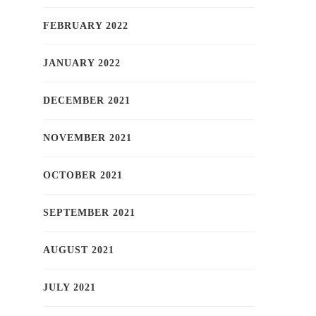
FEBRUARY 2022
JANUARY 2022
DECEMBER 2021
NOVEMBER 2021
OCTOBER 2021
SEPTEMBER 2021
AUGUST 2021
JULY 2021