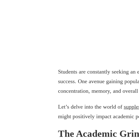
Students are constantly seeking an 
success. One avenue gaining popular
concentration, memory, and overall 
Let’s delve into the world of
supple
might positively impact academic 
The Academic Grind