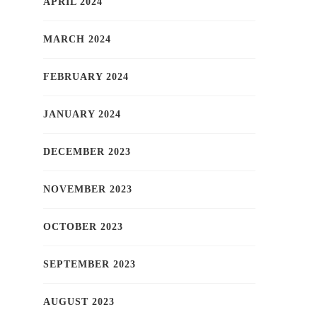
APRIL 2024
MARCH 2024
FEBRUARY 2024
JANUARY 2024
DECEMBER 2023
NOVEMBER 2023
OCTOBER 2023
SEPTEMBER 2023
AUGUST 2023