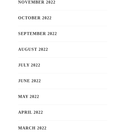
NOVEMBER 2022
OCTOBER 2022
SEPTEMBER 2022
AUGUST 2022
JULY 2022
JUNE 2022
MAY 2022
APRIL 2022
MARCH 2022