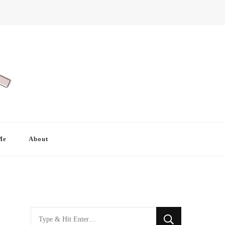
Me
About
Looking