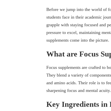
Before we jump into the world of fo
students face in their academic jou
grapple with staying focused and pe
pressure to excel, maintaining ment
supplements come into the picture.
What are Focus Su
Focus supplements are crafted to bo
They blend a variety of components, 
and amino acids. Their role is to fee
sharpening focus and mental acuity.
Key Ingredients in