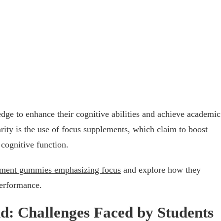
edge to enhance their cognitive abilities and achieve academic
ity is the use of focus supplements, which claim to boost
cognitive function.
ment gummies emphasizing focus
and explore how they
performance.
: Challenges Faced by Students