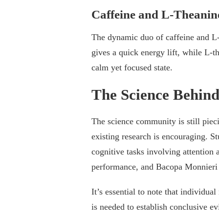
Caffeine and L-Theanin
The dynamic duo of caffeine and L-t
gives a quick energy lift, while L-
calm yet focused state.
The Science Behin
The science community is still piec
existing research is encouraging. S
cognitive tasks involving attention
performance, and Bacopa Monnieri
It’s essential to note that individu
is needed to establish conclusive ev