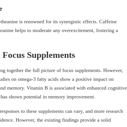
e
heanine is renowned for its synergistic effects. Caffeine
theanine helps to moderate any overexcitement, fostering a
d Focus Supplements
ing together the full picture of focus supplements. However,
tudies on omega-3 fatty acids show a positive impact on
 and memory. Vitamin B is associated with enhanced cognitive
 has shown potential in memory improvement.
al responses to these supplements can vary, and more research
idence. However, the existing findings provide a solid