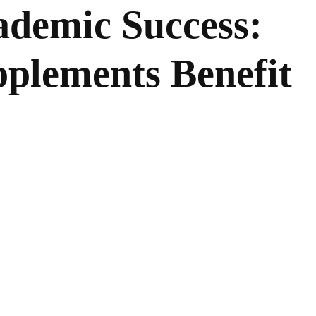
ademic Success:
plements Benefit