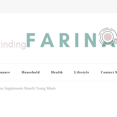
inance
Household
Health
Lifestyle
Contact 
us Supplements Benefit Young Minds