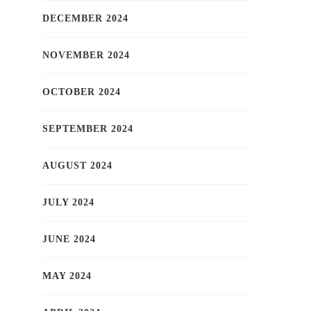
DECEMBER 2024
NOVEMBER 2024
OCTOBER 2024
SEPTEMBER 2024
AUGUST 2024
JULY 2024
JUNE 2024
MAY 2024