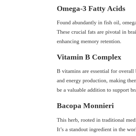
Omega-3 Fatty Acids
Found abundantly in fish oil, omega
These crucial fats are pivotal in br
enhancing memory retention.
Vitamin B Complex
B vitamins are essential for overall
and energy production, making them
be a valuable addition to support br
Bacopa Monnieri
This herb, rooted in traditional me
It’s a standout ingredient in the w