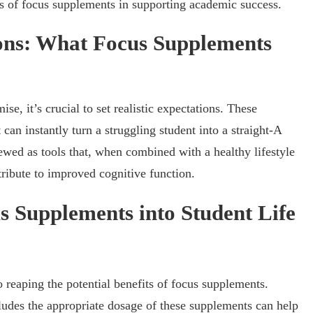
ts of focus supplements in supporting academic success.
ions: What Focus Supplements
, it’s crucial to set realistic expectations. These
 can instantly turn a struggling student into a straight-A
iewed as tools that, when combined with a healthy lifestyle
tribute to improved cognitive function.
s Supplements into Student Life
 reaping the potential benefits of focus supplements.
cludes the appropriate dosage of these supplements can help