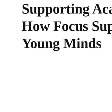
Supporting Ac
How Focus Sup
Young Minds