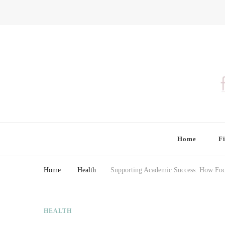
Finding Farina
Taking Care of Finances, Health & Home
Home
F
Home
Health
Supporting Academic Success: How Foc
HEALTH