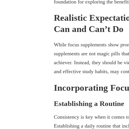
foundation for exploring the benefi
Realistic Expectat
Can and Can’t Do
While focus supplements show promise
supplements are not magic pills that
achiever. Instead, they should be v
and effective study habits, may con
Incorporating Focu
Establishing a Routine
Consistency is key when it comes to
Establishing a daily routine that in