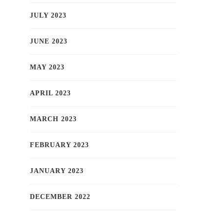
JULY 2023
JUNE 2023
MAY 2023
APRIL 2023
MARCH 2023
FEBRUARY 2023
JANUARY 2023
DECEMBER 2022