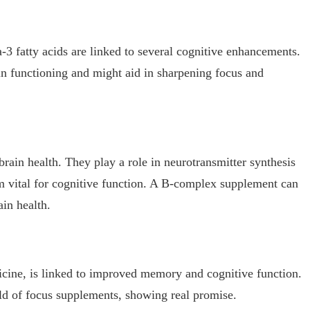
-3 fatty acids are linked to several cognitive enhancements.
ain functioning and might aid in sharpening focus and
 brain health. They play a role in neurotransmitter synthesis
 vital for cognitive function. A B-complex supplement can
ain health.
dicine, is linked to improved memory and cognitive function.
orld of focus supplements, showing real promise.