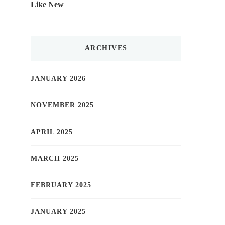
Like New
ARCHIVES
JANUARY 2026
NOVEMBER 2025
APRIL 2025
MARCH 2025
FEBRUARY 2025
JANUARY 2025