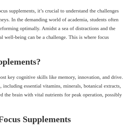
cus supplements, it’s crucial to understand the challenges
rneys. In the demanding world of academia, students often
rforming optimally. Amidst a sea of distractions and the
al well-being can be a challenge. This is where focus
pplements?
ost key cognitive skills like memory, innovation, and drive.
including essential vitamins, minerals, botanical extracts,
d the brain with vital nutrients for peak operation, possibly
 Focus Supplements