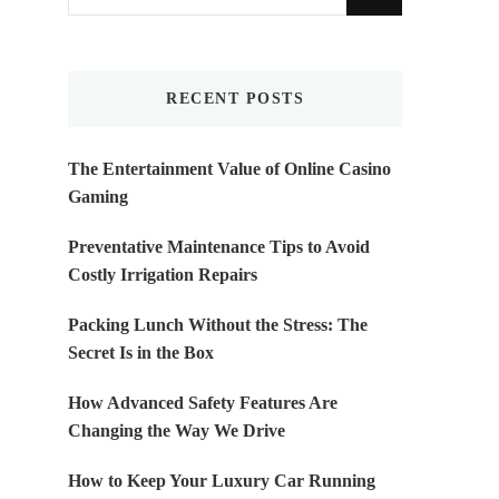
for
Something?
RECENT POSTS
The Entertainment Value of Online Casino
Gaming
Preventative Maintenance Tips to Avoid
Costly Irrigation Repairs
Packing Lunch Without the Stress: The
Secret Is in the Box
How Advanced Safety Features Are
Changing the Way We Drive
How to Keep Your Luxury Car Running