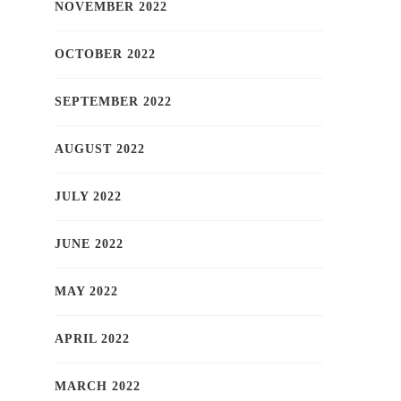
NOVEMBER 2022
OCTOBER 2022
SEPTEMBER 2022
AUGUST 2022
JULY 2022
JUNE 2022
MAY 2022
APRIL 2022
MARCH 2022