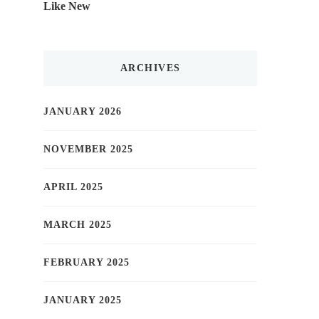
Like New
ARCHIVES
JANUARY 2026
NOVEMBER 2025
APRIL 2025
MARCH 2025
FEBRUARY 2025
JANUARY 2025