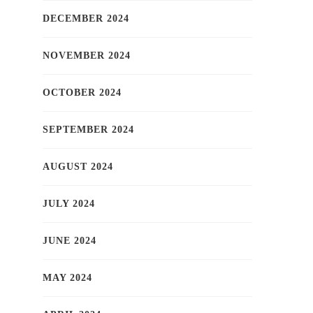
DECEMBER 2024
NOVEMBER 2024
OCTOBER 2024
SEPTEMBER 2024
AUGUST 2024
JULY 2024
JUNE 2024
MAY 2024