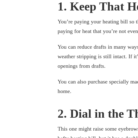
1. Keep That H
You’re paying your heating bill so 
paying for heat that you’re not even
You can reduce drafts in many ways
weather stripping is still intact. If 
openings from drafts.
You can also purchase specially mad
home.
2. Dial in the 
This one might raise some eyebrow