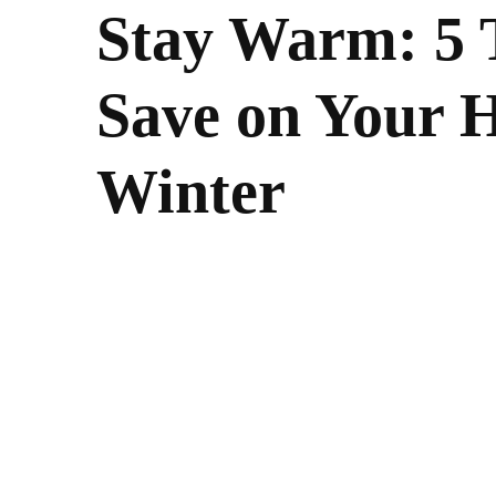
Stay Warm: 5 T
Save on Your H
Winter