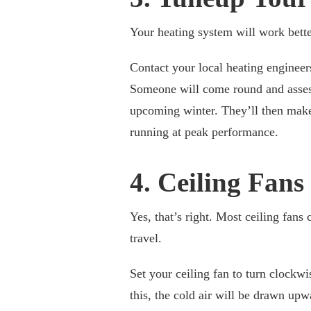
Your heating system will work better
Contact your local heating enginee
Someone will come round and assess
upcoming winter. They’ll then make
running at peak performance.
4. Ceiling Fans
Yes, that’s right. Most ceiling fans
travel.
Set your ceiling fan to turn clockwi
this, the cold air will be drawn up