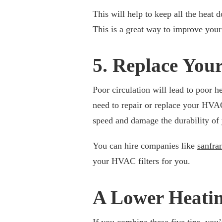
This will help to keep all the heat 
This is a great way to improve your
5. Replace Your
Poor circulation will lead to poor h
need to repair or replace your HVA
speed and damage the durability of
You can hire companies like
sanfra
your HVAC filters for you.
A Lower Heatin
If you combine these five tips, you’r