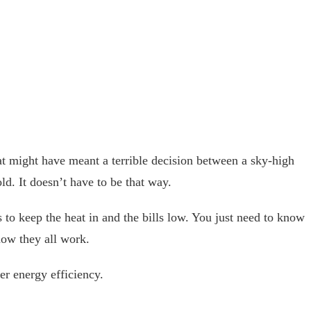
hat might have meant a terrible decision between a sky-high
ld. It doesn’t have to be that way.
to keep the heat in and the bills low. You just need to know
ow they all work.
er energy efficiency.