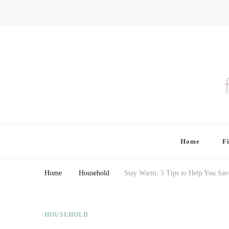
Finding Farina
Taking Care of Finances, Health & Home
Home
F
Home
Household
Stay Warm: 5 Tips to Help You Save
HOUSEHOLD