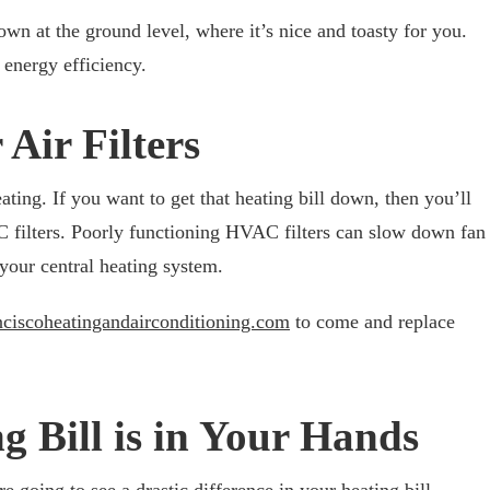
down at the ground level, where it’s nice and toasty for you.
 energy efficiency.
 Air Filters
eating. If you want to get that heating bill down, then you’ll
C filters. Poorly functioning HVAC filters can slow down fan
 your central heating system.
nciscoheatingandairconditioning.com
to come and replace
g Bill is in Your Hands
e going to see a drastic difference in your heating bill.