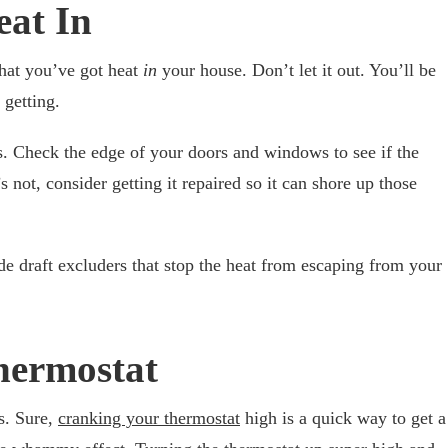
eat In
that you’ve got heat
in
your house. Don’t let it out. You’ll be
 getting.
. Check the edge of your doors and windows to see if the
it’s not, consider getting it repaired so it can shore up those
e draft excluders that stop the heat from escaping from your
Thermostat
s. Sure,
cranking your thermostat
high is a quick way to get a