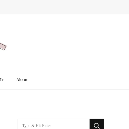
Me
About
Looking