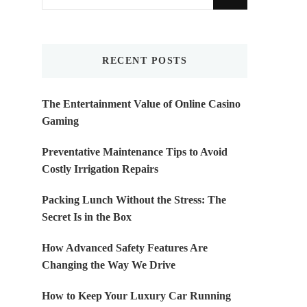
for
Something?
RECENT POSTS
The Entertainment Value of Online Casino
Gaming
Preventative Maintenance Tips to Avoid
Costly Irrigation Repairs
Packing Lunch Without the Stress: The
Secret Is in the Box
How Advanced Safety Features Are
Changing the Way We Drive
How to Keep Your Luxury Car Running