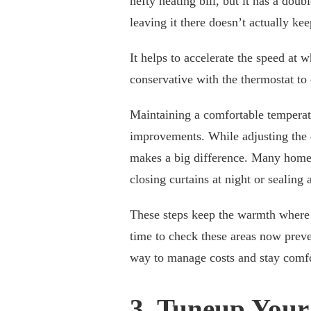
hefty heating bill, but it has a do
leaving it there doesn’t actually k
It helps to accelerate the speed at 
conservative with the thermostat t
Maintaining a comfortable temperatu
improvements. While adjusting the d
makes a big difference. Many home
closing curtains at night or sealing 
These steps keep the warmth where 
time to check these areas now preven
way to manage costs and stay comfo
3. Tuneup Your