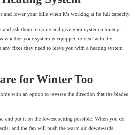
 and lower your bills when it’s working at its full capacity.
rs and ask them to come and give your system a tuneup.
 whether your system is equipped to deal with the
 any fixes they need to leave you with a heating system
 are for Winter Too
 come with an option to reverse the direction that the blades
se and put it on the lowest setting possible. When you do
wards, and the fan will push the warm air downwards.