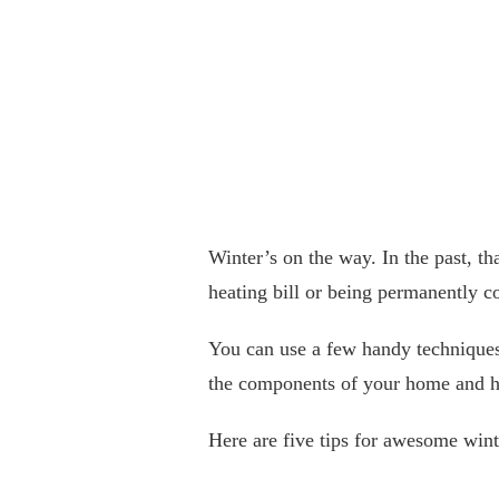
Winter’s on the way. In the past, t
heating bill or being permanently co
You can use a few handy techniques 
the components of your home and h
Here are five tips for awesome wint