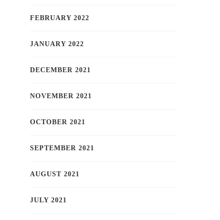
FEBRUARY 2022
JANUARY 2022
DECEMBER 2021
NOVEMBER 2021
OCTOBER 2021
SEPTEMBER 2021
AUGUST 2021
JULY 2021