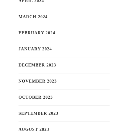
APRIL 2024
MARCH 2024
FEBRUARY 2024
JANUARY 2024
DECEMBER 2023
NOVEMBER 2023
OCTOBER 2023
SEPTEMBER 2023
AUGUST 2023