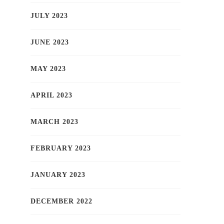
JULY 2023
JUNE 2023
MAY 2023
APRIL 2023
MARCH 2023
FEBRUARY 2023
JANUARY 2023
DECEMBER 2022