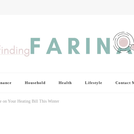
inance
Household
Health
Lifestyle
Contact 
 on Your Heating Bill This Winter