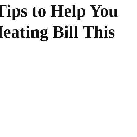
ips to Help You
eating Bill This