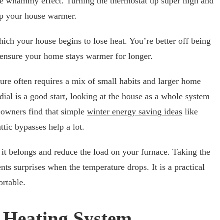
uble whammy effect. Turning the thermostat up super high and
eep your house warmer.
which your house begins to lose heat. You’re better off being
o ensure your home stays warmer for longer.
re often requires a mix of small habits and larger home
ial is a good start, looking at the house as a whole system
owners find that simple
winter energy saving ideas
like
attic bypasses help a lot.
it belongs and reduce the load on your furnace. Taking the
ts surprises when the temperature drops. It is a practical
rtable.
 Heating System