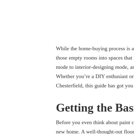
While the home-buying process is a 
those empty rooms into spaces that 
mode to interior-designing mode, and
Whether you’re a DIY enthusiast o
Chesterfield, this guide has got you
Getting the Bas
Before you even think about paint co
new home. A well-thought-out floor 