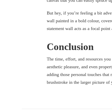
canvas that you can easily spruce u
But hey, if you’re feeling a bit adv
wall painted in a bold colour, cove
statement wall acts as a focal point
Conclusion
The time, effort, and resources you 
aesthetic pleasure, and even propert
adding those personal touches that 
brushstroke in the larger picture of