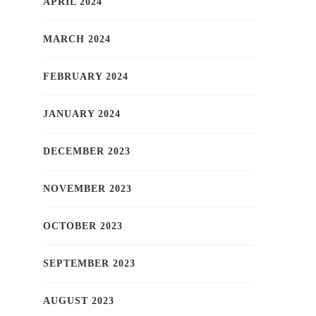
APRIL 2024
MARCH 2024
FEBRUARY 2024
JANUARY 2024
DECEMBER 2023
NOVEMBER 2023
OCTOBER 2023
SEPTEMBER 2023
AUGUST 2023