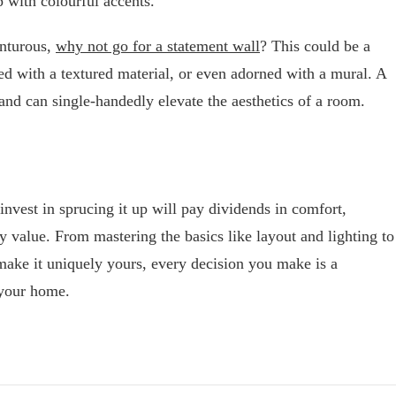
p with colourful accents.
enturous,
why not go for a statement wall
? This could be a
red with a textured material, or even adorned with a mural. A
 and can single-handedly elevate the aesthetics of a room.
invest in sprucing it up will pay dividends in comfort,
y value. From mastering the basics like layout and lighting to
make it uniquely yours, every decision you make is a
 your home.