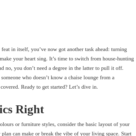
feat in itself, you’ve now got another task ahead: turning
make your heart sing. It’s time to switch from house-hunting
 no, you don’t need a degree in the latter to pull it off.
r someone who doesn’t know a chaise lounge from a
 covered. Ready to get started? Let’s dive in.
ics Right
lours or furniture styles, consider the basic layout of your
plan can make or break the vibe of your living space. Start