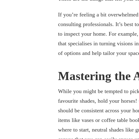
If you’re feeling a bit overwhelmed
consulting professionals. It’s best 
to inspect your home. For example
that specialises in turning visions i
of options and help tailor your spac
Mastering the 
While you might be tempted to pick 
favourite shades, hold your horses! 
should be consistent across your ho
items like vases or coffee table boo
where to start, neutral shades like 