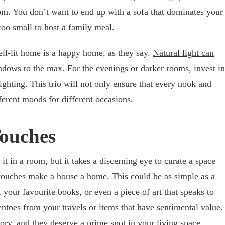
m. You don’t want to end up with a sofa that dominates your
 too small to host a family meal.
ell-lit home is a happy home, as they say.
Natural light can
ndows to the max. For the evenings or darker rooms, invest in
ighting. This trio will not only ensure that every nook and
fferent moods for different occasions.
ouches
t in a room, but it takes a discerning eye to curate a space
 touches make a house a home. This could be as simple as a
 your favourite books, or even a piece of art that speaks to
ntoes from your travels or items that have sentimental value.
story, and they deserve a prime spot in your living space.