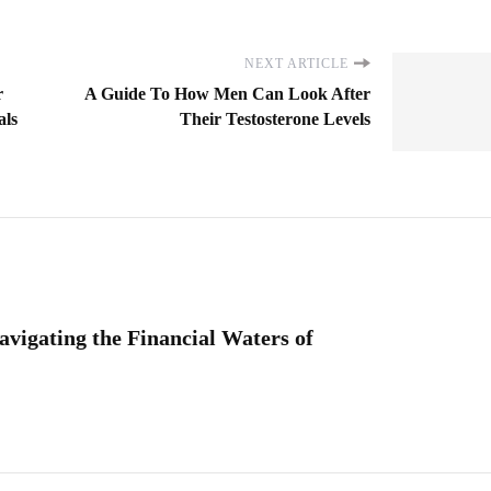
NEXT ARTICLE
r
A Guide To How Men Can Look After
als
Their Testosterone Levels
vigating the Financial Waters of