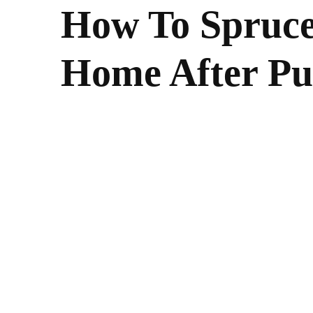
How To Spruc
Home After Pu