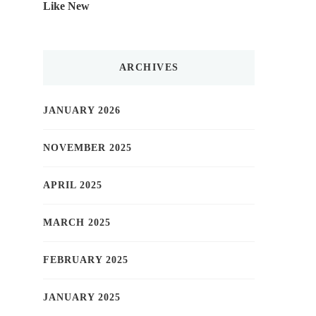
Like New
ARCHIVES
JANUARY 2026
NOVEMBER 2025
APRIL 2025
MARCH 2025
FEBRUARY 2025
JANUARY 2025