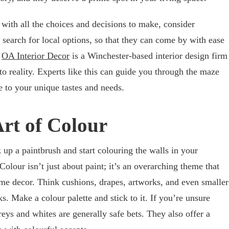
 with all the choices and decisions to make, consider
to search for local options, so that they can come by with ease
,
OA Interior Decor
is a Winchester-based interior design firm
nto reality. Experts like this can guide you through the maze
e to your unique tastes and needs.
Art of Colour
up a paintbrush and start colouring the walls in your
Colour isn’t just about paint; it’s an overarching theme that
me decor. Think cushions, drapes, artworks, and even smaller
ks. Make a colour palette and stick to it. If you’re unsure
greys and whites are generally safe bets. They also offer a