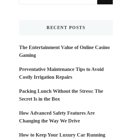
for
Something?
RECENT POSTS
The Entertainment Value of Online Casino
Gaming
Preventative Maintenance Tips to Avoid
Costly Irrigation Repairs
Packing Lunch Without the Stress: The
Secret Is in the Box
How Advanced Safety Features Are
Changing the Way We Drive
How to Keep Your Luxury Car Running