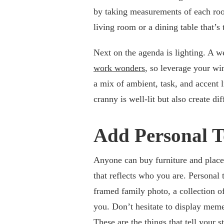
by taking measurements of each roo
living room or a dining table that’s
Next on the agenda is lighting. A w
work wonders
, so leverage your wi
a mix of ambient, task, and accent l
cranny is well-lit but also create di
Add Personal T
Anyone can buy furniture and place i
that reflects who you are. Personal
framed family photo, a collection of
you. Don’t hesitate to display meme
These are the things that tell your 