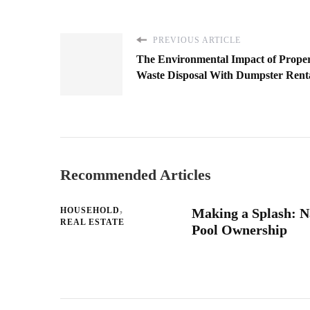
PREVIOUS ARTICLE
The Environmental Impact of Prope
Waste Disposal With Dumpster Rent
Recommended Articles
HOUSEHOLD
Making a Splash: Na
REAL ESTATE
Pool Ownership