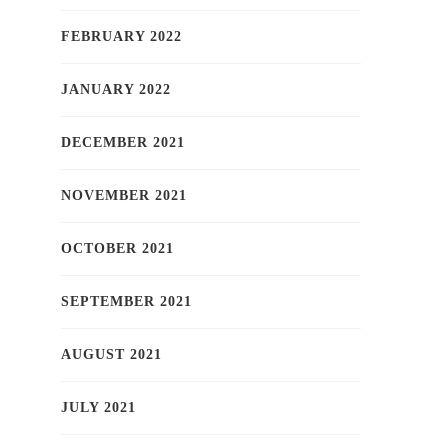
FEBRUARY 2022
JANUARY 2022
DECEMBER 2021
NOVEMBER 2021
OCTOBER 2021
SEPTEMBER 2021
AUGUST 2021
JULY 2021