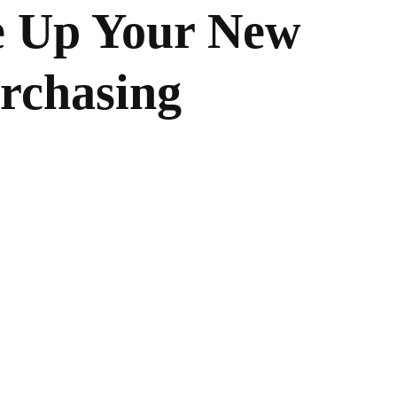
e Up Your New
rchasing