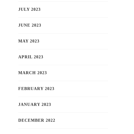
JULY 2023
JUNE 2023
MAY 2023
APRIL 2023
MARCH 2023
FEBRUARY 2023
JANUARY 2023
DECEMBER 2022