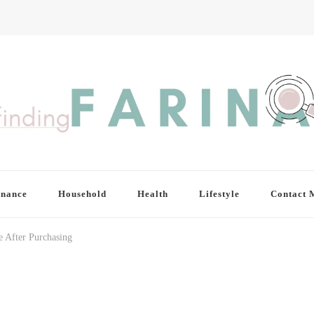
inance
Household
Health
Lifestyle
Contact 
After Purchasing