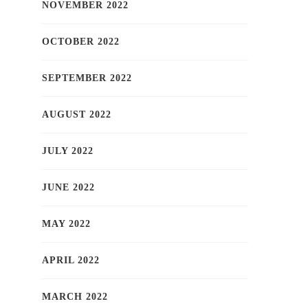
NOVEMBER 2022
OCTOBER 2022
SEPTEMBER 2022
AUGUST 2022
JULY 2022
JUNE 2022
MAY 2022
APRIL 2022
MARCH 2022