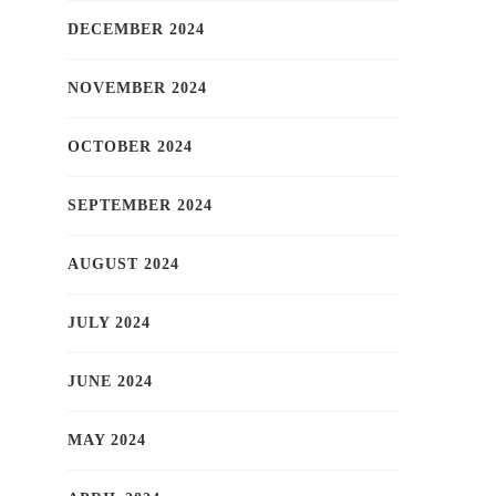
DECEMBER 2024
NOVEMBER 2024
OCTOBER 2024
SEPTEMBER 2024
AUGUST 2024
JULY 2024
JUNE 2024
MAY 2024