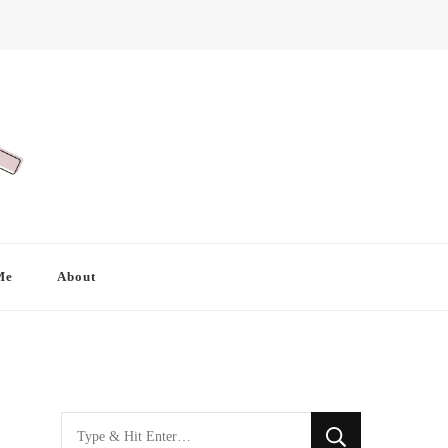
Me
About
Looking