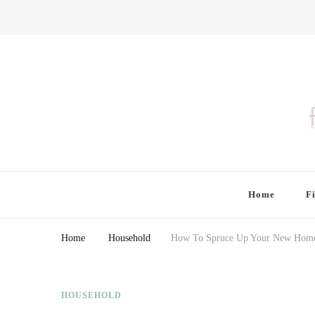
Finding Farina
Taking Care of Finances, Health & Home
Home
F
Home
Household
How To Spruce Up Your New Home 
HOUSEHOLD