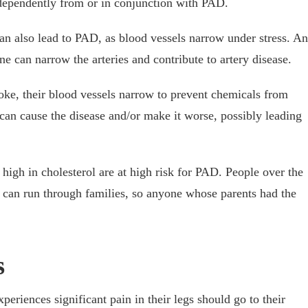
ndependently from or in conjunction with PAD.
an also lead to PAD, as blood vessels narrow under stress. An
ne can narrow the arteries and contribute to artery disease.
oke, their blood vessels narrow to prevent chemicals from
an cause the disease and/or make it worse, possibly leading
high in cholesterol are at high risk for PAD. People over the
D can run through families, so anyone whose parents had the
s
eriences significant pain in their legs should go to their