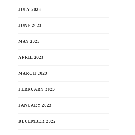
JULY 2023
JUNE 2023
MAY 2023
APRIL 2023
MARCH 2023
FEBRUARY 2023
JANUARY 2023
DECEMBER 2022