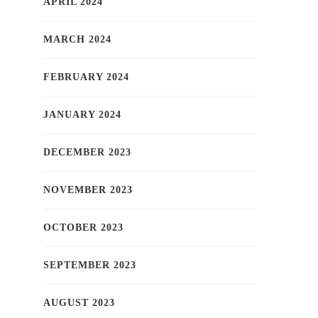
APRIL 2024
MARCH 2024
FEBRUARY 2024
JANUARY 2024
DECEMBER 2023
NOVEMBER 2023
OCTOBER 2023
SEPTEMBER 2023
AUGUST 2023