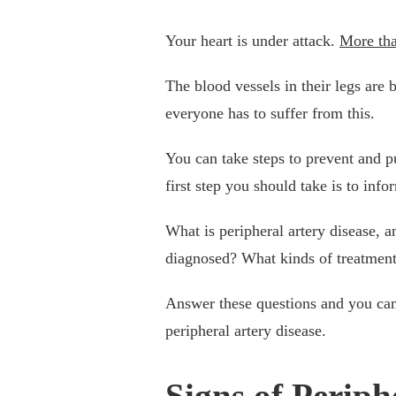
Your heart is under attack.
More tha
The blood vessels in their legs are 
everyone has to suffer from this.
You can take steps to prevent and p
first step you should take is to in
What is peripheral artery disease, a
diagnosed? What kinds of treatmen
Answer these questions and you can 
peripheral artery disease.
Signs of Periph