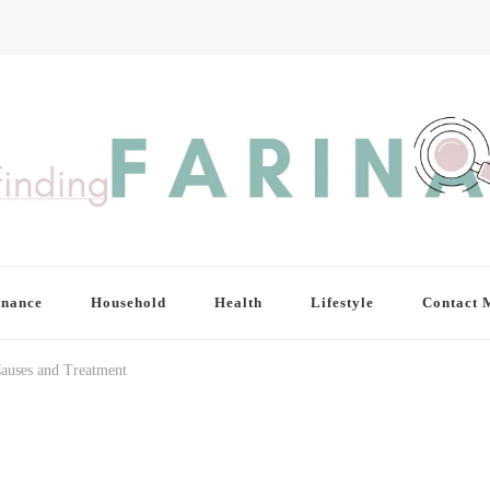
inance
Household
Health
Lifestyle
Contact 
Causes and Treatment