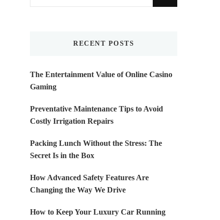
for
Something?
RECENT POSTS
The Entertainment Value of Online Casino
Gaming
Preventative Maintenance Tips to Avoid
Costly Irrigation Repairs
Packing Lunch Without the Stress: The
Secret Is in the Box
How Advanced Safety Features Are
Changing the Way We Drive
How to Keep Your Luxury Car Running