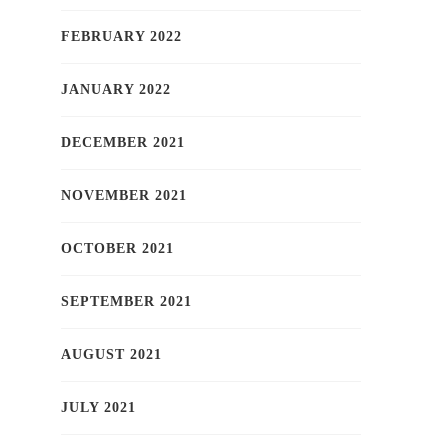
FEBRUARY 2022
JANUARY 2022
DECEMBER 2021
NOVEMBER 2021
OCTOBER 2021
SEPTEMBER 2021
AUGUST 2021
JULY 2021