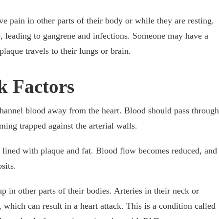
pain in other parts of their body or while they are resting.
die, leading to gangrene and infections. Someone may have a
plaque travels to their lungs or brain.
k Factors
 channel blood away from the heart. Blood should pass through
oming trapped against the arterial walls.
re lined with plaque and fat. Blood flow becomes reduced, and
osits.
 in other parts of their bodies. Arteries in their neck or
which can result in a heart attack. This is a condition called