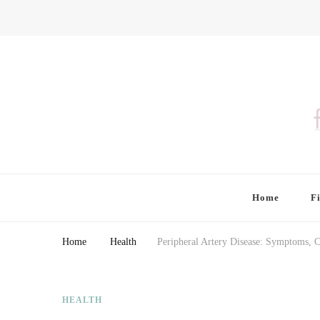
Finding Farina
Taking Care of Finances, Health & Home
Home
F
Home
Health
Peripheral Artery Disease: Symptoms, 
HEALTH