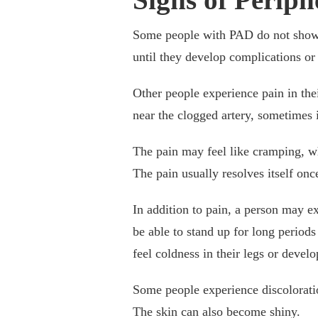
Some people with PAD do not show
until they develop complications o
Other people experience pain in thei
near the clogged artery, sometimes i
The pain may feel like cramping, w
The pain usually resolves itself onc
In addition to pain, a person may 
be able to stand up for long periods
feel coldness in their legs or devel
Some people experience discoloration
The skin can also become shiny.