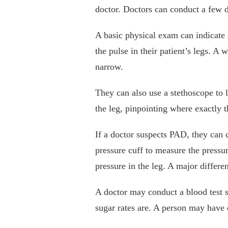
doctor. Doctors can conduct a few d
A basic physical exam can indicate
the pulse in their patient’s legs. A 
narrow.
They can also use a stethoscope to 
the leg, pinpointing where exactly t
If a doctor suspects PAD, they can 
pressure cuff to measure the pressu
pressure in the leg. A major diffe
A doctor may conduct a blood test s
sugar rates are. A person may have 