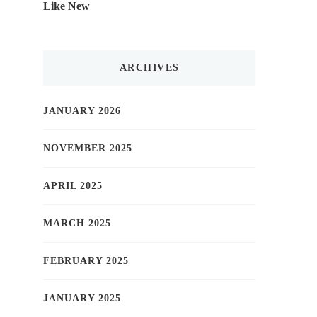
Like New
ARCHIVES
JANUARY 2026
NOVEMBER 2025
APRIL 2025
MARCH 2025
FEBRUARY 2025
JANUARY 2025