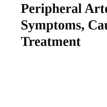
Peripheral Art
Symptoms, Cau
Treatment