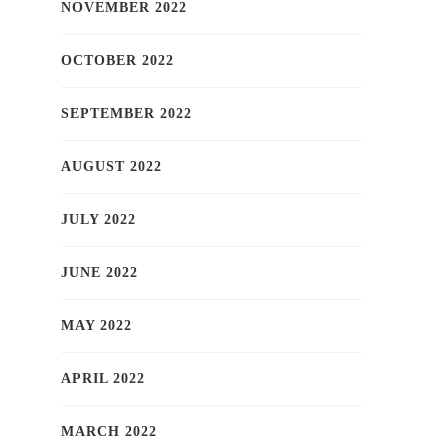
NOVEMBER 2022
OCTOBER 2022
SEPTEMBER 2022
AUGUST 2022
JULY 2022
JUNE 2022
MAY 2022
APRIL 2022
MARCH 2022