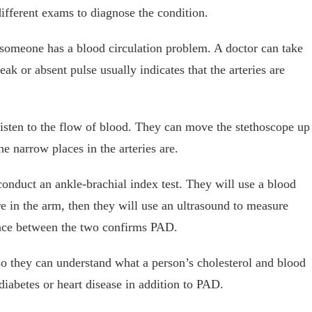
ifferent exams to diagnose the condition.
 someone has a blood circulation problem. A doctor can take
weak or absent pulse usually indicates that the arteries are
listen to the flow of blood. They can move the stethoscope up
he narrow places in the arteries are.
conduct an ankle-brachial index test. They will use a blood
re in the arm, then they will use an ultrasound to measure
rence between the two confirms PAD.
o they can understand what a person’s cholesterol and blood
diabetes or heart disease in addition to PAD.