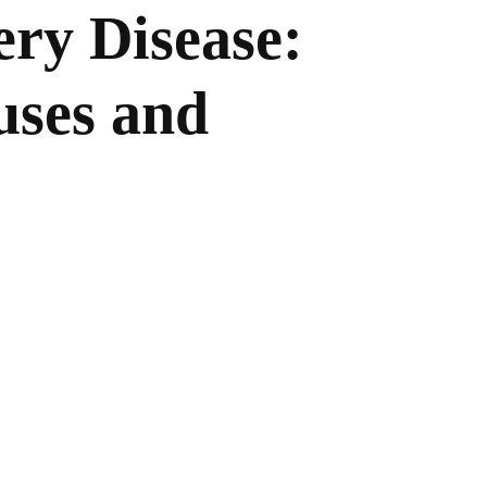
ery Disease:
ses and