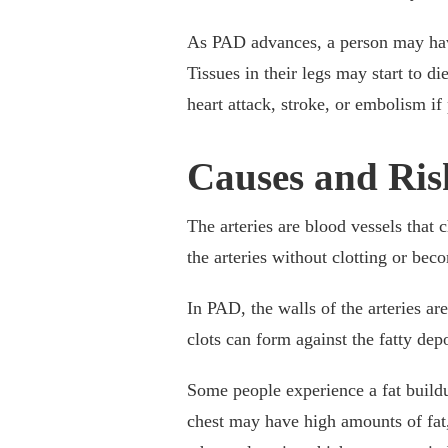
As PAD advances, a person may have 
Tissues in their legs may start to 
heart attack, stroke, or embolism if 
Causes and Ris
The arteries are blood vessels that
the arteries without clotting or bec
In PAD, the walls of the arteries a
clots can form against the fatty dep
Some people experience a fat buildup
chest may have high amounts of fat, 