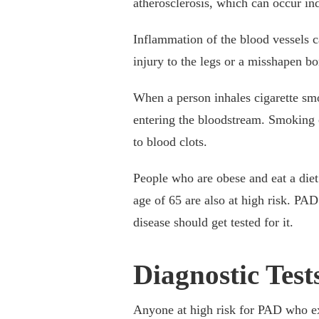
atherosclerosis, which can occur i
Inflammation of the blood vessels c
injury to the legs or a misshapen bo
When a person inhales cigarette sm
entering the bloodstream. Smoking c
to blood clots.
People who are obese and eat a diet 
age of 65 are also at high risk. PA
disease should get tested for it.
Diagnostic Test
Anyone at high risk for PAD who exp