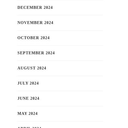
DECEMBER 2024
NOVEMBER 2024
OCTOBER 2024
SEPTEMBER 2024
AUGUST 2024
JULY 2024
JUNE 2024
MAY 2024