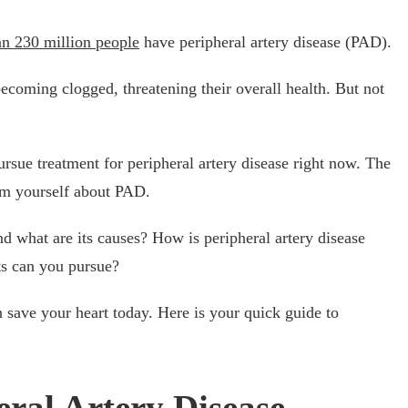
n 230 million people
have peripheral artery disease (PAD).
becoming clogged, threatening their overall health. But not
ursue treatment for peripheral artery disease right now. The
form yourself about PAD.
nd what are its causes? How is peripheral artery disease
ts can you pursue?
save your heart today. Here is your quick guide to
eral Artery Disease