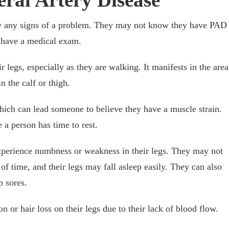
 any signs of a problem. They may not know they have PAD
r have a medical exam.
r legs, especially as they are walking. It manifests in the area
n the calf or thigh.
hich can lead someone to believe they have a muscle strain.
e a person has time to rest.
experience numbness or weakness in their legs. They may not
 of time, and their legs may fall asleep easily. They can also
op sores.
 or hair loss on their legs due to their lack of blood flow.