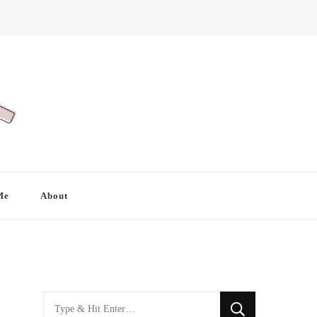
Me
About
Looking