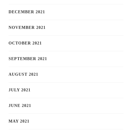
DECEMBER 2021
NOVEMBER 2021
OCTOBER 2021
SEPTEMBER 2021
AUGUST 2021
JULY 2021
JUNE 2021
MAY 2021