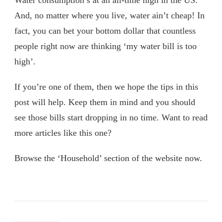
And, no matter where you live, water ain’t cheap! In
fact, you can bet your bottom dollar that countless
people right now are thinking ‘my water bill is too
high’.
If you’re one of them, then we hope the tips in this
post will help. Keep them in mind and you should
see those bills start dropping in no time. Want to read
more articles like this one?
Browse the ‘Household’ section of the website now.