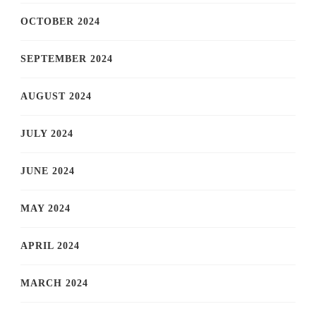
OCTOBER 2024
SEPTEMBER 2024
AUGUST 2024
JULY 2024
JUNE 2024
MAY 2024
APRIL 2024
MARCH 2024