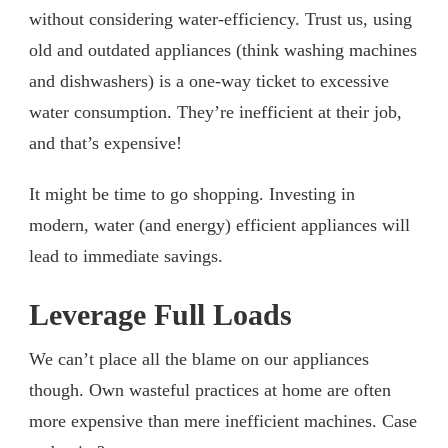
without considering water-efficiency. Trust us, using
old and outdated appliances (think washing machines
and dishwashers) is a one-way ticket to excessive
water consumption. They’re inefficient at their job,
and that’s expensive!
It might be time to go shopping. Investing in
modern, water (and energy) efficient appliances will
lead to immediate savings.
Leverage Full Loads
We can’t place all the blame on our appliances
though. Own wasteful practices at home are often
more expensive than mere inefficient machines. Case