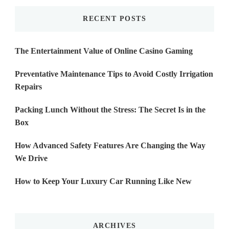
RECENT POSTS
The Entertainment Value of Online Casino Gaming
Preventative Maintenance Tips to Avoid Costly Irrigation
Repairs
Packing Lunch Without the Stress: The Secret Is in the
Box
How Advanced Safety Features Are Changing the Way
We Drive
How to Keep Your Luxury Car Running Like New
ARCHIVES