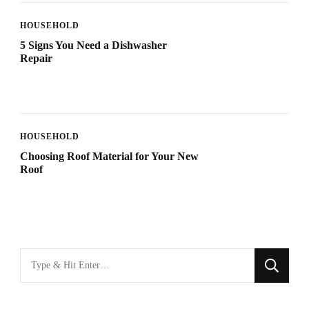
HOUSEHOLD
5 Signs You Need a Dishwasher
Repair
HOUSEHOLD
Choosing Roof Material for Your New
Roof
Looking
for
Something?