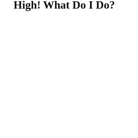
High! What Do I Do?