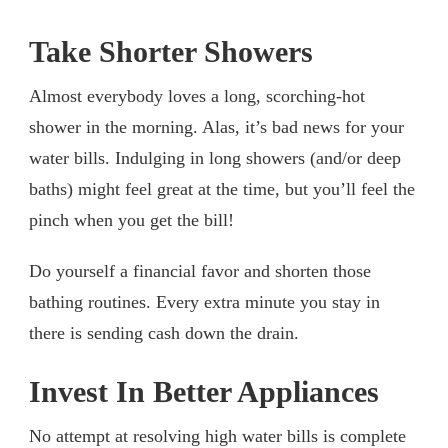
Take Shorter Showers
Almost everybody loves a long, scorching-hot
shower in the morning. Alas, it’s bad news for your
water bills. Indulging in long showers (and/or deep
baths) might feel great at the time, but you’ll feel the
pinch when you get the bill!
Do yourself a financial favor and shorten those
bathing routines. Every extra minute you stay in
there is sending cash down the drain.
Invest In Better Appliances
No attempt at resolving high water bills is complete