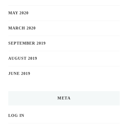
MAY 2020
MARCH 2020
SEPTEMBER 2019
AUGUST 2019
JUNE 2019
META
LOG IN