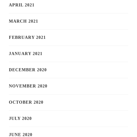
APRIL 2021
MARCH 2021
FEBRUARY 2021
JANUARY 2021
DECEMBER 2020
NOVEMBER 2020
OCTOBER 2020
JULY 2020
JUNE 2020