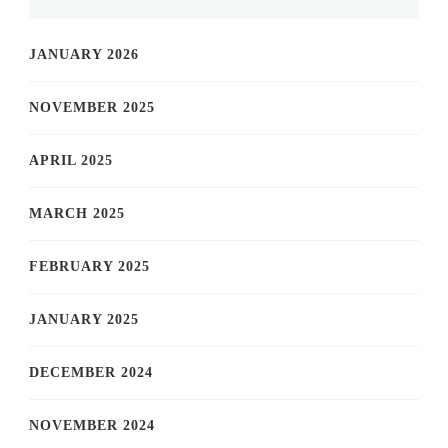
JANUARY 2026
NOVEMBER 2025
APRIL 2025
MARCH 2025
FEBRUARY 2025
JANUARY 2025
DECEMBER 2024
NOVEMBER 2024