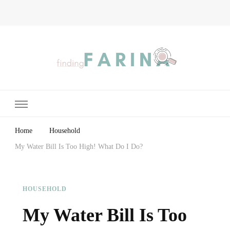
Finding Farina
Taking Care of Finances, Health & Home
Home
Household
My Water Bill Is Too High! What Do I Do?
HOUSEHOLD
My Water Bill Is Too