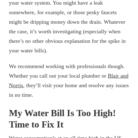
your water system. You might have a leak
somewhere, for example, or those pesky faucets
might be dripping money down the drain. Whatever
the case, it’s worth investigating (especially when
there’s no other obvious explanation for the spike in
your water bills).
We recommend working with professionals though.
Whether you call out your local plumber or
Blair and
Norris
, they’ll visit your home and resolve any issues
in no time.
My Water Bill Is Too High!
Time to Fix It
Water consumption’s at an all-time high in the US.