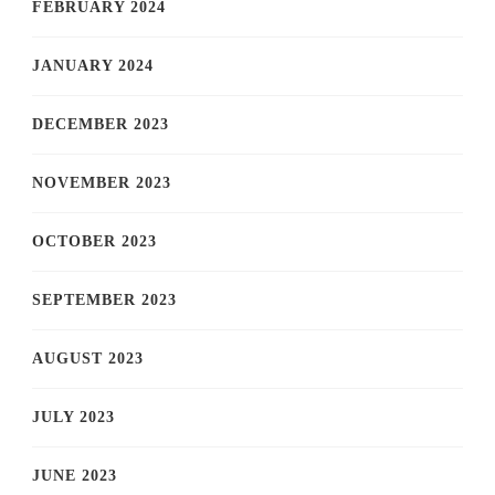
FEBRUARY 2024
JANUARY 2024
DECEMBER 2023
NOVEMBER 2023
OCTOBER 2023
SEPTEMBER 2023
AUGUST 2023
JULY 2023
JUNE 2023