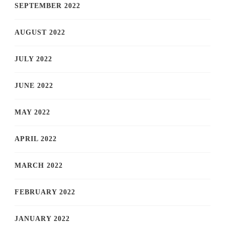
SEPTEMBER 2022
AUGUST 2022
JULY 2022
JUNE 2022
MAY 2022
APRIL 2022
MARCH 2022
FEBRUARY 2022
JANUARY 2022