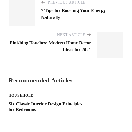
PREVIOUS ARTICLE
7 Tips for Boosting Your Energy
Naturally
NEXT ARTICLE
Finishing Touches: Modern Home Decor
Ideas for 2021
Recommended Articles
HOUSEHOLD
Six Classic Interior Design Principles
for Bedrooms