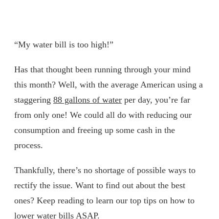
“My water bill is too high!”
Has that thought been running through your mind
this month? Well, with the average American using a
staggering
88 gallons of water
per day, you’re far
from only one! We could all do with reducing our
consumption and freeing up some cash in the
process.
Thankfully, there’s no shortage of possible ways to
rectify the issue. Want to find out about the best
ones? Keep reading to learn our top tips on how to
lower water bills ASAP.