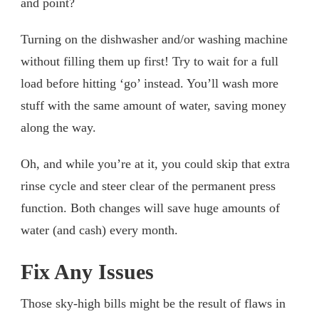
and point?
Turning on the dishwasher and/or washing machine
without filling them up first! Try to wait for a full
load before hitting ‘go’ instead. You’ll wash more
stuff with the same amount of water, saving money
along the way.
Oh, and while you’re at it, you could skip that extra
rinse cycle and steer clear of the permanent press
function. Both changes will save huge amounts of
water (and cash) every month.
Fix Any Issues
Those sky-high bills might be the result of flaws in