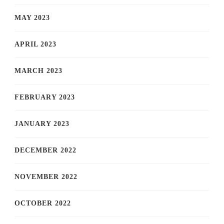
MAY 2023
APRIL 2023
MARCH 2023
FEBRUARY 2023
JANUARY 2023
DECEMBER 2022
NOVEMBER 2022
OCTOBER 2022