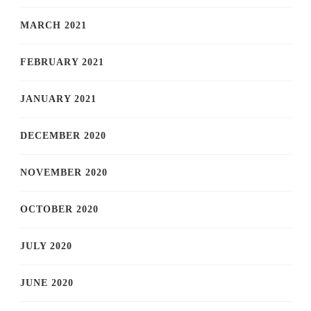
MARCH 2021
FEBRUARY 2021
JANUARY 2021
DECEMBER 2020
NOVEMBER 2020
OCTOBER 2020
JULY 2020
JUNE 2020