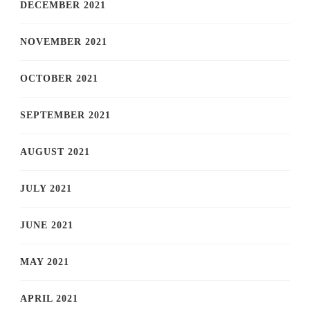
DECEMBER 2021
NOVEMBER 2021
OCTOBER 2021
SEPTEMBER 2021
AUGUST 2021
JULY 2021
JUNE 2021
MAY 2021
APRIL 2021