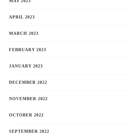
MAY 2023
APRIL 2023
MARCH 2023
FEBRUARY 2023
JANUARY 2023
DECEMBER 2022
NOVEMBER 2022
OCTOBER 2022
SEPTEMBER 2022