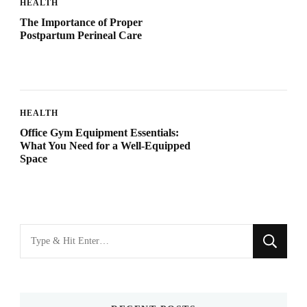
HEALTH
The Importance of Proper
Postpartum Perineal Care
HEALTH
Office Gym Equipment Essentials:
What You Need for a Well-Equipped
Space
Looking
for
Something?