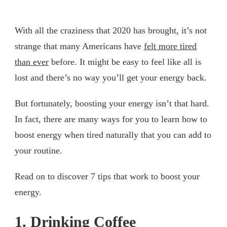
With all the craziness that 2020 has brought, it’s not
strange that many Americans have
felt more tired
than ever
before. It might be easy to feel like all is
lost and there’s no way you’ll get your energy back.
But fortunately, boosting your energy isn’t that hard.
In fact, there are many ways for you to learn how to
boost energy when tired naturally that you can add to
your routine.
Read on to discover 7 tips that work to boost your
energy.
1. Drinking Coffee