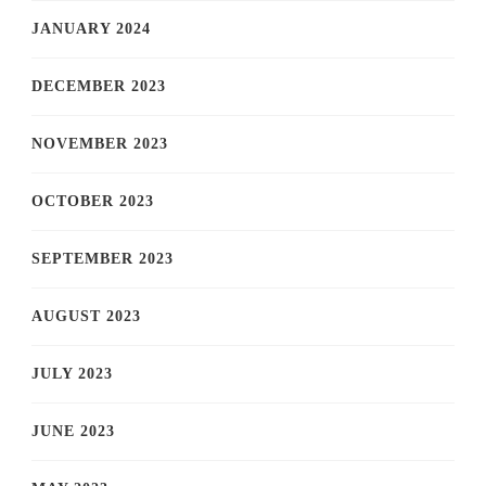
JANUARY 2024
DECEMBER 2023
NOVEMBER 2023
OCTOBER 2023
SEPTEMBER 2023
AUGUST 2023
JULY 2023
JUNE 2023