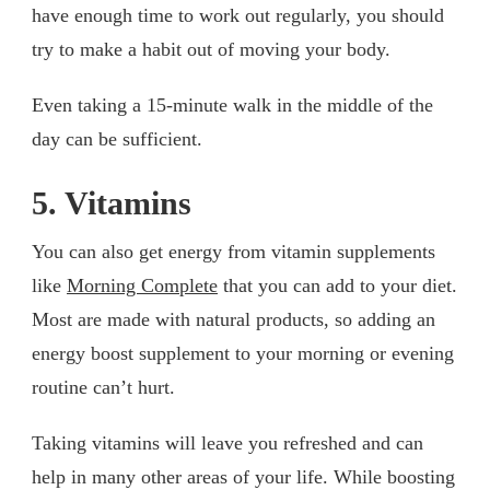
have enough time to work out regularly, you should
try to make a habit out of moving your body.
Even taking a 15-minute walk in the middle of the
day can be sufficient.
5. Vitamins
You can also get energy from vitamin supplements
like
Morning Complete
that you can add to your diet.
Most are made with natural products, so adding an
energy boost supplement to your morning or evening
routine can’t hurt.
Taking vitamins will leave you refreshed and can
help in many other areas of your life. While boosting