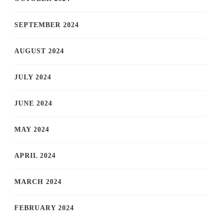
SEPTEMBER 2024
AUGUST 2024
JULY 2024
JUNE 2024
MAY 2024
APRIL 2024
MARCH 2024
FEBRUARY 2024