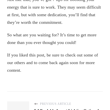
energy that is sure to work. They may seem difficult
at first, but with some dedication, you’ll find that
they’re worth the commitment.
So what are you waiting for? It’s time to get more
done than you ever thought you could!
If you liked this post, be sure to check out some of
our others and to come back again soon for more
content.
PREVIOUS ARTICLE