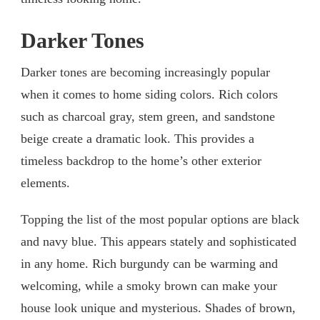
Darker Tones
Darker tones are becoming increasingly popular
when it comes to home siding colors. Rich colors
such as charcoal gray, stem green, and sandstone
beige create a dramatic look. This provides a
timeless backdrop to the home’s other exterior
elements.
Topping the list of the most popular options are black
and navy blue. This appears stately and sophisticated
in any home. Rich burgundy can be warming and
welcoming, while a smoky brown can make your
house look unique and mysterious. Shades of brown,