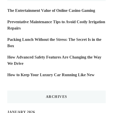
The Entertainment Value of Online Casino Gaming
Preventative Maintenance Tips to Avoid Costly Irrigation
Repairs
Packing Lunch Without the Stress: The Secret Is in the
Box
How Advanced Safety Features Are Changing the Way
We Drive
How to Keep Your Luxury Car Running Like New
ARCHIVES
JANUARY 2026