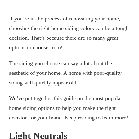
If you’re in the process of renovating your home,
choosing the right home siding colors can be a tough
decision. That’s because there are so many great
options to choose from!
The siding you choose can say a lot about the
aesthetic of your home. A home with poor-quality
siding will quickly appear old.
We’ve put together this guide on the most popular
home siding options to help you make the right
decision for your home. Keep reading to learn more!
Light Neutrals