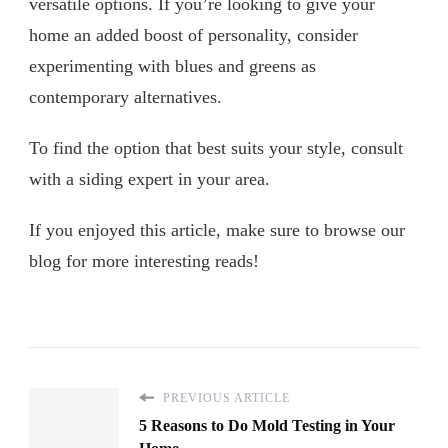
versatile options. If you’re looking to give your
home an added boost of personality, consider
experimenting with blues and greens as
contemporary alternatives.
To find the option that best suits your style, consult
with a siding expert in your area.
If you enjoyed this article, make sure to browse our
blog for more interesting reads!
PREVIOUS ARTICLE
5 Reasons to Do Mold Testing in Your