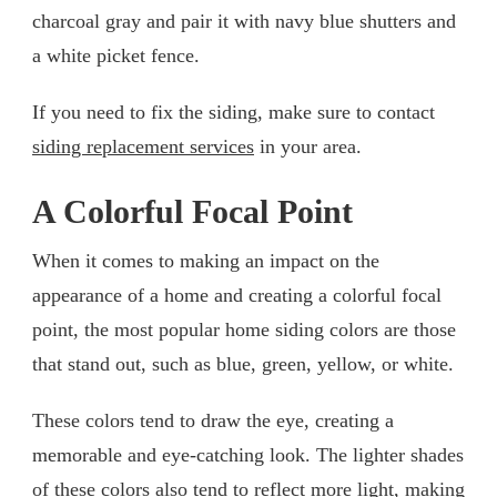
charcoal gray and pair it with navy blue shutters and
a white picket fence.
If you need to fix the siding, make sure to contact
siding replacement services
in your area.
A Colorful Focal Point
When it comes to making an impact on the
appearance of a home and creating a colorful focal
point, the most popular home siding colors are those
that stand out, such as blue, green, yellow, or white.
These colors tend to draw the eye, creating a
memorable and eye-catching look. The lighter shades
of these colors also tend to reflect more light, making