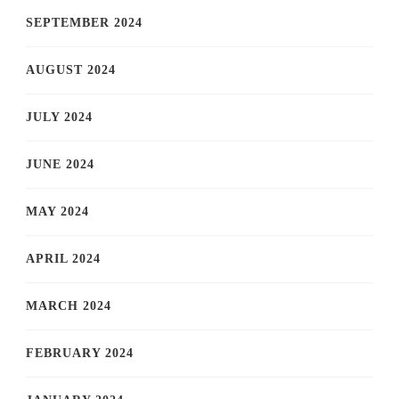
SEPTEMBER 2024
AUGUST 2024
JULY 2024
JUNE 2024
MAY 2024
APRIL 2024
MARCH 2024
FEBRUARY 2024