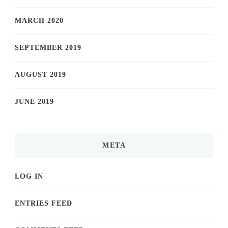
MARCH 2020
SEPTEMBER 2019
AUGUST 2019
JUNE 2019
META
LOG IN
ENTRIES FEED