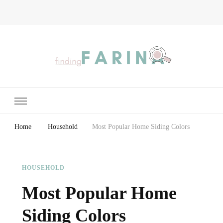
Finding Farina
Taking Care of Finances, Health & Home
Home
Household
Most Popular Home Siding Colors
HOUSEHOLD
Most Popular Home
Siding Colors