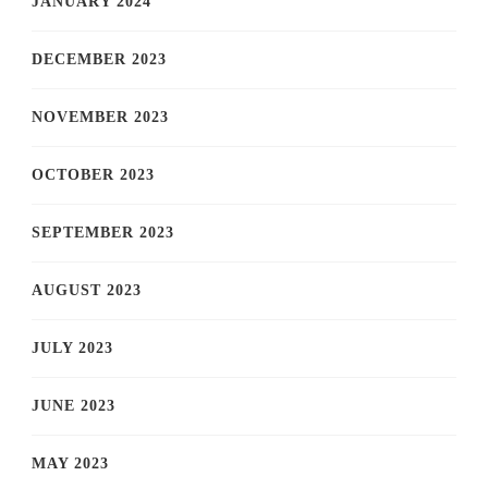
JANUARY 2024
DECEMBER 2023
NOVEMBER 2023
OCTOBER 2023
SEPTEMBER 2023
AUGUST 2023
JULY 2023
JUNE 2023
MAY 2023