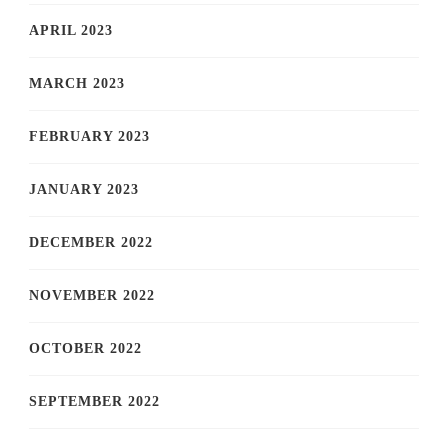
APRIL 2023
MARCH 2023
FEBRUARY 2023
JANUARY 2023
DECEMBER 2022
NOVEMBER 2022
OCTOBER 2022
SEPTEMBER 2022