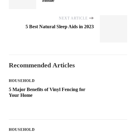
Home
NEXT ARTICLE
5 Best Natural Sleep Aids in 2023
Recommended Articles
HOUSEHOLD
5 Major Benefits of Vinyl Fencing for
Your Home
HOUSEHOLD