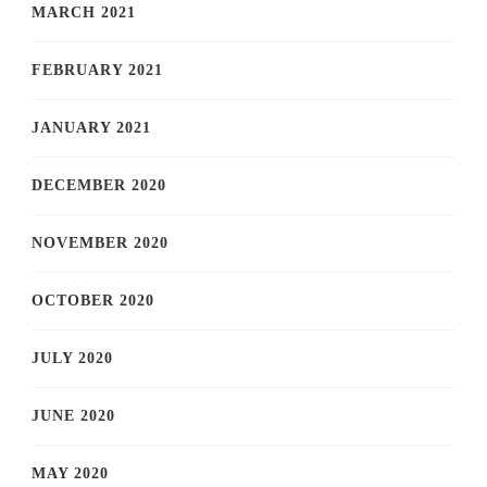
MARCH 2021
FEBRUARY 2021
JANUARY 2021
DECEMBER 2020
NOVEMBER 2020
OCTOBER 2020
JULY 2020
JUNE 2020
MAY 2020