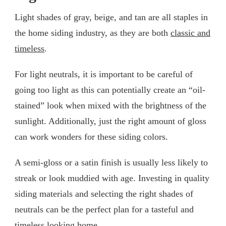
Light shades of gray, beige, and tan are all staples in
the home siding industry, as they are both
classic and
timeless
.
For light neutrals, it is important to be careful of
going too light as this can potentially create an “oil-
stained” look when mixed with the brightness of the
sunlight. Additionally, just the right amount of gloss
can work wonders for these siding colors.
A semi-gloss or a satin finish is usually less likely to
streak or look muddied with age. Investing in quality
siding materials and selecting the right shades of
neutrals can be the perfect plan for a tasteful and
timeless looking home.