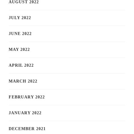
AUGUST 2022
JULY 2022
JUNE 2022
MAY 2022
APRIL 2022
MARCH 2022
FEBRUARY 2022
JANUARY 2022
DECEMBER 2021