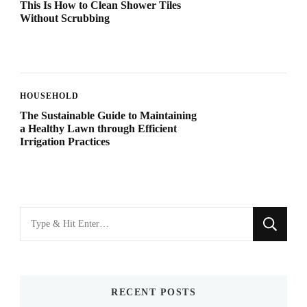
This Is How to Clean Shower Tiles
Without Scrubbing
HOUSEHOLD
The Sustainable Guide to Maintaining
a Healthy Lawn through Efficient
Irrigation Practices
Looking
for
Something?
RECENT POSTS