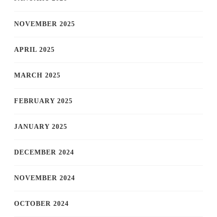
NOVEMBER 2025
APRIL 2025
MARCH 2025
FEBRUARY 2025
JANUARY 2025
DECEMBER 2024
NOVEMBER 2024
OCTOBER 2024