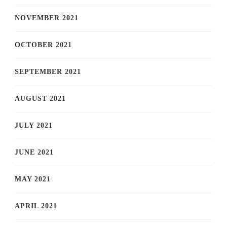
NOVEMBER 2021
OCTOBER 2021
SEPTEMBER 2021
AUGUST 2021
JULY 2021
JUNE 2021
MAY 2021
APRIL 2021