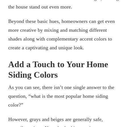
the house stand out even more.
Beyond these basic hues, homeowners can get even
more creative by mixing and matching different
shades along with complementary accent colors to
create a captivating and unique look.
Add a Touch to Your Home
Siding Colors
As you can see, there isn’t one single answer to the
question, “what is the most popular home siding
color?”
However, grays and beiges are generally safe,