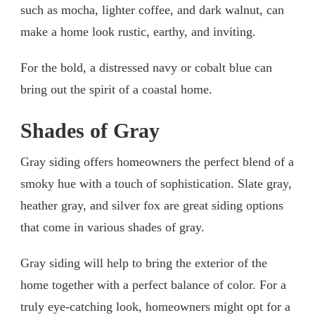
such as mocha, lighter coffee, and dark walnut, can
make a home look rustic, earthy, and inviting.
For the bold, a distressed navy or cobalt blue can
bring out the spirit of a coastal home.
Shades of Gray
Gray siding offers homeowners the perfect blend of a
smoky hue with a touch of sophistication. Slate gray,
heather gray, and silver fox are great siding options
that come in various shades of gray.
Gray siding will help to bring the exterior of the
home together with a perfect balance of color. For a
truly eye-catching look, homeowners might opt for a