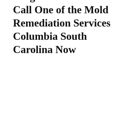
Call One of the Mold
Remediation Services
Columbia South
Carolina Now