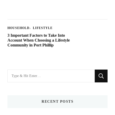
HOUSEHOLD
LIFESTYLE
3 Important Factors to Take Into
Account When Choosing a Lifestyle
Community in Port Phillip
Looking
for
Something?
RECENT POSTS