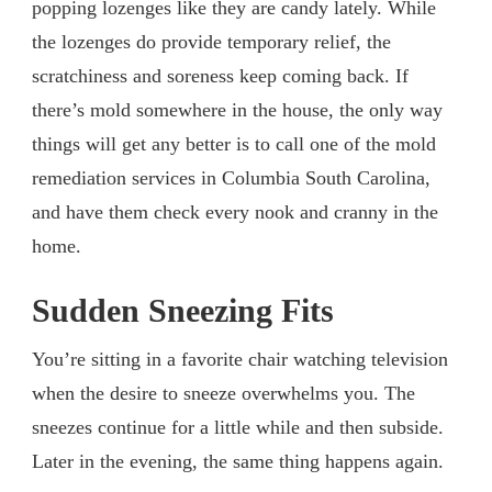
popping lozenges like they are candy lately. While
the lozenges do provide temporary relief, the
scratchiness and soreness keep coming back. If
there’s mold somewhere in the house, the only way
things will get any better is to call one of the mold
remediation services in Columbia South Carolina,
and have them check every nook and cranny in the
home.
Sudden Sneezing Fits
You’re sitting in a favorite chair watching television
when the desire to sneeze overwhelms you. The
sneezes continue for a little while and then subside.
Later in the evening, the same thing happens again.