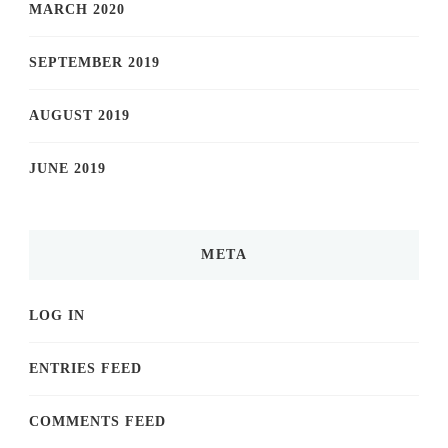
MARCH 2020
SEPTEMBER 2019
AUGUST 2019
JUNE 2019
META
LOG IN
ENTRIES FEED
COMMENTS FEED