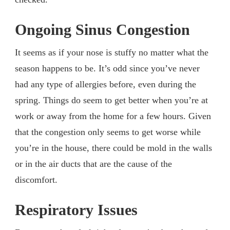
Ongoing Sinus Congestion
It seems as if your nose is stuffy no matter what the
season happens to be. It’s odd since you’ve never
had any type of allergies before, even during the
spring. Things do seem to get better when you’re at
work or away from the home for a few hours. Given
that the congestion only seems to get worse while
you’re in the house, there could be mold in the walls
or in the air ducts that are the cause of the
discomfort.
Respiratory Issues