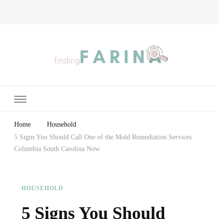
Finding Farina
Taking Care of Finances, Health & Home
Home
Household
5 Signs You Should Call One of the Mold Remediation Services
Columbia South Carolina Now
HOUSEHOLD
5 Signs You Should