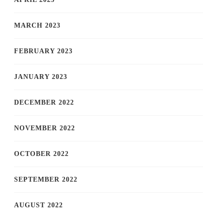
MARCH 2023
FEBRUARY 2023
JANUARY 2023
DECEMBER 2022
NOVEMBER 2022
OCTOBER 2022
SEPTEMBER 2022
AUGUST 2022