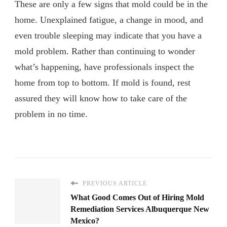
These are only a few signs that mold could be in the
home. Unexplained fatigue, a change in mood, and
even trouble sleeping may indicate that you have a
mold problem. Rather than continuing to wonder
what’s happening, have professionals inspect the
home from top to bottom. If mold is found, rest
assured they will know how to take care of the
problem in no time.
PREVIOUS ARTICLE
What Good Comes Out of Hiring Mold
Remediation Services Albuquerque New
Mexico?