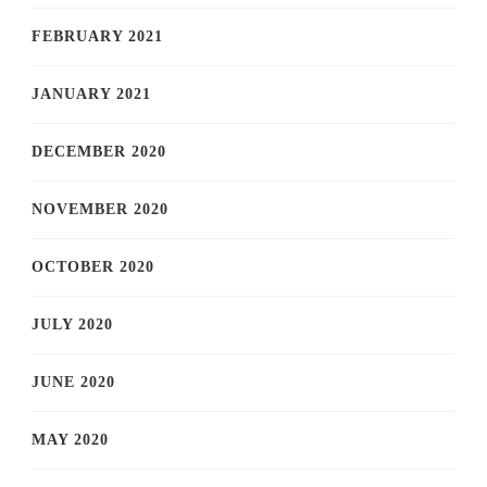
FEBRUARY 2021
JANUARY 2021
DECEMBER 2020
NOVEMBER 2020
OCTOBER 2020
JULY 2020
JUNE 2020
MAY 2020