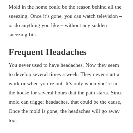
Mold in the home could be the reason behind all the
sneezing. Once it’s gone, you can watch television –
or do anything you like – without any sudden
sneezing fits.
Frequent Headaches
You never used to have headaches, Now they seem
to develop several times a week. They never start at
work or when you’re out. It’s only when you’re in
the house for several hours that the pain starts. Since
mold can trigger headaches, that could be the cause,
Once the mold is gone, the headaches will go away
too.