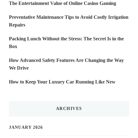
The Entertainment Value of Online Casino Gaming
Preventative Maintenance Tips to Avoid Costly Irrigation
Repairs
Packing Lunch Without the Stress: The Secret Is in the
Box
How Advanced Safety Features Are Changing the Way
We Drive
How to Keep Your Luxury Car Running Like New
ARCHIVES
JANUARY 2026