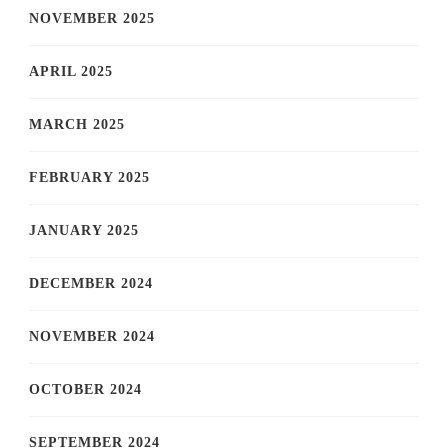
NOVEMBER 2025
APRIL 2025
MARCH 2025
FEBRUARY 2025
JANUARY 2025
DECEMBER 2024
NOVEMBER 2024
OCTOBER 2024
SEPTEMBER 2024