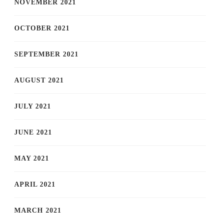
NOVEMBER 2021
OCTOBER 2021
SEPTEMBER 2021
AUGUST 2021
JULY 2021
JUNE 2021
MAY 2021
APRIL 2021
MARCH 2021