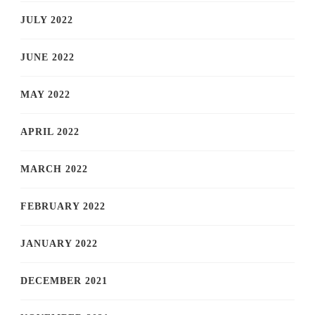
JULY 2022
JUNE 2022
MAY 2022
APRIL 2022
MARCH 2022
FEBRUARY 2022
JANUARY 2022
DECEMBER 2021