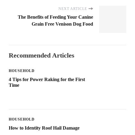
NEXT ARTICLE
The Benefits of Feeding Your Canine
Grain Free Venison Dog Food
Recommended Articles
HOUSEHOLD
4 Tips for Power Raking for the First
Time
HOUSEHOLD
How to Identity Roof Hail Damage