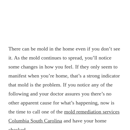
There can be mold in the home even if you don’t see
it. As the mold continues to spread, you’ll notice
some changes in how you feel. If they only seem to
manifest when you’re home, that’s a strong indicator
that mold is the problem. If you notice any of the
following and your doctor assures you there’s no
other apparent cause for what’s happening, now is
the time to call one of the
mold remediation services
Columbia South Carolina
and have your home
checked.