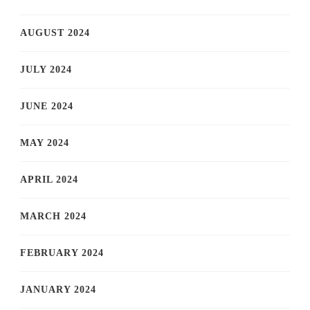
AUGUST 2024
JULY 2024
JUNE 2024
MAY 2024
APRIL 2024
MARCH 2024
FEBRUARY 2024
JANUARY 2024