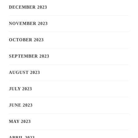
DECEMBER 2023
NOVEMBER 2023
OCTOBER 2023
SEPTEMBER 2023
AUGUST 2023
JULY 2023
JUNE 2023
MAY 2023
APRIL 2023