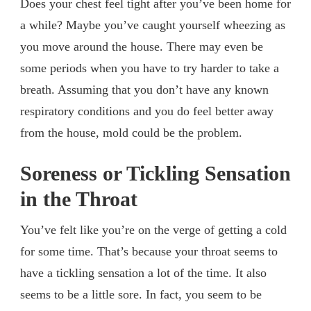
Does your chest feel tight after you’ve been home for
a while? Maybe you’ve caught yourself wheezing as
you move around the house. There may even be
some periods when you have to try harder to take a
breath. Assuming that you don’t have any known
respiratory conditions and you do feel better away
from the house, mold could be the problem.
Soreness or Tickling Sensation
in the Throat
You’ve felt like you’re on the verge of getting a cold
for some time. That’s because your throat seems to
have a tickling sensation a lot of the time. It also
seems to be a little sore. In fact, you seem to be