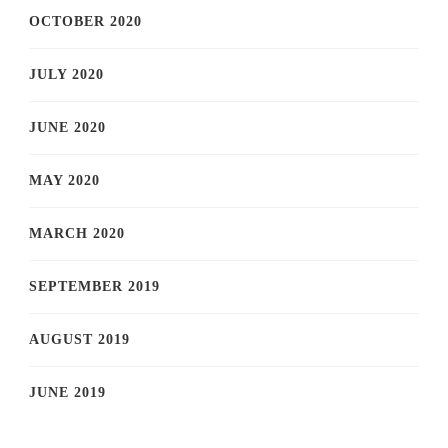
OCTOBER 2020
JULY 2020
JUNE 2020
MAY 2020
MARCH 2020
SEPTEMBER 2019
AUGUST 2019
JUNE 2019