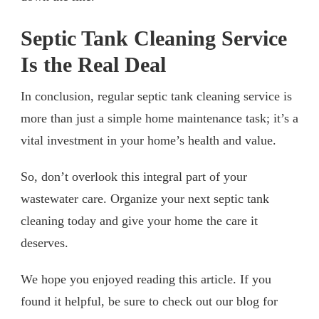
Septic Tank Cleaning Service
Is the Real Deal
In conclusion, regular septic tank cleaning service is
more than just a simple home maintenance task; it’s a
vital investment in your home’s health and value.
So, don’t overlook this integral part of your
wastewater care. Organize your next septic tank
cleaning today and give your home the care it
deserves.
We hope you enjoyed reading this article. If you
found it helpful, be sure to check out our blog for