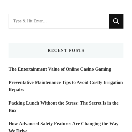
Looking
for
Something?
RECENT POSTS
The Entertainment Value of Online Casino Gaming
Preventative Maintenance Tips to Avoid Costly Irrigation
Repairs
Packing Lunch Without the Stress: The Secret Is in the
Box
How Advanced Safety Features Are Changing the Way
We Drive