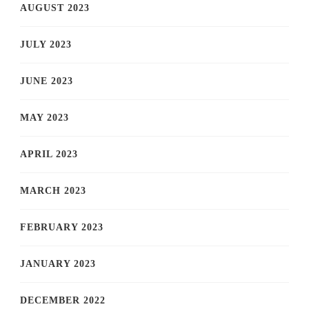
AUGUST 2023
JULY 2023
JUNE 2023
MAY 2023
APRIL 2023
MARCH 2023
FEBRUARY 2023
JANUARY 2023
DECEMBER 2022