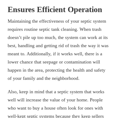
Ensures Efficient Operation
Maintaining the effectiveness of your septic system
requires routine septic tank cleaning. When trash
doesn’t pile up too much, the system can work at its
best, handling and getting rid of trash the way it was
meant to. Additionally, if it works well, there is a
lower chance that seepage or contamination will
happen in the area, protecting the health and safety
of your family and the neighborhood.
Also, keep in mind that a septic system that works
well will increase the value of your home. People
who want to buy a house often look for ones with
well-kept septic systems because they keep sellers