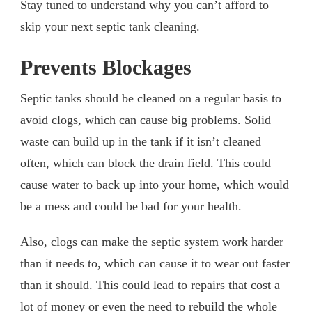
Stay tuned to understand why you can’t afford to
skip your next septic tank cleaning.
Prevents Blockages
Septic tanks should be cleaned on a regular basis to
avoid clogs, which can cause big problems. Solid
waste can build up in the tank if it isn’t cleaned
often, which can block the drain field. This could
cause water to back up into your home, which would
be a mess and could be bad for your health.
Also, clogs can make the septic system work harder
than it needs to, which can cause it to wear out faster
than it should. This could lead to repairs that cost a
lot of money or even the need to rebuild the whole