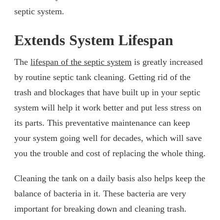
septic system.
Extends System Lifespan
The
lifespan of the septic system
is greatly increased
by routine septic tank cleaning. Getting rid of the
trash and blockages that have built up in your septic
system will help it work better and put less stress on
its parts. This preventative maintenance can keep
your system going well for decades, which will save
you the trouble and cost of replacing the whole thing.
Cleaning the tank on a daily basis also helps keep the
balance of bacteria in it. These bacteria are very
important for breaking down and cleaning trash.