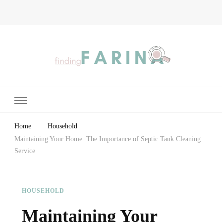
Finding Farina
Taking Care of Finances, Health & Home
Home
Household
Maintaining Your Home: The Importance of Septic Tank Cleaning
Service
HOUSEHOLD
Maintaining Your