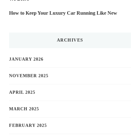
How to Keep Your Luxury Car Running Like New
ARCHIVES
JANUARY 2026
NOVEMBER 2025
APRIL 2025
MARCH 2025
FEBRUARY 2025