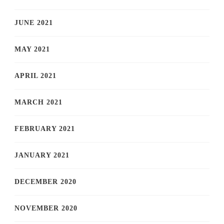
JUNE 2021
MAY 2021
APRIL 2021
MARCH 2021
FEBRUARY 2021
JANUARY 2021
DECEMBER 2020
NOVEMBER 2020