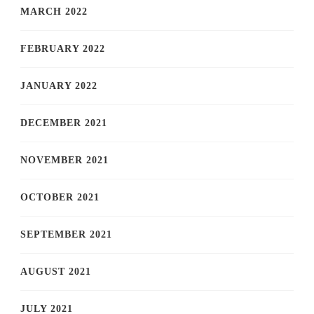
MARCH 2022
FEBRUARY 2022
JANUARY 2022
DECEMBER 2021
NOVEMBER 2021
OCTOBER 2021
SEPTEMBER 2021
AUGUST 2021
JULY 2021