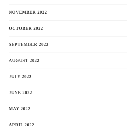
NOVEMBER 2022
OCTOBER 2022
SEPTEMBER 2022
AUGUST 2022
JULY 2022
JUNE 2022
MAY 2022
APRIL 2022