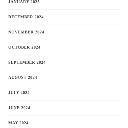
JANUARY 2025
DECEMBER 2024
NOVEMBER 2024
OCTOBER 2024
SEPTEMBER 2024
AUGUST 2024
JULY 2024
JUNE 2024
MAY 2024