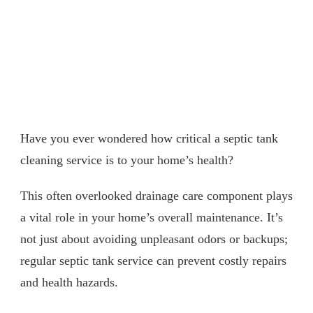
Have you ever wondered how critical a septic tank
cleaning service is to your home’s health?
This often overlooked drainage care component plays
a vital role in your home’s overall maintenance. It’s
not just about avoiding unpleasant odors or backups;
regular septic tank service can prevent costly repairs
and health hazards.