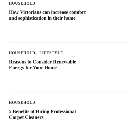
HOUSEHOLD
How Victorians can increase comfort
and sophistication in their home
HOUSEHOLD
LIFESTYLE
Reasons to Consider Renewable
Energy for Your Home
HOUSEHOLD
5 Benefits of Hiring Professional
Carpet Cleaners