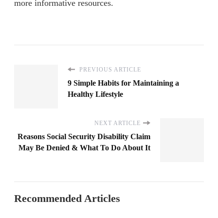
more informative resources.
PREVIOUS ARTICLE
9 Simple Habits for Maintaining a
Healthy Lifestyle
NEXT ARTICLE
Reasons Social Security Disability Claim
May Be Denied & What To Do About It
Recommended Articles