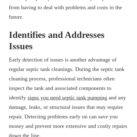
from having to deal with problems and costs in the
future.
Identifies and Addresses
Issues
Early detection of issues is another advantage of
regular septic tank cleanings. During the septic tank
cleaning process, professional technicians often
inspect the tank and associated components to
identify
signs you need septic tank pumping
and any
damage, leaks, or structural issues that may require
repair. Detecting problems early on can save you
money and prevent more extensive and costly repairs
down the line.