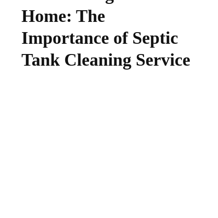
Home: The
Importance of Septic
Tank Cleaning Service