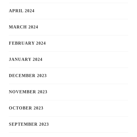
APRIL 2024
MARCH 2024
FEBRUARY 2024
JANUARY 2024
DECEMBER 2023
NOVEMBER 2023
OCTOBER 2023
SEPTEMBER 2023