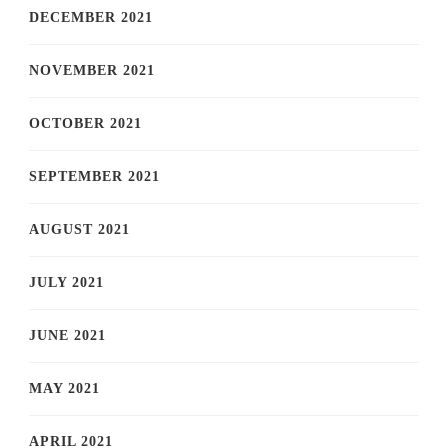
DECEMBER 2021
NOVEMBER 2021
OCTOBER 2021
SEPTEMBER 2021
AUGUST 2021
JULY 2021
JUNE 2021
MAY 2021
APRIL 2021