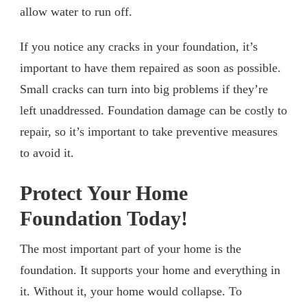
allow water to run off.
If you notice any cracks in your foundation, it’s
important to have them repaired as soon as possible.
Small cracks can turn into big problems if they’re
left unaddressed. Foundation damage can be costly to
repair, so it’s important to take preventive measures
to avoid it.
Protect Your Home
Foundation Today!
The most important part of your home is the
foundation. It supports your home and everything in
it. Without it, your home would collapse. To