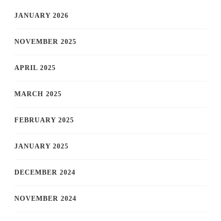
JANUARY 2026
NOVEMBER 2025
APRIL 2025
MARCH 2025
FEBRUARY 2025
JANUARY 2025
DECEMBER 2024
NOVEMBER 2024