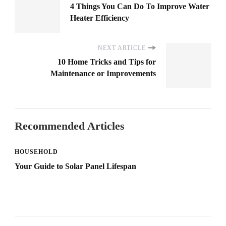
4 Things You Can Do To Improve Water
Heater Efficiency
NEXT ARTICLE
10 Home Tricks and Tips for
Maintenance or Improvements
Recommended Articles
HOUSEHOLD
Your Guide to Solar Panel Lifespan