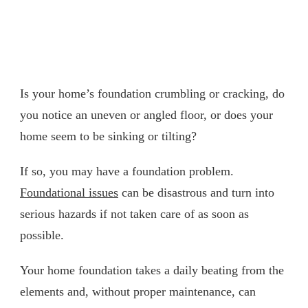
Is your home’s foundation crumbling or cracking, do
you notice an uneven or angled floor, or does your
home seem to be sinking or tilting?
If so, you may have a foundation problem.
Foundational issues
can be disastrous and turn into
serious hazards if not taken care of as soon as
possible.
Your home foundation takes a daily beating from the
elements and, without proper maintenance, can