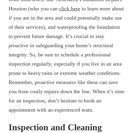
Houston (who you can
click here
to learn more about
if you are in the area and could potentially make use
of their services), and waterproofing the foundation
to prevent future damage. It’s crucial to stay
proactive in safeguarding your home’s structural
integrity. So, be sure to schedule a professional
inspection regularly, especially if you live in an area
prone to heavy rains or extreme weather conditions.
Remember, proactive measures like these can save
you from costly repairs down the line. When it’s time
for an inspection, don’t hesitate to book an
appointment with an experienced team.
Inspection and Cleaning