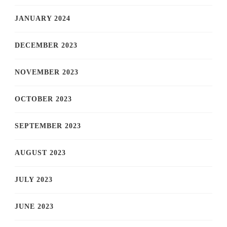
JANUARY 2024
DECEMBER 2023
NOVEMBER 2023
OCTOBER 2023
SEPTEMBER 2023
AUGUST 2023
JULY 2023
JUNE 2023