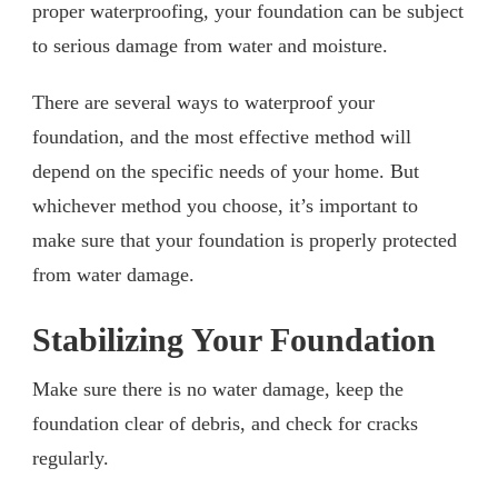
proper waterproofing, your foundation can be subject
to serious damage from water and moisture.
There are several ways to waterproof your
foundation, and the most effective method will
depend on the specific needs of your home. But
whichever method you choose, it’s important to
make sure that your foundation is properly protected
from water damage.
Stabilizing Your Foundation
Make sure there is no water damage, keep the
foundation clear of debris, and check for cracks
regularly.