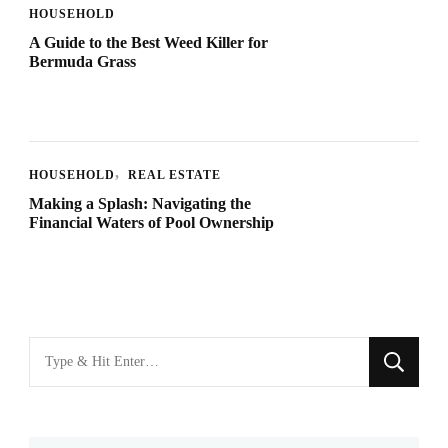
HOUSEHOLD
A Guide to the Best Weed Killer for
Bermuda Grass
HOUSEHOLD
REAL ESTATE
Making a Splash: Navigating the
Financial Waters of Pool Ownership
Looking
for
Something?