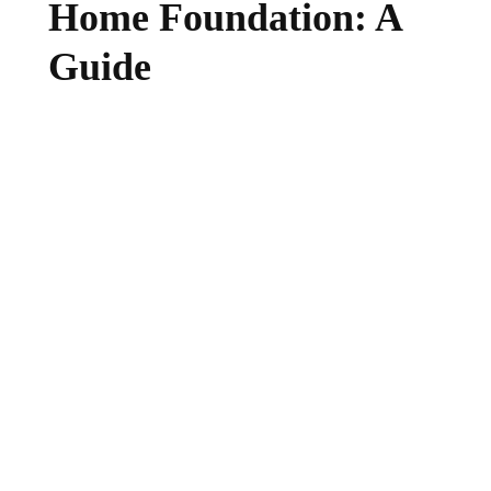
Home Foundation: A
Guide