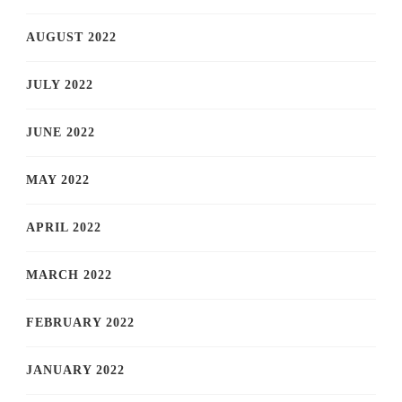
AUGUST 2022
JULY 2022
JUNE 2022
MAY 2022
APRIL 2022
MARCH 2022
FEBRUARY 2022
JANUARY 2022