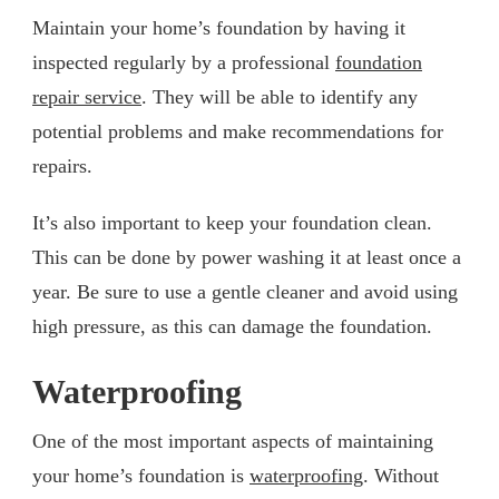
Maintain your home’s foundation by having it
inspected regularly by a professional
foundation
repair service
. They will be able to identify any
potential problems and make recommendations for
repairs.
It’s also important to keep your foundation clean.
This can be done by power washing it at least once a
year. Be sure to use a gentle cleaner and avoid using
high pressure, as this can damage the foundation.
Waterproofing
One of the most important aspects of maintaining
your home’s foundation is
waterproofing
. Without