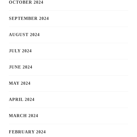
OCTOBER 2024
SEPTEMBER 2024
AUGUST 2024
JULY 2024
JUNE 2024
MAY 2024
APRIL 2024
MARCH 2024
FEBRUARY 2024