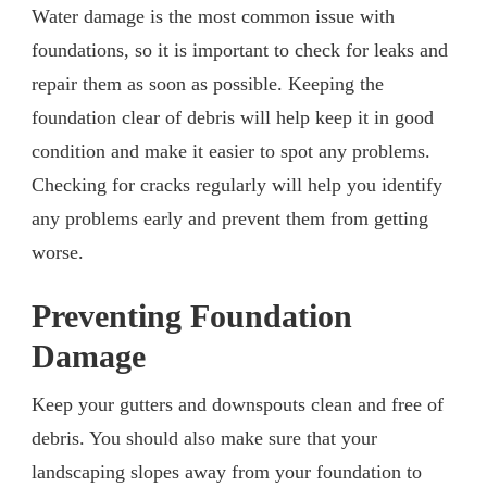
Water damage is the most common issue with
foundations, so it is important to check for leaks and
repair them as soon as possible. Keeping the
foundation clear of debris will help keep it in good
condition and make it easier to spot any problems.
Checking for cracks regularly will help you identify
any problems early and prevent them from getting
worse.
Preventing Foundation
Damage
Keep your gutters and downspouts clean and free of
debris. You should also make sure that your
landscaping slopes away from your foundation to