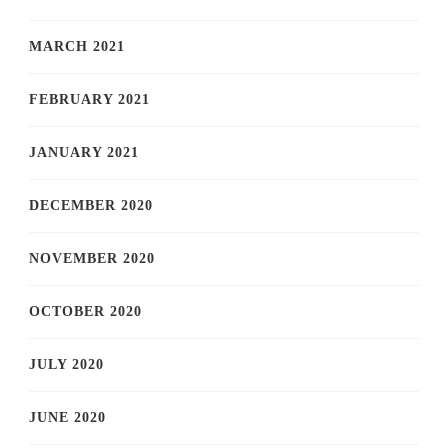
MARCH 2021
FEBRUARY 2021
JANUARY 2021
DECEMBER 2020
NOVEMBER 2020
OCTOBER 2020
JULY 2020
JUNE 2020