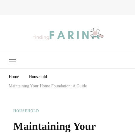
Finding Farina
Taking Care of Finances, Health & Home
Home
Household
Maintaining Your Home Foundation: A Guide
HOUSEHOLD
Maintaining Your