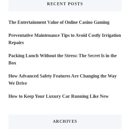
RECENT POSTS
The Entertainment Value of Online Casino Gaming
Preventative Maintenance Tips to Avoid Costly Irrigation
Repairs
Packing Lunch Without the Stress: The Secret Is in the
Box
How Advanced Safety Features Are Changing the Way
We Drive
How to Keep Your Luxury Car Running Like New
ARCHIVES