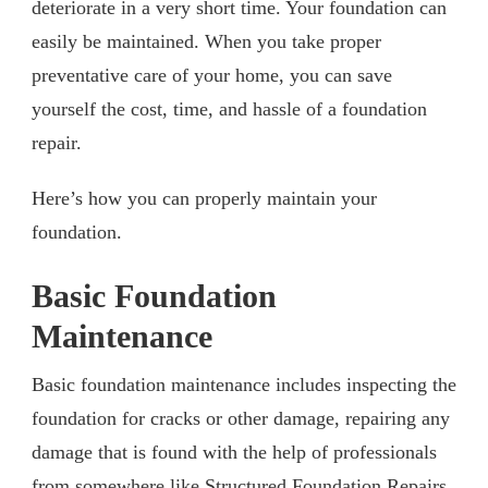
deteriorate in a very short time. Your foundation can
easily be maintained. When you take proper
preventative care of your home, you can save
yourself the cost, time, and hassle of a foundation
repair.
Here’s how you can properly maintain your
foundation.
Basic Foundation
Maintenance
Basic foundation maintenance includes inspecting the
foundation for cracks or other damage, repairing any
damage that is found with the help of professionals
from somewhere like Structured Foundation Repairs