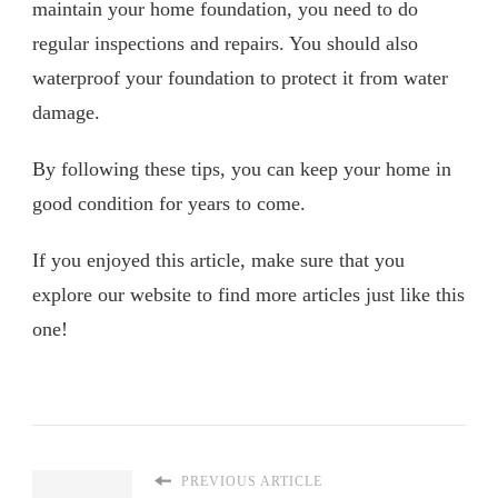
maintain your home foundation, you need to do
regular inspections and repairs. You should also
waterproof your foundation to protect it from water
damage.
By following these tips, you can keep your home in
good condition for years to come.
If you enjoyed this article, make sure that you
explore our website to find more articles just like this
one!
PREVIOUS ARTICLE