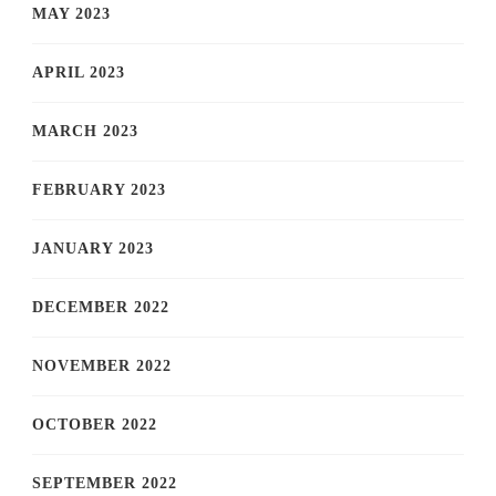
MAY 2023
APRIL 2023
MARCH 2023
FEBRUARY 2023
JANUARY 2023
DECEMBER 2022
NOVEMBER 2022
OCTOBER 2022
SEPTEMBER 2022