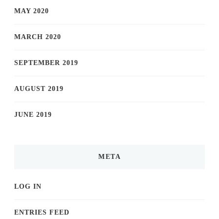
MAY 2020
MARCH 2020
SEPTEMBER 2019
AUGUST 2019
JUNE 2019
META
LOG IN
ENTRIES FEED