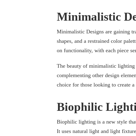
Minimalistic D
Minimalistic Designs are gaining tr
shapes, and a restrained color palet
on functionality, with each piece s
The beauty of minimalistic lighting l
complementing other design element
choice for those looking to create 
Biophilic Light
Biophilic lighting is a new style tha
It uses natural light and light fixtur