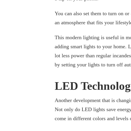
You can also set them to turn on or 
an atmosphere that fits your lifesty
This modern lighting is useful in 
adding smart lights to your home. 
lot less power than regular incand
by setting your lights to turn off a
LED Technolog
Another development that is changin
Not only do LED lights save energy
come in different colors and levels 