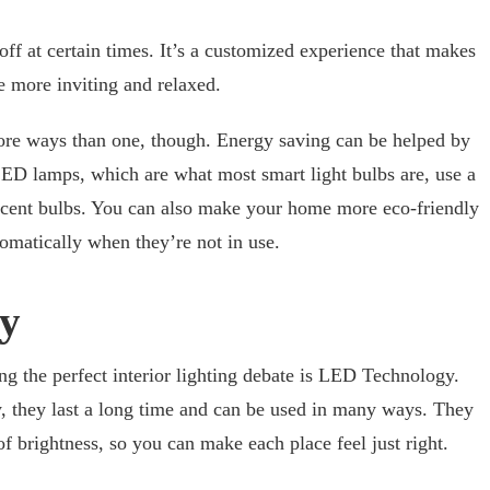
off at certain times. It’s a customized experience that makes
le more inviting and relaxed.
more ways than one, though. Energy saving can be helped by
LED lamps, which are what most smart light bulbs are, use a
escent bulbs. You can also make your home more eco-friendly
utomatically when they’re not in use.
y
g the perfect interior lighting debate is LED Technology.
, they last a long time and can be used in many ways. They
of brightness, so you can make each place feel just right.