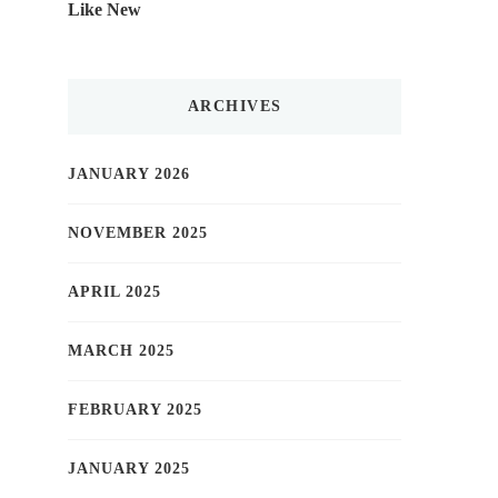
Like New
ARCHIVES
JANUARY 2026
NOVEMBER 2025
APRIL 2025
MARCH 2025
FEBRUARY 2025
JANUARY 2025