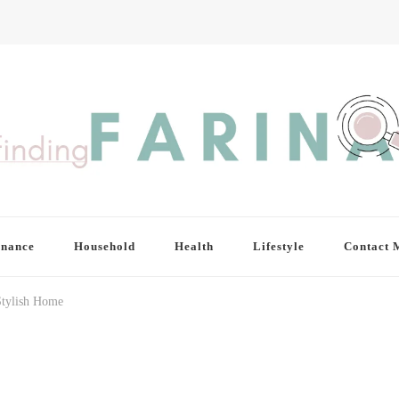
inance
Household
Health
Lifestyle
Contact 
Stylish Home