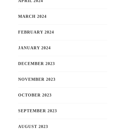
APRIL 2024
MARCH 2024
FEBRUARY 2024
JANUARY 2024
DECEMBER 2023
NOVEMBER 2023
OCTOBER 2023
SEPTEMBER 2023
AUGUST 2023