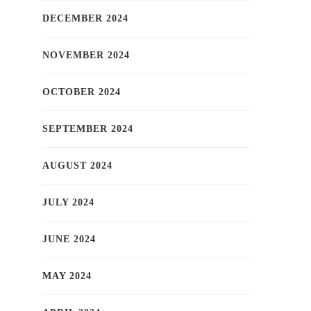
DECEMBER 2024
NOVEMBER 2024
OCTOBER 2024
SEPTEMBER 2024
AUGUST 2024
JULY 2024
JUNE 2024
MAY 2024