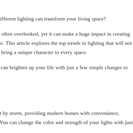
ferent lighting can transform your living space?
s often overlooked, yet it can make a huge impact in creating
 This article explores the top trends in lighting that will not
 bring a unique character to every space.
an brighten up your life with just a few simple changes to
et by storm, providing modern homes with convenience,
You can change the color and strength of your lights with just