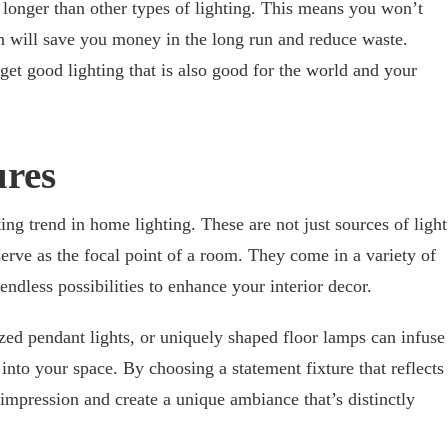
t longer than other types of lighting. This means you won’t
h will save you money in the long run and reduce waste.
t good lighting that is also good for the world and your
ures
ing trend in home lighting. These are not just sources of light
 serve as the focal point of a room. They come in a variety of
endless possibilities to enhance your interior decor.
ized pendant lights, or uniquely shaped floor lamps can infuse
into your space. By choosing a statement fixture that reflects
 impression and create a unique ambiance that’s distinctly