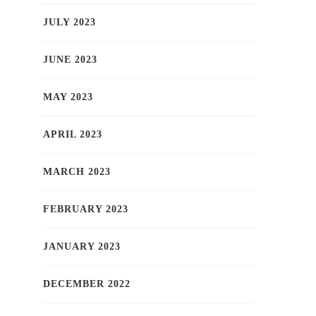
JULY 2023
JUNE 2023
MAY 2023
APRIL 2023
MARCH 2023
FEBRUARY 2023
JANUARY 2023
DECEMBER 2022