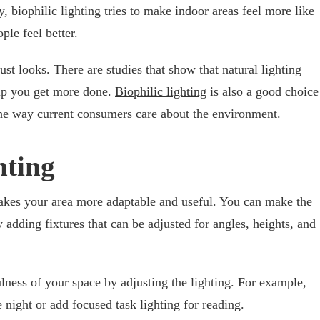
 biophilic lighting tries to make indoor areas feel more like
le feel better.
ust looks. There are studies that show that natural lighting
lp you get more done.
Biophilic lighting
is also a good choice
the way current consumers care about the environment.
hting
akes your area more adaptable and useful. You can make the
y adding fixtures that can be adjusted for angles, heights, and
ness of your space by adjusting the lighting. For example,
 night or add focused task lighting for reading.