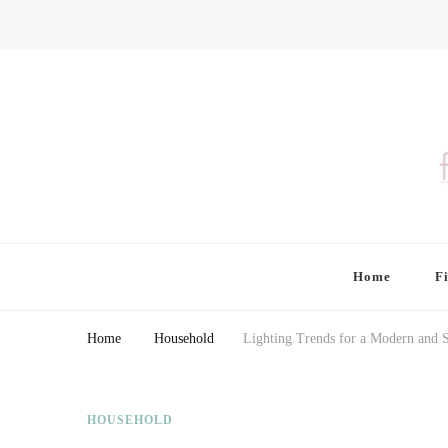
Finding Farina
Taking Care of Finances, Health & Home
Home
F
Home
Household
Lighting Trends for a Modern and 
HOUSEHOLD