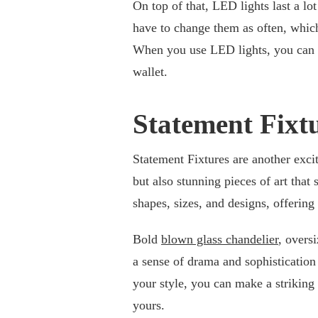
On top of that, LED lights last a lo
have to change them as often, whic
When you use LED lights, you can ge
wallet.
Statement Fixt
Statement Fixtures are another excit
but also stunning pieces of art that
shapes, sizes, and designs, offering 
Bold
blown glass chandelier
, overs
a sense of drama and sophistication 
your style, you can make a striking
yours.