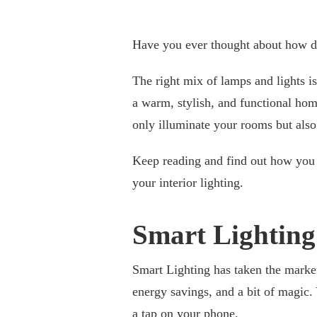
Have you ever thought about how dif
The right mix of lamps and lights i
a warm, stylish, and functional home.
only illuminate your rooms but also
Keep reading and find out how you c
your interior lighting.
Smart Lighting
Smart Lighting has taken the mark
energy savings, and a bit of magic. 
a tap on your phone.