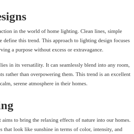
esigns
action in the world of home lighting. Clean lines, simple
te define this trend. This approach to lighting design focuses
erving a purpose without excess or extravagance.
ies in its versatility. It can seamlessly blend into any room,
s rather than overpowering them. This trend is an excellent
a calm, serene atmosphere in their homes.
ing
t aims to bring the relaxing effects of nature into our homes.
es that look like sunshine in terms of color, intensity, and