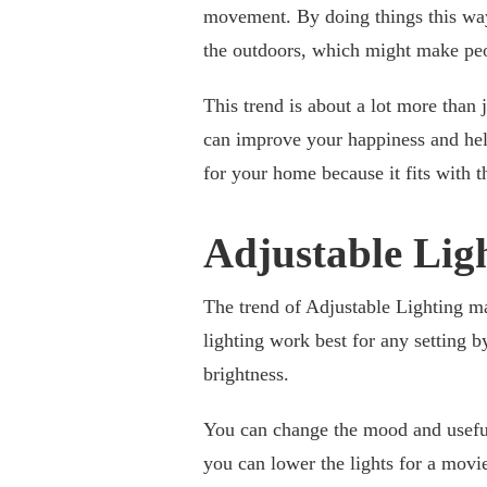
movement. By doing things this way,
the outdoors, which might make peop
This trend is about a lot more than j
can improve your happiness and he
for your home because it fits with 
Adjustable Lig
The trend of Adjustable Lighting m
lighting work best for any setting b
brightness.
You can change the mood and useful
you can lower the lights for a movie