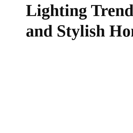
Lighting Trend
and Stylish H