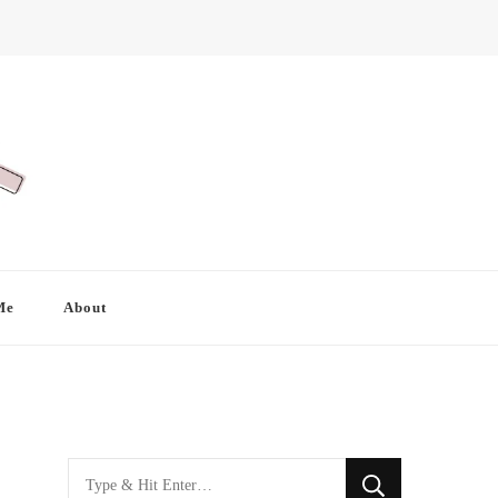
Me
About
Looking