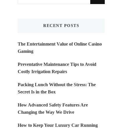
for
Something?
RECENT POSTS
The Entertainment Value of Online Casino
Gaming
Preventative Maintenance Tips to Avoid
Costly Irrigation Repairs
Packing Lunch Without the Stress: The
Secret Is in the Box
How Advanced Safety Features Are
Changing the Way We Drive
How to Keep Your Luxury Car Running