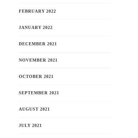
FEBRUARY 2022
JANUARY 2022
DECEMBER 2021
NOVEMBER 2021
OCTOBER 2021
SEPTEMBER 2021
AUGUST 2021
JULY 2021