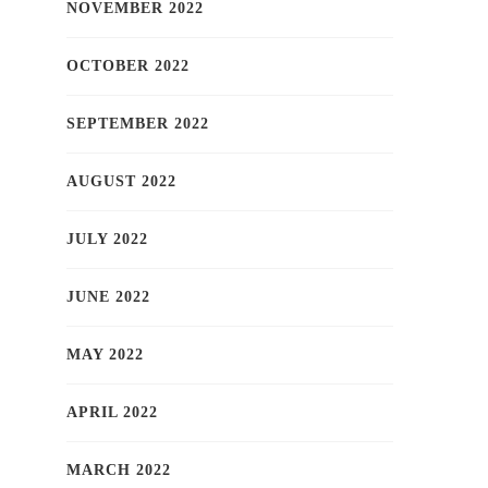
NOVEMBER 2022
OCTOBER 2022
SEPTEMBER 2022
AUGUST 2022
JULY 2022
JUNE 2022
MAY 2022
APRIL 2022
MARCH 2022