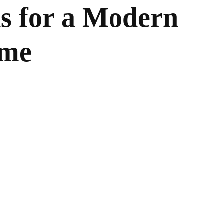
s for a Modern
ome