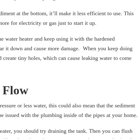
ment at the bottom, it’ll make it less efficient to use. This
re for electricity or gas just to start it up.
the water heater and keep using it with the hardened
 wear it down and cause more damage. When you keep doing
nd create tiny holes, which can cause leaking water to come
 Flow
ssure or less water, this could also mean that the sediment
 be issued with the plumbing inside of the pipes at your home.
eater, you should try draining the tank. Then you can flush