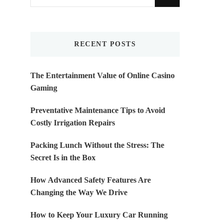
for
Something?
RECENT POSTS
The Entertainment Value of Online Casino
Gaming
Preventative Maintenance Tips to Avoid
Costly Irrigation Repairs
Packing Lunch Without the Stress: The
Secret Is in the Box
How Advanced Safety Features Are
Changing the Way We Drive
How to Keep Your Luxury Car Running