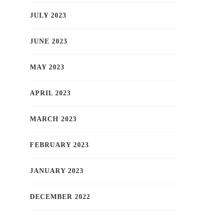
JULY 2023
JUNE 2023
MAY 2023
APRIL 2023
MARCH 2023
FEBRUARY 2023
JANUARY 2023
DECEMBER 2022