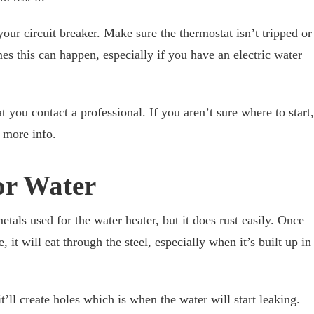
your circuit breaker. Make sure the thermostat isn’t tripped or
mes this can happen, especially if you have an electric water
t you contact a professional. If you aren’t sure where to start,
 more info
.
or Water
etals used for the water heater, but it does rust easily. Once
e, it will eat through the steel, especially when it’s built up in
t’ll create holes which is when the water will start leaking.