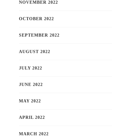
NOVEMBER 2022
OCTOBER 2022
SEPTEMBER 2022
AUGUST 2022
JULY 2022
JUNE 2022
MAY 2022
APRIL 2022
MARCH 2022