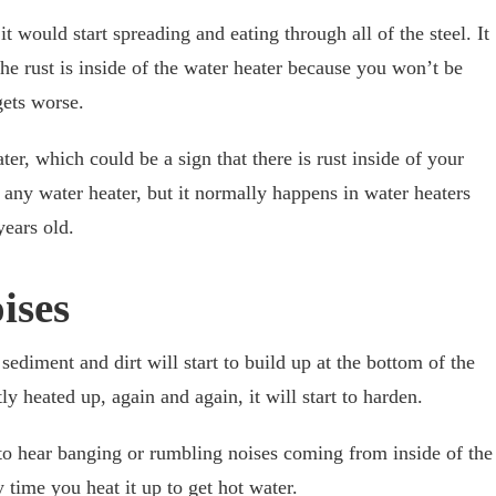
t would start spreading and eating through all of the steel. It
e rust is inside of the water heater because you won’t be
gets worse.
r, which could be a sign that there is rust inside of your
 any water heater, but it normally happens in water heaters
years old.
ises
sediment and dirt will start to build up at the bottom of the
y heated up, again and again, it will start to harden.
 to hear banging or rumbling noises coming from inside of the
 time you heat it up to get hot water.