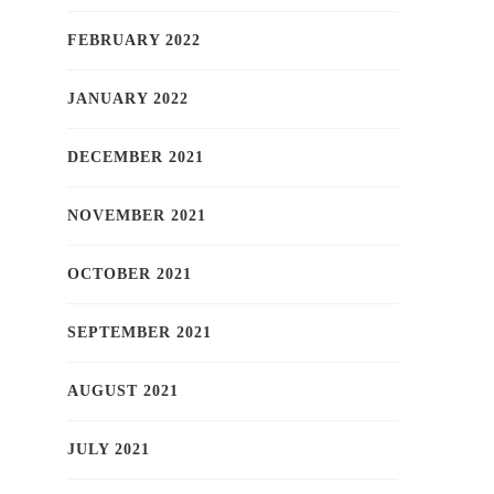
FEBRUARY 2022
JANUARY 2022
DECEMBER 2021
NOVEMBER 2021
OCTOBER 2021
SEPTEMBER 2021
AUGUST 2021
JULY 2021