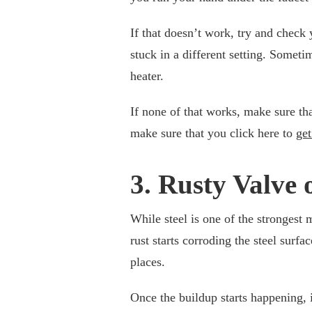
If that doesn’t work, try and check 
stuck in a different setting. Someti
heater.
If none of that works, make sure tha
make sure that you click here to
get
3. Rusty Valve 
While steel is one of the strongest m
rust starts corroding the steel surfac
places.
Once the buildup starts happening, i