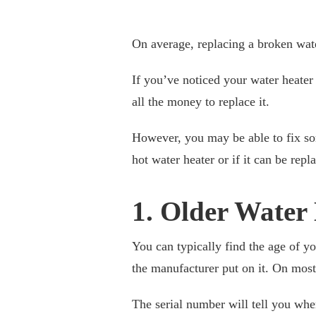
On average, replacing a broken wat
If you’ve noticed your water heater
all the money to replace it.
However, you may be able to fix so
hot water heater or if it can be rep
1. Older Water
You can typically find the age of yo
the manufacturer put on it. On most 
The serial number will tell you wh