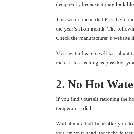
decipher it, because it may look li
This would mean that F is the month. 
the year’s sixth month. The followi
Check the manufacturer’s website if
Most water heaters will last about 
make it last as long as possible, y
2. No Hot Wate
If you find yourself rationing the ho
temperature dial.
Wait about a half-hour after you do
you run your hand under the faucet t