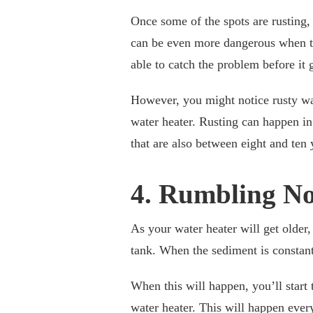
Once some of the spots are rusting, i
can be even more dangerous when th
able to catch the problem before it 
However, you might notice rusty wate
water heater. Rusting can happen in
that are also between eight and ten 
4. Rumbling No
As your water heater will get older, 
tank. When the sediment is constantl
When this will happen, you’ll start
water heater. This will happen every