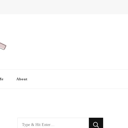
Me
About
Looking