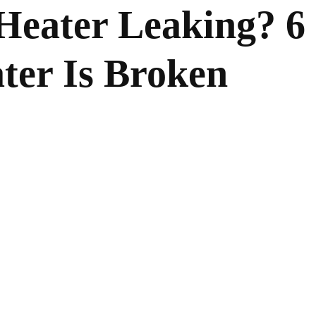
Heater Leaking? 6
ter Is Broken