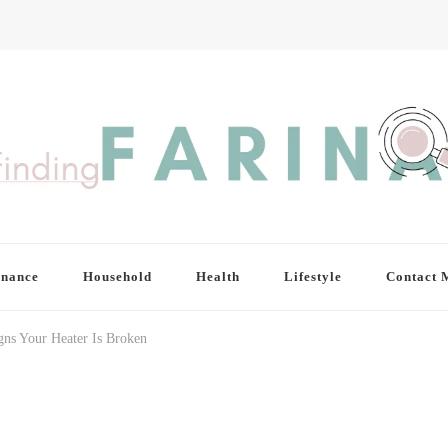
inance
Household
Health
Lifestyle
Contact 
gns Your Heater Is Broken