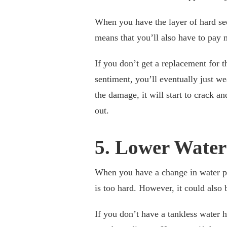
When you have the layer of hard sedi
means that you’ll also have to pay mo
If you don’t get a replacement for 
sentiment, you’ll eventually just
the damage, it will start to crack a
out.
5. Lower Water
When you have a change in water pre
is too hard. However, it could also
If you don’t have a tankless water h