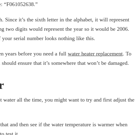
ke: “F061052638.”
Since it’s the sixth letter in the alphabet, it will represent
ng two digits would represent the year so it would be 2006.
 your serial number looks nothing like this.
ten years before you need a full
water heater replacement
. To
ou should ensure that it’s somewhere that won’t be damaged.
r
t water all the time, you might want to try and first adjust the
 that and then see if the water temperature is warmer when
o test it.