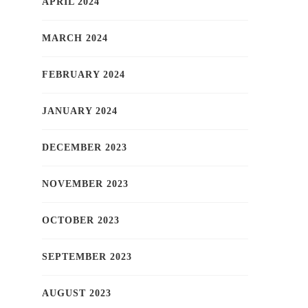
APRIL 2024
MARCH 2024
FEBRUARY 2024
JANUARY 2024
DECEMBER 2023
NOVEMBER 2023
OCTOBER 2023
SEPTEMBER 2023
AUGUST 2023