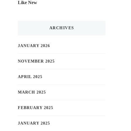
Like New
ARCHIVES
JANUARY 2026
NOVEMBER 2025
APRIL 2025
MARCH 2025
FEBRUARY 2025
JANUARY 2025