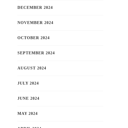
DECEMBER 2024
NOVEMBER 2024
OCTOBER 2024
SEPTEMBER 2024
AUGUST 2024
JULY 2024
JUNE 2024
MAY 2024