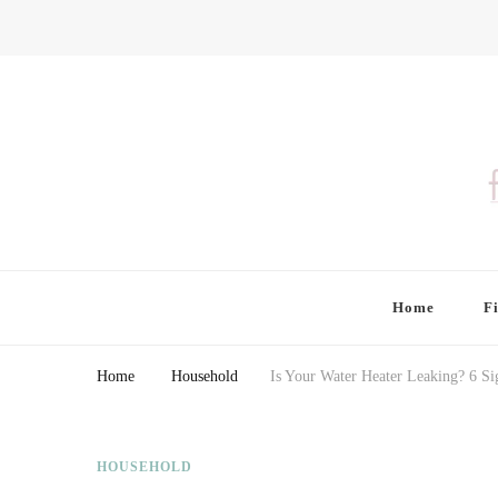
Finding Farina
Taking Care of Finances, Health & Home
Home
F
Home
Household
Is Your Water Heater Leaking? 6 Si
HOUSEHOLD