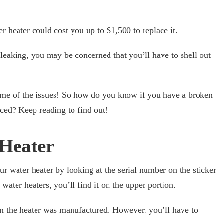
er heater could
cost you up to $1,500
to replace it.
 leaking, you may be concerned that you’ll have to shell out
me of the issues! So how do you know if you have a broken
laced? Keep reading to find out!
 Heater
ur water heater by looking at the serial number on the sticker
water heaters, you’ll find it on the upper portion.
en the heater was manufactured. However, you’ll have to