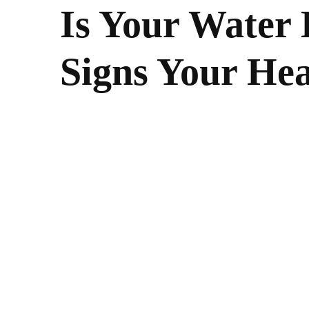
Is Your Water 
Signs Your Hea