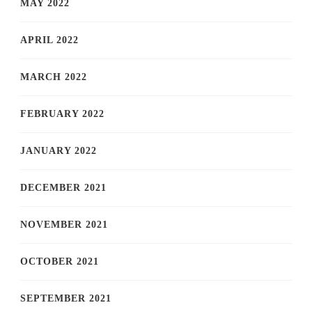
MAY 2022
APRIL 2022
MARCH 2022
FEBRUARY 2022
JANUARY 2022
DECEMBER 2021
NOVEMBER 2021
OCTOBER 2021
SEPTEMBER 2021