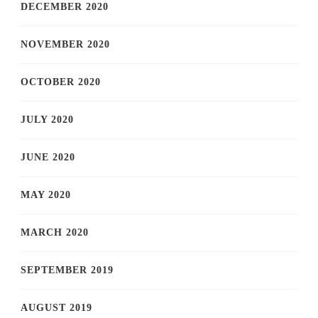
DECEMBER 2020
NOVEMBER 2020
OCTOBER 2020
JULY 2020
JUNE 2020
MAY 2020
MARCH 2020
SEPTEMBER 2019
AUGUST 2019