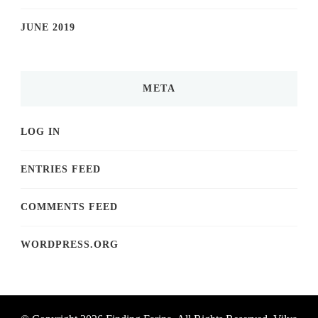
JUNE 2019
META
LOG IN
ENTRIES FEED
COMMENTS FEED
WORDPRESS.ORG