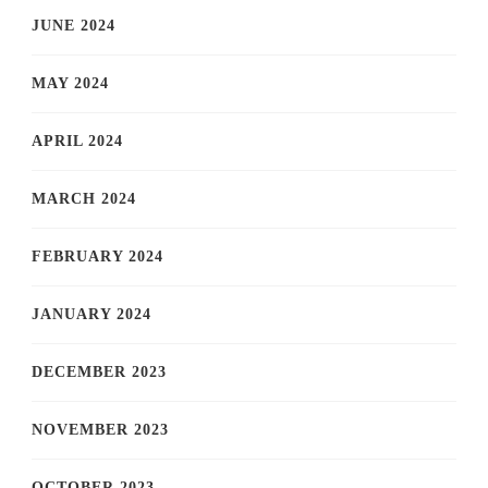
JUNE 2024
MAY 2024
APRIL 2024
MARCH 2024
FEBRUARY 2024
JANUARY 2024
DECEMBER 2023
NOVEMBER 2023
OCTOBER 2023