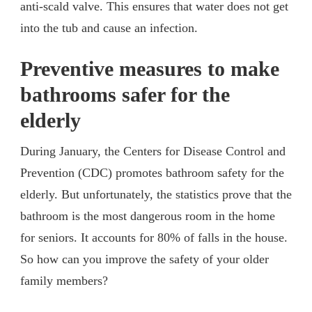
anti-scald valve. This ensures that water does not get
into the tub and cause an infection.
Preventive measures to make
bathrooms safer for the
elderly
During January, the Centers for Disease Control and
Prevention (CDC) promotes bathroom safety for the
elderly. But unfortunately, the statistics prove that the
bathroom is the most dangerous room in the home
for seniors. It accounts for 80% of falls in the house.
So how can you improve the safety of your older
family members?