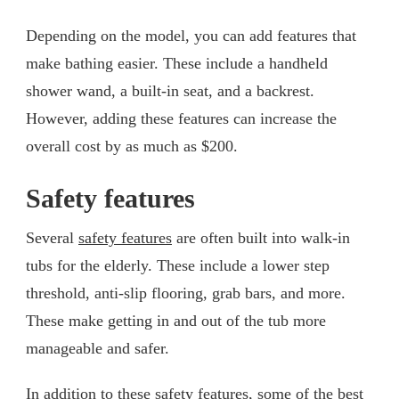
Depending on the model, you can add features that
make bathing easier. These include a handheld
shower wand, a built-in seat, and a backrest.
However, adding these features can increase the
overall cost by as much as $200.
Safety features
Several
safety features
are often built into walk-in
tubs for the elderly. These include a lower step
threshold, anti-slip flooring, grab bars, and more.
These make getting in and out of the tub more
manageable and safer.
In addition to these safety features, some of the best