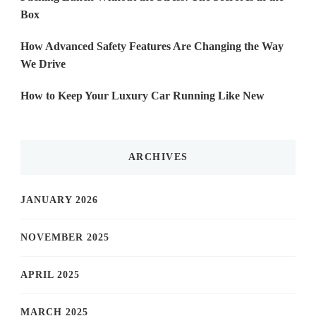
Box
How Advanced Safety Features Are Changing the Way
We Drive
How to Keep Your Luxury Car Running Like New
ARCHIVES
JANUARY 2026
NOVEMBER 2025
APRIL 2025
MARCH 2025