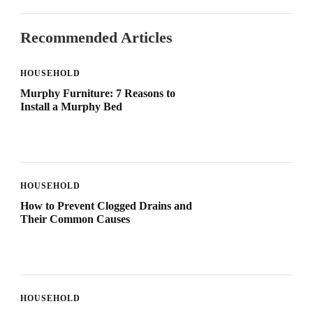
Recommended Articles
HOUSEHOLD
Murphy Furniture: 7 Reasons to
Install a Murphy Bed
HOUSEHOLD
How to Prevent Clogged Drains and
Their Common Causes
HOUSEHOLD