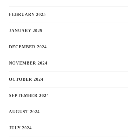
FEBRUARY 2025
JANUARY 2025
DECEMBER 2024
NOVEMBER 2024
OCTOBER 2024
SEPTEMBER 2024
AUGUST 2024
JULY 2024