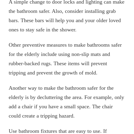
A simple change to door locks and lighting can make
the bathroom safer. Also, consider installing grab
bars. These bars will help you and your older loved
ones to stay safe in the shower.
Other preventive measures to make bathrooms safer
for the elderly include using non-slip mats and
rubber-backed rugs. These items will prevent
tripping and prevent the growth of mold.
Another way to make the bathroom safer for the
elderly is by decluttering the area. For example, only
add a chair if you have a small space. The chair
could create a tripping hazard.
Use bathroom fixtures that are easy to use. If