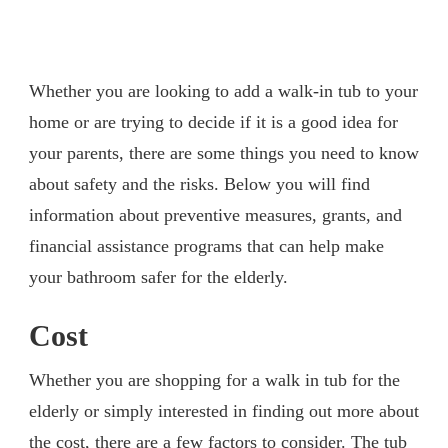
Whether you are looking to add a walk-in tub to your
home or are trying to decide if it is a good idea for
your parents, there are some things you need to know
about safety and the risks. Below you will find
information about preventive measures, grants, and
financial assistance programs that can help make
your bathroom safer for the elderly.
Cost
Whether you are shopping for a walk in tub for the
elderly or simply interested in finding out more about
the cost, there are a few factors to consider. The tub