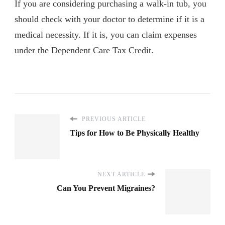
If you are considering purchasing a walk-in tub, you
should check with your doctor to determine if it is a
medical necessity. If it is, you can claim expenses
under the Dependent Care Tax Credit.
PREVIOUS ARTICLE
Tips for How to Be Physically Healthy
NEXT ARTICLE
Can You Prevent Migraines?