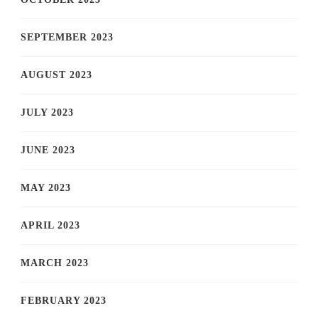
SEPTEMBER 2023
AUGUST 2023
JULY 2023
JUNE 2023
MAY 2023
APRIL 2023
MARCH 2023
FEBRUARY 2023