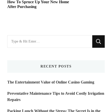
How To Spruce Up Your New Home
After Purchasing
Looking
for
Something?
RECENT POSTS
The Entertainment Value of Online Casino Gaming
Preventative Maintenance Tips to Avoid Costly Irrigation
Repairs
Packing Lunch Without the Stress: The Secret Is in the