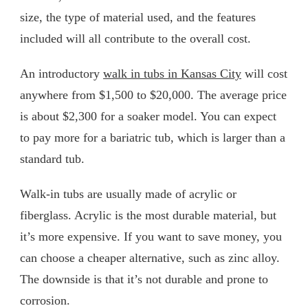
size, the type of material used, and the features
included will all contribute to the overall cost.
An introductory
walk in tubs in Kansas City
will cost
anywhere from $1,500 to $20,000. The average price
is about $2,300 for a soaker model. You can expect
to pay more for a bariatric tub, which is larger than a
standard tub.
Walk-in tubs are usually made of acrylic or
fiberglass. Acrylic is the most durable material, but
it’s more expensive. If you want to save money, you
can choose a cheaper alternative, such as zinc alloy.
The downside is that it’s not durable and prone to
corrosion.