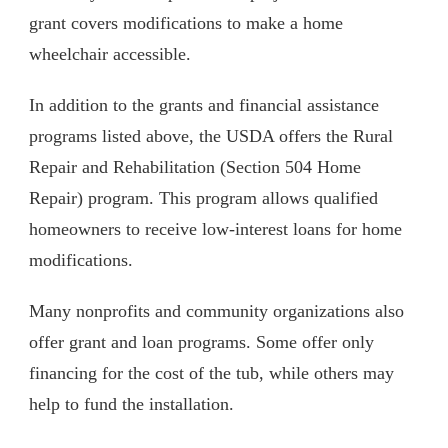
grant covers modifications to make a home
wheelchair accessible.
In addition to the grants and financial assistance
programs listed above, the USDA offers the Rural
Repair and Rehabilitation (Section 504 Home
Repair) program. This program allows qualified
homeowners to receive low-interest loans for home
modifications.
Many nonprofits and community organizations also
offer grant and loan programs. Some offer only
financing for the cost of the tub, while others may
help to fund the installation.