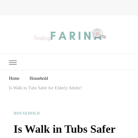
Finding Farina
Taking Care of Finances, Health & Home
Home
Household
Is Walk in Tubs Safer for Elderly Adults?
HOUSEHOLD
Is Walk in Tubs Safer