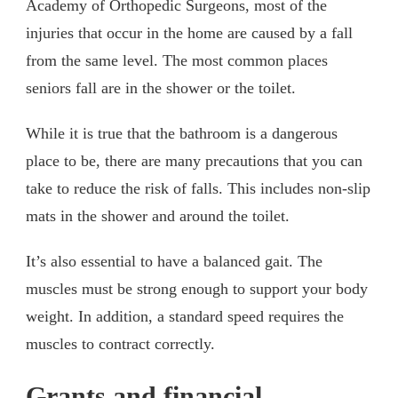
Academy of Orthopedic Surgeons, most of the
injuries that occur in the home are caused by a fall
from the same level. The most common places
seniors fall are in the shower or the toilet.
While it is true that the bathroom is a dangerous
place to be, there are many precautions that you can
take to reduce the risk of falls. This includes non-slip
mats in the shower and around the toilet.
It’s also essential to have a balanced gait. The
muscles must be strong enough to support your body
weight. In addition, a standard speed requires the
muscles to contract correctly.
Grants and financial