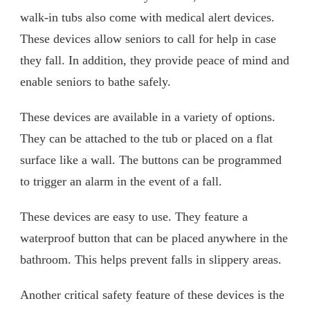
walk-in tubs also come with medical alert devices.
These devices allow seniors to call for help in case
they fall. In addition, they provide peace of mind and
enable seniors to bathe safely.
These devices are available in a variety of options.
They can be attached to the tub or placed on a flat
surface like a wall. The buttons can be programmed
to trigger an alarm in the event of a fall.
These devices are easy to use. They feature a
waterproof button that can be placed anywhere in the
bathroom. This helps prevent falls in slippery areas.
Another critical safety feature of these devices is the