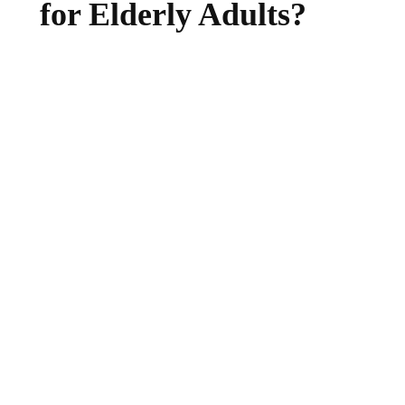
for Elderly Adults?