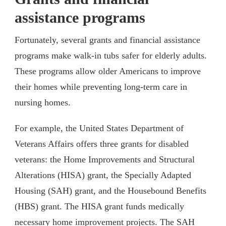
assistance programs
Fortunately, several grants and financial assistance
programs make walk-in tubs safer for elderly adults.
These programs allow older Americans to improve
their homes while preventing long-term care in
nursing homes.
For example, the United States Department of
Veterans Affairs offers three grants for disabled
veterans: the Home Improvements and Structural
Alterations (HISA) grant, the Specially Adapted
Housing (SAH) grant, and the Housebound Benefits
(HBS) grant. The HISA grant funds medically
necessary home improvement projects. The SAH