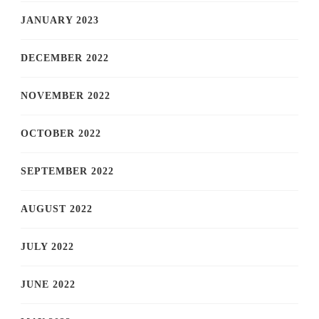
JANUARY 2023
DECEMBER 2022
NOVEMBER 2022
OCTOBER 2022
SEPTEMBER 2022
AUGUST 2022
JULY 2022
JUNE 2022