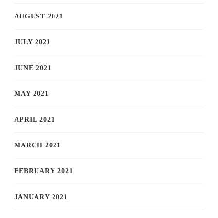
AUGUST 2021
JULY 2021
JUNE 2021
MAY 2021
APRIL 2021
MARCH 2021
FEBRUARY 2021
JANUARY 2021