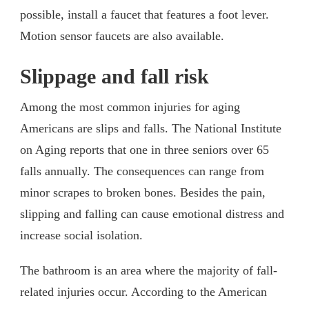
possible, install a faucet that features a foot lever.
Motion sensor faucets are also available.
Slippage and fall risk
Among the most common injuries for aging
Americans are slips and falls. The National Institute
on Aging reports that one in three seniors over 65
falls annually. The consequences can range from
minor scrapes to broken bones. Besides the pain,
slipping and falling can cause emotional distress and
increase social isolation.
The bathroom is an area where the majority of fall-
related injuries occur. According to the American