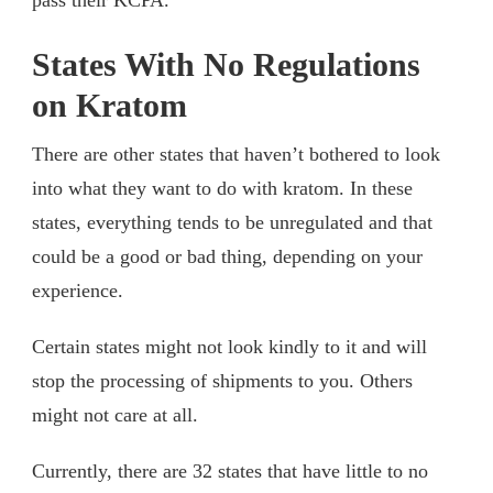
States With No Regulations
on Kratom
There are other states that haven’t bothered to look
into what they want to do with kratom. In these
states, everything tends to be unregulated and that
could be a good or bad thing, depending on your
experience.
Certain states might not look kindly to it and will
stop the processing of shipments to you. Others
might not care at all.
Currently, there are 32 states that have little to no