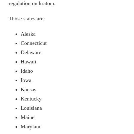
regulation on kratom.
Those states are:
Alaska
Connecticut
Delaware
Hawaii
Idaho
Iowa
Kansas
Kentucky
Louisiana
Maine
Maryland