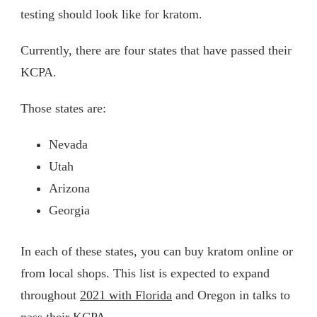
testing should look like for kratom.
Currently, there are four states that have passed their
KCPA.
Those states are:
Nevada
Utah
Arizona
Georgia
In each of these states, you can buy kratom online or
from local shops. This list is expected to expand
throughout
2021 with Florida
and Oregon in talks to
pass their KCPA.