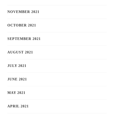
NOVEMBER 2021
OCTOBER 2021
SEPTEMBER 2021
AUGUST 2021
JULY 2021
JUNE 2021
MAY 2021
APRIL 2021