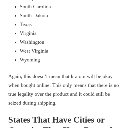
South Carolina
South Dakota
Texas
Virginia
Washington
West Virginia
Wyoming
Again, this doesn’t mean that kratom will be okay
when bought online. This only means that there is no
true legality over the product and it could still be
seized during shipping.
States That Have Cities or