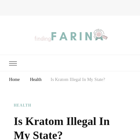
Finding Farina
Taking Care of Finances, Health & Home
Home
Health
Is Kratom Illegal In My State?
HEALTH
Is Kratom Illegal In
My State?