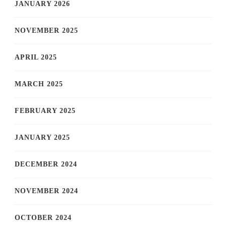
JANUARY 2026
NOVEMBER 2025
APRIL 2025
MARCH 2025
FEBRUARY 2025
JANUARY 2025
DECEMBER 2024
NOVEMBER 2024
OCTOBER 2024