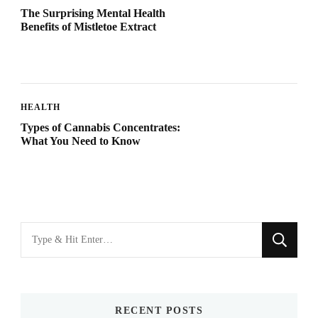
The Surprising Mental Health
Benefits of Mistletoe Extract
HEALTH
Types of Cannabis Concentrates:
What You Need to Know
Looking
for
Something?
RECENT POSTS