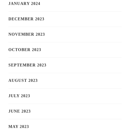
JANUARY 2024
DECEMBER 2023
NOVEMBER 2023
OCTOBER 2023
SEPTEMBER 2023
AUGUST 2023
JULY 2023
JUNE 2023
MAY 2023