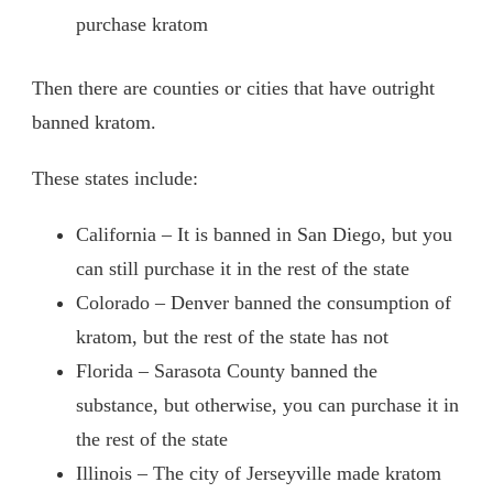
purchase kratom
Then there are counties or cities that have outright
banned kratom.
These states include:
California – It is banned in San Diego, but you
can still purchase it in the rest of the state
Colorado – Denver banned the consumption of
kratom, but the rest of the state has not
Florida – Sarasota County banned the
substance, but otherwise, you can purchase it in
the rest of the state
Illinois – The city of Jerseyville made kratom