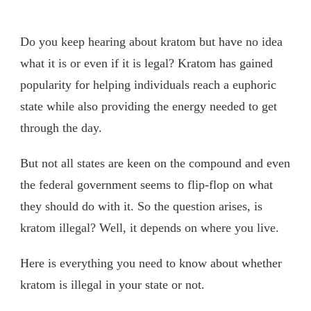
Do you keep hearing about kratom but have no idea
what it is or even if it is legal? Kratom has gained
popularity for helping individuals reach a euphoric
state while also providing the energy needed to get
through the day.
But not all states are keen on the compound and even
the federal government seems to flip-flop on what
they should do with it. So the question arises, is
kratom illegal? Well, it depends on where you live.
Here is everything you need to know about whether
kratom is illegal in your state or not.