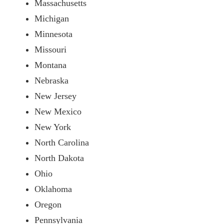
Massachusetts
Michigan
Minnesota
Missouri
Montana
Nebraska
New Jersey
New Mexico
New York
North Carolina
North Dakota
Ohio
Oklahoma
Oregon
Pennsylvania