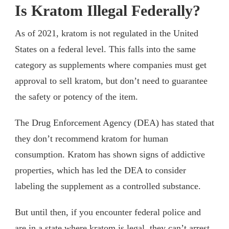
Is Kratom Illegal Federally?
As of 2021, kratom is not regulated in the United
States on a federal level. This falls into the same
category as supplements where companies must get
approval to sell kratom, but don’t need to guarantee
the safety or potency of the item.
The Drug Enforcement Agency (DEA) has stated that
they don’t recommend kratom for human
consumption. Kratom has shown signs of addictive
properties, which has led the DEA to consider
labeling the supplement as a controlled substance.
But until then, if you encounter federal police and
are in a state where kratom is legal, they can’t arrest