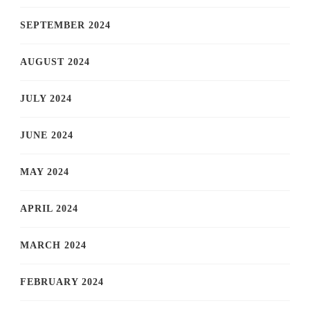
SEPTEMBER 2024
AUGUST 2024
JULY 2024
JUNE 2024
MAY 2024
APRIL 2024
MARCH 2024
FEBRUARY 2024