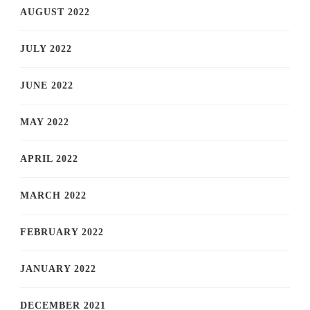
AUGUST 2022
JULY 2022
JUNE 2022
MAY 2022
APRIL 2022
MARCH 2022
FEBRUARY 2022
JANUARY 2022
DECEMBER 2021