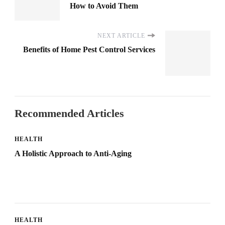
How to Avoid Them
NEXT ARTICLE
Benefits of Home Pest Control Services
Recommended Articles
HEALTH
A Holistic Approach to Anti-Aging
HEALTH