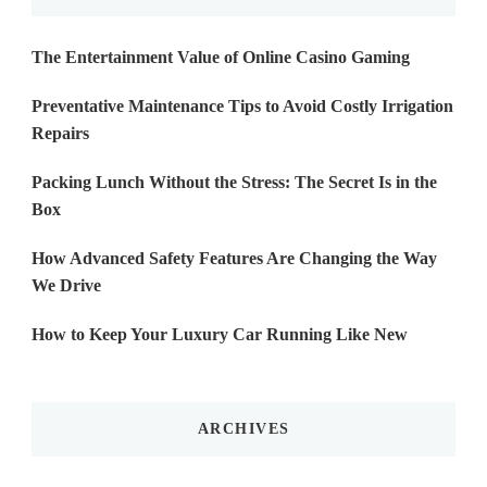
The Entertainment Value of Online Casino Gaming
Preventative Maintenance Tips to Avoid Costly Irrigation
Repairs
Packing Lunch Without the Stress: The Secret Is in the
Box
How Advanced Safety Features Are Changing the Way
We Drive
How to Keep Your Luxury Car Running Like New
ARCHIVES