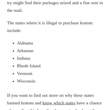
try might find their packages seized and a fine sent in
the mail.
The states where it is illegal to purchase kratom
include:
Alabama
Arkansas
Indiana
Rhode Island
Vermont
Wisconsin
If you want to find out more on why these states
banned kratom and
know which states
have a chance