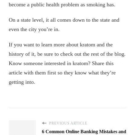
become a public health problem as smoking has.
On a state level, it all comes down to the state and
even the city you’re in.
If you want to learn more about kratom and the
history of it, be sure to check out the rest of the blog.
Know someone interested in kratom? Share this
article with them first so they know what they’re
getting into.
PREVIOUS ARTICLE
6 Common Online Banking Mistakes and