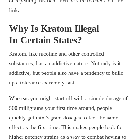
of repealing this ban, then be sure to check out the
link.
Why Is Kratom Illegal
In Certain States?
Kratom, like nicotine and other controlled
substances, has an addictive nature. Not only is it
addictive, but people also have a tendency to build
up a tolerance extremely fast.
Whereas you might start off with a simple dosage of
500 milligrams your first time around, people
quickly get into 3 gram dosages to feel the same
effect as the first time. This makes people look for
higher potency strains as a way to combat having to