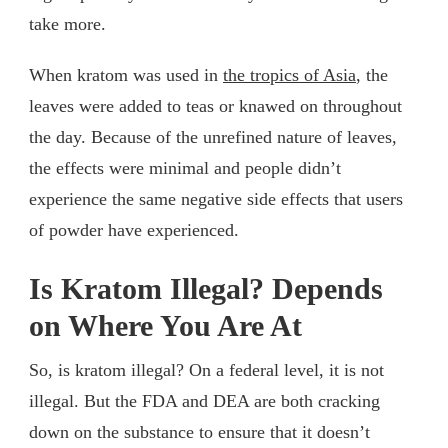
take more.
When kratom was used in
the tropics of Asia
, the
leaves were added to teas or knawed on throughout
the day. Because of the unrefined nature of leaves,
the effects were minimal and people didn’t
experience the same negative side effects that users
of powder have experienced.
Is Kratom Illegal? Depends
on Where You Are At
So, is kratom illegal? On a federal level, it is not
illegal. But the FDA and DEA are both cracking
down on the substance to ensure that it doesn’t