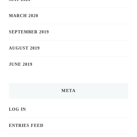
MARCH 2020
SEPTEMBER 2019
AUGUST 2019
JUNE 2019
META
LOG IN
ENTRIES FEED