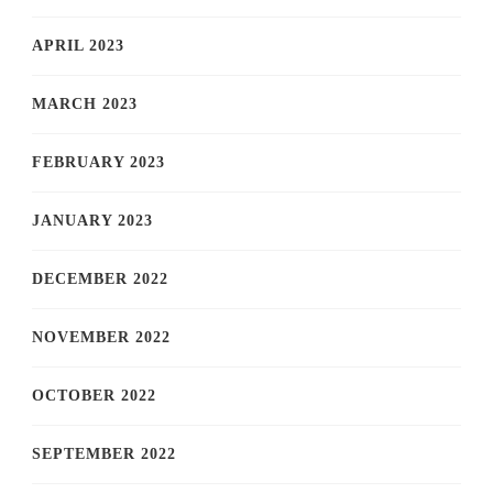
APRIL 2023
MARCH 2023
FEBRUARY 2023
JANUARY 2023
DECEMBER 2022
NOVEMBER 2022
OCTOBER 2022
SEPTEMBER 2022