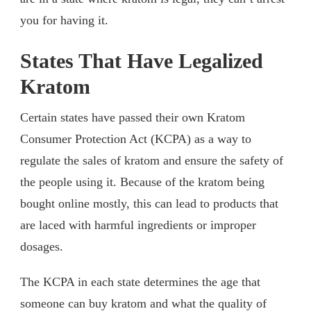
you for having it.
States That Have Legalized
Kratom
Certain states have passed their own Kratom
Consumer Protection Act (KCPA) as a way to
regulate the sales of kratom and ensure the safety of
the people using it. Because of the kratom being
bought online mostly, this can lead to products that
are laced with harmful ingredients or improper
dosages.
The KCPA in each state determines the age that
someone can buy kratom and what the quality of