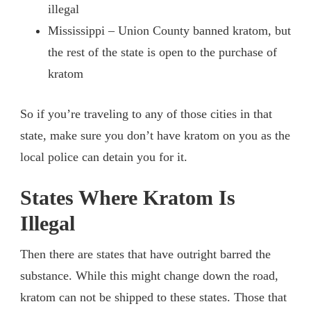
illegal
Mississippi – Union County banned kratom, but
the rest of the state is open to the purchase of
kratom
So if you’re traveling to any of those cities in that
state, make sure you don’t have kratom on you as the
local police can detain you for it.
States Where Kratom Is
Illegal
Then there are states that have outright barred the
substance. While this might change down the road,
kratom can not be shipped to these states. Those that