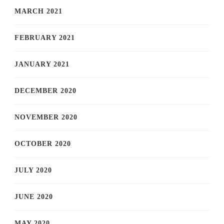
MARCH 2021
FEBRUARY 2021
JANUARY 2021
DECEMBER 2020
NOVEMBER 2020
OCTOBER 2020
JULY 2020
JUNE 2020
MAY 2020