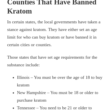
Counties That Have Banned
Kratom
In certain states, the local governments have taken a
stance against kratom. They have either set an age
limit for who can buy kratom or have banned it in
certain cities or counties.
Those states that have set age requirements for the
substance include:
Illinois – You must be over the age of 18 to buy
kratom
New Hampshire – You must be 18 or older to
purchase kratom
Tennessee – You need to be 21 or older to