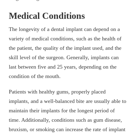
Medical Conditions
The longevity of a dental implant can depend on a
variety of medical conditions, such as the health of
the patient, the quality of the implant used, and the
skill level of the surgeon. Generally, implants can
last between five and 25 years, depending on the
condition of the mouth.
Patients with healthy gums, properly placed
implants, and a well-balanced bite are usually able to
maintain their implants for the longest period of
time. Additionally, conditions such as gum disease,
bruxism, or smoking can increase the rate of implant