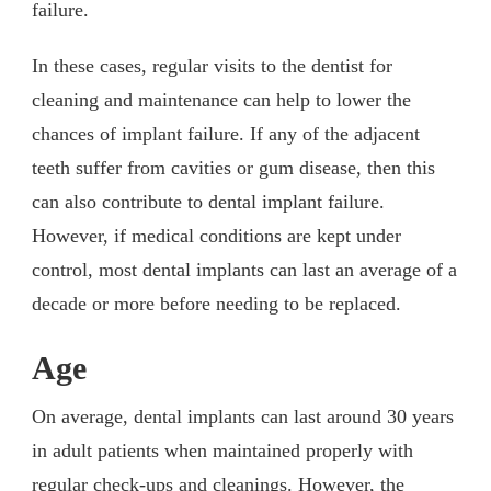
failure.
In these cases, regular visits to the dentist for
cleaning and maintenance can help to lower the
chances of implant failure. If any of the adjacent
teeth suffer from cavities or gum disease, then this
can also contribute to dental implant failure.
However, if medical conditions are kept under
control, most dental implants can last an average of a
decade or more before needing to be replaced.
Age
On average, dental implants can last around 30 years
in adult patients when maintained properly with
regular check-ups and cleanings. However, the