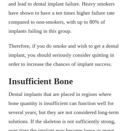
and lead to dental implant failure. Heavy smokers
have shown to have a ten times higher failure rate
compared to non-smokers, with up to 80% of
implants failing in this group.
Therefore, if you do smoke and wish to get a dental
implant, you should seriously consider quitting in
order to increase the chances of implant success.
Insufficient Bone
Dental implants that are placed in regions where
bone quantity is insufficient can function well for
several years, but they are not considered long-term
solutions. If the skeleton is not sufficiently strong,
over time the implant may become loose or move.