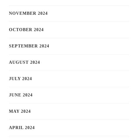
NOVEMBER 2024
OCTOBER 2024
SEPTEMBER 2024
AUGUST 2024
JULY 2024
JUNE 2024
MAY 2024
APRIL 2024