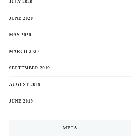
JULY 2020
JUNE 2020
MAY 2020
MARCH 2020
SEPTEMBER 2019
AUGUST 2019
JUNE 2019
META