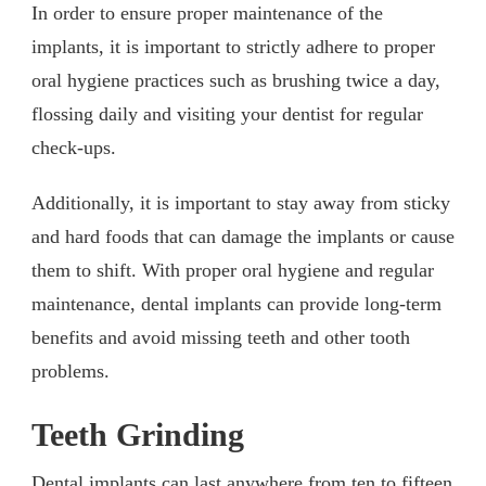
In order to ensure proper maintenance of the
implants, it is important to strictly adhere to proper
oral hygiene practices such as brushing twice a day,
flossing daily and visiting your dentist for regular
check-ups.
Additionally, it is important to stay away from sticky
and hard foods that can damage the implants or cause
them to shift. With proper oral hygiene and regular
maintenance, dental implants can provide long-term
benefits and avoid missing teeth and other tooth
problems.
Teeth Grinding
Dental implants can last anywhere from ten to fifteen