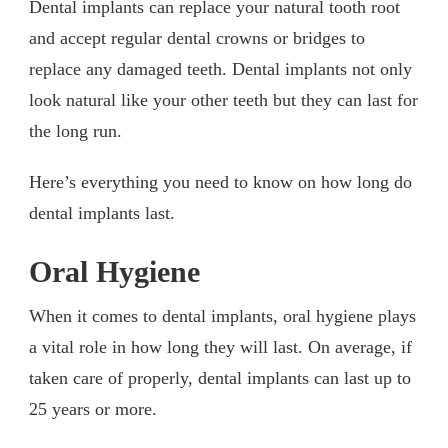
Dental implants can replace your natural tooth root
and accept regular dental crowns or bridges to
replace any damaged teeth. Dental implants not only
look natural like your other teeth but they can last for
the long run.
Here’s everything you need to know on how long do
dental implants last.
Oral Hygiene
When it comes to dental implants, oral hygiene plays
a vital role in how long they will last. On average, if
taken care of properly, dental implants can last up to
25 years or more.