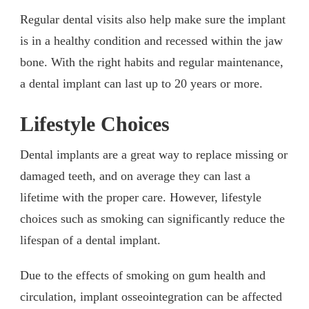
Regular dental visits also help make sure the implant
is in a healthy condition and recessed within the jaw
bone. With the right habits and regular maintenance,
a dental implant can last up to 20 years or more.
Lifestyle Choices
Dental implants are a great way to replace missing or
damaged teeth, and on average they can last a
lifetime with the proper care. However, lifestyle
choices such as smoking can significantly reduce the
lifespan of a dental implant.
Due to the effects of smoking on gum health and
circulation, implant osseointegration can be affected