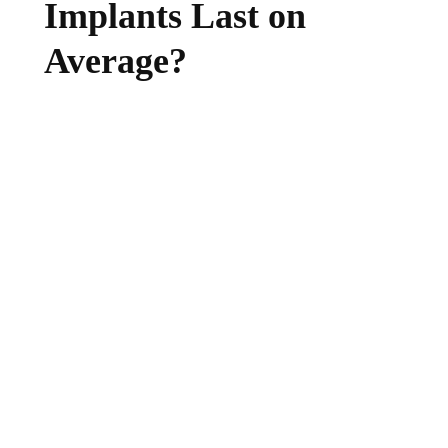
Implants Last on
Average?