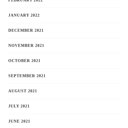
FEBRUARY 2022
JANUARY 2022
DECEMBER 2021
NOVEMBER 2021
OCTOBER 2021
SEPTEMBER 2021
AUGUST 2021
JULY 2021
JUNE 2021