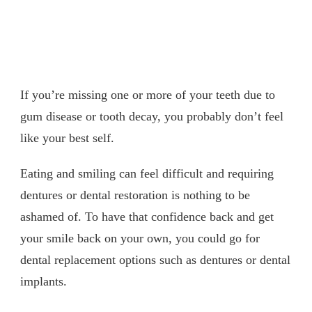
If you’re missing one or more of your teeth due to
gum disease or tooth decay, you probably don’t feel
like your best self.
Eating and smiling can feel difficult and requiring
dentures or dental restoration is nothing to be
ashamed of. To have that confidence back and get
your smile back on your own, you could go for
dental replacement options such as dentures or dental
implants.