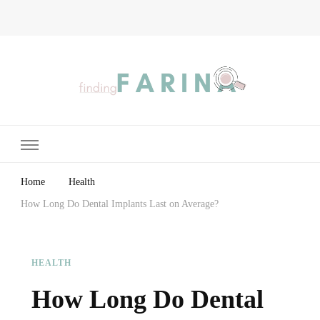
Finding Farina
Taking Care of Finances, Health & Home
Home
Health
How Long Do Dental Implants Last on Average?
HEALTH
How Long Do Dental