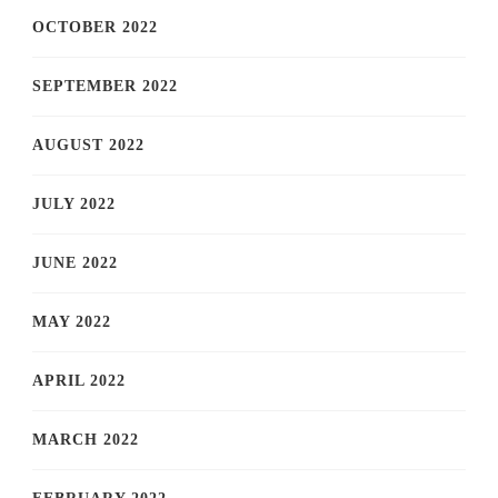
OCTOBER 2022
SEPTEMBER 2022
AUGUST 2022
JULY 2022
JUNE 2022
MAY 2022
APRIL 2022
MARCH 2022