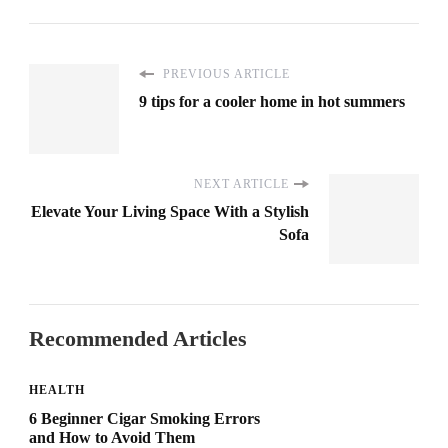
PREVIOUS ARTICLE
9 tips for a cooler home in hot summers
NEXT ARTICLE
Elevate Your Living Space With a Stylish
Sofa
Recommended Articles
HEALTH
6 Beginner Cigar Smoking Errors
and How to Avoid Them