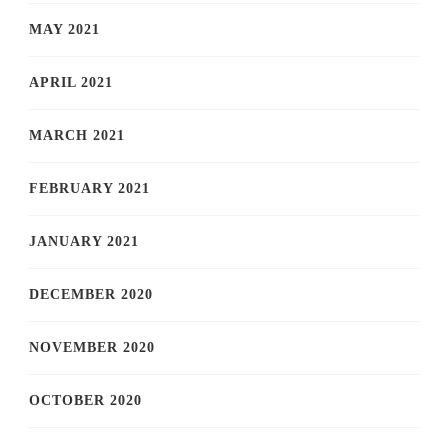
MAY 2021
APRIL 2021
MARCH 2021
FEBRUARY 2021
JANUARY 2021
DECEMBER 2020
NOVEMBER 2020
OCTOBER 2020