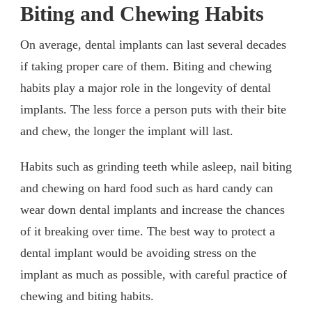
Biting and Chewing Habits
On average, dental implants can last several decades
if taking proper care of them. Biting and chewing
habits play a major role in the longevity of dental
implants. The less force a person puts with their bite
and chew, the longer the implant will last.
Habits such as grinding teeth while asleep, nail biting
and chewing on hard food such as hard candy can
wear down dental implants and increase the chances
of it breaking over time. The best way to protect a
dental implant would be avoiding stress on the
implant as much as possible, with careful practice of
chewing and biting habits.