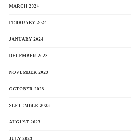
MARCH 2024
FEBRUARY 2024
JANUARY 2024
DECEMBER 2023
NOVEMBER 2023
OCTOBER 2023
SEPTEMBER 2023
AUGUST 2023
JULY 2023