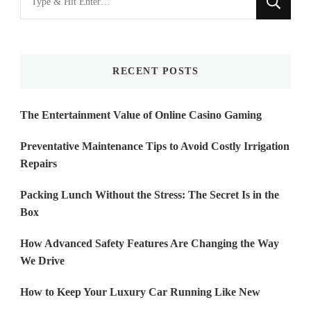
for
Something?
RECENT POSTS
The Entertainment Value of Online Casino Gaming
Preventative Maintenance Tips to Avoid Costly Irrigation
Repairs
Packing Lunch Without the Stress: The Secret Is in the
Box
How Advanced Safety Features Are Changing the Way
We Drive
How to Keep Your Luxury Car Running Like New