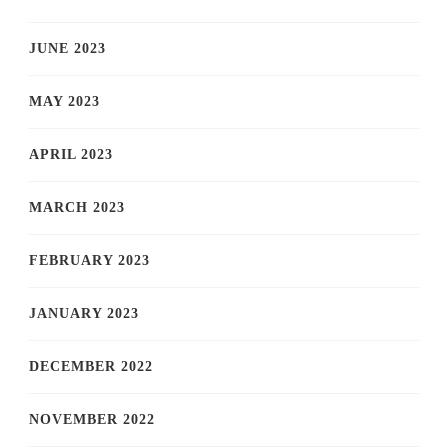
JUNE 2023
MAY 2023
APRIL 2023
MARCH 2023
FEBRUARY 2023
JANUARY 2023
DECEMBER 2022
NOVEMBER 2022