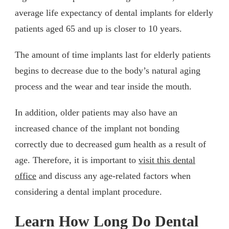
average life expectancy of dental implants for elderly
patients aged 65 and up is closer to 10 years.
The amount of time implants last for elderly patients
begins to decrease due to the body’s natural aging
process and the wear and tear inside the mouth.
In addition, older patients may also have an
increased chance of the implant not bonding
correctly due to decreased gum health as a result of
age. Therefore, it is important to
visit this dental
office
and discuss any age-related factors when
considering a dental implant procedure.
Learn How Long Do Dental