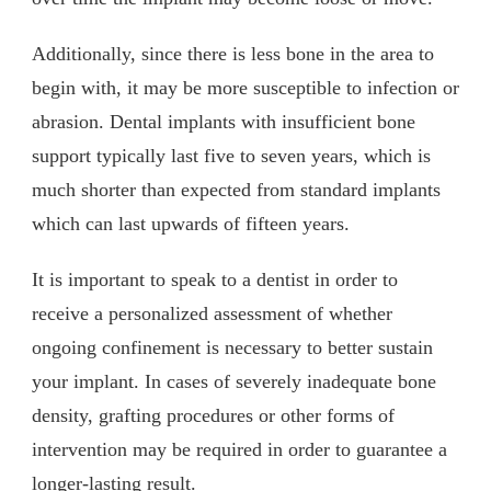
Additionally, since there is less bone in the area to
begin with, it may be more susceptible to infection or
abrasion. Dental implants with insufficient bone
support typically last five to seven years, which is
much shorter than expected from standard implants
which can last upwards of fifteen years.
It is important to speak to a dentist in order to
receive a personalized assessment of whether
ongoing confinement is necessary to better sustain
your implant. In cases of severely inadequate bone
density, grafting procedures or other forms of
intervention may be required in order to guarantee a
longer-lasting result.