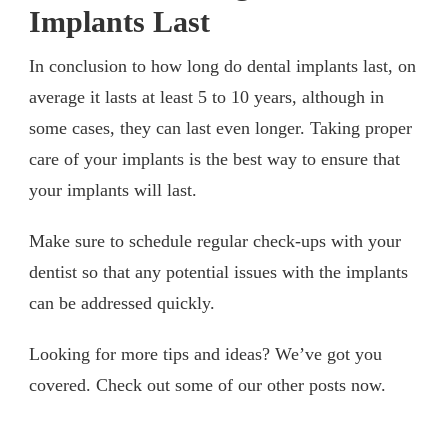
Implants Last
In conclusion to how long do dental implants last, on
average it lasts at least 5 to 10 years, although in
some cases, they can last even longer. Taking proper
care of your implants is the best way to ensure that
your implants will last.
Make sure to schedule regular check-ups with your
dentist so that any potential issues with the implants
can be addressed quickly.
Looking for more tips and ideas? We’ve got you
covered. Check out some of our other posts now.