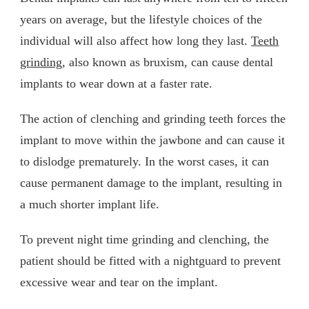
years on average, but the lifestyle choices of the
individual will also affect how long they last.
Teeth
grinding
, also known as bruxism, can cause dental
implants to wear down at a faster rate.
The action of clenching and grinding teeth forces the
implant to move within the jawbone and can cause it
to dislodge prematurely. In the worst cases, it can
cause permanent damage to the implant, resulting in
a much shorter implant life.
To prevent night time grinding and clenching, the
patient should be fitted with a nightguard to prevent
excessive wear and tear on the implant.