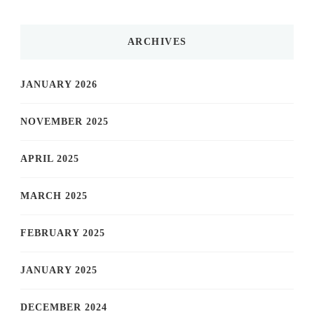
ARCHIVES
JANUARY 2026
NOVEMBER 2025
APRIL 2025
MARCH 2025
FEBRUARY 2025
JANUARY 2025
DECEMBER 2024