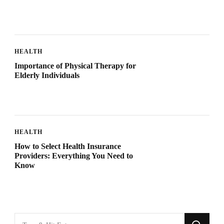
HEALTH
Importance of Physical Therapy for
Elderly Individuals
HEALTH
How to Select Health Insurance
Providers: Everything You Need to
Know
Looking