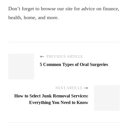
Don’t forget to browse our site for advice on finance,
health, home, and more.
PREVIOUS ARTICLE
5 Common Types of Oral Surgeries
NEXT ARTICLE
How to Select Junk Removal Services:
Everything You Need to Know