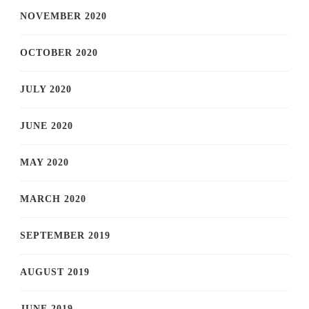
NOVEMBER 2020
OCTOBER 2020
JULY 2020
JUNE 2020
MAY 2020
MARCH 2020
SEPTEMBER 2019
AUGUST 2019
JUNE 2019