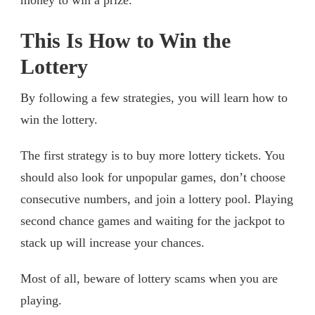
This Is How to Win the
Lottery
By following a few strategies, you will learn how to
win the lottery.
The first strategy is to buy more lottery tickets. You
should also look for unpopular games, don’t choose
consecutive numbers, and join a lottery pool. Playing
second chance games and waiting for the jackpot to
stack up will increase your chances.
Most of all, beware of lottery scams when you are
playing.