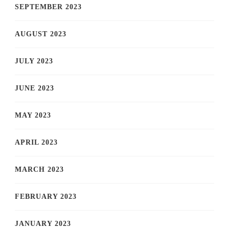
SEPTEMBER 2023
AUGUST 2023
JULY 2023
JUNE 2023
MAY 2023
APRIL 2023
MARCH 2023
FEBRUARY 2023
JANUARY 2023