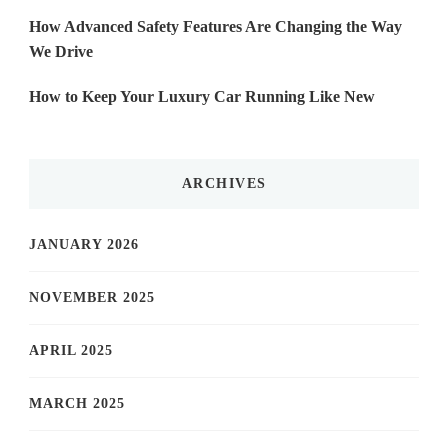
How Advanced Safety Features Are Changing the Way
We Drive
How to Keep Your Luxury Car Running Like New
ARCHIVES
JANUARY 2026
NOVEMBER 2025
APRIL 2025
MARCH 2025