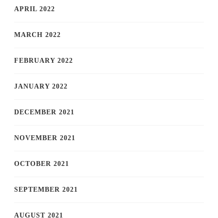
APRIL 2022
MARCH 2022
FEBRUARY 2022
JANUARY 2022
DECEMBER 2021
NOVEMBER 2021
OCTOBER 2021
SEPTEMBER 2021
AUGUST 2021