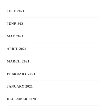
JULY 2021
JUNE 2021
MAY 2021
APRIL 2021
MARCH 2021
FEBRUARY 2021
JANUARY 2021
DECEMBER 2020