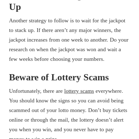
Up
Another strategy to follow is to wait for the jackpot
to stack up. If there aren’t any major winners, the
jackpot increases from one week to another. Do your
research on when the jackpot was won and wait a
few weeks before choosing your numbers.
Beware of Lottery Scams
Unfortunately, there are
lottery scams
everywhere.
You should know the signs so you can avoid being
scammed out of your lotto money. Don’t buy tickets
online or through the mail, the lottery doesn’t alert
you when you win, and you never have to pay
money to win a prize.