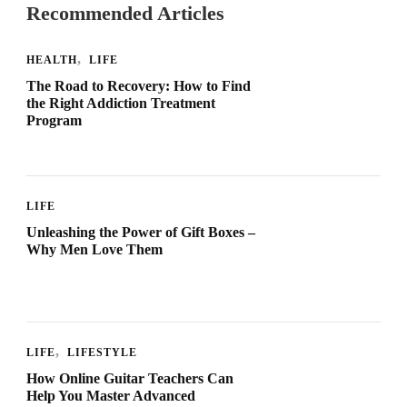
Recommended Articles
HEALTH
LIFE
The Road to Recovery: How to Find
the Right Addiction Treatment
Program
LIFE
Unleashing the Power of Gift Boxes –
Why Men Love Them
LIFE
LIFESTYLE
How Online Guitar Teachers Can
Help You Master Advanced