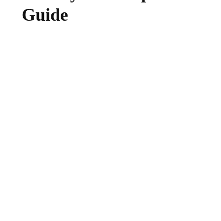
Guide