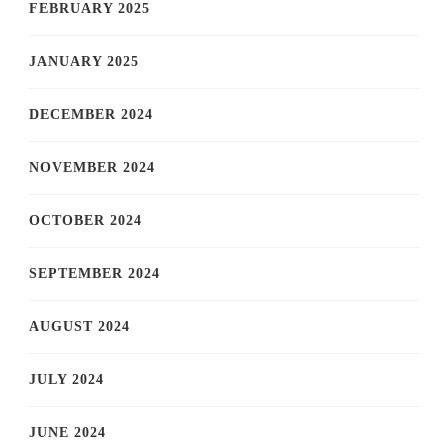
FEBRUARY 2025
JANUARY 2025
DECEMBER 2024
NOVEMBER 2024
OCTOBER 2024
SEPTEMBER 2024
AUGUST 2024
JULY 2024
JUNE 2024