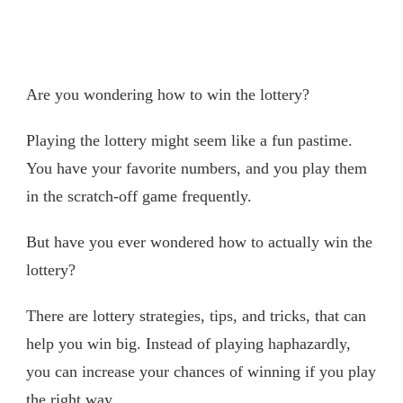
Are you wondering how to win the lottery?
Playing the lottery might seem like a fun pastime.
You have your favorite numbers, and you play them
in the scratch-off game frequently.
But have you ever wondered how to actually win the
lottery?
There are lottery strategies, tips, and tricks, that can
help you win big. Instead of playing haphazardly,
you can increase your chances of winning if you play
the right way.