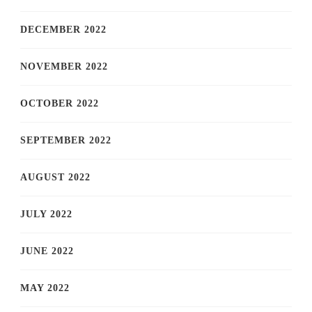
DECEMBER 2022
NOVEMBER 2022
OCTOBER 2022
SEPTEMBER 2022
AUGUST 2022
JULY 2022
JUNE 2022
MAY 2022