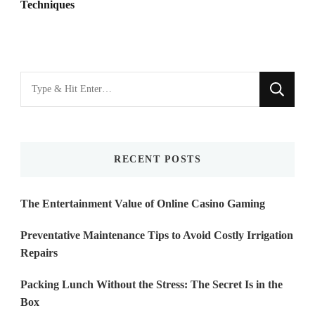
Techniques
Looking
for
Something?
RECENT POSTS
The Entertainment Value of Online Casino Gaming
Preventative Maintenance Tips to Avoid Costly Irrigation
Repairs
Packing Lunch Without the Stress: The Secret Is in the
Box