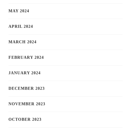
MAY 2024
APRIL 2024
MARCH 2024
FEBRUARY 2024
JANUARY 2024
DECEMBER 2023
NOVEMBER 2023
OCTOBER 2023