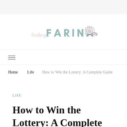
Finding Farina
Taking Care of Finances, Health & Home
Home
Life
How to Win the Lottery: A Complete Guide
LIFE
How to Win the
Lottery: A Complete