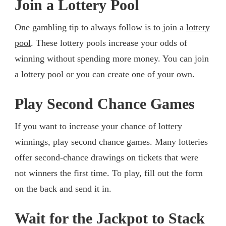
Join a Lottery Pool
One gambling tip to always follow is to join a
lottery
pool
. These lottery pools increase your odds of
winning without spending more money. You can join
a lottery pool or you can create one of your own.
Play Second Chance Games
If you want to increase your chance of lottery
winnings, play second chance games. Many lotteries
offer second-chance drawings on tickets that were
not winners the first time. To play, fill out the form
on the back and send it in.
Wait for the Jackpot to Stack