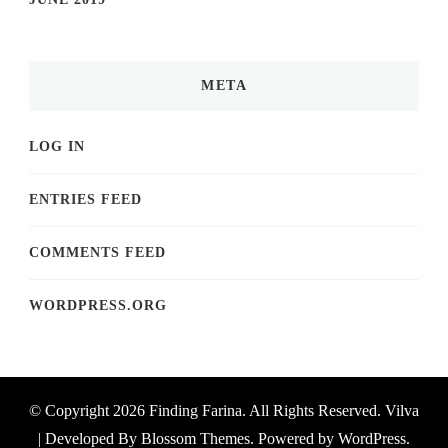
META
LOG IN
ENTRIES FEED
COMMENTS FEED
WORDPRESS.ORG
© Copyright 2026
Finding Farina
. All Rights Reserved.
Vilva
| Developed By
Blossom Themes
. Powered by
WordPress
.