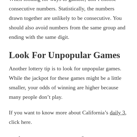
consecutive numbers. Statistically, the numbers
drawn together are unlikely to be consecutive. You
should also avoid numbers from the same group and
ending with the same digit.
Look For Unpopular Games
Another lottery tip is to look for unpopular games.
While the jackpot for these games might be a little
smaller, your odds of winning are higher because
many people don’t play.
If you want to know more about California’s
daily 3
,
click here.