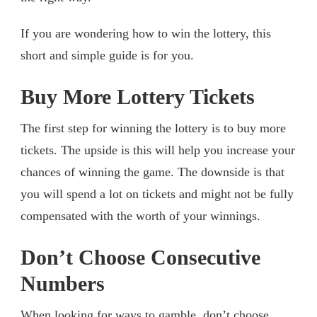
If you are wondering how to win the lottery, this
short and simple guide is for you.
Buy More Lottery Tickets
The first step for winning the lottery is to buy more
tickets. The upside is this will help you increase your
chances of winning the game. The downside is that
you will spend a lot on tickets and might not be fully
compensated with the worth of your winnings.
Don’t Choose Consecutive
Numbers
When looking for ways to gamble, don’t choose