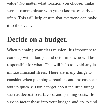
value? No matter what location you choose, make
sure to communicate with your classmates early and
often. This will help ensure that everyone can make
it to the event.
Decide on a budget.
When planning your class reunion, it’s important to
come up with a budget and determine who will be
responsible for what. This will help to avoid any last
minute financial stress. There are many things to
consider when planning a reunion, and the costs can
add up quickly. Don’t forget about the little things,
such as decorations, favors, and printing costs. Be
sure to factor these into your budget, and try to find