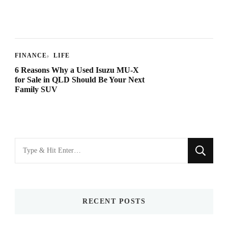
FINANCE
LIFE
6 Reasons Why a Used Isuzu MU-X
for Sale in QLD Should Be Your Next
Family SUV
Looking
for
Something?
RECENT POSTS