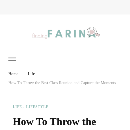
Finding Farina
Taking Care of Finances, Health & Home
Home
Life
How To Throw the Best Class Reunion and Capture the Moments
LIFE
LIFESTYLE
How To Throw the