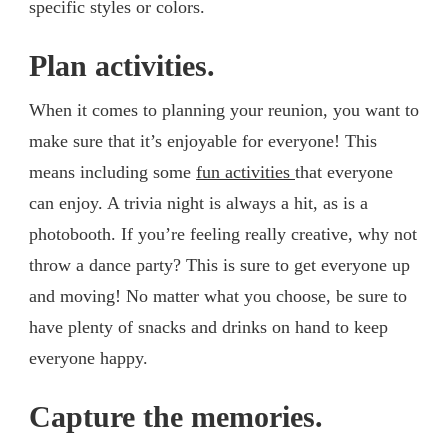
specific styles or colors.
Plan activities.
When it comes to planning your reunion, you want to
make sure that it’s enjoyable for everyone! This
means including some
fun activities
that everyone
can enjoy. A trivia night is always a hit, as is a
photobooth. If you’re feeling really creative, why not
throw a dance party? This is sure to get everyone up
and moving! No matter what you choose, be sure to
have plenty of snacks and drinks on hand to keep
everyone happy.
Capture the memories.