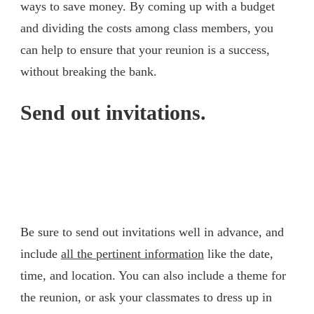
ways to save money. By coming up with a budget
and dividing the costs among class members, you
can help to ensure that your reunion is a success,
without breaking the bank.
Send out invitations.
Be sure to send out invitations well in advance, and
include
all the pertinent information
like the date,
time, and location. You can also include a theme for
the reunion, or ask your classmates to dress up in