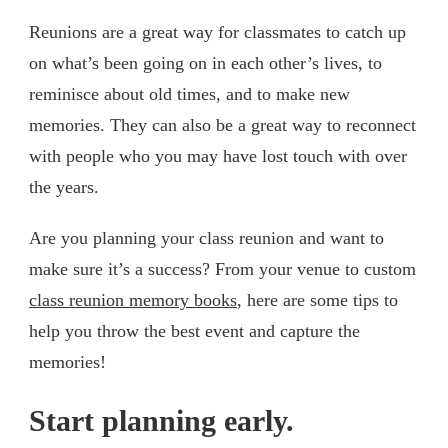
Reunions are a great way for classmates to catch up
on what’s been going on in each other’s lives, to
reminisce about old times, and to make new
memories. They can also be a great way to reconnect
with people who you may have lost touch with over
the years.
Are you planning your class reunion and want to
make sure it’s a success? From your venue to custom
class reunion memory books
, here are some tips to
help you throw the best event and capture the
memories!
Start planning early.