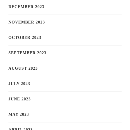
DECEMBER 2023
NOVEMBER 2023
OCTOBER 2023
SEPTEMBER 2023
AUGUST 2023
JULY 2023
JUNE 2023
MAY 2023
APRIL 2023