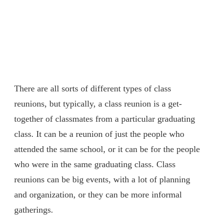
There are all sorts of different types of class
reunions, but typically, a class reunion is a get-
together of classmates from a particular graduating
class. It can be a reunion of just the people who
attended the same school, or it can be for the people
who were in the same graduating class. Class
reunions can be big events, with a lot of planning
and organization, or they can be more informal
gatherings.