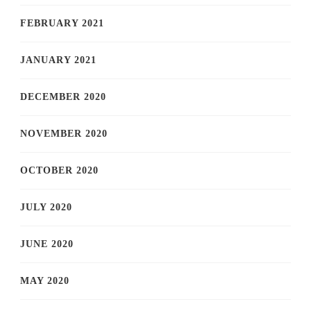
FEBRUARY 2021
JANUARY 2021
DECEMBER 2020
NOVEMBER 2020
OCTOBER 2020
JULY 2020
JUNE 2020
MAY 2020