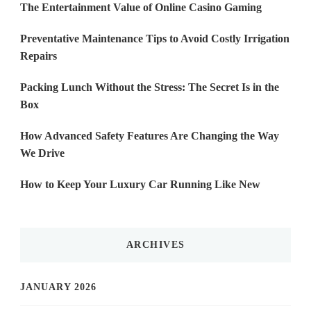
The Entertainment Value of Online Casino Gaming
Preventative Maintenance Tips to Avoid Costly Irrigation
Repairs
Packing Lunch Without the Stress: The Secret Is in the
Box
How Advanced Safety Features Are Changing the Way
We Drive
How to Keep Your Luxury Car Running Like New
ARCHIVES
JANUARY 2026