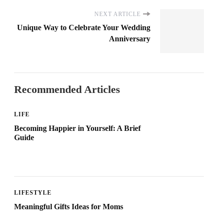
NEXT ARTICLE
Unique Way to Celebrate Your Wedding
Anniversary
Recommended Articles
LIFE
Becoming Happier in Yourself: A Brief
Guide
LIFESTYLE
Meaningful Gifts Ideas for Moms