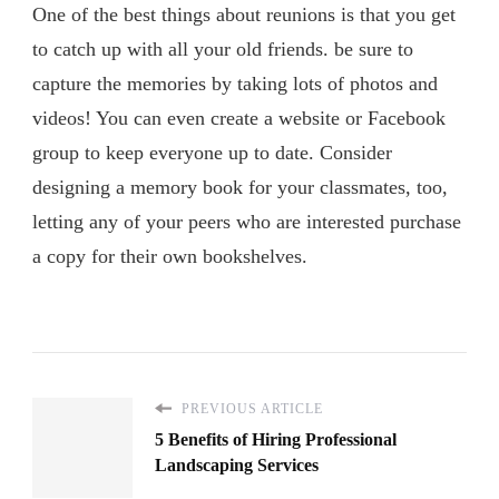
One of the best things about reunions is that you get
to catch up with all your old friends. be sure to
capture the memories by taking lots of photos and
videos! You can even create a website or Facebook
group to keep everyone up to date. Consider
designing a memory book for your classmates, too,
letting any of your peers who are interested purchase
a copy for their own bookshelves.
PREVIOUS ARTICLE
5 Benefits of Hiring Professional
Landscaping Services