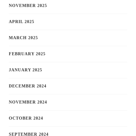
NOVEMBER 2025
APRIL 2025
MARCH 2025
FEBRUARY 2025
JANUARY 2025
DECEMBER 2024
NOVEMBER 2024
OCTOBER 2024
SEPTEMBER 2024