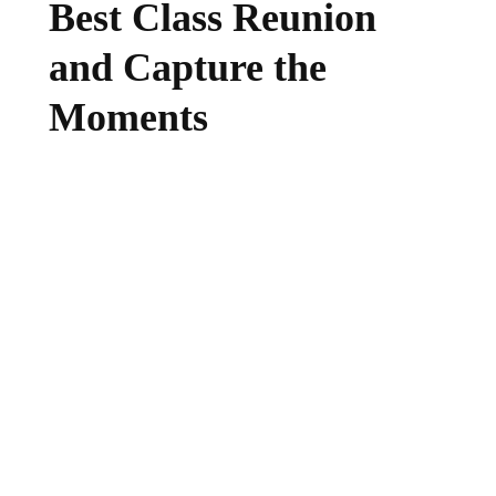
Best Class Reunion
and Capture the
Moments