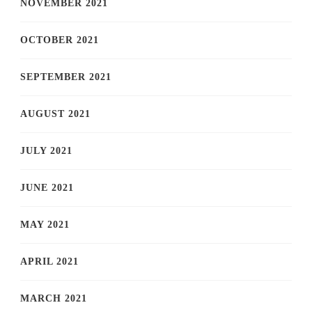
NOVEMBER 2021
OCTOBER 2021
SEPTEMBER 2021
AUGUST 2021
JULY 2021
JUNE 2021
MAY 2021
APRIL 2021
MARCH 2021