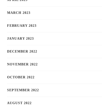
MARCH 2023
FEBRUARY 2023
JANUARY 2023
DECEMBER 2022
NOVEMBER 2022
OCTOBER 2022
SEPTEMBER 2022
AUGUST 2022