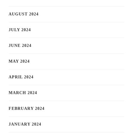
AUGUST 2024
JULY 2024
JUNE 2024
MAY 2024
APRIL 2024
MARCH 2024
FEBRUARY 2024
JANUARY 2024