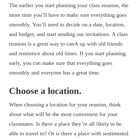
The earlier you start planning your class reunion, the
more time you’ll have to make sure everything goes
smoothly. You’ll need to decide on a date, location,
and budget, and start sending out invitations. A class
reunion is a great way to catch up with old friends
and reminisce about old times. If you start planning
early, you can make sure that everything goes
smoothly and everyone has a great time.
Choose a location.
When choosing a location for your reunion, think
about what will be the most convenient for your
classmates. Is there a place they’re all likely to be
able to travel to? Or is there a place with sentimental