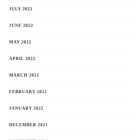
JULY 2022
JUNE 2022
MAY 2022
APRIL 2022
MARCH 2022
FEBRUARY 2022
JANUARY 2022
DECEMBER 2021