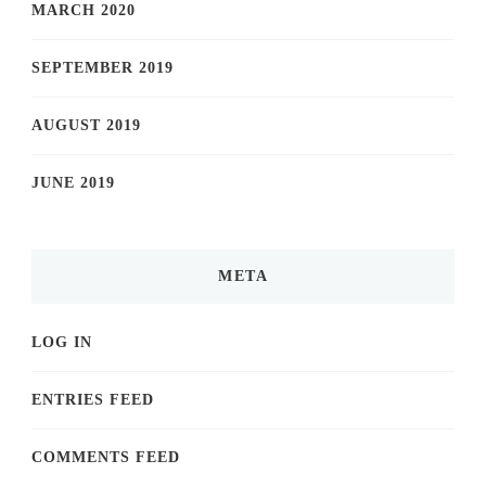
MARCH 2020
SEPTEMBER 2019
AUGUST 2019
JUNE 2019
META
LOG IN
ENTRIES FEED
COMMENTS FEED