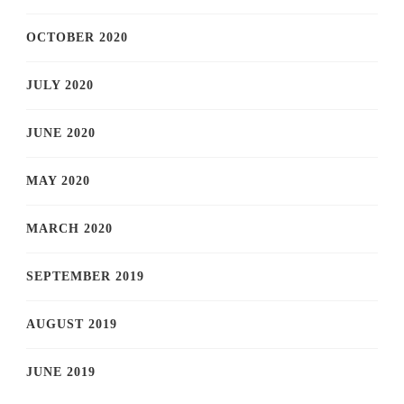
OCTOBER 2020
JULY 2020
JUNE 2020
MAY 2020
MARCH 2020
SEPTEMBER 2019
AUGUST 2019
JUNE 2019