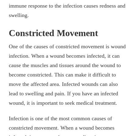
immune response to the infection causes redness and
swelling.
Constricted Movement
One of the causes of constricted movement is wound
infection. When a wound becomes infected, it can
cause the muscles and tissues around the wound to
become constricted. This can make it difficult to
move the affected area. Infected wounds can also
lead to swelling and pain. If you have an infected
wound, it is important to seek medical treatment.
Infection is one of the most common causes of
constricted movement. When a wound becomes