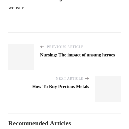
website!
PREVIOUS ARTICLE
Nursing: The impact of unsung heroes
NEXT ARTICLE
How To Buy Precious Metals
Recommended Articles