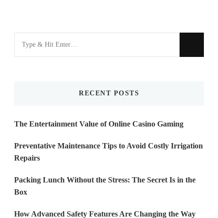
Looking
for
Something?
RECENT POSTS
The Entertainment Value of Online Casino Gaming
Preventative Maintenance Tips to Avoid Costly Irrigation
Repairs
Packing Lunch Without the Stress: The Secret Is in the
Box
How Advanced Safety Features Are Changing the Way