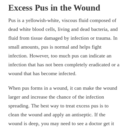
Excess Pus in the Wound
Pus is a yellowish-white, viscous fluid composed of
dead white blood cells, living and dead bacteria, and
fluid from tissue damaged by infection or trauma. In
small amounts, pus is normal and helps fight
infection. However, too much pus can indicate an
infection that has not been completely eradicated or a
wound that has become infected.
When pus forms in a wound, it can make the wound
larger and increase the chance of the infection
spreading. The best way to treat excess pus is to
clean the wound and apply an antiseptic. If the
wound is deep, you may need to see a doctor get it