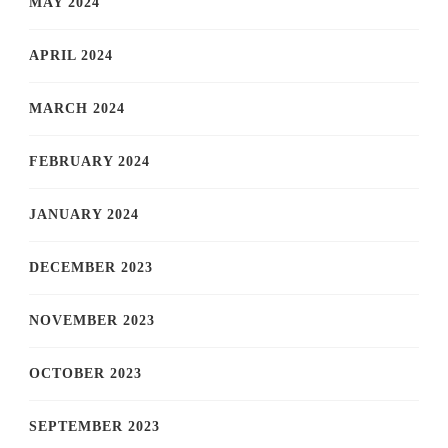
MAY 2024
APRIL 2024
MARCH 2024
FEBRUARY 2024
JANUARY 2024
DECEMBER 2023
NOVEMBER 2023
OCTOBER 2023
SEPTEMBER 2023