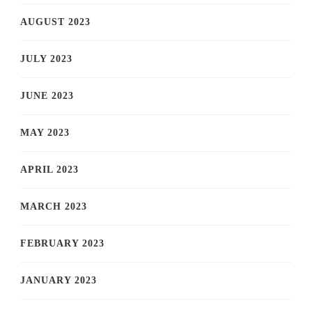
AUGUST 2023
JULY 2023
JUNE 2023
MAY 2023
APRIL 2023
MARCH 2023
FEBRUARY 2023
JANUARY 2023