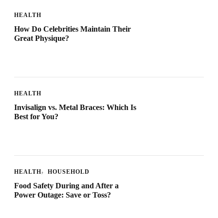
HEALTH
How Do Celebrities Maintain Their
Great Physique?
HEALTH
Invisalign vs. Metal Braces: Which Is
Best for You?
HEALTH
HOUSEHOLD
Food Safety During and After a
Power Outage: Save or Toss?