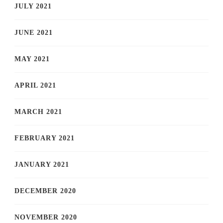
JULY 2021
JUNE 2021
MAY 2021
APRIL 2021
MARCH 2021
FEBRUARY 2021
JANUARY 2021
DECEMBER 2020
NOVEMBER 2020