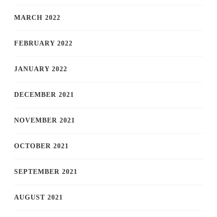
MARCH 2022
FEBRUARY 2022
JANUARY 2022
DECEMBER 2021
NOVEMBER 2021
OCTOBER 2021
SEPTEMBER 2021
AUGUST 2021