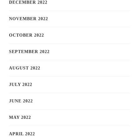
DECEMBER 2022
NOVEMBER 2022
OCTOBER 2022
SEPTEMBER 2022
AUGUST 2022
JULY 2022
JUNE 2022
MAY 2022
APRIL 2022