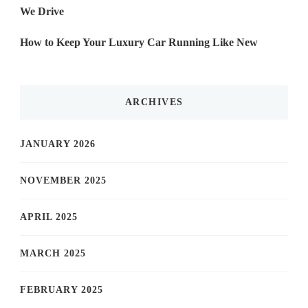
We Drive
How to Keep Your Luxury Car Running Like New
ARCHIVES
JANUARY 2026
NOVEMBER 2025
APRIL 2025
MARCH 2025
FEBRUARY 2025