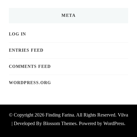
META
LOG IN
ENTRIES FEED
COMMENTS FEED
WORDPRESS.ORG
© Copyright 2026
Finding Farina
. All Rights Reserved.
Vilva
| Developed By
Blossom Themes
. Powered by
WordPress
.