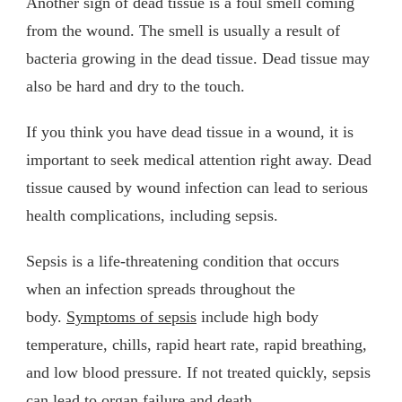
Another sign of dead tissue is a foul smell coming
from the wound. The smell is usually a result of
bacteria growing in the dead tissue. Dead tissue may
also be hard and dry to the touch.
If you think you have dead tissue in a wound, it is
important to seek medical attention right away. Dead
tissue caused by wound infection can lead to serious
health complications, including sepsis.
Sepsis is a life-threatening condition that occurs
when an infection spreads throughout the
body.
Symptoms of sepsis
include high body
temperature, chills, rapid heart rate, rapid breathing,
and low blood pressure. If not treated quickly, sepsis
can lead to organ failure and death.