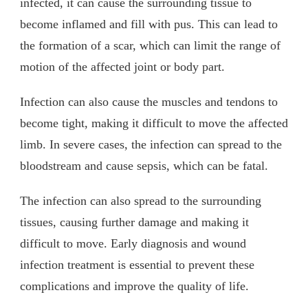
infected, it can cause the surrounding tissue to
become inflamed and fill with pus. This can lead to
the formation of a scar, which can limit the range of
motion of the affected joint or body part.
Infection can also cause the muscles and tendons to
become tight, making it difficult to move the affected
limb. In severe cases, the infection can spread to the
bloodstream and cause sepsis, which can be fatal.
The infection can also spread to the surrounding
tissues, causing further damage and making it
difficult to move. Early diagnosis and wound
infection treatment is essential to prevent these
complications and improve the quality of life.