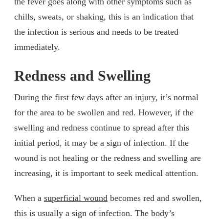
the fever goes along with other symptoms such as
chills, sweats, or shaking, this is an indication that
the infection is serious and needs to be treated
immediately.
Redness and Swelling
During the first few days after an injury, it’s normal
for the area to be swollen and red. However, if the
swelling and redness continue to spread after this
initial period, it may be a sign of infection. If the
wound is not healing or the redness and swelling are
increasing, it is important to seek medical attention.
When a
superficial wound
becomes red and swollen,
this is usually a sign of infection. The body’s