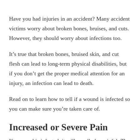
Have you had injuries in an accident? Many accident
victims worry about broken bones, bruises, and cuts.
However, they should worry about infections too.
It’s true that broken bones, bruised skin, and cut
flesh can lead to long-term physical disabilities, but
if you don’t get the proper medical attention for an
injury, an infection can lead to death.
Read on to learn how to tell if a wound is infected so
you can make sure you’re taken care of.
Increased or Severe Pain