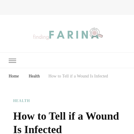
Finding Farina
Taking Care of Finances, Health & Home
Home
Health
How to Tell if a Wound Is Infected
HEALTH
How to Tell if a Wound
Is Infected