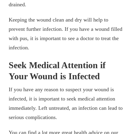
drained.
Keeping the wound clean and dry will help to
prevent further infection. If you have a wound filled
with pus, it is important to see a doctor to treat the
infection.
Seek Medical Attention if
Your Wound is Infected
If you have any reason to suspect your wound is
infected, it is important to seek medical attention
immediately. Left untreated, an infection can lead to
serious complications.
You can find a lot more great health advice on our