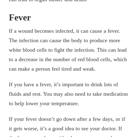
Fever
If a wound becomes infected, it can cause a fever.
The infection can cause the body to produce more
white blood cells to fight the infection. This can lead
to a decrease in the number of red blood cells, which
can make a person feel tired and weak.
If you have a fever, it’s important to drink lots of
fluids and rest. You may also need to take medication
to help lower your temperature.
If your fever doesn’t go down after a few days, or if
it gets worse, it’s a good idea to see your doctor. If