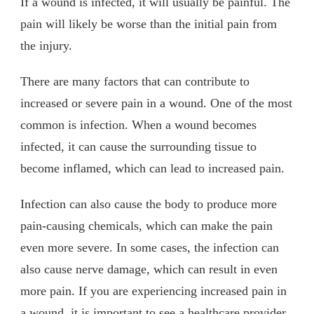
If a wound is infected, it will usually be painful. The
pain will likely be worse than the initial pain from
the injury.
There are many factors that can contribute to
increased or severe pain in a wound. One of the most
common is infection. When a wound becomes
infected, it can cause the surrounding tissue to
become inflamed, which can lead to increased pain.
Infection can also cause the body to produce more
pain-causing chemicals, which can make the pain
even more severe. In some cases, the infection can
also cause nerve damage, which can result in even
more pain. If you are experiencing increased pain in
a wound, it is important to see a healthcare provider