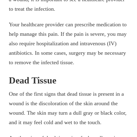
to treat the infection.
Your healthcare provider can prescribe medication to
help manage this pain. If the pain is severe, you may
also require hospitalization and intravenous (IV)
antibiotics. In some cases, surgery may be necessary
to remove the infected tissue.
Dead Tissue
One of the first signs that dead tissue is present in a
wound is the discoloration of the skin around the
wound. The skin may turn a dull gray or black color,
and it may feel cold and wet to the touch.