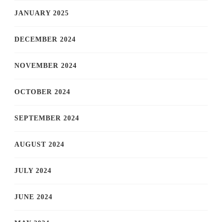
JANUARY 2025
DECEMBER 2024
NOVEMBER 2024
OCTOBER 2024
SEPTEMBER 2024
AUGUST 2024
JULY 2024
JUNE 2024