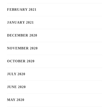
FEBRUARY 2021
JANUARY 2021
DECEMBER 2020
NOVEMBER 2020
OCTOBER 2020
JULY 2020
JUNE 2020
MAY 2020