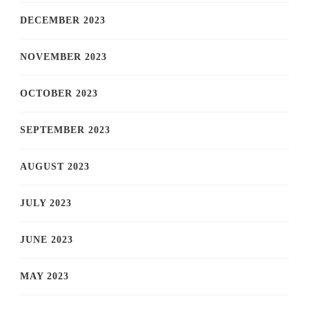
DECEMBER 2023
NOVEMBER 2023
OCTOBER 2023
SEPTEMBER 2023
AUGUST 2023
JULY 2023
JUNE 2023
MAY 2023