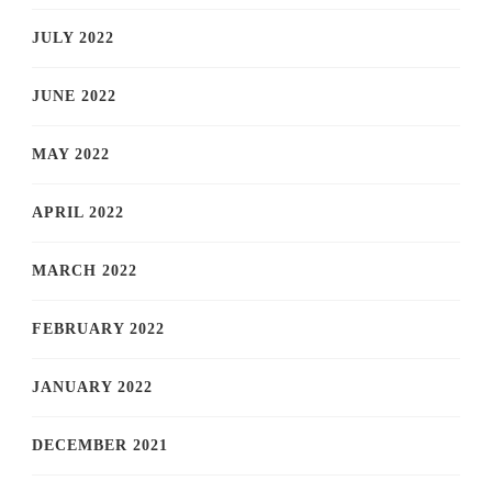
JULY 2022
JUNE 2022
MAY 2022
APRIL 2022
MARCH 2022
FEBRUARY 2022
JANUARY 2022
DECEMBER 2021