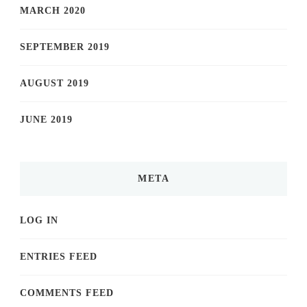
MARCH 2020
SEPTEMBER 2019
AUGUST 2019
JUNE 2019
META
LOG IN
ENTRIES FEED
COMMENTS FEED