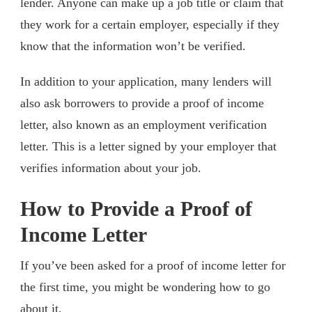
lender. Anyone can make up a job title or claim that
they work for a certain employer, especially if they
know that the information won’t be verified.
In addition to your application, many lenders will
also ask borrowers to provide a proof of income
letter, also known as an employment verification
letter. This is a letter signed by your employer that
verifies information about your job.
How to Provide a Proof of
Income Letter
If you’ve been asked for a proof of income letter for
the first time, you might be wondering how to go
about it.