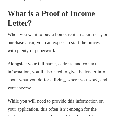
What is a Proof of Income
Letter?
When you want to buy a home, rent an apartment, or
purchase a car, you can expect to start the process
with plenty of paperwork.
Alongside your full name, address, and contact
information, you’ll also need to give the lender info
about what you do for a living, where you work, and
your income.
While you will need to provide this information on
your application, this often isn’t enough for the