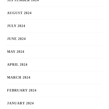
SEPTEMBER 2024
AUGUST 2024
JULY 2024
JUNE 2024
MAY 2024
APRIL 2024
MARCH 2024
FEBRUARY 2024
JANUARY 2024