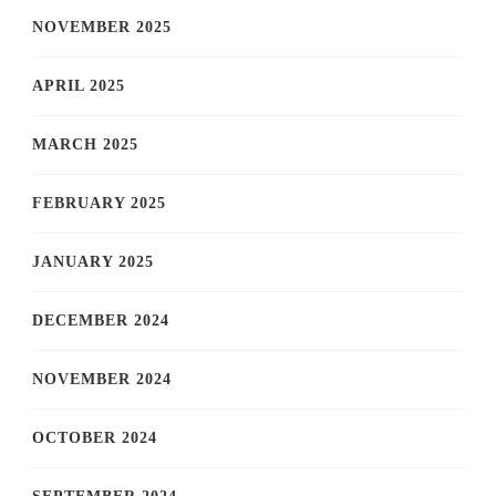
NOVEMBER 2025
APRIL 2025
MARCH 2025
FEBRUARY 2025
JANUARY 2025
DECEMBER 2024
NOVEMBER 2024
OCTOBER 2024