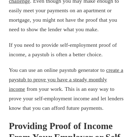
challenge
. Even though you may make enough to
easily meet your payments on an apartment or
mortgage, you might not have the proof that you
need to show the lender what you make.
If you need to provide self-employment proof of
income, a paystub is often a better choice.
You can use an online paystub generator to
create a
paystub to prove you have a steady monthly
income
from your work. This is an easy way to
prove your self-employment income and let lenders
know that you can afford future payments.
Providing Proof of Income