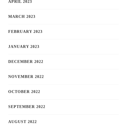
APRIL 2023
MARCH 2023
FEBRUARY 2023
JANUARY 2023
DECEMBER 2022
NOVEMBER 2022
OCTOBER 2022
SEPTEMBER 2022
AUGUST 2022