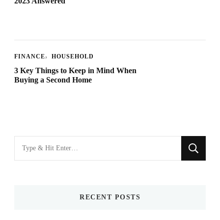
2023 Answered
FINANCE
HOUSEHOLD
3 Key Things to Keep in Mind When
Buying a Second Home
Looking
for
Something?
RECENT POSTS