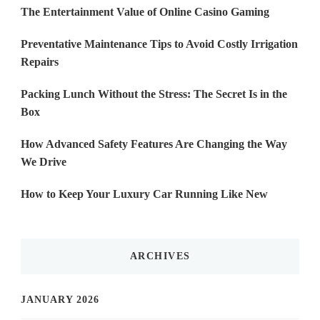
The Entertainment Value of Online Casino Gaming
Preventative Maintenance Tips to Avoid Costly Irrigation
Repairs
Packing Lunch Without the Stress: The Secret Is in the
Box
How Advanced Safety Features Are Changing the Way
We Drive
How to Keep Your Luxury Car Running Like New
ARCHIVES
JANUARY 2026