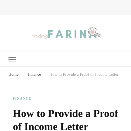
Finding Farina
Taking Care of Finances, Health & Home
Home
Finance
How to Provide a Proof of Income Letter
FINANCE
How to Provide a Proof
of Income Letter