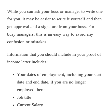
While you can ask your boss or manager to write one
for you, it may be easier to write it yourself and then
get approval and a signature from your boss. For
busy managers, this is an easy way to avoid any
confusion or mistakes.
Information that you should include in your proof of
income letter includes:
Your dates of employment, including your start
date and end date, if you are no longer
employed there
Job title
Current Salary