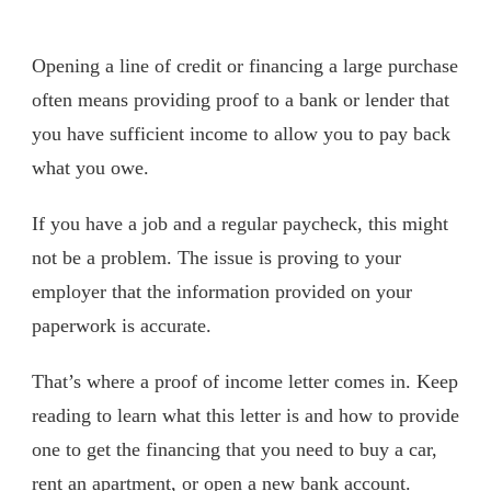
Opening a line of credit or financing a large purchase
often means providing proof to a bank or lender that
you have sufficient income to allow you to pay back
what you owe.
If you have a job and a regular paycheck, this might
not be a problem. The issue is proving to your
employer that the information provided on your
paperwork is accurate.
That’s where a proof of income letter comes in. Keep
reading to learn what this letter is and how to provide
one to get the financing that you need to buy a car,
rent an apartment, or open a new bank account.