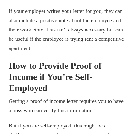
If your employer writes your letter for you, they can
also include a positive note about the employee and
their work ethic. This isn’t always necessary but can
be useful if the employee is trying rent a competitive
apartment.
How to Provide Proof of
Income if You’re Self-
Employed
Getting a proof of income letter requires you to have
a boss who can verify this information.
But if you are self-employed, this
might be a