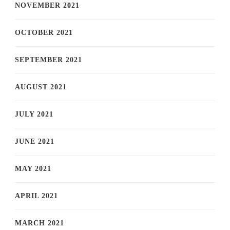
NOVEMBER 2021
OCTOBER 2021
SEPTEMBER 2021
AUGUST 2021
JULY 2021
JUNE 2021
MAY 2021
APRIL 2021
MARCH 2021