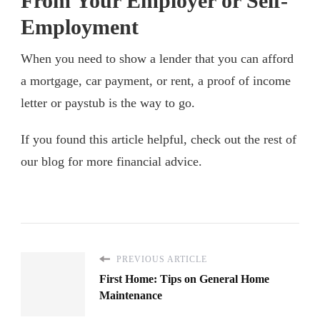
From Your Employer or Self-
Employment
When you need to show a lender that you can afford
a mortgage, car payment, or rent, a proof of income
letter or paystub is the way to go.
If you found this article helpful, check out the rest of
our blog for more financial advice.
PREVIOUS ARTICLE
First Home: Tips on General Home
Maintenance