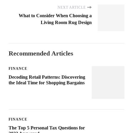
NEXT ARTICLE
What to Consider When Choosing a
Living Room Rug Design
Recommended Articles
FINANCE
Decoding Retail Patterns: Discovering
the Ideal Time for Shopping Bargains
FINANCE
The Top 5 Personal Tax Questions for