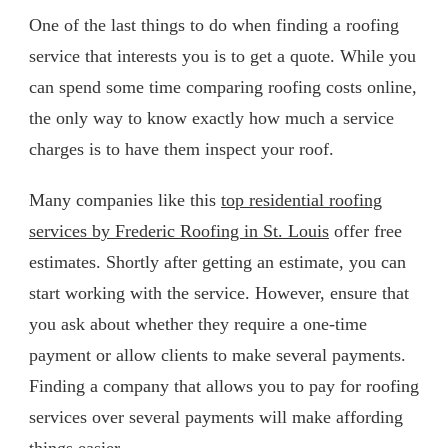
One of the last things to do when finding a roofing
service that interests you is to get a quote. While you
can spend some time comparing roofing costs online,
the only way to know exactly how much a service
charges is to have them inspect your roof.
Many companies like this
top residential roofing
services by Frederic Roofing in St. Louis
offer free
estimates. Shortly after getting an estimate, you can
start working with the service. However, ensure that
you ask about whether they require a one-time
payment or allow clients to make several payments.
Finding a company that allows you to pay for roofing
services over several payments will make affording
things easier.