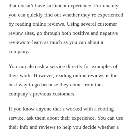
that doesn’t have sufficient experience. Fortunately,
you can quickly find out whether they’re experienced
by reading online reviews. Using several
customer
review sites
, go through both positive and negative
reviews to learn as much as you can about a
company.
You can also ask a service directly for examples of
their work. However, reading online reviews is the
best way to go because they come from the
company’s previous customers.
If you know anyone that’s worked with a roofing
service, ask them about their experience. You can use
their info and reviews to help you decide whether a