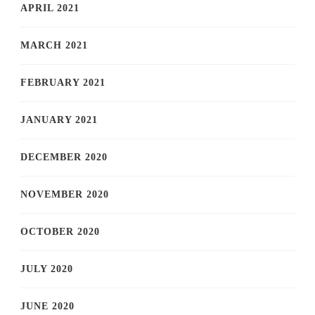
APRIL 2021
MARCH 2021
FEBRUARY 2021
JANUARY 2021
DECEMBER 2020
NOVEMBER 2020
OCTOBER 2020
JULY 2020
JUNE 2020