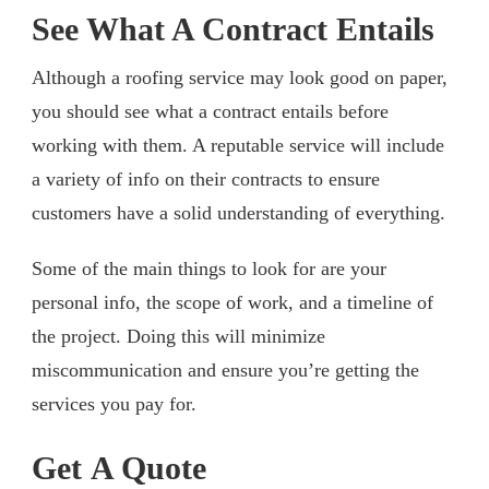
See What A Contract Entails
Although a roofing service may look good on paper,
you should see what a contract entails before
working with them. A reputable service will include
a variety of info on their contracts to ensure
customers have a solid understanding of everything.
Some of the main things to look for are your
personal info, the scope of work, and a timeline of
the project. Doing this will minimize
miscommunication and ensure you’re getting the
services you pay for.
Get A Quote