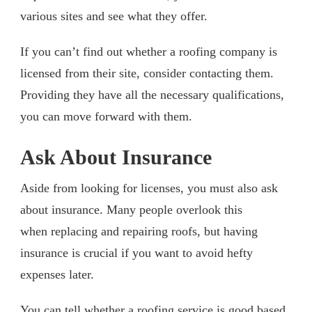
various sites and see what they offer.
If you can’t find out whether a roofing company is
licensed from their site, consider contacting them.
Providing they have all the necessary qualifications,
you can move forward with them.
Ask About Insurance
Aside from looking for licenses, you must also ask
about insurance. Many people overlook this
when replacing and repairing roofs, but having
insurance is crucial if you want to avoid hefty
expenses later.
You can tell whether a roofing service is good based