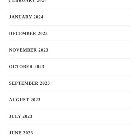
FEBRUARY 2024
JANUARY 2024
DECEMBER 2023
NOVEMBER 2023
OCTOBER 2023
SEPTEMBER 2023
AUGUST 2023
JULY 2023
JUNE 2023