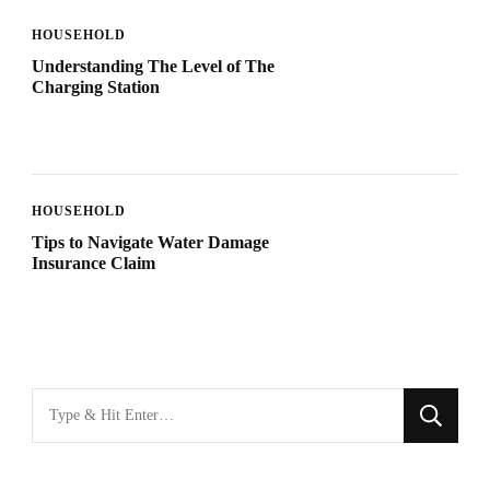
HOUSEHOLD
Understanding The Level of The
Charging Station
HOUSEHOLD
Tips to Navigate Water Damage
Insurance Claim
Looking
for
Something?