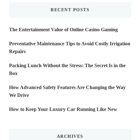
RECENT POSTS
The Entertainment Value of Online Casino Gaming
Preventative Maintenance Tips to Avoid Costly Irrigation
Repairs
Packing Lunch Without the Stress: The Secret Is in the
Box
How Advanced Safety Features Are Changing the Way
We Drive
How to Keep Your Luxury Car Running Like New
ARCHIVES