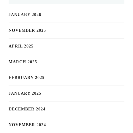
JANUARY 2026
NOVEMBER 2025
APRIL 2025
MARCH 2025
FEBRUARY 2025
JANUARY 2025
DECEMBER 2024
NOVEMBER 2024