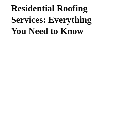
Residential Roofing
Services: Everything
You Need to Know