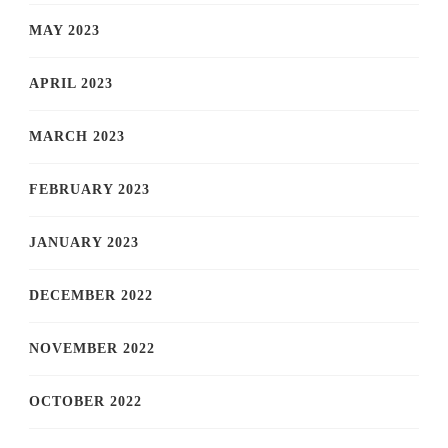
MAY 2023
APRIL 2023
MARCH 2023
FEBRUARY 2023
JANUARY 2023
DECEMBER 2022
NOVEMBER 2022
OCTOBER 2022