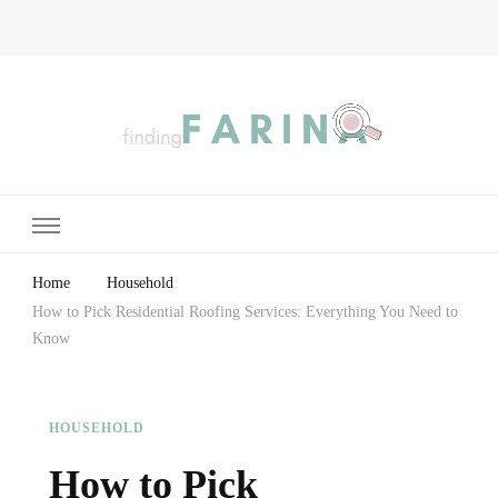
Finding Farina
Taking Care of Finances, Health & Home
Home
Household
How to Pick Residential Roofing Services: Everything You Need to
Know
HOUSEHOLD
How to Pick