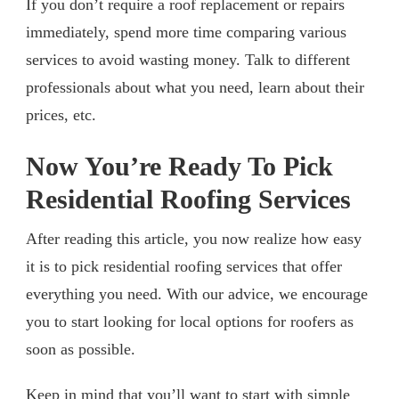
If you don’t require a roof replacement or repairs
immediately, spend more time comparing various
services to avoid wasting money. Talk to different
professionals about what you need, learn about their
prices, etc.
Now You’re Ready To Pick
Residential Roofing Services
After reading this article, you now realize how easy
it is to pick residential roofing services that offer
everything you need. With our advice, we encourage
you to start looking for local options for roofers as
soon as possible.
Keep in mind that you’ll want to start with simple