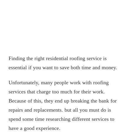
Finding the right residential roofing service is
essential if you want to save both time and money.
Unfortunately, many people work with roofing
services that charge too much for their work.
Because of this, they end up breaking the bank for
repairs and replacements. but all you must do is
spend some time researching different services to
have a good experience.