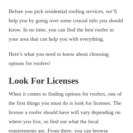
Before you pick residential roofing services, we’ll
help you by going over some crucial info you should
know. In no time, you can find the best roofer in
your area that can help you with everything.
Here’s what you need to know about choosing
options for roofers!
Look For Licenses
When it comes to finding options for roofers, one of
the first things you must do is look for licenses. The
license a roofer should have will vary depending on
where you live, so find out what the local
requirements are. From there, you can browse