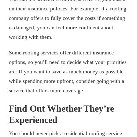
on their insurance policies. For example, if a roofing
company offers to fully cover the costs if something
is damaged, you can feel more confident about
working with them.
Some roofing services offer different insurance
options, so you’ll need to decide what your priorities
are. If you want to save as much money as possible
while spending more upfront, consider going with a
service that offers more coverage.
Find Out Whether They’re
Experienced
You should never pick a residential roofing service