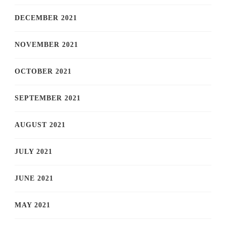
DECEMBER 2021
NOVEMBER 2021
OCTOBER 2021
SEPTEMBER 2021
AUGUST 2021
JULY 2021
JUNE 2021
MAY 2021