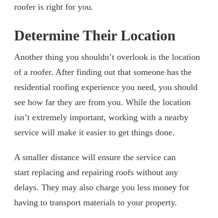
roofer is right for you.
Determine Their Location
Another thing you shouldn’t overlook is the location
of a roofer. After finding out that someone has the
residential roofing experience you need, you should
see how far they are from you. While the location
isn’t extremely important, working with a nearby
service will make it easier to get things done.
A smaller distance will ensure the service can
start replacing and repairing roofs without any
delays. They may also charge you less money for
having to transport materials to your property.