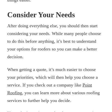
Consider Your Needs
After doing everything else, you should then start
considering your needs. While many people choose
to do this before anything, it’s best to understand
your options for roofers so you can make a better
decision.
When getting a quote, it’s much easier to choose
your priorities, which will then help you choose a
service. If you check out a company like
Point
Roofing
, you can learn more about various roofing
services to further help you decide.