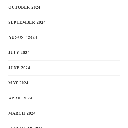
OCTOBER 2024
SEPTEMBER 2024
AUGUST 2024
JULY 2024
JUNE 2024
MAY 2024
APRIL 2024
MARCH 2024