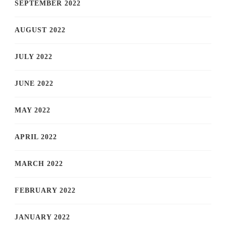
SEPTEMBER 2022
AUGUST 2022
JULY 2022
JUNE 2022
MAY 2022
APRIL 2022
MARCH 2022
FEBRUARY 2022
JANUARY 2022