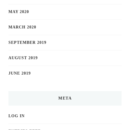
MAY 2020
MARCH 2020
SEPTEMBER 2019
AUGUST 2019
JUNE 2019
META
LOG IN