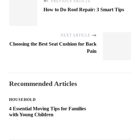
PREVIOUS ARTICLE
How to Do Roof Repair: 3 Smart Tips
NEXT ARTICLE
Choosing the Best Seat Cushion for Back
Pain
Recommended Articles
HOUSEHOLD
4 Essential Moving Tips for Families
with Young Children