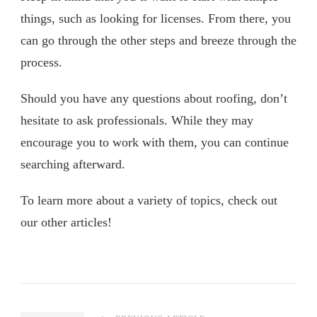
things, such as looking for licenses. From there, you
can go through the other steps and breeze through the
process.
Should you have any questions about roofing, don’t
hesitate to ask professionals. While they may
encourage you to work with them, you can continue
searching afterward.
To learn more about a variety of topics, check out
our other articles!