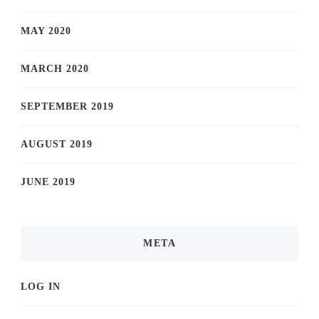
MAY 2020
MARCH 2020
SEPTEMBER 2019
AUGUST 2019
JUNE 2019
META
LOG IN