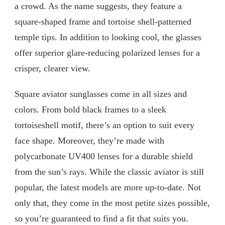
a crowd. As the name suggests, they feature a
square-shaped frame and tortoise shell-patterned
temple tips. In addition to looking cool, the glasses
offer superior glare-reducing polarized lenses for a
crisper, clearer view.
Square aviator sunglasses come in all sizes and
colors. From bold black frames to a sleek
tortoiseshell motif, there’s an option to suit every
face shape. Moreover, they’re made with
polycarbonate UV400 lenses for a durable shield
from the sun’s rays. While the classic aviator is still
popular, the latest models are more up-to-date. Not
only that, they come in the most petite sizes possible,
so you’re guaranteed to find a fit that suits you.