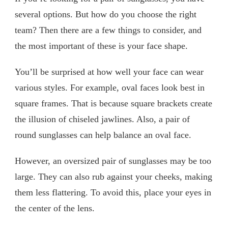
several options. But how do you choose the right
team? Then there are a few things to consider, and
the most important of these is your face shape.
You’ll be surprised at how well your face can wear
various styles. For example, oval faces look best in
square frames. That is because square brackets create
the illusion of chiseled jawlines. Also, a pair of
round sunglasses can help balance an oval face.
However, an oversized pair of sunglasses may be too
large. They can also rub against your cheeks, making
them less flattering. To avoid this, place your eyes in
the center of the lens.