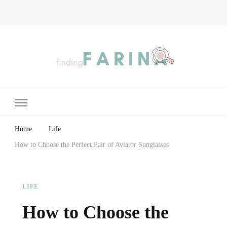
Finding Farina
Taking Care of Finances, Health & Home
Home
Life
How to Choose the Perfect Pair of Aviator Sunglasses
LIFE
How to Choose the