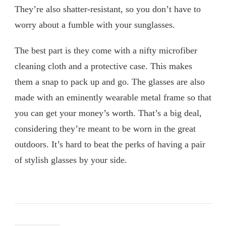
They’re also shatter-resistant, so you don’t have to
worry about a fumble with your sunglasses.
The best part is they come with a nifty microfiber
cleaning cloth and a protective case. This makes
them a snap to pack up and go. The glasses are also
made with an eminently wearable metal frame so that
you can get your money’s worth. That’s a big deal,
considering they’re meant to be worn in the great
outdoors. It’s hard to beat the perks of having a pair
of stylish glasses by your side.