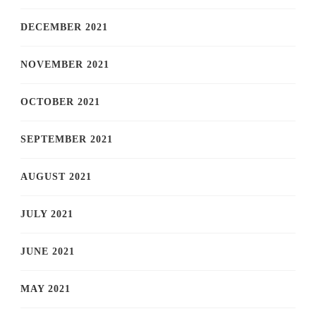
DECEMBER 2021
NOVEMBER 2021
OCTOBER 2021
SEPTEMBER 2021
AUGUST 2021
JULY 2021
JUNE 2021
MAY 2021