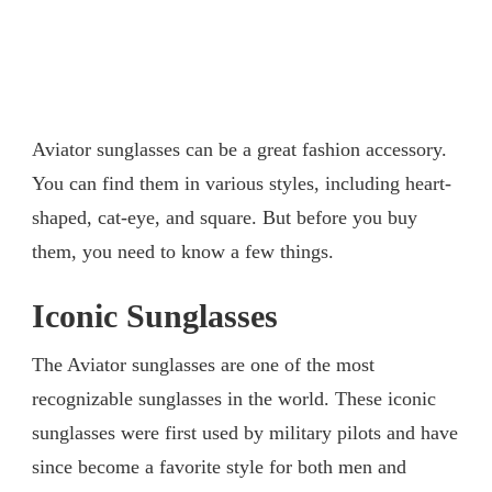
Aviator sunglasses can be a great fashion accessory.
You can find them in various styles, including heart-
shaped, cat-eye, and square. But before you buy
them, you need to know a few things.
Iconic Sunglasses
The Aviator sunglasses are one of the most
recognizable sunglasses in the world. These iconic
sunglasses were first used by military pilots and have
since become a favorite style for both men and