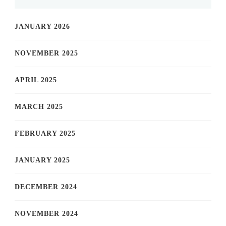
JANUARY 2026
NOVEMBER 2025
APRIL 2025
MARCH 2025
FEBRUARY 2025
JANUARY 2025
DECEMBER 2024
NOVEMBER 2024