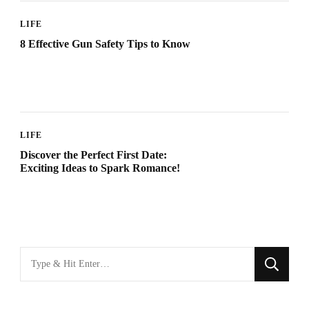
LIFE
8 Effective Gun Safety Tips to Know
LIFE
Discover the Perfect First Date:
Exciting Ideas to Spark Romance!
Looking
for
Something?