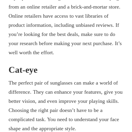
from an online retailer and a brick-and-mortar store.
Online retailers have access to vast libraries of
product information, including unbiased reviews. If
you’re looking for the best deals, make sure to do
your research before making your next purchase. It’s
well worth the effort.
Cat-eye
The perfect pair of sunglasses can make a world of
difference. They can enhance your features, give you
better vision, and even improve your playing skills.
Choosing the right pair doesn’t have to be a
complicated task. You need to understand your face
shape and the appropriate style.