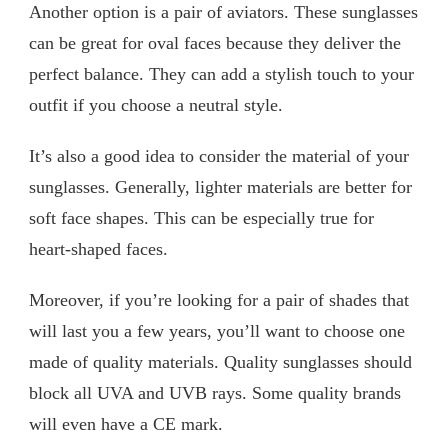
Another option is a pair of aviators. These sunglasses
can be great for oval faces because they deliver the
perfect balance. They can add a stylish touch to your
outfit if you choose a neutral style.
It’s also a good idea to consider the material of your
sunglasses. Generally, lighter materials are better for
soft face shapes. This can be especially true for
heart-shaped faces.
Moreover, if you’re looking for a pair of shades that
will last you a few years, you’ll want to choose one
made of quality materials. Quality sunglasses should
block all UVA and UVB rays. Some quality brands
will even have a CE mark.