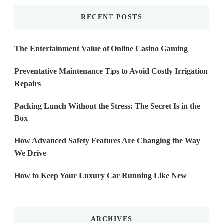
RECENT POSTS
The Entertainment Value of Online Casino Gaming
Preventative Maintenance Tips to Avoid Costly Irrigation
Repairs
Packing Lunch Without the Stress: The Secret Is in the
Box
How Advanced Safety Features Are Changing the Way
We Drive
How to Keep Your Luxury Car Running Like New
ARCHIVES