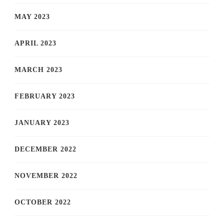
MAY 2023
APRIL 2023
MARCH 2023
FEBRUARY 2023
JANUARY 2023
DECEMBER 2022
NOVEMBER 2022
OCTOBER 2022