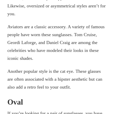
Likewise, oversized or asymmetrical styles aren’t for
you.
Aviators are a classic accessory. A variety of famous
people have worn these sunglasses. Tom Cruise,
Geordi Laforge, and Daniel Craig are among the
celebrities who have modeled their looks in these
iconic shades.
Another popular style is the cat eye. These glasses
are often associated with a hipster aesthetic but can
also add a retro feel to your outfit.
Oval
If you’re looking for a pair of sunglasses, you have