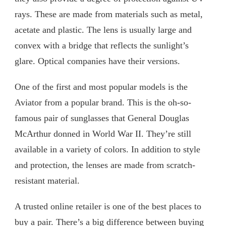
rays. These are made from materials such as metal,
acetate and plastic. The lens is usually large and
convex with a bridge that reflects the sunlight’s
glare. Optical companies have their versions.
One of the first and most popular models is the
Aviator from a popular brand. This is the oh-so-
famous pair of sunglasses that General Douglas
McArthur donned in World War II. They’re still
available in a variety of colors. In addition to style
and protection, the lenses are made from scratch-
resistant material.
A trusted online retailer is one of the best places to
buy a pair. There’s a big difference between buying