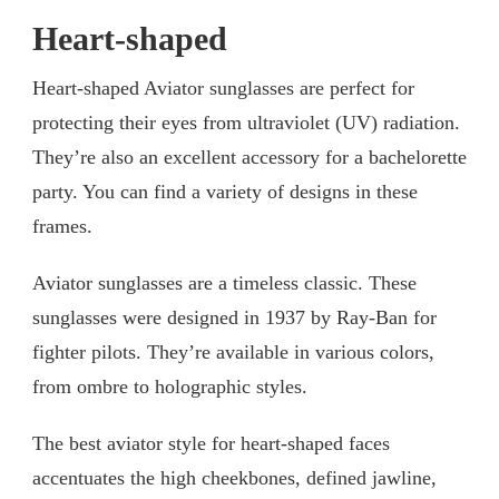
Heart-shaped
Heart-shaped Aviator sunglasses are perfect for
protecting their eyes from ultraviolet (UV) radiation.
They’re also an excellent accessory for a bachelorette
party. You can find a variety of designs in these
frames.
Aviator sunglasses are a timeless classic. These
sunglasses were designed in 1937 by Ray-Ban for
fighter pilots. They’re available in various colors,
from ombre to holographic styles.
The best aviator style for heart-shaped faces
accentuates the high cheekbones, defined jawline,