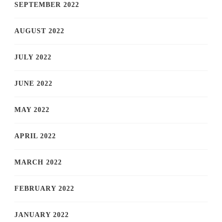
SEPTEMBER 2022
AUGUST 2022
JULY 2022
JUNE 2022
MAY 2022
APRIL 2022
MARCH 2022
FEBRUARY 2022
JANUARY 2022