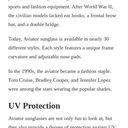
sports and fashion equipment. After World War II,
the civilian models lacked ear hooks, a frontal brow
bar, and a double bridge.
Today, Aviator sunglass is available in nearly 30
different styles. Each style features a unique frame
curvature and adjustable nose pads.
In the 1990s, the aviator became a fashion staple.
Tom Cruise, Bradley Cooper, and Jennifer Lopez
were among the stars wearing the popular shades.
UV Protection
Aviator sunglasses are not only fun to look at, but
they also provide a degree of protection against UV