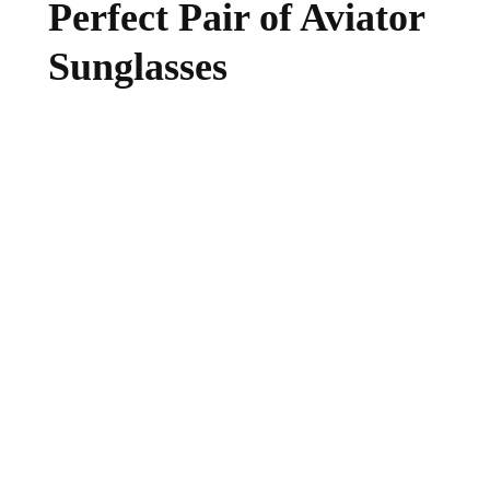
Perfect Pair of Aviator
Sunglasses