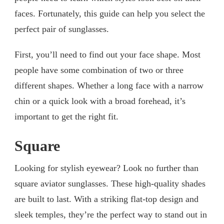
faces. Fortunately, this guide can help you select the
perfect pair of sunglasses.
First, you’ll need to find out your face shape. Most
people have some combination of two or three
different shapes. Whether a long face with a narrow
chin or a quick look with a broad forehead, it’s
important to get the right fit.
Square
Looking for stylish eyewear? Look no further than
square aviator sunglasses. These high-quality shades
are built to last. With a striking flat-top design and
sleek temples, they’re the perfect way to stand out in