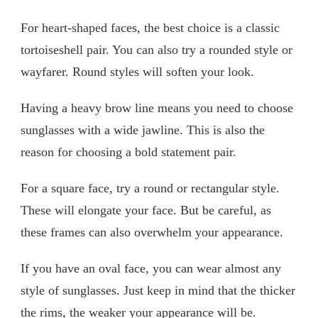
For heart-shaped faces, the best choice is a classic
tortoiseshell pair. You can also try a rounded style or
wayfarer. Round styles will soften your look.
Having a heavy brow line means you need to choose
sunglasses with a wide jawline. This is also the
reason for choosing a bold statement pair.
For a square face, try a round or rectangular style.
These will elongate your face. But be careful, as
these frames can also overwhelm your appearance.
If you have an oval face, you can wear almost any
style of sunglasses. Just keep in mind that the thicker
the rims, the weaker your appearance will be.