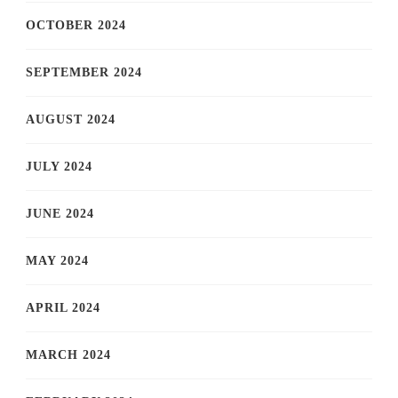
OCTOBER 2024
SEPTEMBER 2024
AUGUST 2024
JULY 2024
JUNE 2024
MAY 2024
APRIL 2024
MARCH 2024