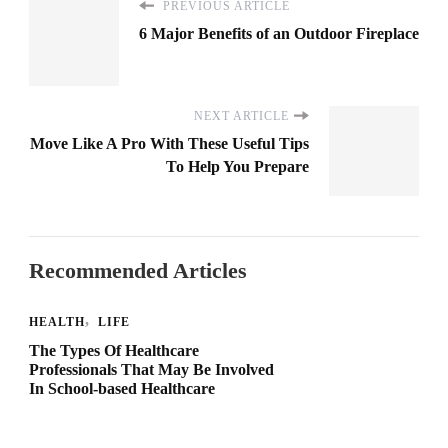
PREVIOUS ARTICLE
6 Major Benefits of an Outdoor Fireplace
NEXT ARTICLE
Move Like A Pro With These Useful Tips
To Help You Prepare
Recommended Articles
HEALTH
LIFE
The Types Of Healthcare
Professionals That May Be Involved
In School-based Healthcare