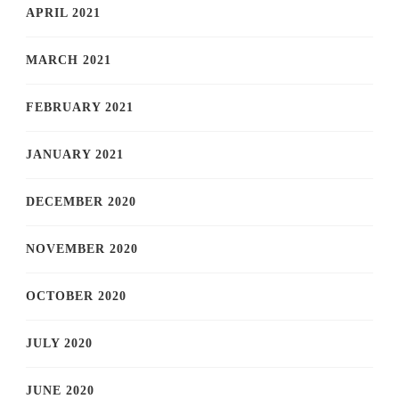
APRIL 2021
MARCH 2021
FEBRUARY 2021
JANUARY 2021
DECEMBER 2020
NOVEMBER 2020
OCTOBER 2020
JULY 2020
JUNE 2020