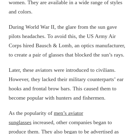
women. They are available in a wide range of styles
and colors.
During World War II, the glare from the sun gave
pilots headaches. To avoid this, the US Army Air
Corps hired Bausch & Lomb, an optics manufacturer,
to create a pair of glasses that blocked the sun’s rays.
Later, these aviators were introduced to civilians.
However, they lacked their military counterparts’ ear
hooks and frontal brow bars. This caused them to
become popular with hunters and fishermen.
As the popularity of
men’s aviator
sunglasses
increased, other companies began to
produce them. They also began to be advertised as