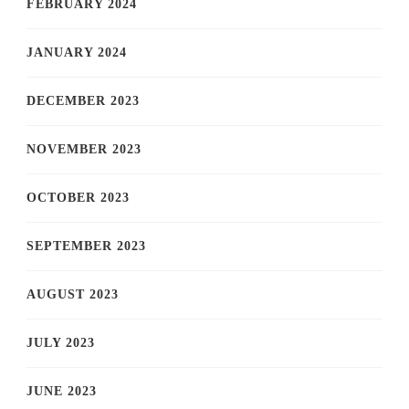
FEBRUARY 2024
JANUARY 2024
DECEMBER 2023
NOVEMBER 2023
OCTOBER 2023
SEPTEMBER 2023
AUGUST 2023
JULY 2023
JUNE 2023