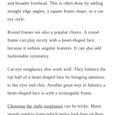
and broader forehead. This is often done by adding
straight edge angles, a square frame shape, or a cat-
eye style.
Round frames are also a popular choice. A round
frame can play nicely with a heart-shaped face
because it softens angular features. It can also add
fashionable symmetry.
Cat-eye sunglasses also work well. They balance the
top half of a heart-shaped face by bringing attention
to the eyes and chin. Another great way to balance a
heart-shaped face is with a rectangular frame.
Choosing the right sunglasses
can be tricky. Many
people need to learn which styles look best on their