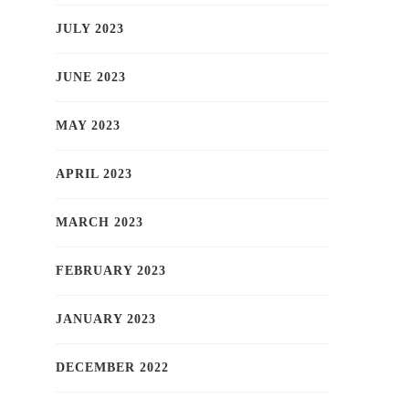
JULY 2023
JUNE 2023
MAY 2023
APRIL 2023
MARCH 2023
FEBRUARY 2023
JANUARY 2023
DECEMBER 2022