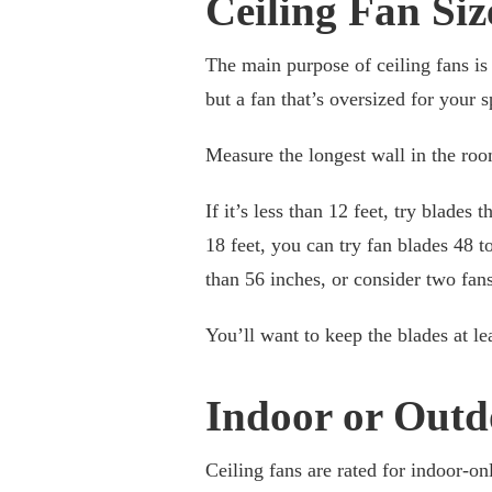
Ceiling Fan Siz
The main purpose of ceiling fans is 
but a fan that’s oversized for your 
Measure the longest wall in the room
If it’s less than 12 feet, try blades
18 feet, you can try fan blades 48 to
than 56 inches, or consider two fans
You’ll want to keep the blades at l
Indoor or Outd
Ceiling fans are rated for indoor-on