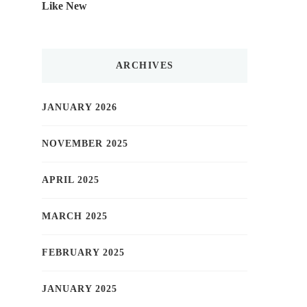
Like New
ARCHIVES
JANUARY 2026
NOVEMBER 2025
APRIL 2025
MARCH 2025
FEBRUARY 2025
JANUARY 2025