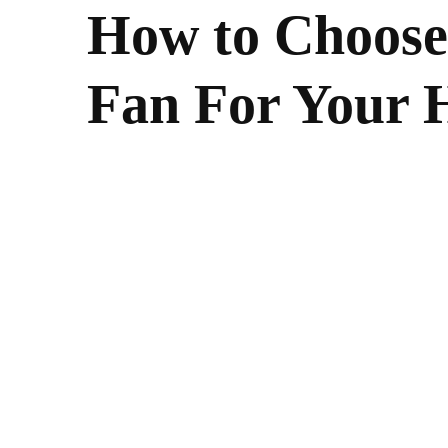
How to Choose 
Fan For Your