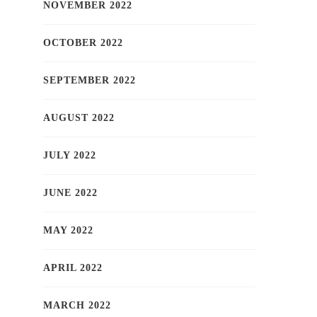
NOVEMBER 2022
OCTOBER 2022
SEPTEMBER 2022
AUGUST 2022
JULY 2022
JUNE 2022
MAY 2022
APRIL 2022
MARCH 2022