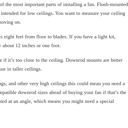
 of the most important parts of installing a fan. Flush-mounted
t intended for low ceilings. You want to measure your ceiling
 moving on.
s eight feet from floor to blades. If you have a light kit,
y about 12 inches or one foot.
e if it’s too close to the ceiling. Downrod mounts are better
ue in taller ceilings.
ings, and other very high ceilings this could mean you need a
mpatible downrod sizes ahead of buying your fan if that’s the
nted at an angle, which means you might need a special