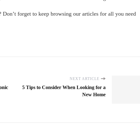
on’t forget to keep browsing our articles for all you need
NEXT ARTICLE
onic
5 Tips to Consider When Looking for a
New Home