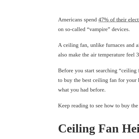
Americans spend
47% of their elect
on so-called “vampire” devices.
A ceiling fan, unlike furnaces and a
also make the air temperature feel 3
Before you start searching “ceiling
to buy the best ceiling fan for you
what you had before.
Keep reading to see how to buy the r
Ceiling Fan He