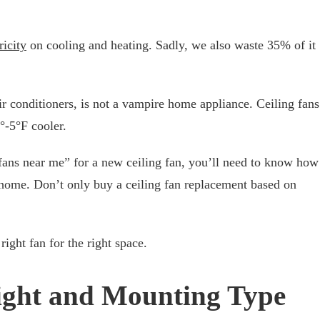
ricity
on cooling and heating. Sadly, we also waste 35% of it
ir conditioners, is not a vampire home appliance. Ceiling fans
°-5°F cooler.
 fans near me” for a new ceiling fan, you’ll need to know how
r home. Don’t only buy a ceiling fan replacement based on
ight fan for the right space.
ight and Mounting Type