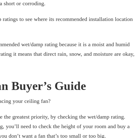
a short or corroding.
ratings to see where its recommended installation location
mmended wet/damp rating because it is a moist and humid
rating it means that direct rain, snow, and moisture are okay,
an Buyer’s Guide
acing your ceiling fan?
e the greatest priority, by checking the wet/damp rating.
g, you’ll need to check the height of your room and buy a
you don’t want a fan that’s too small or too big.