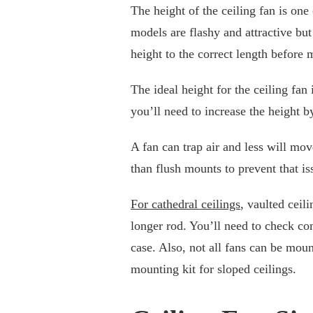
The height of the ceiling fan is one
models are flashy and attractive bu
height to the correct length before
The ideal height for the ceiling fan i
you’ll need to increase the height b
A fan can trap air and less will mov
than flush mounts to prevent that iss
For cathedral ceilings
, vaulted ceil
longer rod. You’ll need to check co
case. Also, not all fans can be mou
mounting kit for sloped ceilings.