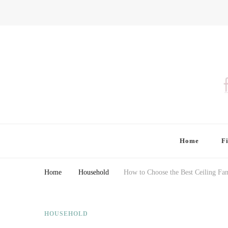
Finding Farina
Taking Care of Finances, Health & Home
Home
F
Home
Household
How to Choose the Best Ceiling F
HOUSEHOLD