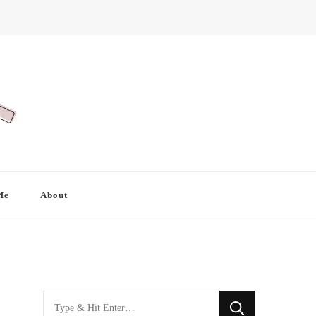
Me
About
Looking