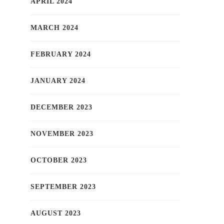
APRIL 2024
MARCH 2024
FEBRUARY 2024
JANUARY 2024
DECEMBER 2023
NOVEMBER 2023
OCTOBER 2023
SEPTEMBER 2023
AUGUST 2023