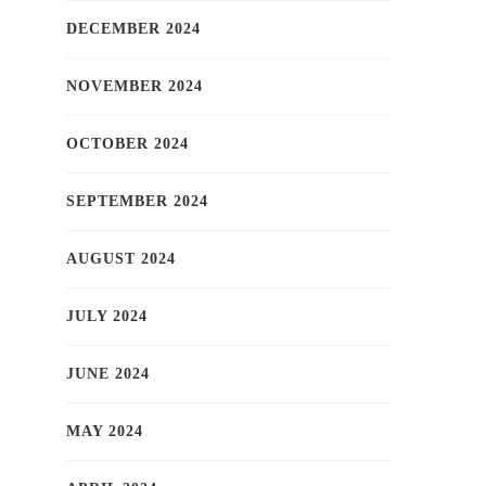
DECEMBER 2024
NOVEMBER 2024
OCTOBER 2024
SEPTEMBER 2024
AUGUST 2024
JULY 2024
JUNE 2024
MAY 2024