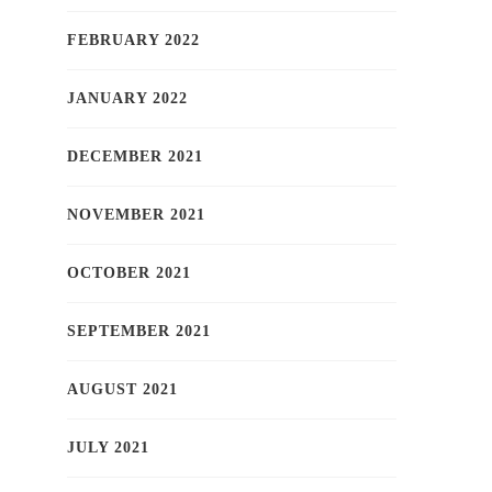
FEBRUARY 2022
JANUARY 2022
DECEMBER 2021
NOVEMBER 2021
OCTOBER 2021
SEPTEMBER 2021
AUGUST 2021
JULY 2021