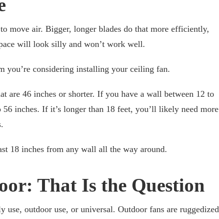
e
to move air. Bigger, longer blades do that more efficiently,
space will look silly and won’t work well.
 you’re considering installing your ceiling fan.
 that are 46 inches or shorter. If you have a wall between 12 to
 56 inches. If it’s longer than 18 feet, you’ll likely need more
.
east 18 inches from any wall all the way around.
oor: That Is the Question
ly use, outdoor use, or universal. Outdoor fans are ruggedized