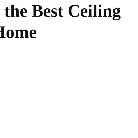
the Best Ceiling
 Home