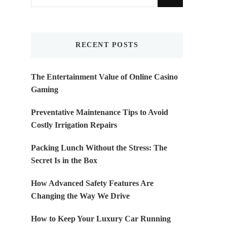
for
Something?
RECENT POSTS
The Entertainment Value of Online Casino
Gaming
Preventative Maintenance Tips to Avoid
Costly Irrigation Repairs
Packing Lunch Without the Stress: The
Secret Is in the Box
How Advanced Safety Features Are
Changing the Way We Drive
How to Keep Your Luxury Car Running