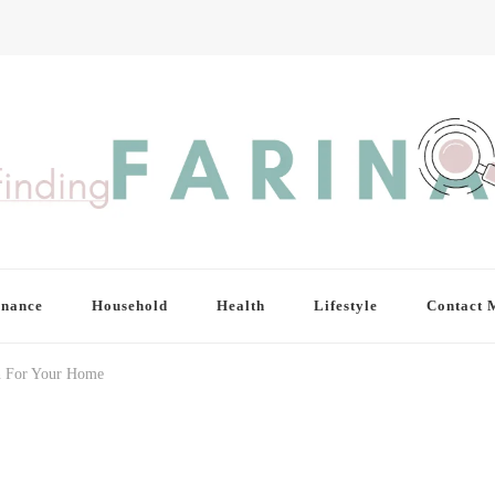
inance
Household
Health
Lifestyle
Contact 
an For Your Home