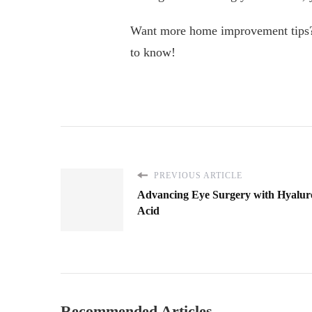
Want more home improvement tips? D
to know!
PREVIOUS ARTICLE
Advancing Eye Surgery with Hyalur
Acid
Recommended Articles