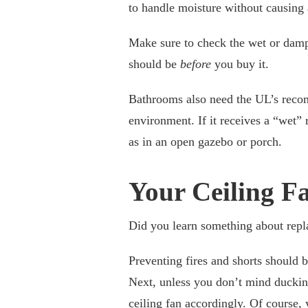
to handle moisture without causing 
Make sure to check the wet or damp 
should be
before
you buy it.
Bathrooms also need the UL’s reco
environment. If it receives a “wet” 
as in an open gazebo or porch.
Your Ceiling F
Did you learn something about repl
Preventing fires and shorts should b
Next, unless you don’t mind duckin
ceiling fan accordingly. Of course, 