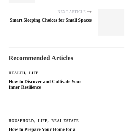
NEXT ARTICLE
Smart Sleeping Choices for Small Spaces
Recommended Articles
HEALTH
LIFE
How to Discover and Cultivate Your
Inner Resilience
HOUSEHOLD
LIFE
REAL ESTATE
How to Prepare Your Home for a