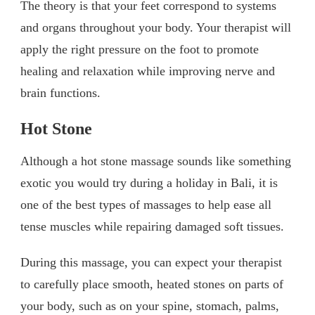
The theory is that your feet correspond to systems
and organs throughout your body. Your therapist will
apply the right pressure on the foot to promote
healing and relaxation while improving nerve and
brain functions.
Hot Stone
Although a hot stone massage sounds like something
exotic you would try during a holiday in Bali, it is
one of the best types of massages to help ease all
tense muscles while repairing damaged soft tissues.
During this massage, you can expect your therapist
to carefully place smooth, heated stones on parts of
your body, such as on your spine, stomach, palms,