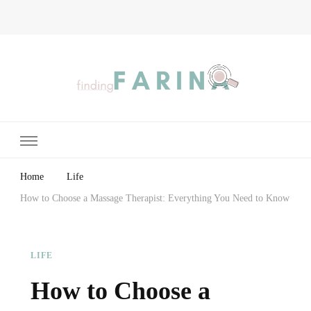
Finding Farina
Taking Care of Finances, Health & Home
Home
Life
How to Choose a Massage Therapist: Everything You Need to Know
LIFE
How to Choose a