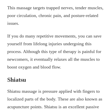
This massage targets trapped nerves, tender muscles,
poor circulation, chronic pain, and posture-related
issues.
If you do many repetitive movements, you can save
yourself from lifelong injuries undergoing this
process. Although this type of therapy is painful for
newcomers, it eventually relaxes all the muscles to
boost oxygen and blood flow.
Shiatsu
Shiatsu massage is pressure applied with fingers to
localized parts of the body. These are also known as
acupuncture points. Shiatsu is an excellent passive