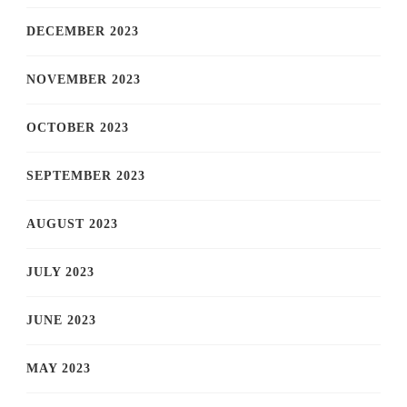
DECEMBER 2023
NOVEMBER 2023
OCTOBER 2023
SEPTEMBER 2023
AUGUST 2023
JULY 2023
JUNE 2023
MAY 2023