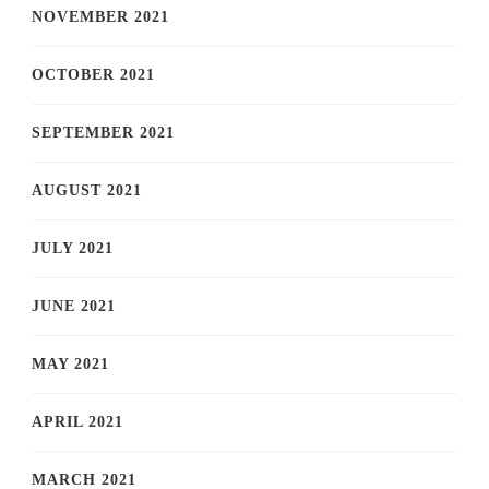
NOVEMBER 2021
OCTOBER 2021
SEPTEMBER 2021
AUGUST 2021
JULY 2021
JUNE 2021
MAY 2021
APRIL 2021
MARCH 2021