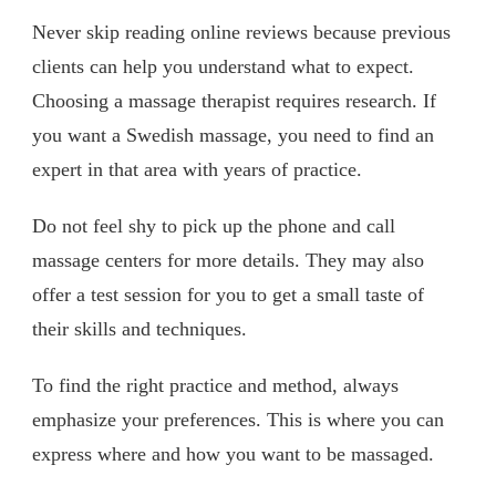
Never skip reading online reviews because previous
clients can help you understand what to expect.
Choosing a massage therapist requires research. If
you want a Swedish massage, you need to find an
expert in that area with years of practice.
Do not feel shy to pick up the phone and call
massage centers for more details. They may also
offer a test session for you to get a small taste of
their skills and techniques.
To find the right practice and method, always
emphasize your preferences. This is where you can
express where and how you want to be massaged.