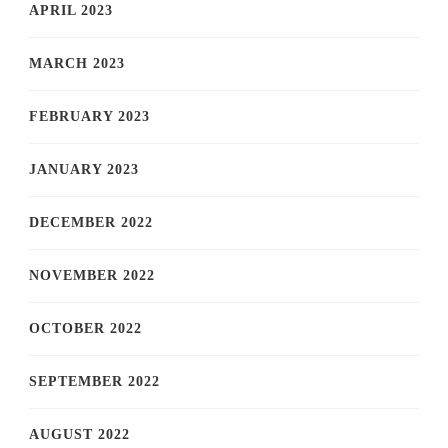
APRIL 2023
MARCH 2023
FEBRUARY 2023
JANUARY 2023
DECEMBER 2022
NOVEMBER 2022
OCTOBER 2022
SEPTEMBER 2022
AUGUST 2022