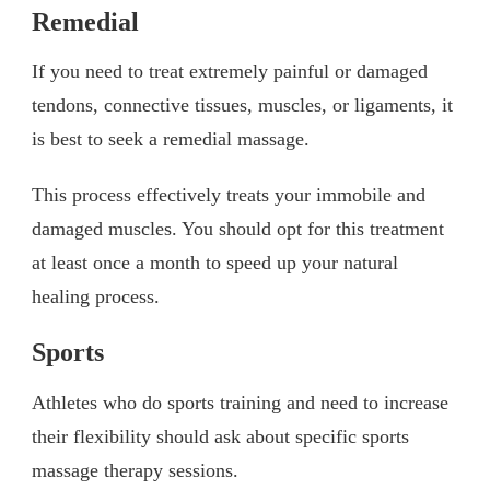
Remedial
If you need to treat extremely painful or damaged
tendons, connective tissues, muscles, or ligaments, it
is best to seek a remedial massage.
This process effectively treats your immobile and
damaged muscles. You should opt for this treatment
at least once a month to speed up your natural
healing process.
Sports
Athletes who do sports training and need to increase
their flexibility should ask about specific sports
massage therapy sessions.