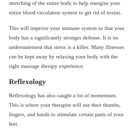
stretching of the entire body to help energize your
entire blood circulation system to get rid of toxins.
This will improve your immune system so that your
body has a significantly stronger defense. It is no
understatement that stress is a killer. Many illnesses
can be kept away by relaxing your body with the
right massage therapy experience.
Reflexology
Reflexology has also caught a lot of momentum.
This is where your therapist will use their thumbs,
fingers, and hands to stimulate certain parts of your
feet.