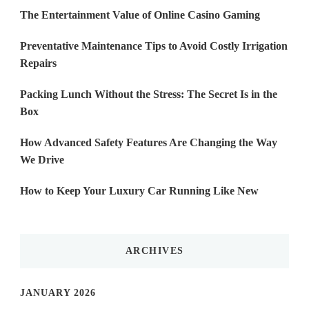
The Entertainment Value of Online Casino Gaming
Preventative Maintenance Tips to Avoid Costly Irrigation
Repairs
Packing Lunch Without the Stress: The Secret Is in the
Box
How Advanced Safety Features Are Changing the Way
We Drive
How to Keep Your Luxury Car Running Like New
ARCHIVES
JANUARY 2026