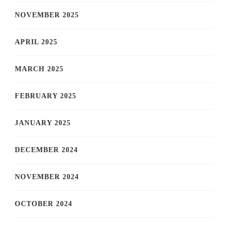
NOVEMBER 2025
APRIL 2025
MARCH 2025
FEBRUARY 2025
JANUARY 2025
DECEMBER 2024
NOVEMBER 2024
OCTOBER 2024