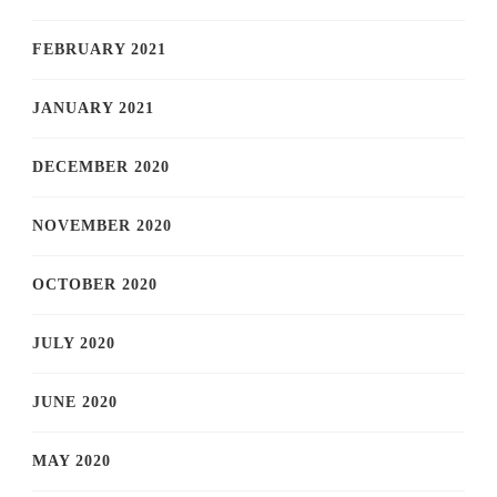
FEBRUARY 2021
JANUARY 2021
DECEMBER 2020
NOVEMBER 2020
OCTOBER 2020
JULY 2020
JUNE 2020
MAY 2020