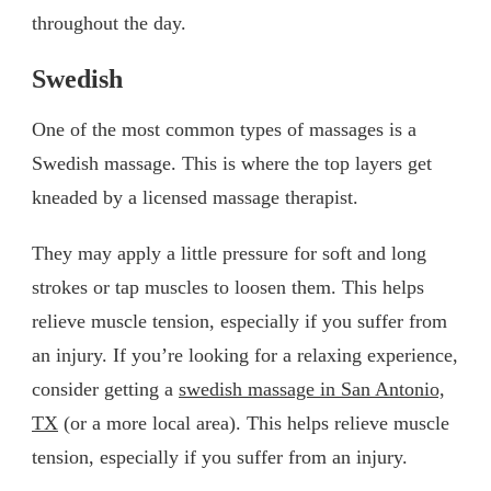
throughout the day.
Swedish
One of the most common types of massages is a
Swedish massage. This is where the top layers get
kneaded by a licensed massage therapist.
They may apply a little pressure for soft and long
strokes or tap muscles to loosen them. This helps
relieve muscle tension, especially if you suffer from
an injury. If you’re looking for a relaxing experience,
consider getting a
swedish massage in San Antonio,
TX
(or a more local area). This helps relieve muscle
tension, especially if you suffer from an injury.