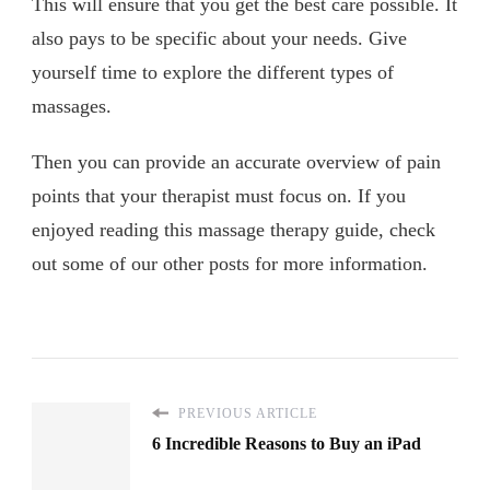
This will ensure that you get the best care possible. It
also pays to be specific about your needs. Give
yourself time to explore the different types of
massages.
Then you can provide an accurate overview of pain
points that your therapist must focus on. If you
enjoyed reading this massage therapy guide, check
out some of our other posts for more information.
PREVIOUS ARTICLE
6 Incredible Reasons to Buy an iPad