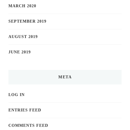
MARCH 2020
SEPTEMBER 2019
AUGUST 2019
JUNE 2019
META
LOG IN
ENTRIES FEED
COMMENTS FEED