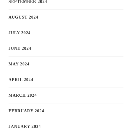
SEPTEMBER 2024
AUGUST 2024
JULY 2024
JUNE 2024
MAY 2024
APRIL 2024
MARCH 2024
FEBRUARY 2024
JANUARY 2024