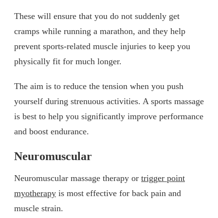
These will ensure that you do not suddenly get
cramps while running a marathon, and they help
prevent sports-related muscle injuries to keep you
physically fit for much longer.
The aim is to reduce the tension when you push
yourself during strenuous activities. A sports massage
is best to help you significantly improve performance
and boost endurance.
Neuromuscular
Neuromuscular massage therapy or
trigger point
myotherapy
is most effective for back pain and
muscle strain.