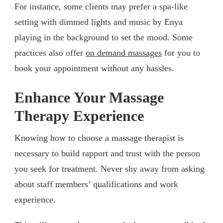
For instance, some clients may prefer a spa-like
setting with dimmed lights and music by Enya
playing in the background to set the mood. Some
practices also offer
on demand massages
for you to
book your appointment without any hassles.
Enhance Your Massage
Therapy Experience
Knowing how to choose a massage therapist is
necessary to build rapport and trust with the person
you seek for treatment. Never shy away from asking
about staff members’ qualifications and work
experience.