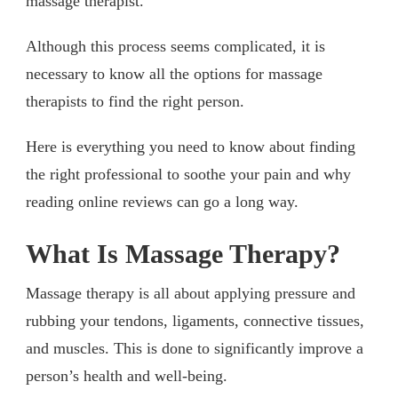
massage therapist.
Although this process seems complicated, it is
necessary to know all the options for massage
therapists to find the right person.
Here is everything you need to know about finding
the right professional to soothe your pain and why
reading online reviews can go a long way.
What Is Massage Therapy?
Massage therapy is all about applying pressure and
rubbing your tendons, ligaments, connective tissues,
and muscles. This is done to significantly improve a
person’s health and well-being.