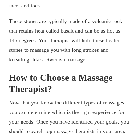
face, and toes.
These stones are typically made of a volcanic rock
that retains heat called basalt and can be as hot as
145 degrees. Your therapist will hold these heated
stones to massage you with long strokes and
kneading, like a Swedish massage.
How to Choose a Massage
Therapist?
Now that you know the different types of massages,
you can determine which is the right experience for
your needs. Once you have identified your goals, you
should research top massage therapists in your area.