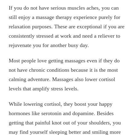
If you do not have serious muscles aches, you can
still enjoy a massage therapy experience purely for
relaxation purposes. These are exceptional if you are
consistently stressed at work and need a reliever to
rejuvenate you for another busy day.
Most people love getting massages even if they do
not have chronic conditions because it is the most
calming adventure. Massages also lower cortisol
levels that amplify stress levels.
While lowering cortisol, they boost your happy
hormones like serotonin and dopamine. Besides
getting that painful knot out of your shoulders, you
may find yourself sleeping better and smiling more