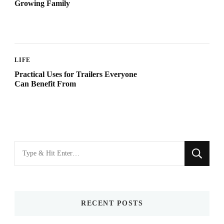
Growing Family
LIFE
Practical Uses for Trailers Everyone
Can Benefit From
Looking
for
Something?
RECENT POSTS