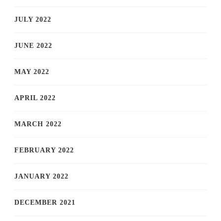
JULY 2022
JUNE 2022
MAY 2022
APRIL 2022
MARCH 2022
FEBRUARY 2022
JANUARY 2022
DECEMBER 2021