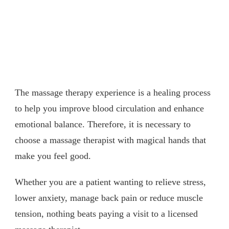
The massage therapy experience is a healing process
to help you improve blood circulation and enhance
emotional balance. Therefore, it is necessary to
choose a massage therapist with magical hands that
make you feel good.
Whether you are a patient wanting to relieve stress,
lower anxiety, manage back pain or reduce muscle
tension, nothing beats paying a visit to a licensed