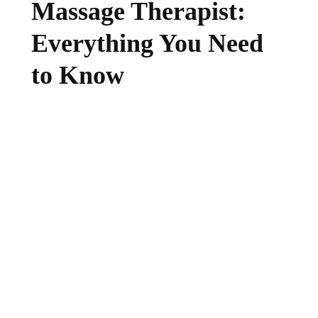
Massage Therapist:
Everything You Need
to Know