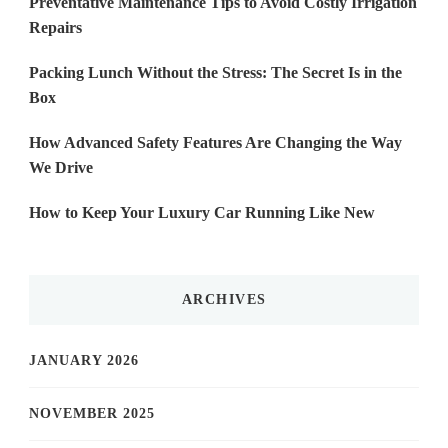
Preventative Maintenance Tips to Avoid Costly Irrigation
Repairs
Packing Lunch Without the Stress: The Secret Is in the
Box
How Advanced Safety Features Are Changing the Way
We Drive
How to Keep Your Luxury Car Running Like New
ARCHIVES
JANUARY 2026
NOVEMBER 2025