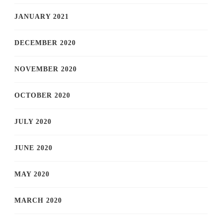
JANUARY 2021
DECEMBER 2020
NOVEMBER 2020
OCTOBER 2020
JULY 2020
JUNE 2020
MAY 2020
MARCH 2020