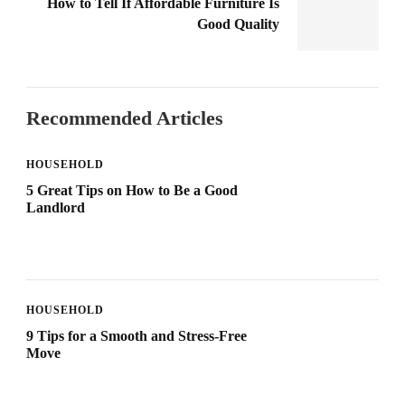
How to Tell If Affordable Furniture Is
Good Quality
Recommended Articles
HOUSEHOLD
5 Great Tips on How to Be a Good
Landlord
HOUSEHOLD
9 Tips for a Smooth and Stress-Free
Move