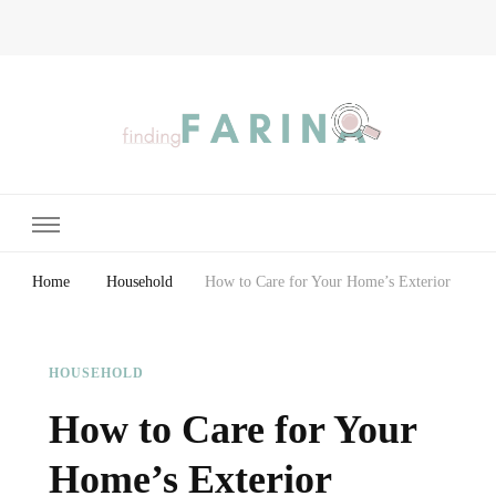
Finding Farina
Taking Care of Finances, Health & Home
Home
Household
How to Care for Your Home’s Exterior
HOUSEHOLD
How to Care for Your
Home’s Exterior