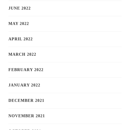
JUNE 2022
MAY 2022
APRIL 2022
MARCH 2022
FEBRUARY 2022
JANUARY 2022
DECEMBER 2021
NOVEMBER 2021