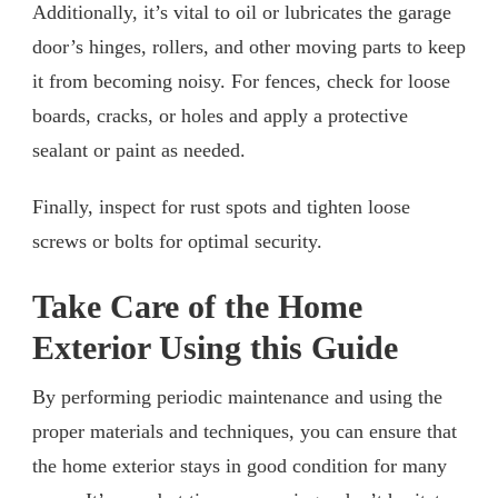
Additionally, it’s vital to oil or lubricates the garage
door’s hinges, rollers, and other moving parts to keep
it from becoming noisy. For fences, check for loose
boards, cracks, or holes and apply a protective
sealant or paint as needed.
Finally, inspect for rust spots and tighten loose
screws or bolts for optimal security.
Take Care of the Home
Exterior Using this Guide
By performing periodic maintenance and using the
proper materials and techniques, you can ensure that
the home exterior stays in good condition for many