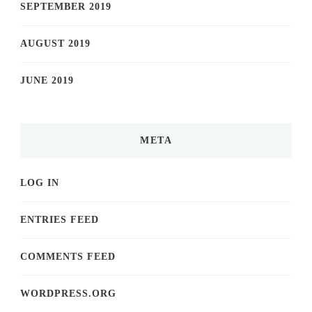
SEPTEMBER 2019
AUGUST 2019
JUNE 2019
META
LOG IN
ENTRIES FEED
COMMENTS FEED
WORDPRESS.ORG