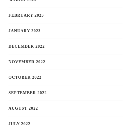
FEBRUARY 2023
JANUARY 2023
DECEMBER 2022
NOVEMBER 2022
OCTOBER 2022
SEPTEMBER 2022
AUGUST 2022
JULY 2022