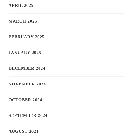
APRIL 2025
MARCH 2025
FEBRUARY 2025
JANUARY 2025
DECEMBER 2024
NOVEMBER 2024
OCTOBER 2024
SEPTEMBER 2024
AUGUST 2024