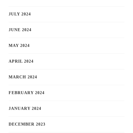
JULY 2024
JUNE 2024
MAY 2024
APRIL 2024
MARCH 2024
FEBRUARY 2024
JANUARY 2024
DECEMBER 2023