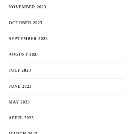
NOVEMBER 2023
OCTOBER 2023
SEPTEMBER 2023
AUGUST 2023
JULY 2023
JUNE 2023
MAY 2023
APRIL 2023
MARCH 2023