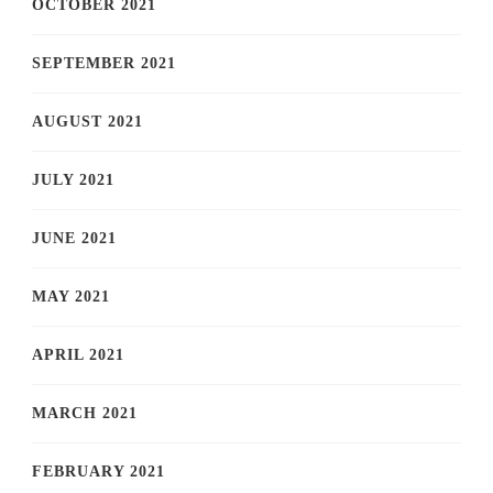
OCTOBER 2021
SEPTEMBER 2021
AUGUST 2021
JULY 2021
JUNE 2021
MAY 2021
APRIL 2021
MARCH 2021
FEBRUARY 2021