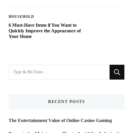
HOUSEHOLD
6 Must-Have Items if You Want to
Quickly Improve the Appearance of
Your Home
Looking
for
Something?
RECENT POSTS
The Entertainment Value of Online Casino Gaming