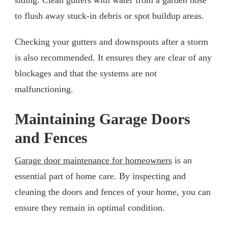
to flush away stuck-in debris or spot buildup areas.
Checking your gutters and downspouts after a storm
is also recommended. It ensures they are clear of any
blockages and that the systems are not
malfunctioning.
Maintaining Garage Doors
and Fences
Garage door maintenance for homeowners
is an
essential part of home care. By inspecting and
cleaning the doors and fences of your home, you can
ensure they remain in optimal condition.