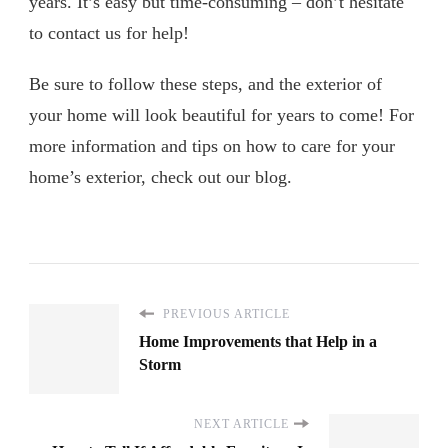
years. It’s easy but time-consuming – don’t hesitate
to contact us for help!
Be sure to follow these steps, and the exterior of
your home will look beautiful for years to come! For
more information and tips on how to care for your
home’s exterior, check out our blog.
PREVIOUS ARTICLE
Home Improvements that Help in a
Storm
NEXT ARTICLE