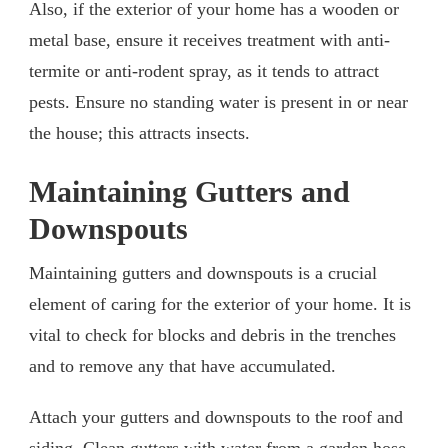
Also, if the exterior of your home has a wooden or
metal base, ensure it receives treatment with anti-
termite or anti-rodent spray, as it tends to attract
pests. Ensure no standing water is present in or near
the house; this attracts insects.
Maintaining Gutters and
Downspouts
Maintaining gutters and downspouts is a crucial
element of caring for the exterior of your home. It is
vital to check for blocks and debris in the trenches
and to remove any that have accumulated.
Attach your gutters and downspouts to the roof and
siding. Clean gutters with water from a garden hose