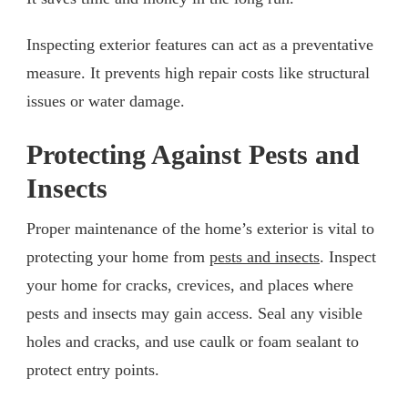
Inspecting exterior features can act as a preventative
measure. It prevents high repair costs like structural
issues or water damage.
Protecting Against Pests and
Insects
Proper maintenance of the home’s exterior is vital to
protecting your home from
pests and insects
. Inspect
your home for cracks, crevices, and places where
pests and insects may gain access. Seal any visible
holes and cracks, and use caulk or foam sealant to
protect entry points.