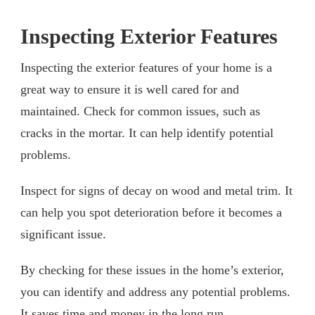
Inspecting Exterior Features
Inspecting the exterior features of your home is a
great way to ensure it is well cared for and
maintained. Check for common issues, such as
cracks in the mortar. It can help identify potential
problems.
Inspect for signs of decay on wood and metal trim. It
can help you spot deterioration before it becomes a
significant issue.
By checking for these issues in the home’s exterior,
you can identify and address any potential problems.
It saves time and money in the long run.