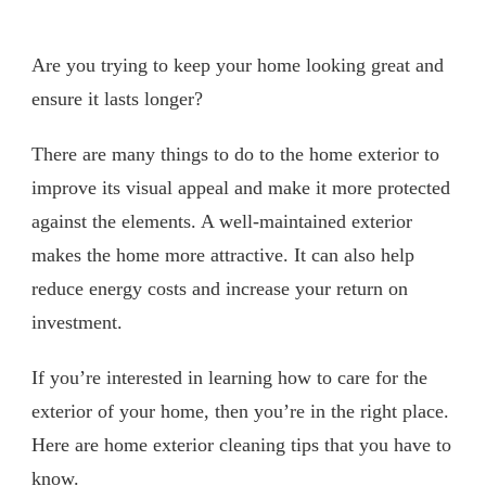
Are you trying to keep your home looking great and
ensure it lasts longer?
There are many things to do to the home exterior to
improve its visual appeal and make it more protected
against the elements. A well-maintained exterior
makes the home more attractive. It can also help
reduce energy costs and increase your return on
investment.
If you’re interested in learning how to care for the
exterior of your home, then you’re in the right place.
Here are home exterior cleaning tips that you have to
know.