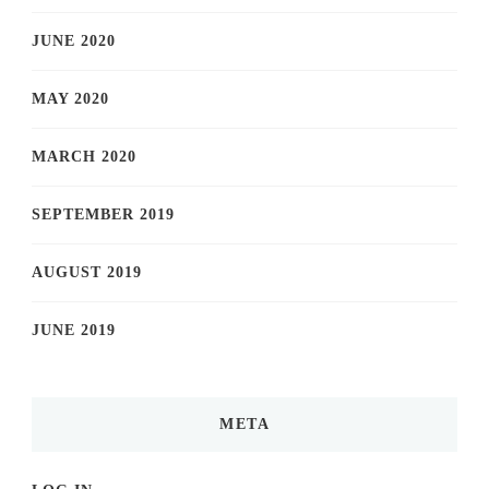
JUNE 2020
MAY 2020
MARCH 2020
SEPTEMBER 2019
AUGUST 2019
JUNE 2019
META