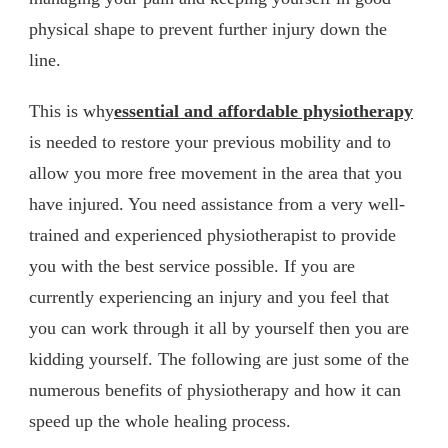
physical shape to prevent further injury down the
line.
This is why
essential and affordable physiotherapy
is needed to restore your previous mobility and to
allow you more free movement in the area that you
have injured. You need assistance from a very well-
trained and experienced physiotherapist to provide
you with the best service possible. If you are
currently experiencing an injury and you feel that
you can work through it all by yourself then you are
kidding yourself. The following are just some of the
numerous benefits of physiotherapy and how it can
speed up the whole healing process.