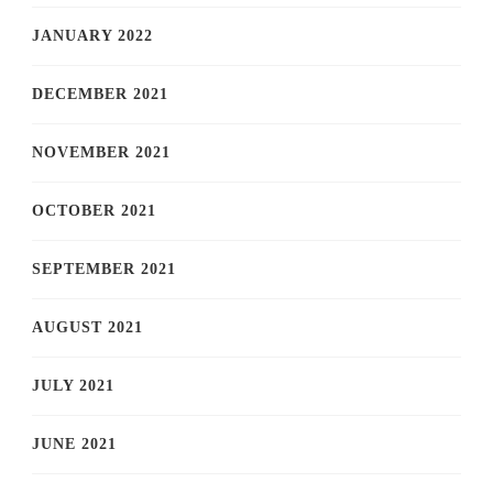
JANUARY 2022
DECEMBER 2021
NOVEMBER 2021
OCTOBER 2021
SEPTEMBER 2021
AUGUST 2021
JULY 2021
JUNE 2021