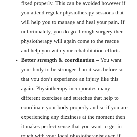
fixed properly. This can be avoided however if
you attend regular physiotherapy sessions that
will help you to manage and heal your pain. If
unfortunately, you do go through surgery then
physiotherapy will again come to the rescue
and help you with your rehabilitation efforts.
Better strength & coordination –
You want
your body to be stronger than it was before so
that you don’t experience an injury like this
again. Physiotherapy incorporates many
different exercises and stretches that help to
coordinate your body properly and so if you are
experiencing any dizziness at the moment then
it makes perfect sense that you want to get in
touch with your local physiotherapist even if