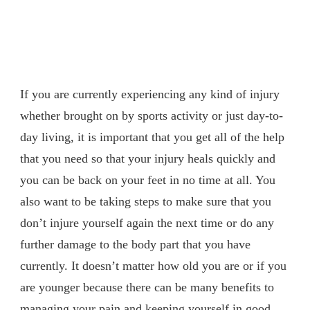
If you are currently experiencing any kind of injury
whether brought on by sports activity or just day-to-
day living, it is important that you get all of the help
that you need so that your injury heals quickly and
you can be back on your feet in no time at all. You
also want to be taking steps to make sure that you
don’t injure yourself again the next time or do any
further damage to the body part that you have
currently. It doesn’t matter how old you are or if you
are younger because there can be many benefits to
managing your pain and keeping yourself in good