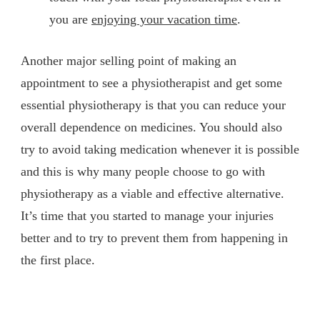
you are
enjoying your vacation time
.
Another major selling point of making an
appointment to see a physiotherapist and get some
essential physiotherapy is that you can reduce your
overall dependence on medicines. You should also
try to avoid taking medication whenever it is possible
and this is why many people choose to go with
physiotherapy as a viable and effective alternative.
It’s time that you started to manage your injuries
better and to try to prevent them from happening in
the first place.