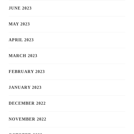
JUNE 2023
MAY 2023
APRIL 2023
MARCH 2023
FEBRUARY 2023
JANUARY 2023
DECEMBER 2022
NOVEMBER 2022