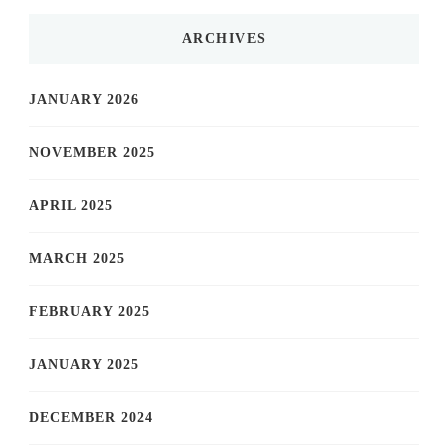
ARCHIVES
JANUARY 2026
NOVEMBER 2025
APRIL 2025
MARCH 2025
FEBRUARY 2025
JANUARY 2025
DECEMBER 2024