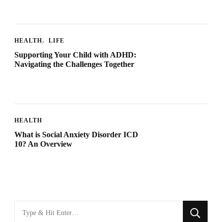
HEALTH
LIFE
Supporting Your Child with ADHD:
Navigating the Challenges Together
HEALTH
What is Social Anxiety Disorder ICD
10? An Overview
Looking