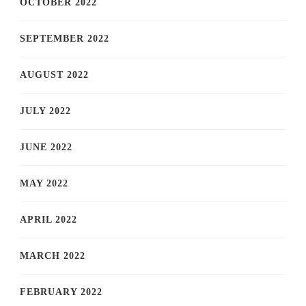
OCTOBER 2022
SEPTEMBER 2022
AUGUST 2022
JULY 2022
JUNE 2022
MAY 2022
APRIL 2022
MARCH 2022
FEBRUARY 2022