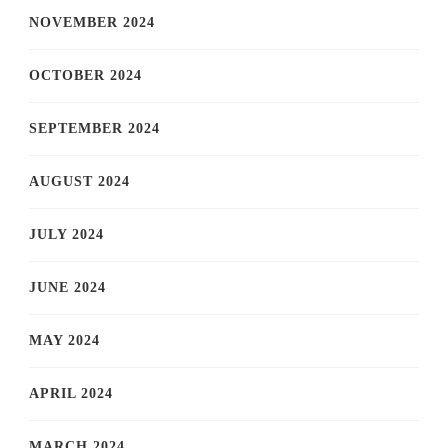
NOVEMBER 2024
OCTOBER 2024
SEPTEMBER 2024
AUGUST 2024
JULY 2024
JUNE 2024
MAY 2024
APRIL 2024
MARCH 2024