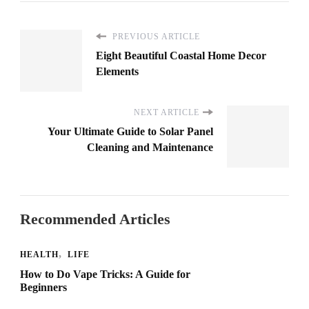
PREVIOUS ARTICLE
Eight Beautiful Coastal Home Decor
Elements
NEXT ARTICLE
Your Ultimate Guide to Solar Panel
Cleaning and Maintenance
Recommended Articles
HEALTH
LIFE
How to Do Vape Tricks: A Guide for
Beginners