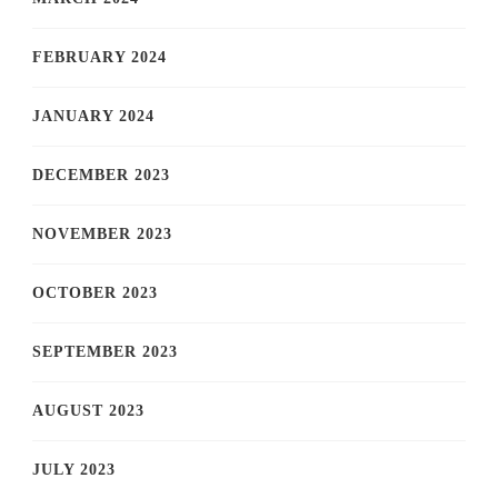
FEBRUARY 2024
JANUARY 2024
DECEMBER 2023
NOVEMBER 2023
OCTOBER 2023
SEPTEMBER 2023
AUGUST 2023
JULY 2023