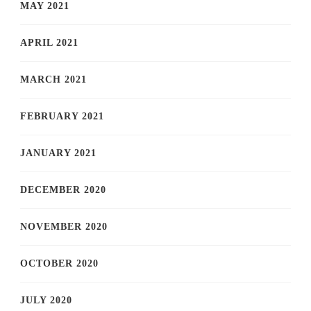
MAY 2021
APRIL 2021
MARCH 2021
FEBRUARY 2021
JANUARY 2021
DECEMBER 2020
NOVEMBER 2020
OCTOBER 2020
JULY 2020