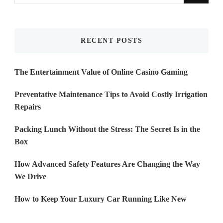
for
Something?
RECENT POSTS
The Entertainment Value of Online Casino Gaming
Preventative Maintenance Tips to Avoid Costly Irrigation
Repairs
Packing Lunch Without the Stress: The Secret Is in the
Box
How Advanced Safety Features Are Changing the Way
We Drive
How to Keep Your Luxury Car Running Like New