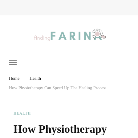
Finding Farina
Taking Care of Finances, Health & Home
Home
Health
How Physiotherapy Can Speed Up The Healing Process.
HEALTH
How Physiotherapy