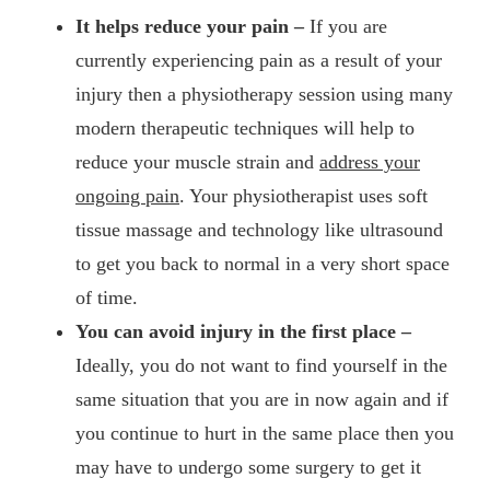
It helps reduce your pain –
If you are
currently experiencing pain as a result of your
injury then a physiotherapy session using many
modern therapeutic techniques will help to
reduce your muscle strain and
address your
ongoing pain
. Your physiotherapist uses soft
tissue massage and technology like ultrasound
to get you back to normal in a very short space
of time.
You can avoid injury in the first place –
Ideally, you do not want to find yourself in the
same situation that you are in now again and if
you continue to hurt in the same place then you
may have to undergo some surgery to get it