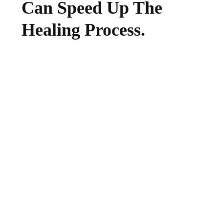
Can Speed Up The
Healing Process.