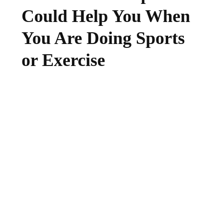
Could Help You When
You Are Doing Sports
or Exercise