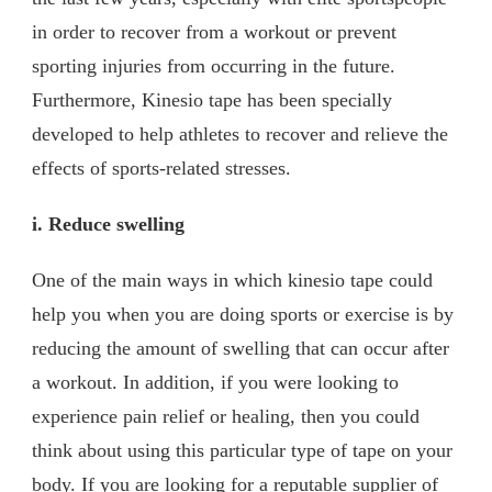
in order to recover from a workout or prevent
sporting injuries from occurring in the future.
Furthermore, Kinesio tape has been specially
developed to help athletes to recover and relieve the
effects of sports-related stresses.
i. Reduce swelling
One of the main ways in which kinesio tape could
help you when you are doing sports or exercise is by
reducing the amount of swelling that can occur after
a workout. In addition, if you were looking to
experience pain relief or healing, then you could
think about using this particular type of tape on your
body. If you are looking for a reputable supplier of