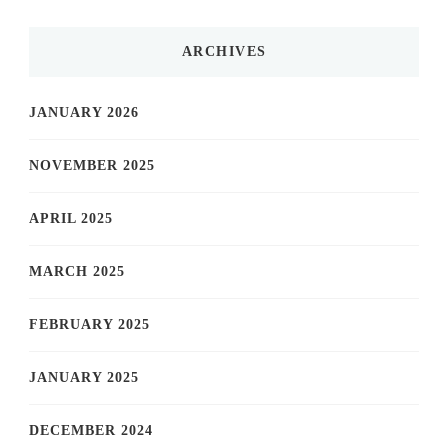
ARCHIVES
JANUARY 2026
NOVEMBER 2025
APRIL 2025
MARCH 2025
FEBRUARY 2025
JANUARY 2025
DECEMBER 2024