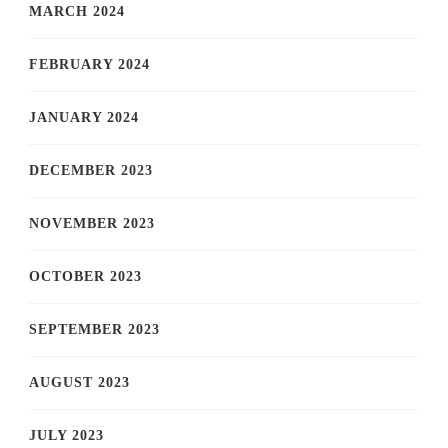
MARCH 2024
FEBRUARY 2024
JANUARY 2024
DECEMBER 2023
NOVEMBER 2023
OCTOBER 2023
SEPTEMBER 2023
AUGUST 2023
JULY 2023