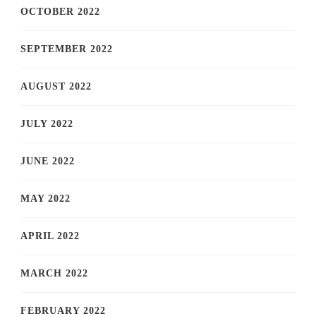
OCTOBER 2022
SEPTEMBER 2022
AUGUST 2022
JULY 2022
JUNE 2022
MAY 2022
APRIL 2022
MARCH 2022
FEBRUARY 2022