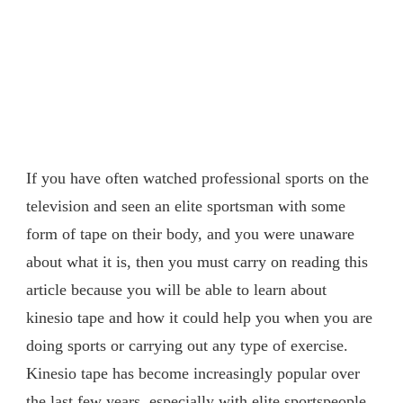
If you have often watched professional sports on the
television and seen an elite sportsman with some
form of tape on their body, and you were unaware
about what it is, then you must carry on reading this
article because you will be able to learn about
kinesio tape and how it could help you when you are
doing sports or carrying out any type of exercise.
Kinesio tape has become increasingly popular over
the last few years, especially with elite sportspeople