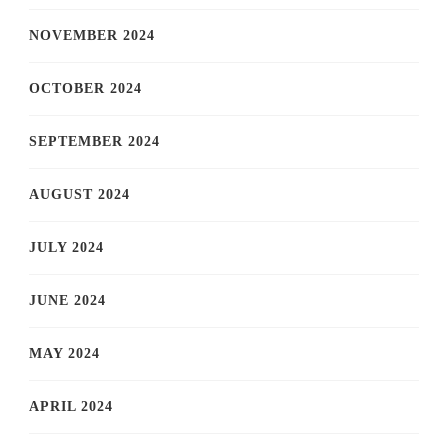
NOVEMBER 2024
OCTOBER 2024
SEPTEMBER 2024
AUGUST 2024
JULY 2024
JUNE 2024
MAY 2024
APRIL 2024