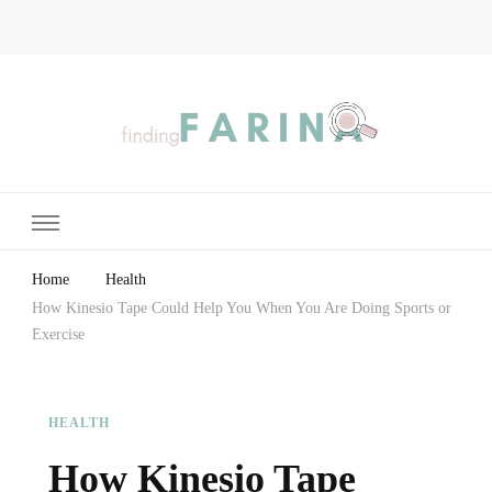
Finding Farina
Taking Care of Finances, Health & Home
Home
Health
How Kinesio Tape Could Help You When You Are Doing Sports or
Exercise
HEALTH
How Kinesio Tape