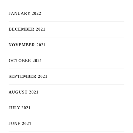
JANUARY 2022
DECEMBER 2021
NOVEMBER 2021
OCTOBER 2021
SEPTEMBER 2021
AUGUST 2021
JULY 2021
JUNE 2021