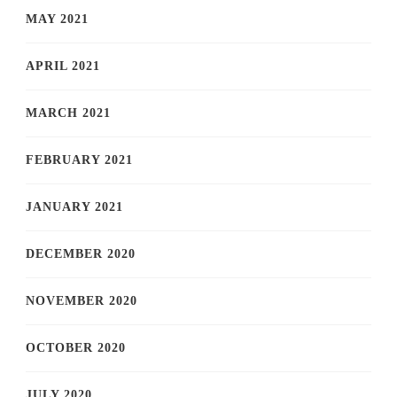
MAY 2021
APRIL 2021
MARCH 2021
FEBRUARY 2021
JANUARY 2021
DECEMBER 2020
NOVEMBER 2020
OCTOBER 2020
JULY 2020