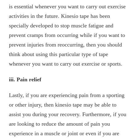
is essential whenever you want to carry out exercise
activities in the future. Kinesio tape has been
specially developed to stop muscle fatigue and
prevent cramps from occurring while if you want to
prevent injuries from reoccurring, then you should
think about using this particular type of tape
whenever you want to carry out exercise or sports.
iii.
Pain relief
Lastly, if you are experiencing pain from a sporting
or other injury, then kinesio tape may be able to
assist you during your recovery. Furthermore, if you
are looking to reduce the amount of pain you
experience in a muscle or joint or even if you are