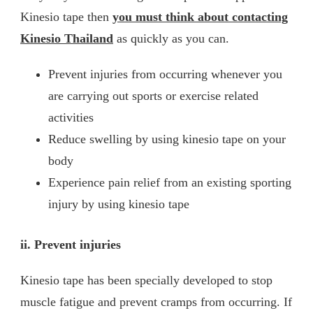
Kinesio tape then
you must think about contacting
Kinesio Thailand
as quickly as you can.
Prevent injuries from occurring whenever you
are carrying out sports or exercise related
activities
Reduce swelling by using kinesio tape on your
body
Experience pain relief from an existing sporting
injury by using kinesio tape
ii.
Prevent injuries
Kinesio tape has been specially developed to stop
muscle fatigue and prevent cramps from occurring. If