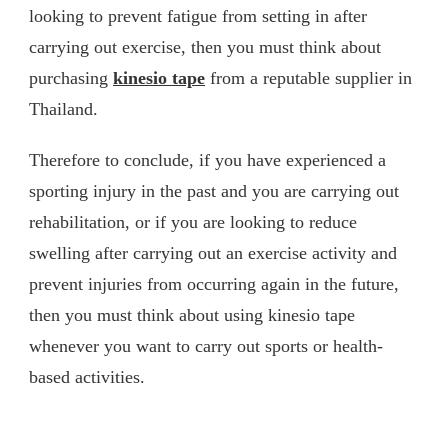
looking to prevent fatigue from setting in after
carrying out exercise, then you must think about
purchasing
kinesio tape
from a reputable supplier in
Thailand.
Therefore to conclude, if you have experienced a
sporting injury in the past and you are carrying out
rehabilitation, or if you are looking to reduce
swelling after carrying out an exercise activity and
prevent injuries from occurring again in the future,
then you must think about using kinesio tape
whenever you want to carry out sports or health-
based activities.