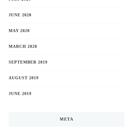
JUNE 2020
MAY 2020
MARCH 2020
SEPTEMBER 2019
AUGUST 2019
JUNE 2019
META