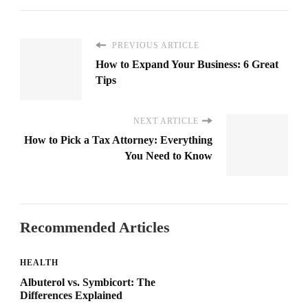
PREVIOUS ARTICLE
How to Expand Your Business: 6 Great
Tips
NEXT ARTICLE
How to Pick a Tax Attorney: Everything
You Need to Know
Recommended Articles
HEALTH
Albuterol vs. Symbicort: The
Differences Explained