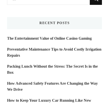
for
Something?
RECENT POSTS
The Entertainment Value of Online Casino Gaming
Preventative Maintenance Tips to Avoid Costly Irrigation
Repairs
Packing Lunch Without the Stress: The Secret Is in the
Box
How Advanced Safety Features Are Changing the Way
We Drive
How to Keep Your Luxury Car Running Like New