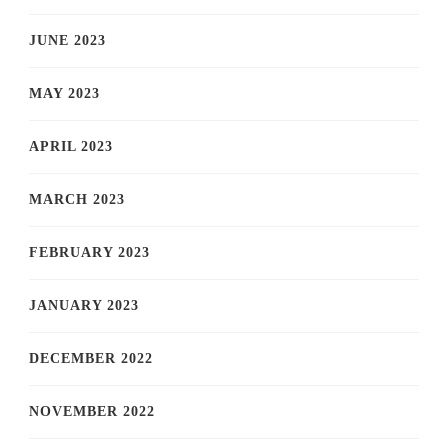
JUNE 2023
MAY 2023
APRIL 2023
MARCH 2023
FEBRUARY 2023
JANUARY 2023
DECEMBER 2022
NOVEMBER 2022