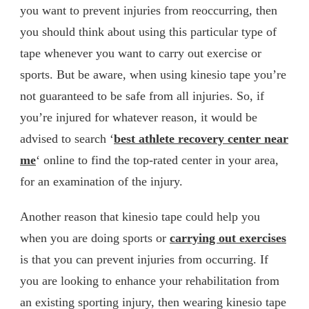
you want to prevent injuries from reoccurring, then
you should think about using this particular type of
tape whenever you want to carry out exercise or
sports. But be aware, when using kinesio tape you’re
not guaranteed to be safe from all injuries. So, if
you’re injured for whatever reason, it would be
advised to search ‘
best athlete recovery center near
me
‘ online to find the top-rated center in your area,
for an examination of the injury.
Another reason that kinesio tape could help you
when you are doing sports or
carrying out exercises
is that you can prevent injuries from occurring. If
you are looking to enhance your rehabilitation from
an existing sporting injury, then wearing kinesio tape