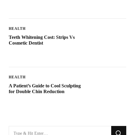
HEALTH
Teeth Whitening Cost: Strips Vs
Cosmetic Dentist
HEALTH
A Patient’s Guide to Cool Sculpting
for Double Chin Reduction
Looking