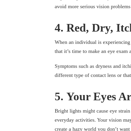
avoid more serious vision problems
4. Red, Dry, It
When an individual is experiencing f
that it’s time to make an eye exam 
Symptoms such as dryness and itchi
different type of contact lens or tha
5. Your Eyes Ar
Bright lights might cause eye strain
everyday activities. Your vision may 
create a hazy world you don’t want