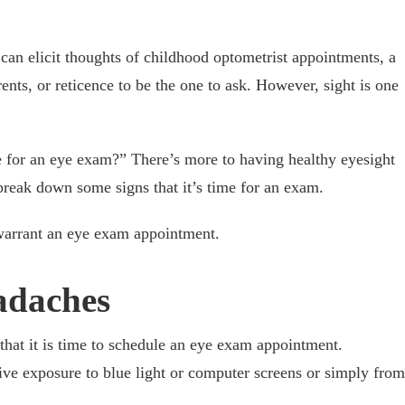
an elicit thoughts of childhood optometrist appointments, a
nts, or reticence to be the one to ask. However, sight is one
e for an eye exam?” There’s more to having healthy eyesight
break down some signs that it’s time for an exam.
warrant an eye exam appointment.
adaches
that it is time to schedule an eye exam appointment.
ve exposure to blue light or computer screens or simply from