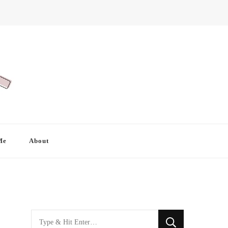
Me
About
Looking