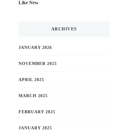
Like New
ARCHIVES
JANUARY 2026
NOVEMBER 2025
APRIL 2025
MARCH 2025
FEBRUARY 2025
JANUARY 2025