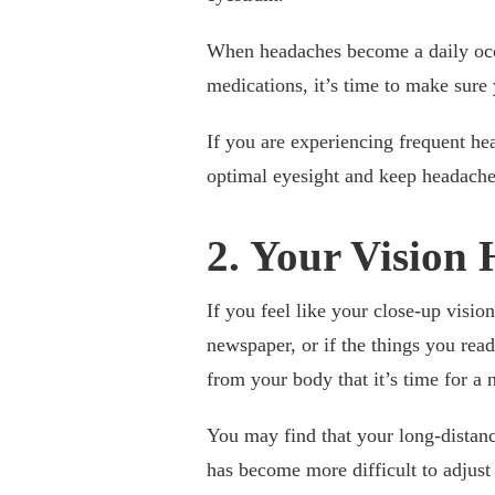
When headaches become a daily occ
medications, it’s time to make sure
If you are experiencing frequent he
optimal eyesight and keep headach
2. Your Vision
If you feel like your close-up visio
newspaper, or if the things you read
from your body that it’s time for 
You may find that your long-distance
has become more difficult to adjust