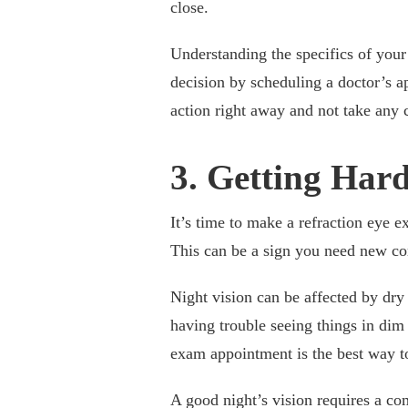
close.
Understanding the specifics of you
decision by scheduling a doctor’s 
action right away and not take any 
3. Getting Hard
It’s time to make a refraction eye e
This can be a sign you need new cor
Night vision can be affected by dry 
having trouble seeing things in dim
exam appointment is the best way to
A good night’s vision requires a c