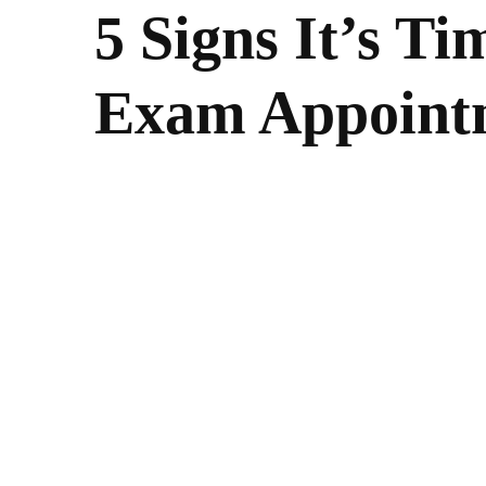
5 Signs It’s Ti
Exam Appoint