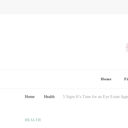
Finding Farina
Taking Care of Finances, Health & Home
Home
F
Home
Health
5 Signs It’s Time for an Eye Exam App
HEALTH