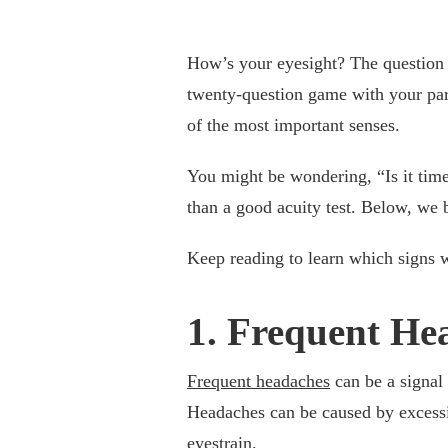
How’s your eyesight? The question c
twenty-question game with your pare
of the most important senses.
You might be wondering, “Is it tim
than a good acuity test. Below, we 
Keep reading to learn which signs 
1. Frequent He
Frequent headaches
can be a signal 
Headaches can be caused by excessi
eyestrain.