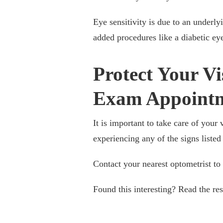
Eye sensitivity is due to an underly
added procedures like a diabetic ey
Protect Your Vi
Exam Appoint
It is important to take care of you
experiencing any of the signs listed
Contact your nearest optometrist to
Found this interesting? Read the re