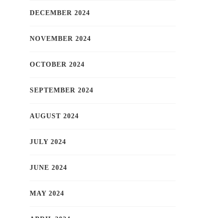
DECEMBER 2024
NOVEMBER 2024
OCTOBER 2024
SEPTEMBER 2024
AUGUST 2024
JULY 2024
JUNE 2024
MAY 2024