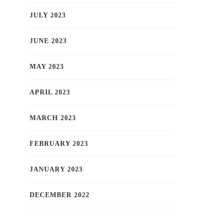
JULY 2023
JUNE 2023
MAY 2023
APRIL 2023
MARCH 2023
FEBRUARY 2023
JANUARY 2023
DECEMBER 2022