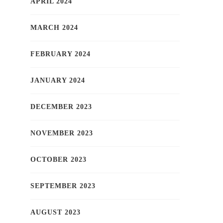
APRIL 2024
MARCH 2024
FEBRUARY 2024
JANUARY 2024
DECEMBER 2023
NOVEMBER 2023
OCTOBER 2023
SEPTEMBER 2023
AUGUST 2023