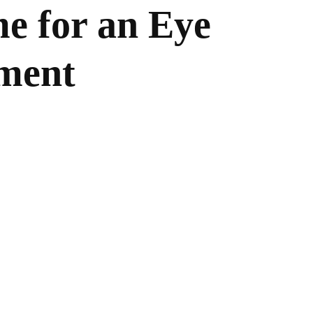
me for an Eye
ment