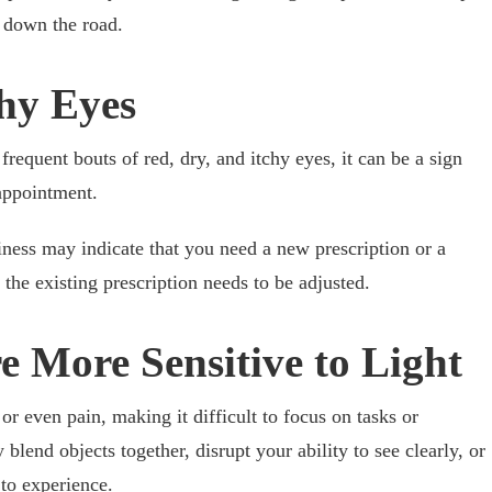
 down the road.
chy Eyes
requent bouts of red, dry, and itchy eyes, it can be a sign
appointment.
ness may indicate that you need a new prescription or a
t the existing prescription needs to be adjusted.
e More Sensitive to Light
 or even pain, making it difficult to focus on tasks or
blend objects together, disrupt your ability to see clearly, or
 to experience.