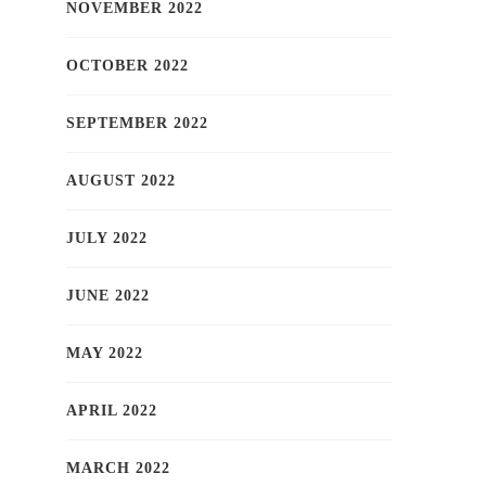
NOVEMBER 2022
OCTOBER 2022
SEPTEMBER 2022
AUGUST 2022
JULY 2022
JUNE 2022
MAY 2022
APRIL 2022
MARCH 2022