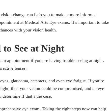
r vision change can help you to make a more informed
appointment at
Medical Arts Eye exams
. It’s important to take
chances with your vision health.
 to See at Night
xam appointment if you are having trouble seeing at night.
rective lenses.
eyes, glaucoma, cataracts, and even eye fatigue. If you’re
 light, then your vision could be compromised, and an eye
 determine if that’s the case.
omprehensive eye exam. Taking the right steps now can help