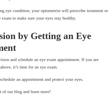
ing eye condition; your optometrist will prescribe treatment or
e exam to make sure your eyes stay healthy.
sion by Getting an Eye
ment
r vision and schedule an eye exam appointment. If you are
 above, it’s time for an eye exam.
 schedule an appointment and protect your eyes.
st of our blog and learn more!