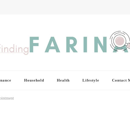
inance
Household
Health
Lifestyle
Contact 
ointment