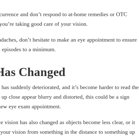
urrence and don’t respond to at-home remedies or OTC
 you’re taking good care of your vision.
adaches, don’t hesitate to make an eye appointment to ensure
e episodes to a minimum.
 Has Changed
n has suddenly deteriorated, and it’s become harder to read the
 up close appear blurry and distorted, this could be a sign
a new eye exam appointment.
 vision has also changed as objects become less clear, or it
 your vision from something in the distance to something up