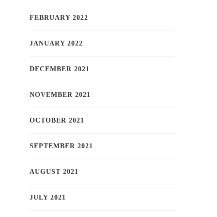
FEBRUARY 2022
JANUARY 2022
DECEMBER 2021
NOVEMBER 2021
OCTOBER 2021
SEPTEMBER 2021
AUGUST 2021
JULY 2021