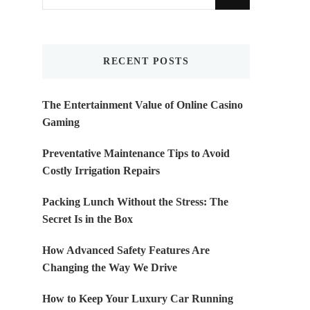
for
Something?
RECENT POSTS
The Entertainment Value of Online Casino
Gaming
Preventative Maintenance Tips to Avoid
Costly Irrigation Repairs
Packing Lunch Without the Stress: The
Secret Is in the Box
How Advanced Safety Features Are
Changing the Way We Drive
How to Keep Your Luxury Car Running