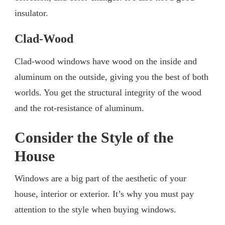
insulator.
Clad-Wood
Clad-wood windows have wood on the inside and
aluminum on the outside, giving you the best of both
worlds. You get the structural integrity of the wood
and the rot-resistance of aluminum.
Consider the Style of the
House
Windows are a big part of the aesthetic of your
house, interior or exterior. It’s why you must pay
attention to the style when buying windows.