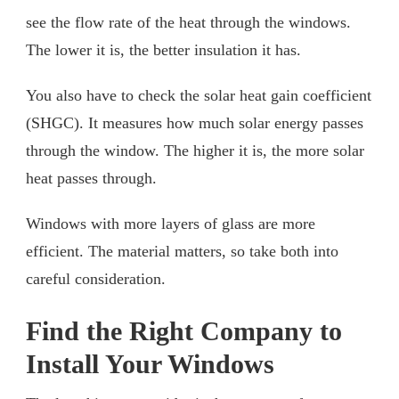
see the flow rate of the heat through the windows.
The lower it is, the better insulation it has.
You also have to check the solar heat gain coefficient
(SHGC). It measures how much solar energy passes
through the window. The higher it is, the more solar
heat passes through.
Windows with more layers of glass are more
efficient. The material matters, so take both into
careful consideration.
Find the Right Company to
Install Your Windows