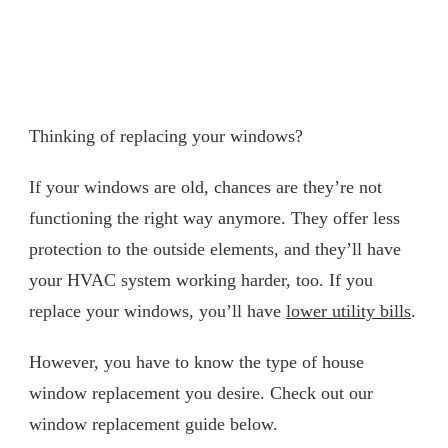
Thinking of replacing your windows?
If your windows are old, chances are they’re not
functioning the right way anymore. They offer less
protection to the outside elements, and they’ll have
your HVAC system working harder, too. If you
replace your windows, you’ll have
lower utility bills
.
However, you have to know the type of house
window replacement you desire. Check out our
window replacement guide below.