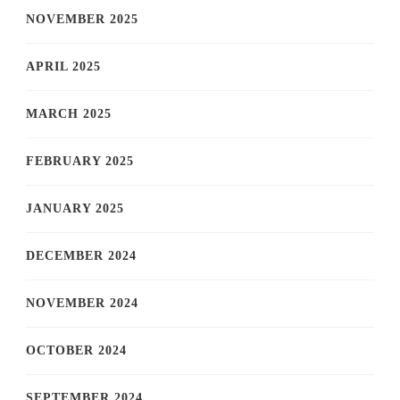
NOVEMBER 2025
APRIL 2025
MARCH 2025
FEBRUARY 2025
JANUARY 2025
DECEMBER 2024
NOVEMBER 2024
OCTOBER 2024
SEPTEMBER 2024