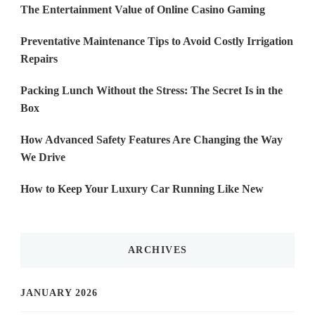
The Entertainment Value of Online Casino Gaming
Preventative Maintenance Tips to Avoid Costly Irrigation
Repairs
Packing Lunch Without the Stress: The Secret Is in the
Box
How Advanced Safety Features Are Changing the Way
We Drive
How to Keep Your Luxury Car Running Like New
ARCHIVES
JANUARY 2026