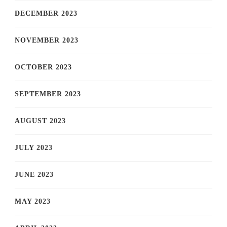
DECEMBER 2023
NOVEMBER 2023
OCTOBER 2023
SEPTEMBER 2023
AUGUST 2023
JULY 2023
JUNE 2023
MAY 2023