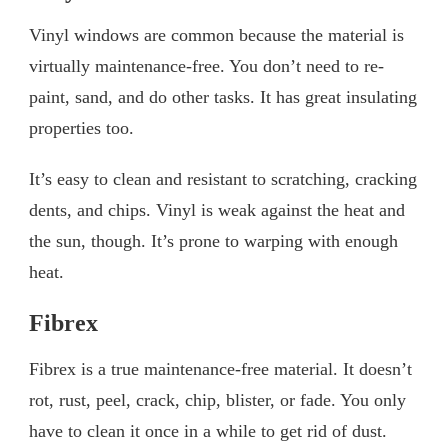
Vinyl windows are common because the material is
virtually maintenance-free. You don’t need to re-
paint, sand, and do other tasks. It has great insulating
properties too.
It’s easy to clean and resistant to scratching, cracking
dents, and chips. Vinyl is weak against the heat and
the sun, though. It’s prone to warping with enough
heat.
Fibrex
Fibrex is a true maintenance-free material. It doesn’t
rot, rust, peel, crack, chip, blister, or fade. You only
have to clean it once in a while to get rid of dust.