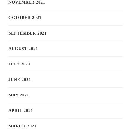
NOVEMBER 2021
OCTOBER 2021
SEPTEMBER 2021
AUGUST 2021
JULY 2021
JUNE 2021
MAY 2021
APRIL 2021
MARCH 2021