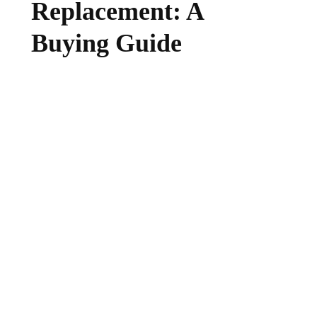
Replacement: A
Buying Guide