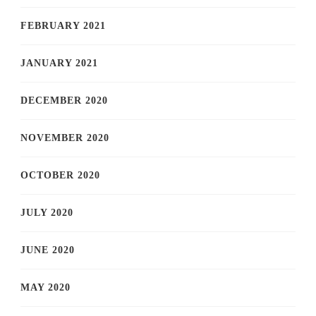
FEBRUARY 2021
JANUARY 2021
DECEMBER 2020
NOVEMBER 2020
OCTOBER 2020
JULY 2020
JUNE 2020
MAY 2020