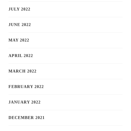
JULY 2022
JUNE 2022
MAY 2022
APRIL 2022
MARCH 2022
FEBRUARY 2022
JANUARY 2022
DECEMBER 2021