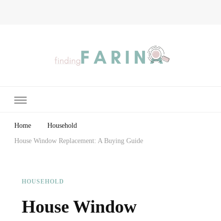
Finding Farina
Taking Care of Finances, Health & Home
Home
Household
House Window Replacement: A Buying Guide
HOUSEHOLD
House Window