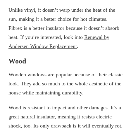
Unlike vinyl, it doesn’t warp under the heat of the
sun, making it a better choice for hot climates.
Fibrex is a better insulator because it doesn’t absorb
heat. If you’re interested, look into
Renewal by
Andersen Window Replacement
.
Wood
Wooden windows are popular because of their classic
look. They add so much to the whole aesthetic of the
house while maintaining durability.
Wood is resistant to impact and other damages. It’s a
great natural insulator, meaning it resists electric
shock, too. Its only drawback is it will eventually rot.