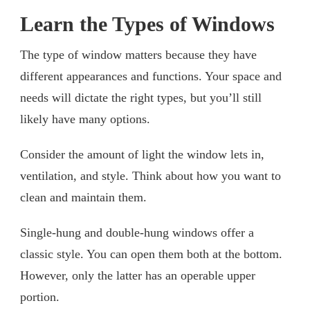
Learn the Types of Windows
The type of window matters because they have
different appearances and functions. Your space and
needs will dictate the right types, but you’ll still
likely have many options.
Consider the amount of light the window lets in,
ventilation, and style. Think about how you want to
clean and maintain them.
Single-hung and double-hung windows offer a
classic style. You can open them both at the bottom.
However, only the latter has an operable upper
portion.