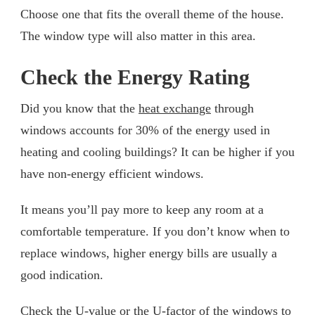
Choose one that fits the overall theme of the house.
The window type will also matter in this area.
Check the Energy Rating
Did you know that the
heat exchange
through
windows accounts for 30% of the energy used in
heating and cooling buildings? It can be higher if you
have non-energy efficient windows.
It means you’ll pay more to keep any room at a
comfortable temperature. If you don’t know when to
replace windows, higher energy bills are usually a
good indication.
Check the U-value or the U-factor of the windows to