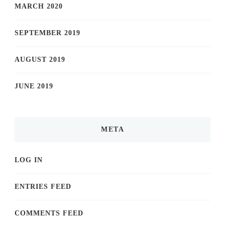
MARCH 2020
SEPTEMBER 2019
AUGUST 2019
JUNE 2019
META
LOG IN
ENTRIES FEED
COMMENTS FEED