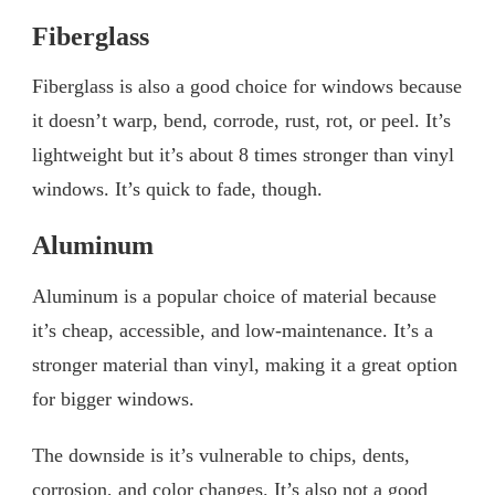
Fiberglass
Fiberglass is also a good choice for windows because
it doesn’t warp, bend, corrode, rust, rot, or peel. It’s
lightweight but it’s about 8 times stronger than vinyl
windows. It’s quick to fade, though.
Aluminum
Aluminum is a popular choice of material because
it’s cheap, accessible, and low-maintenance. It’s a
stronger material than vinyl, making it a great option
for bigger windows.
The downside is it’s vulnerable to chips, dents,
corrosion, and color changes. It’s also not a good