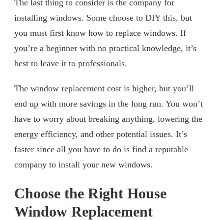
The last thing to consider is the company for
installing windows. Some choose to DIY this, but
you must first know how to replace windows. If
you’re a beginner with no practical knowledge, it’s
best to leave it to professionals.
The window replacement cost is higher, but you’ll
end up with more savings in the long run. You won’t
have to worry about breaking anything, lowering the
energy efficiency, and other potential issues. It’s
faster since all you have to do is find a reputable
company to install your new windows.
Choose the Right House
Window Replacement