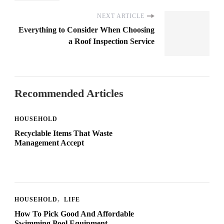
NEXT ARTICLE
Everything to Consider When Choosing
a Roof Inspection Service
Recommended Articles
HOUSEHOLD
Recyclable Items That Waste
Management Accept
HOUSEHOLD
LIFE
How To Pick Good And Affordable
Swimming Pool Equipment