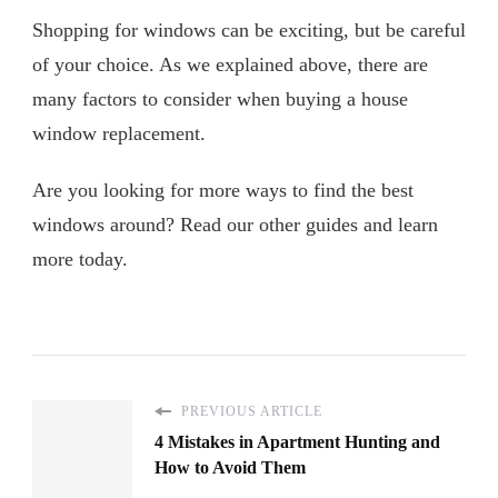
Shopping for windows can be exciting, but be careful
of your choice. As we explained above, there are
many factors to consider when buying a house
window replacement.
Are you looking for more ways to find the best
windows around? Read our other guides and learn
more today.
PREVIOUS ARTICLE
4 Mistakes in Apartment Hunting and
How to Avoid Them