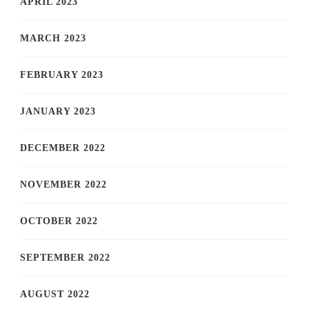
APRIL 2023
MARCH 2023
FEBRUARY 2023
JANUARY 2023
DECEMBER 2022
NOVEMBER 2022
OCTOBER 2022
SEPTEMBER 2022
AUGUST 2022