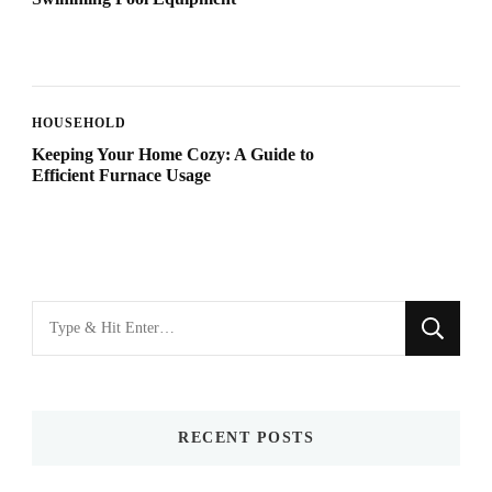
HOUSEHOLD
Keeping Your Home Cozy: A Guide to
Efficient Furnace Usage
Looking
for
Something?
RECENT POSTS