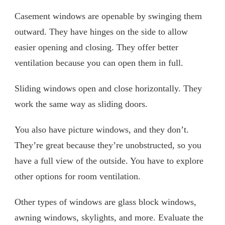
Casement windows are openable by swinging them
outward. They have hinges on the side to allow
easier opening and closing. They offer better
ventilation because you can open them in full.
Sliding windows open and close horizontally. They
work the same way as sliding doors.
You also have picture windows, and they don’t.
They’re great because they’re unobstructed, so you
have a full view of the outside. You have to explore
other options for room ventilation.
Other types of windows are glass block windows,
awning windows, skylights, and more. Evaluate the