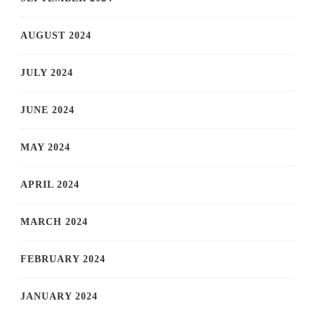
AUGUST 2024
JULY 2024
JUNE 2024
MAY 2024
APRIL 2024
MARCH 2024
FEBRUARY 2024
JANUARY 2024