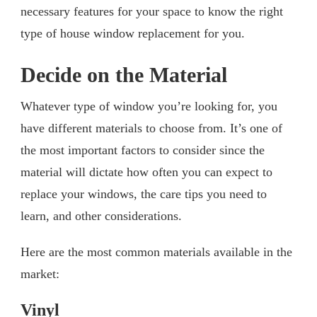
necessary features for your space to know the right
type of house window replacement for you.
Decide on the Material
Whatever type of window you’re looking for, you
have different materials to choose from. It’s one of
the most important factors to consider since the
material will dictate how often you can expect to
replace your windows, the care tips you need to
learn, and other considerations.
Here are the most common materials available in the
market:
Vinyl