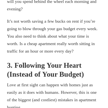
will you spend behind the wheel each morning and
evening?
It’s not worth saving a few bucks on rent if you’re
going to blow through your gas budget every week.
You also need to think about what your time is
worth. Is a cheap apartment really worth sitting in
traffic for an hour or more every day?
3. Following Your Heart
(Instead of Your Budget)
Love at first sight can happen with homes just as
easily as it does with humans. However, this is one
of the biggest (and costliest) mistakes in apartment
hunting.