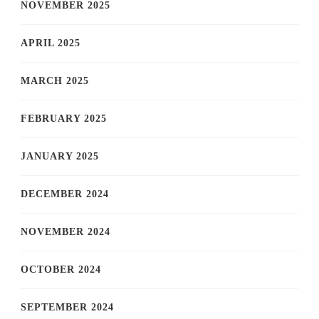
NOVEMBER 2025
APRIL 2025
MARCH 2025
FEBRUARY 2025
JANUARY 2025
DECEMBER 2024
NOVEMBER 2024
OCTOBER 2024
SEPTEMBER 2024