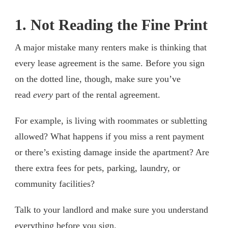
1. Not Reading the Fine Print
A major mistake many renters make is thinking that
every lease agreement is the same. Before you sign
on the dotted line, though, make sure you’ve
read
every
part of the rental agreement.
For example, is living with roommates or subletting
allowed? What happens if you miss a rent payment
or there’s existing damage inside the apartment? Are
there extra fees for pets, parking, laundry, or
community facilities?
Talk to your landlord and make sure you understand
everything before you sign.