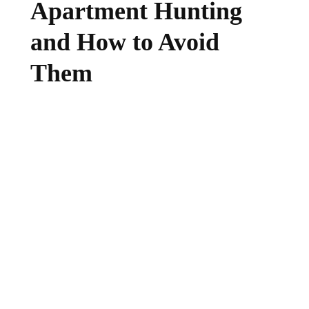
Apartment Hunting
and How to Avoid
Them