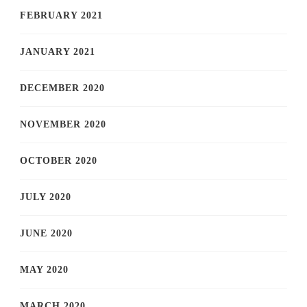
FEBRUARY 2021
JANUARY 2021
DECEMBER 2020
NOVEMBER 2020
OCTOBER 2020
JULY 2020
JUNE 2020
MAY 2020
MARCH 2020