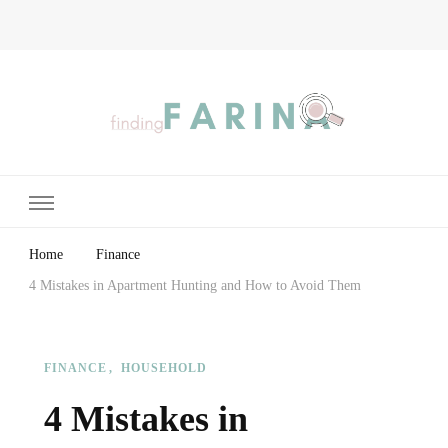
Finding Farina
Taking Care of Finances, Health & Home
Home
Finance
4 Mistakes in Apartment Hunting and How to Avoid Them
FINANCE
HOUSEHOLD
4 Mistakes in