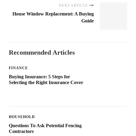
NEXT ARTICLE
House Window Replacement: A Buying
Guide
Recommended Articles
FINANCE
Buying Insurance: 5 Steps for
Selecting the Right Insurance Cover
HOUSEHOLD
Questions To Ask Potential Fencing
Contractors