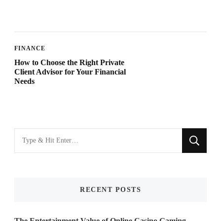
FINANCE
How to Choose the Right Private
Client Advisor for Your Financial
Needs
Looking
for
Something?
RECENT POSTS
The Entertainment Value of Online Casino Gaming