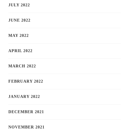
JULY 2022
JUNE 2022
MAY 2022
APRIL 2022
MARCH 2022
FEBRUARY 2022
JANUARY 2022
DECEMBER 2021
NOVEMBER 2021