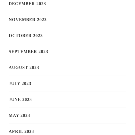
DECEMBER 2023
NOVEMBER 2023
OCTOBER 2023
SEPTEMBER 2023
AUGUST 2023
JULY 2023
JUNE 2023
MAY 2023
APRIL 2023