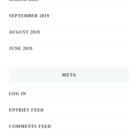
SEPTEMBER 2019
AUGUST 2019
JUNE 2019
META
LOG IN
ENTRIES FEED
COMMENTS FEED