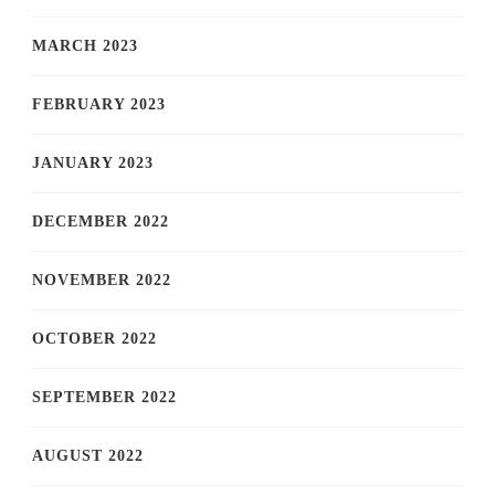
MARCH 2023
FEBRUARY 2023
JANUARY 2023
DECEMBER 2022
NOVEMBER 2022
OCTOBER 2022
SEPTEMBER 2022
AUGUST 2022