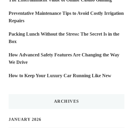
Preventative Maintenance Tips to Avoid Costly Irrigation
Repairs
Packing Lunch Without the Stress: The Secret Is in the
Box
How Advanced Safety Features Are Changing the Way
We Drive
How to Keep Your Luxury Car Running Like New
ARCHIVES
JANUARY 2026