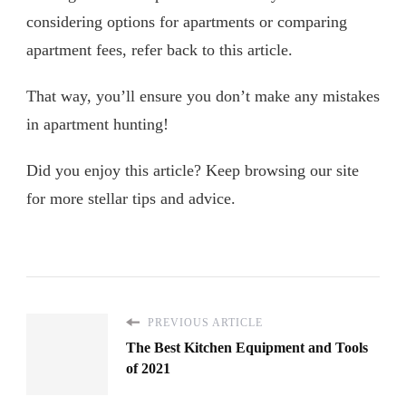
considering options for apartments or comparing
apartment fees, refer back to this article.
That way, you’ll ensure you don’t make any mistakes
in apartment hunting!
Did you enjoy this article? Keep browsing our site
for more stellar tips and advice.
PREVIOUS ARTICLE
The Best Kitchen Equipment and Tools
of 2021