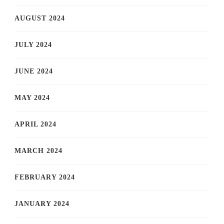
AUGUST 2024
JULY 2024
JUNE 2024
MAY 2024
APRIL 2024
MARCH 2024
FEBRUARY 2024
JANUARY 2024