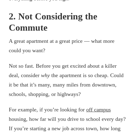
2. Not Considering the
Commute
A great apartment at a great price — what more
could you want?
Not so fast. Before you get excited about a killer
deal, consider
why
the apartment is so cheap. Could
it be that it’s many, many miles from downtown,
schools, shopping, or highways?
For example, if you’re looking for
off campus
housing, how far will you drive to school every day?
If you’re starting a new job across town, how long