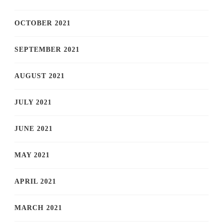
OCTOBER 2021
SEPTEMBER 2021
AUGUST 2021
JULY 2021
JUNE 2021
MAY 2021
APRIL 2021
MARCH 2021