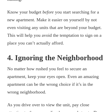
Know your budget
before
you start searching for a
new apartment. Make it easier on yourself by not
even visiting any units that are beyond your budget.
This will help you avoid the temptation to sign on a
place you can’t actually afford.
4. Ignoring the Neighborhood
No matter how rushed you feel to secure an
apartment, keep your eyes open. Even an amazing
apartment can be the wrong choice if it’s in the
wrong neighborhood.
As you drive over to view the unit, pay close