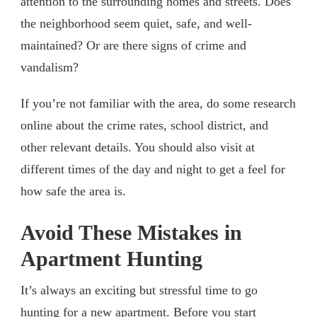
attention to the surrounding homes and streets. Does
the neighborhood seem quiet, safe, and well-
maintained? Or are there signs of crime and
vandalism?
If you’re not familiar with the area, do some research
online about the crime rates, school district, and
other relevant details. You should also visit at
different times of the day and night to get a feel for
how safe the area is.
Avoid These Mistakes in
Apartment Hunting
It’s always an exciting but stressful time to go
hunting for a new apartment. Before you start