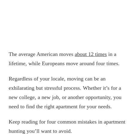
The average American moves
about 12 times
in a
lifetime, while Europeans move around four times.
Regardless of your locale, moving can be an
exhilarating but stressful process. Whether it’s for a
new college, a new job, or another opportunity, you
need to find the right apartment for your needs.
Keep reading for four common mistakes in apartment
hunting you’ll want to avoid.