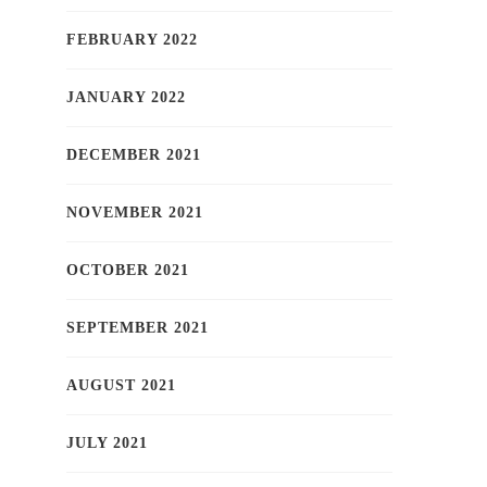
FEBRUARY 2022
JANUARY 2022
DECEMBER 2021
NOVEMBER 2021
OCTOBER 2021
SEPTEMBER 2021
AUGUST 2021
JULY 2021