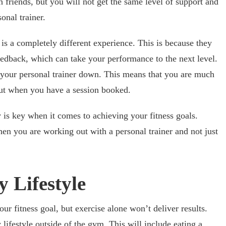
friends, but you will not get the same level of support and
onal trainer.
is a completely different experience. This is because they
edback, which can take your performance to the next level.
 your personal trainer down. This means that you are much
ut when you have a session booked.
y is key when it comes to achieving your fitness goals.
n you are working out with a personal trainer and not just
 Lifestyle
our fitness goal, but exercise alone won’t deliver results.
 lifestyle outside of the gym. This will include eating a