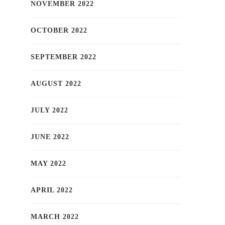
NOVEMBER 2022
OCTOBER 2022
SEPTEMBER 2022
AUGUST 2022
JULY 2022
JUNE 2022
MAY 2022
APRIL 2022
MARCH 2022