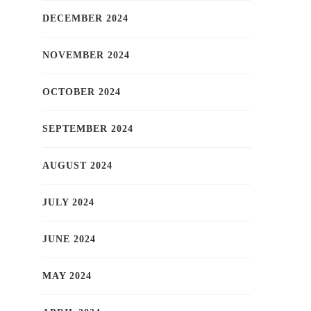
DECEMBER 2024
NOVEMBER 2024
OCTOBER 2024
SEPTEMBER 2024
AUGUST 2024
JULY 2024
JUNE 2024
MAY 2024