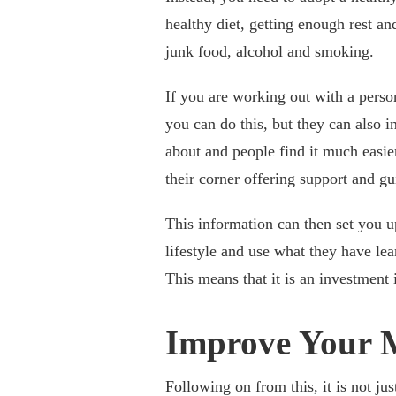
healthy diet, getting enough rest a
junk food, alcohol and smoking.
If you are working out with a person
you can do this, but they can also 
about and people find it much easier
their corner offering support and g
This information can then set you u
lifestyle and use what they have lea
This means that it is an investment 
Improve Your 
Following on from this, it is not ju