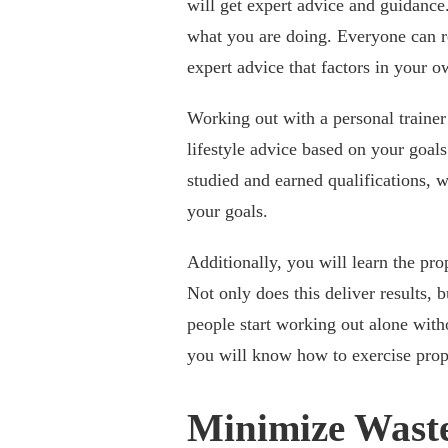
will get expert advice and guidance
what you are doing. Everyone can r
expert advice that factors in your 
Working out with a personal trainer
lifestyle advice based on your goals
studied and earned qualifications, 
your goals.
Additionally, you will learn the prop
Not only does this deliver results,
people start working out alone witho
you will know how to exercise prop
Minimize Wast