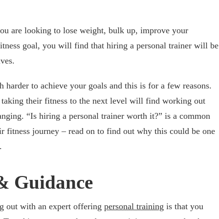
ou are looking to lose weight, bulk up, improve your
itness goal, you will find that hiring a personal trainer will be
ives.
harder to achieve your goals and this is for a few reasons.
taking their fitness to the next level will find working out
hanging. “Is hiring a personal trainer worth it?” is a common
ir fitness journey – read on to find out why this could be one
.
 & Guidance
g out with an expert offering
personal training
is that you