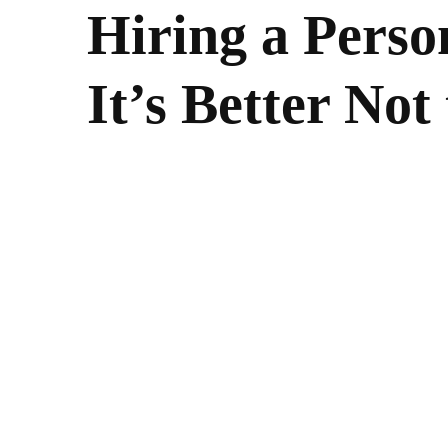
Hiring a Perso
It’s Better Not