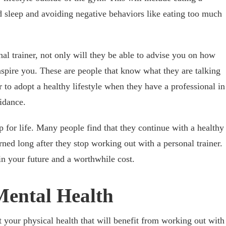
nd sleep and avoiding negative behaviors like eating too much
al trainer, not only will they be able to advise you on how
inspire you. These are people that know what they are talking
 to adopt a healthy lifestyle when they have a professional in
uidance.
p for life. Many people find that they continue with a healthy
rned long after they stop working out with a personal trainer.
in your future and a worthwhile cost.
Mental Health
st your physical health that will benefit from working out with