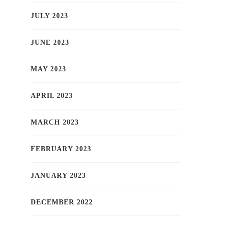
JULY 2023
JUNE 2023
MAY 2023
APRIL 2023
MARCH 2023
FEBRUARY 2023
JANUARY 2023
DECEMBER 2022