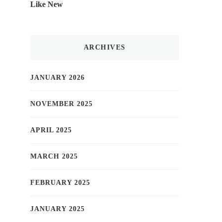
Like New
ARCHIVES
JANUARY 2026
NOVEMBER 2025
APRIL 2025
MARCH 2025
FEBRUARY 2025
JANUARY 2025