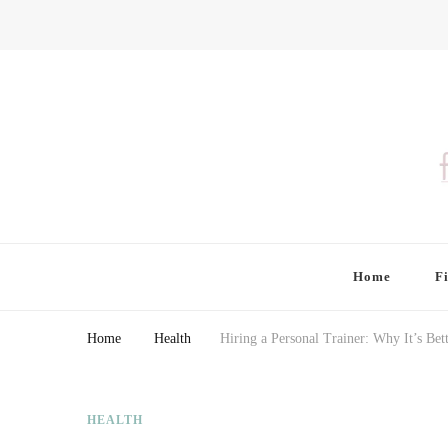
Finding Farina
Taking Care of Finances, Health & Home
Home
F
Home
Health
Hiring a Personal Trainer: Why It’s Bet
HEALTH