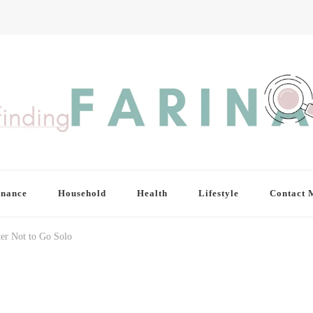
inance
Household
Health
Lifestyle
Contact 
ter Not to Go Solo