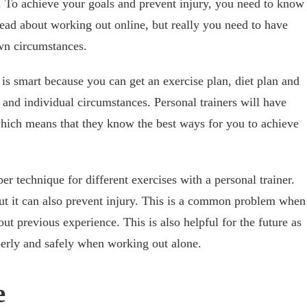
. To achieve your goals and prevent injury, you need to know
ead about working out online, but really you need to have
own circumstances.
 is smart because you can get an exercise plan, diet plan and
 and individual circumstances. Personal trainers will have
which means that they know the best ways for you to achieve
er technique for different exercises with a personal trainer.
 but it can also prevent injury. This is a common problem when
ut previous experience. This is also helpful for the future as
erly and safely when working out alone.
e