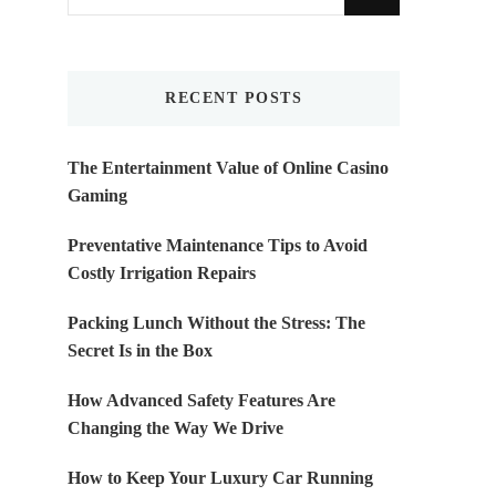
for
Something?
RECENT POSTS
The Entertainment Value of Online Casino
Gaming
Preventative Maintenance Tips to Avoid
Costly Irrigation Repairs
Packing Lunch Without the Stress: The
Secret Is in the Box
How Advanced Safety Features Are
Changing the Way We Drive
How to Keep Your Luxury Car Running