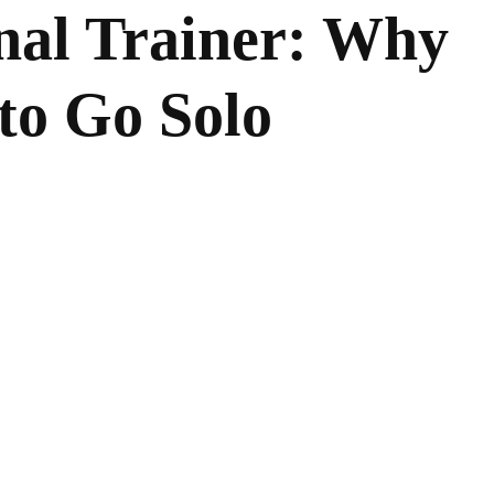
nal Trainer: Why
 to Go Solo