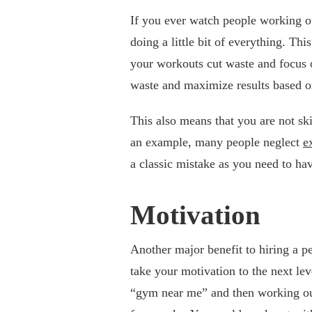
If you ever watch people working o
doing a little bit of everything. Th
your workouts cut waste and focus o
waste and maximize results based o
This also means that you are not sk
an example, many people neglect
e
a classic mistake as you need to ha
Motivation
Another major benefit to hiring a pe
take your motivation to the next lev
“gym near me” and then working out 