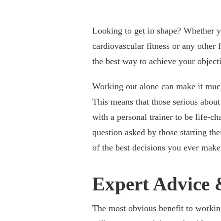
Looking to get in shape? Whether y
cardiovascular fitness or any other f
the best way to achieve your object
Working out alone can make it much 
This means that those serious about 
with a personal trainer to be life-c
question asked by those starting the
of the best decisions you ever make
Expert Advice
The most obvious benefit to workin