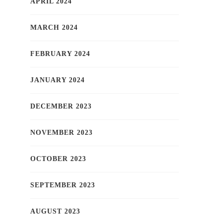
APRIL 2024
MARCH 2024
FEBRUARY 2024
JANUARY 2024
DECEMBER 2023
NOVEMBER 2023
OCTOBER 2023
SEPTEMBER 2023
AUGUST 2023