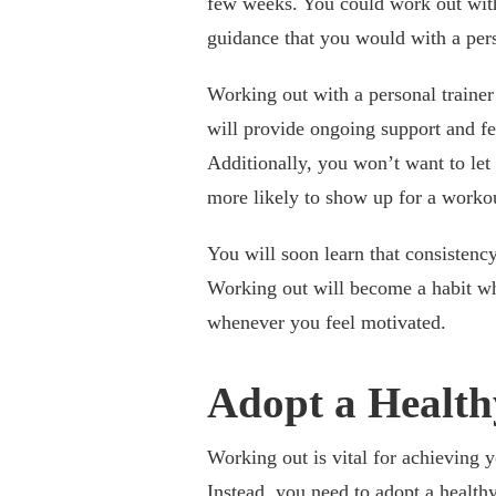
few weeks. You could work out with 
guidance that you would with a pers
Working out with a personal trainer 
will provide ongoing support and fe
Additionally, you won’t want to let
more likely to show up for a worko
You will soon learn that consistenc
Working out will become a habit whe
whenever you feel motivated.
Adopt a Healthy
Working out is vital for achieving y
Instead, you need to adopt a healthy