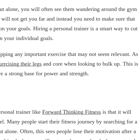
ut alone, you will often see them wandering around the gym
is will not get you far and instead you need to make sure that
n your goals. Hiring a personal trainer is a smart way to cut
n your individual goals.
ipping any important exercise that may not seem relevant. As
xercising their legs
and core when looking to bulk up. This is
ve a strong base for power and strength.
rsonal trainer like
Forward Thinking Fitness
is that it will
el. Many people start their fitness journey by searching for a
alone. Often, this sees people lose their motivation after a