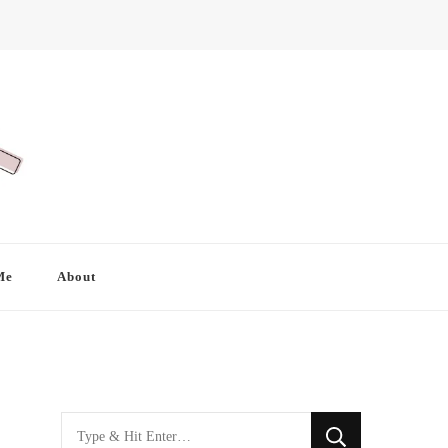
Me
About
Looking