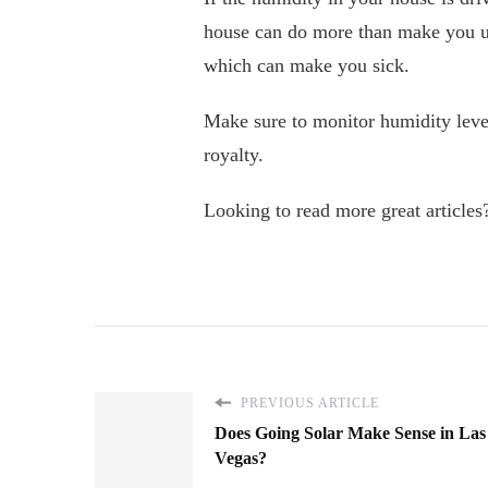
house can do more than make you un
which can make you sick.
Make sure to monitor humidity level
royalty.
Looking to read more great articles?
PREVIOUS ARTICLE
Does Going Solar Make Sense in Las
Vegas?