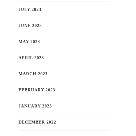
JULY 2023
JUNE 2023
MAY 2023
APRIL 2023
MARCH 2023
FEBRUARY 2023
JANUARY 2023
DECEMBER 2022