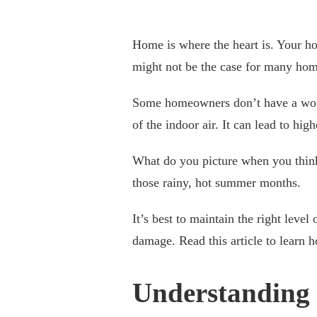
Home is where the heart is. Your h
might not be the case for many ho
Some homeowners don’t have a worki
of the indoor air. It can lead to hig
What do you picture when you think
those rainy, hot summer months.
It’s best to maintain the right leve
damage. Read this article to learn 
Understanding 