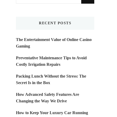
for
Something?
RECENT POSTS
The Entertainment Value of Online Casino
Gaming
Preventative Maintenance Tips to Avoid
Costly Irrigation Repairs
Packing Lunch Without the Stress: The
Secret Is in the Box
How Advanced Safety Features Are
Changing the Way We Drive
How to Keep Your Luxury Car Running