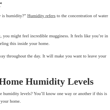
r
y is humidity?”
Humidity refers
to the concentration of water
 you might feel incredible mugginess. It feels like you’re in
eling this inside your home.
 way throughout the day. It will make you want to leave your
f Home Humidity Levels
 humidity levels? You’ll know one way or another if this is
m your home.