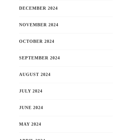
DECEMBER 2024
NOVEMBER 2024
OCTOBER 2024
SEPTEMBER 2024
AUGUST 2024
JULY 2024
JUNE 2024
MAY 2024