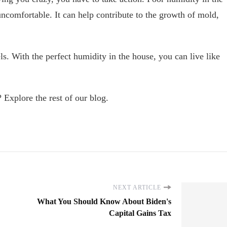
comfortable. It can help contribute to the growth of mold,
s. With the perfect humidity in the house, you can live like
 Explore the rest of our blog.
NEXT ARTICLE
What You Should Know About Biden's
Capital Gains Tax