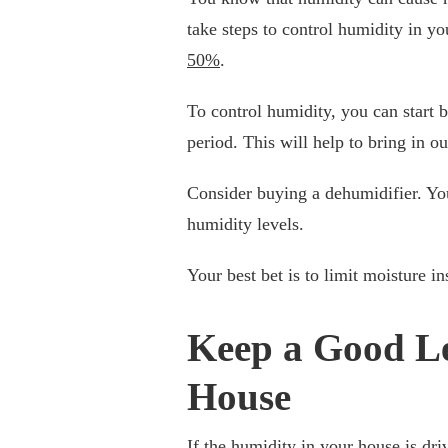
take steps to control humidity in yo
50%
.
To control humidity, you can start
period. This will help to bring in o
Consider buying a dehumidifier. You
humidity levels.
Your best bet is to limit moisture in
Keep a Good Le
House
If the humidity in your house is dri