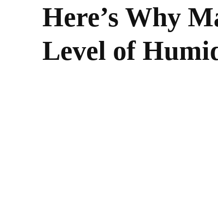
Here’s Why Ma
Level of Humid