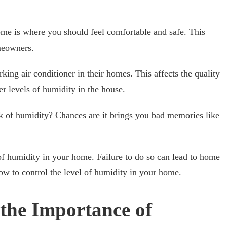
ome is where you should feel comfortable and safe. This
meowners.
ng air conditioner in their homes. This affects the quality
her levels of humidity in the house.
 of humidity? Chances are it brings you bad memories like
l of humidity in your home. Failure to do so can lead to home
how to control the level of humidity in your home.
the Importance of