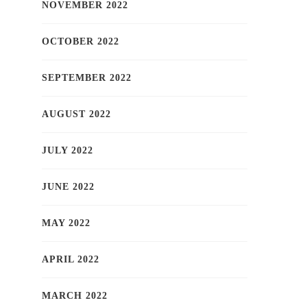
NOVEMBER 2022
OCTOBER 2022
SEPTEMBER 2022
AUGUST 2022
JULY 2022
JUNE 2022
MAY 2022
APRIL 2022
MARCH 2022