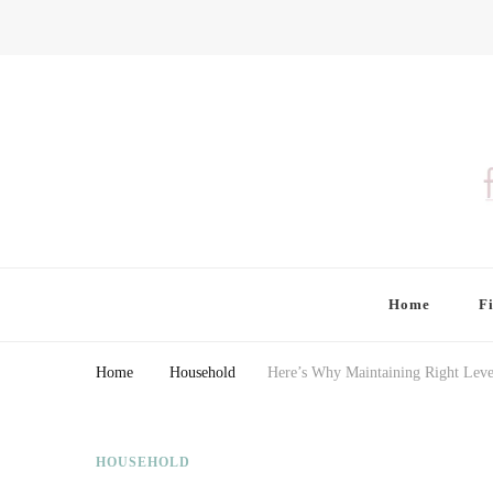
Finding Farina
Taking Care of Finances, Health & Home
Home
F
Home
Household
Here’s Why Maintaining Right Leve
HOUSEHOLD