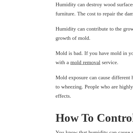
Humidity can destroy wood surface
furniture. The cost to repair the 
Humidity can contribute to the grow
growth of mold.
Mold is bad. If you have mold in y
with a
mold removal
service.
Mold exposure can cause different h
to wheezing. People who are highly 
effects.
How To Control
You know that humidity can cause 