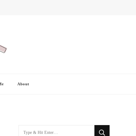
Me
About
Looking