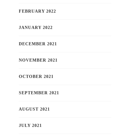
FEBRUARY 2022
JANUARY 2022
DECEMBER 2021
NOVEMBER 2021
OCTOBER 2021
SEPTEMBER 2021
AUGUST 2021
JULY 2021