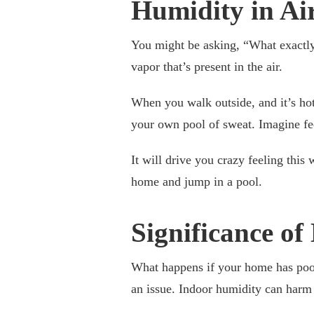
Humidity in Ai
You might be asking, “What exactl
vapor that’s present in the air.
When you walk outside, and it’s hot,
your own pool of sweat. Imagine fe
It will drive you crazy feeling this
home and jump in a pool.
Significance o
What happens if your home has poor
an issue. Indoor humidity can har