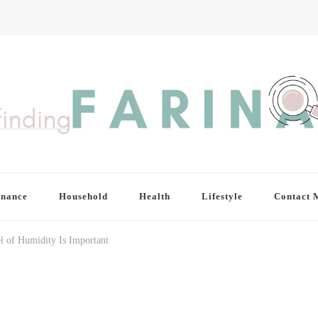
inance
Household
Health
Lifestyle
Contact 
l of Humidity Is Important