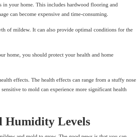
s in your home. This includes hardwood flooring and
damage can become expensive and time-consuming.
th of mildew. It can also provide optimal conditions for the
our home, you should protect your health and home
ealth effects. The health effects can range from a stuffy nose
sensitive to mold can experience more significant health
 Humidity Levels
mildew and mold to grow. The good news is that you can