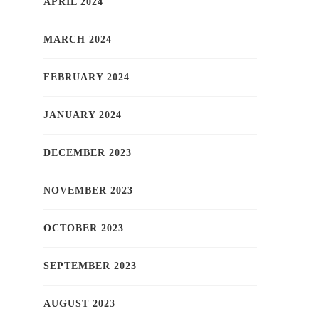
APRIL 2024
MARCH 2024
FEBRUARY 2024
JANUARY 2024
DECEMBER 2023
NOVEMBER 2023
OCTOBER 2023
SEPTEMBER 2023
AUGUST 2023