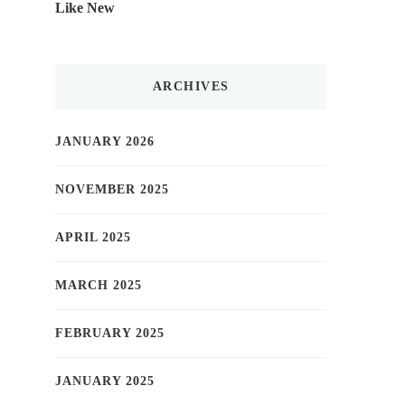
Like New
ARCHIVES
JANUARY 2026
NOVEMBER 2025
APRIL 2025
MARCH 2025
FEBRUARY 2025
JANUARY 2025