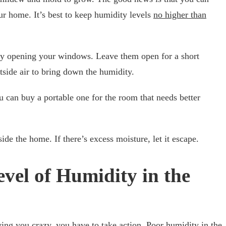
ur home. It’s best to keep humidity levels
no higher than
 by opening your windows. Leave them open for a short
utside air to bring down the humidity.
 can buy a portable one for the room that needs better
side the home. If there’s excess moisture, let it escape.
vel of Humidity in the
ving you crazy, you have to take action. Poor humidity in the