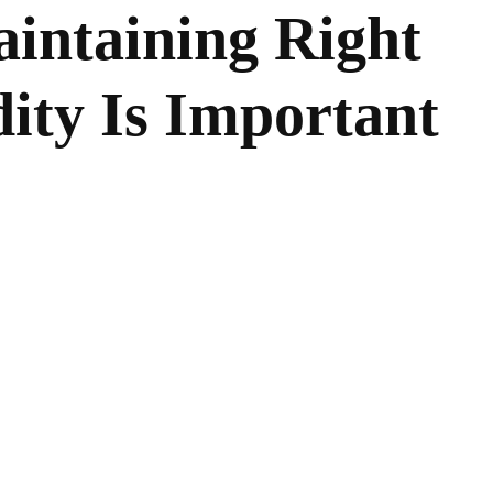
intaining Right
ity Is Important