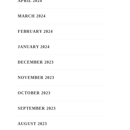
APRIL 2024
MARCH 2024
FEBRUARY 2024
JANUARY 2024
DECEMBER 2023
NOVEMBER 2023
OCTOBER 2023
SEPTEMBER 2023
AUGUST 2023