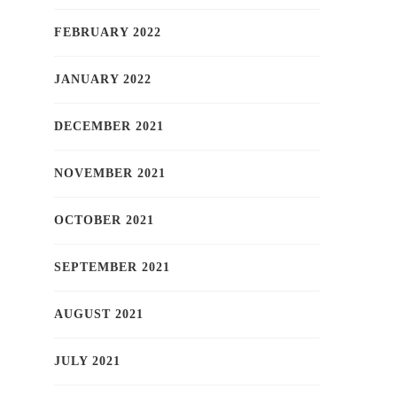
FEBRUARY 2022
JANUARY 2022
DECEMBER 2021
NOVEMBER 2021
OCTOBER 2021
SEPTEMBER 2021
AUGUST 2021
JULY 2021