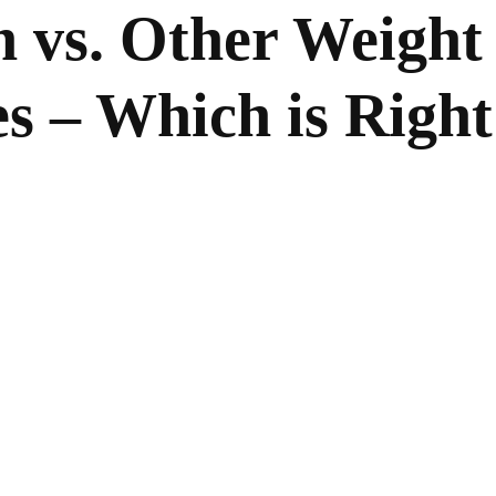
n vs. Other Weight
s – Which is Right