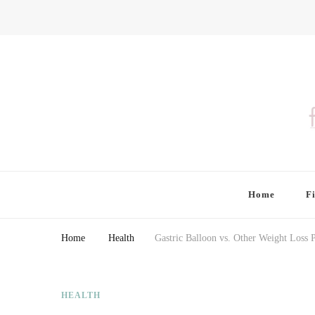
Finding Farina
Taking Care of Finances, Health & Home
Home
F
Home
Health
Gastric Balloon vs. Other Weight Loss 
HEALTH