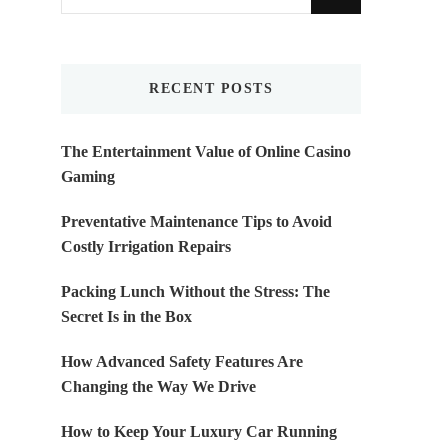
for
Something?
RECENT POSTS
The Entertainment Value of Online Casino
Gaming
Preventative Maintenance Tips to Avoid
Costly Irrigation Repairs
Packing Lunch Without the Stress: The
Secret Is in the Box
How Advanced Safety Features Are
Changing the Way We Drive
How to Keep Your Luxury Car Running