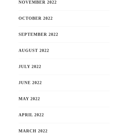
NOVEMBER 2022
OCTOBER 2022
SEPTEMBER 2022
AUGUST 2022
JULY 2022
JUNE 2022
MAY 2022
APRIL 2022
MARCH 2022