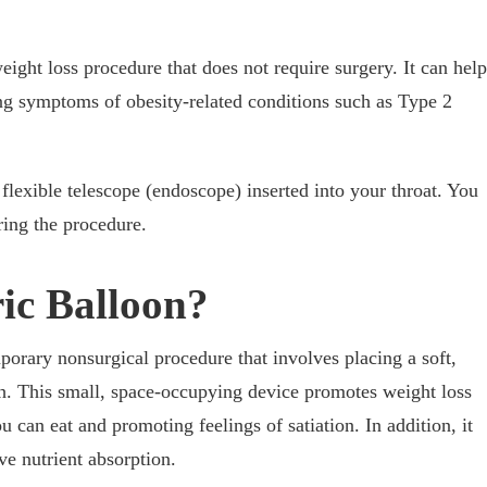
eight loss procedure that does not require surgery. It can help
ing symptoms of obesity-related conditions such as Type 2
flexible telescope (endoscope) inserted into your throat. You
ing the procedure.
ric Balloon?
mporary nonsurgical procedure that involves placing a soft,
ch. This small, space-occupying device promotes weight loss
u can eat and promoting feelings of satiation. In addition, it
e nutrient absorption.