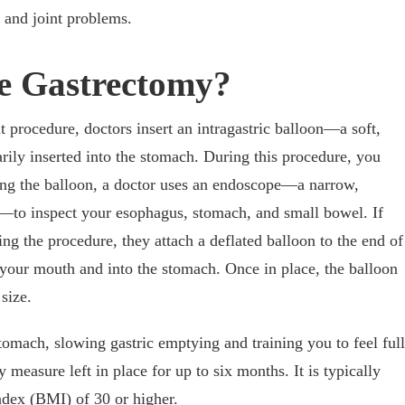
, and joint problems.
ve Gastrectomy?
t procedure, doctors insert an intragastric balloon—a soft,
arily inserted into the stomach. During this procedure, you
cing the balloon, a doctor uses an endoscope—a narrow,
d—to inspect your esophagus, stomach, and small bowel. If
ng the procedure, they attach a deflated balloon to the end of
 your mouth and into the stomach. Once in place, the balloon
 size.
tomach, slowing gastric emptying and training you to feel full
y measure left in place for up to six months. It is typically
ndex (BMI) of 30 or higher.