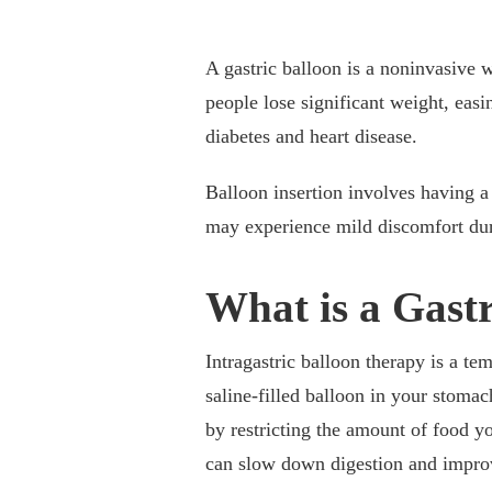
A gastric balloon is a noninvasive w
people lose significant weight, eas
diabetes and heart disease.
Balloon insertion involves having a 
may experience mild discomfort dur
What is a Gast
Intragastric balloon therapy is a te
saline-filled balloon in your stoma
by restricting the amount of food yo
can slow down digestion and improv