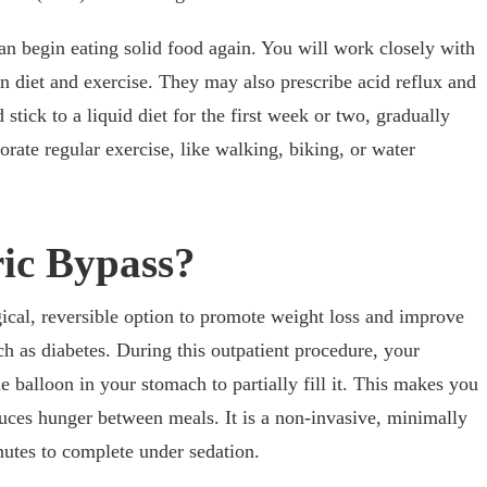
n begin eating solid food again. You will work closely with
iet and exercise. They may also prescribe acid reflux and
stick to a liquid diet for the first week or two, gradually
orate regular exercise, like walking, biking, or water
ric Bypass?
ical, reversible option to promote weight loss and improve
ch as diabetes. During this outpatient procedure, your
ne balloon in your stomach to partially fill it. This makes you
educes hunger between meals. It is a non-invasive, minimally
nutes to complete under sedation.