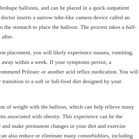
shape balloons, and can be placed in a quick outpatient
 doctor inserts a narrow tube-like camera device called an
 the stomach to place the balloon. The process takes a half-
after.
loon placement, you will likely experience nausea, vomiting,
 away within a week. If your symptoms persist, a
commend Prilosec or another acid reflux medication. You will
y transition to a soft or full-food diet designed by your
nt of weight with the balloon, which can help relieve many
ts associated with obesity. This experience can be the
yle and make permanent changes in your diet and exercise
y can also reduce or eliminate many comorbidities, including