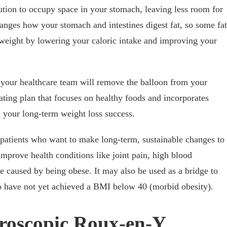
lution to occupy space in your stomach, leaving less room for
anges how your stomach and intestines digest fat, so some fat
 weight by lowering your caloric intake and improving your
your healthcare team will remove the balloon from your
ting plan that focuses on healthy foods and incorporates
n your long-term weight loss success.
or patients who want to make long-term, sustainable changes to
 improve health conditions like joint pain, high blood
be caused by being obese. It may also be used as a bridge to
ho have not yet achieved a BMI below 40 (morbid obesity).
roscopic Roux-en-Y