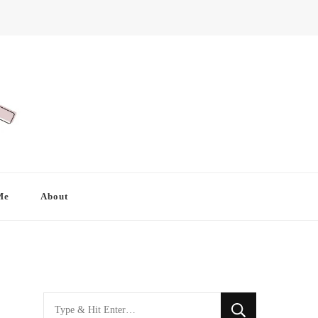
Me
About
Looking