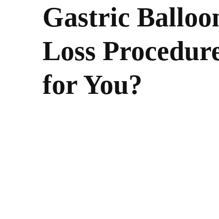
Gastric Balloo
Loss Procedure
for You?