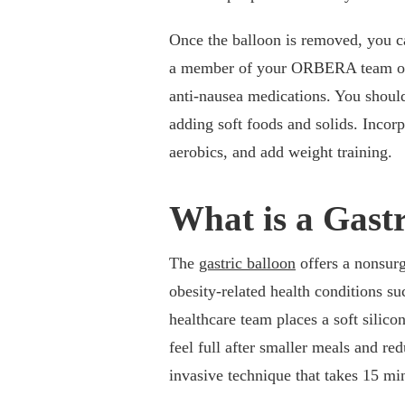
Once the balloon is removed, you ca
a member of your ORBERA team on d
anti-nausea medications. You should 
adding soft foods and solids. Incorp
aerobics, and add weight training.
What is a Gast
The
gastric balloon
offers a nonsurg
obesity-related health conditions su
healthcare team places a soft silico
feel full after smaller meals and r
invasive technique that takes 15 mi