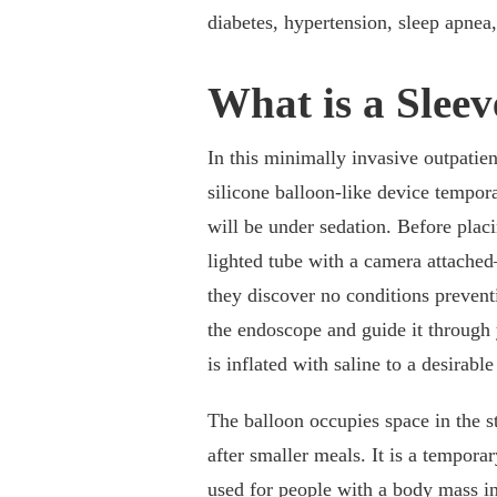
diabetes, hypertension, sleep apnea
What is a Slee
In this minimally invasive outpatien
silicone balloon-like device tempor
will be under sedation. Before pla
lighted tube with a camera attache
they discover no conditions preventi
the endoscope and guide it through
is inflated with saline to a desirable
The balloon occupies space in the s
after smaller meals. It is a temporar
used for people with a body mass i