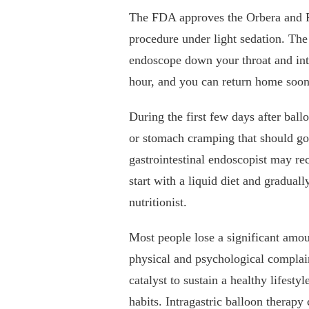
The FDA approves the Orbera and Re
procedure under light sedation. The
endoscope down your throat and into
hour, and you can return home soon 
During the first few days after bal
or stomach cramping that should go
gastrointestinal endoscopist may re
start with a liquid diet and graduall
nutritionist.
Most people lose a significant amou
physical and psychological complain
catalyst to sustain a healthy lifest
habits. Intragastric balloon therap