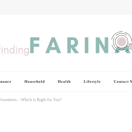
inance
Household
Health
Lifestyle
Contact 
Procedures – Which is Right for You?