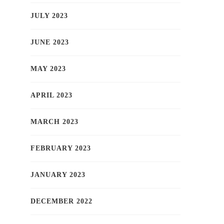
JULY 2023
JUNE 2023
MAY 2023
APRIL 2023
MARCH 2023
FEBRUARY 2023
JANUARY 2023
DECEMBER 2022