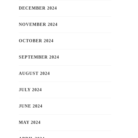
DECEMBER 2024
NOVEMBER 2024
OCTOBER 2024
SEPTEMBER 2024
AUGUST 2024
JULY 2024
JUNE 2024
MAY 2024