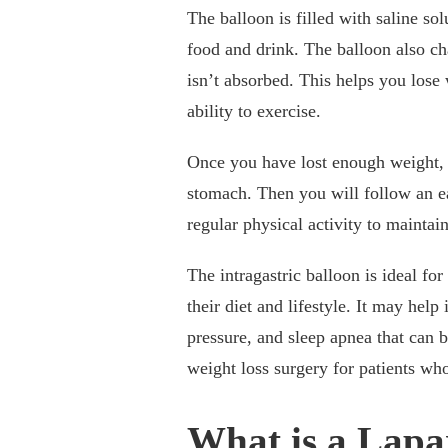
The balloon is filled with saline so
food and drink. The balloon also ch
isn’t absorbed. This helps you lose
ability to exercise.
Once you have lost enough weight, 
stomach. Then you will follow an ea
regular physical activity to maintai
The intragastric balloon is ideal f
their diet and lifestyle. It may help
pressure, and sleep apnea that can 
weight loss surgery for patients w
What is a Lapa