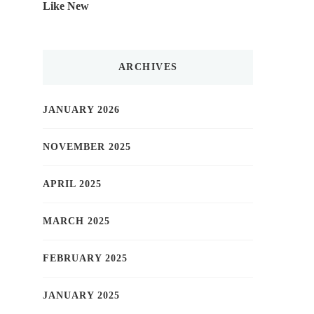
Like New
ARCHIVES
JANUARY 2026
NOVEMBER 2025
APRIL 2025
MARCH 2025
FEBRUARY 2025
JANUARY 2025