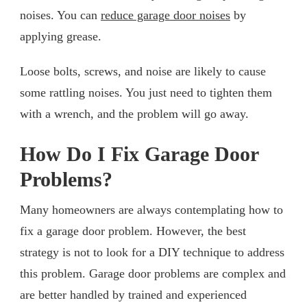
noises. You can
reduce garage door noises
by
applying grease.
Loose bolts, screws, and noise are likely to cause
some rattling noises. You just need to tighten them
with a wrench, and the problem will go away.
How Do I Fix Garage Door
Problems?
Many homeowners are always contemplating how to
fix a garage door problem. However, the best
strategy is not to look for a DIY technique to address
this problem. Garage door problems are complex and
are better handled by trained and experienced