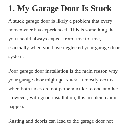
1. My Garage Door Is Stuck
A
stuck garage door
is likely a problem that every
homeowner has experienced. This is something that
you should always expect from time to time,
especially when you have neglected your garage door
system.
Poor garage door installation is the main reason why
your garage door might get stuck. It mostly occurs
when both sides are not perpendicular to one another.
However, with good installation, this problem cannot
happen.
Rusting and debris can lead to the garage door not