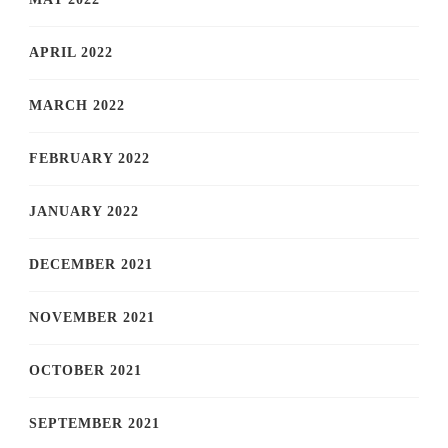
APRIL 2022
MARCH 2022
FEBRUARY 2022
JANUARY 2022
DECEMBER 2021
NOVEMBER 2021
OCTOBER 2021
SEPTEMBER 2021