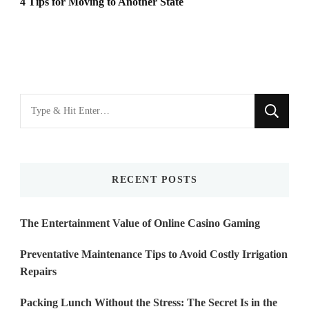
4 Tips for Moving to Another State
Looking
for
Something?
RECENT POSTS
The Entertainment Value of Online Casino Gaming
Preventative Maintenance Tips to Avoid Costly Irrigation
Repairs
Packing Lunch Without the Stress: The Secret Is in the