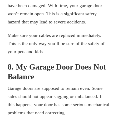
have been damaged. With time, your garage door
won’t remain open. This is a significant safety
hazard that may lead to severe accidents.
Make sure your cables are replaced immediately.
This is the only way you’ll be sure of the safety of
your pets and kids.
8. My Garage Door Does Not
Balance
Garage doors are supposed to remain even. Some
sides should not appear sagging or imbalanced. If
this happens, your door has some serious mechanical
problems that need correcting.