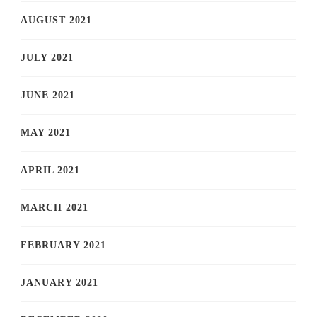
AUGUST 2021
JULY 2021
JUNE 2021
MAY 2021
APRIL 2021
MARCH 2021
FEBRUARY 2021
JANUARY 2021