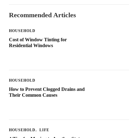
Recommended Articles
HOUSEHOLD
Cost of Window Tinting for
Residential Windows
HOUSEHOLD
How to Prevent Clogged Drains and
Their Common Causes
HOUSEHOLD
LIFE