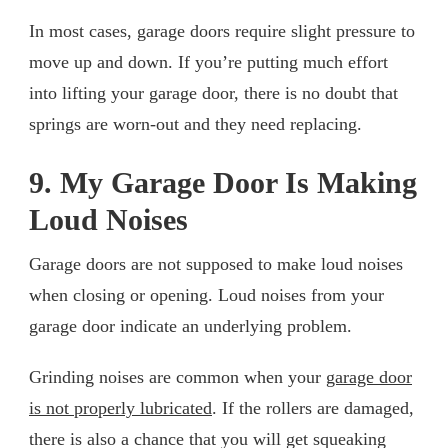
In most cases, garage doors require slight pressure to
move up and down. If you’re putting much effort
into lifting your garage door, there is no doubt that
springs are worn-out and they need replacing.
9. My Garage Door Is Making
Loud Noises
Garage doors are not supposed to make loud noises
when closing or opening. Loud noises from your
garage door indicate an underlying problem.
Grinding noises are common when your
garage door
is not properly lubricated
. If the rollers are damaged,
there is also a chance that you will get squeaking