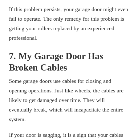
If this problem persists, your garage door might even
fail to operate. The only remedy for this problem is
getting your rollers replaced by an experienced
professional.
7. My Garage Door Has
Broken Cables
Some garage doors use cables for closing and
opening operations. Just like wheels, the cables are
likely to get damaged over time. They will
eventually break, which will incapacitate the entire
system.
If your door is sagging, it is a sign that your cables