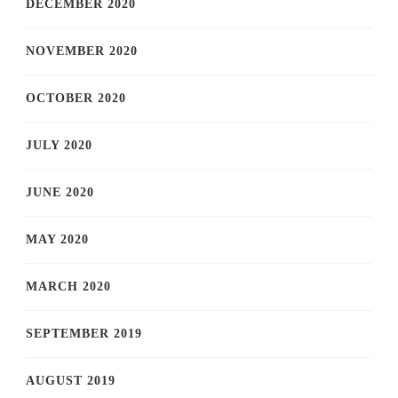
DECEMBER 2020
NOVEMBER 2020
OCTOBER 2020
JULY 2020
JUNE 2020
MAY 2020
MARCH 2020
SEPTEMBER 2019
AUGUST 2019