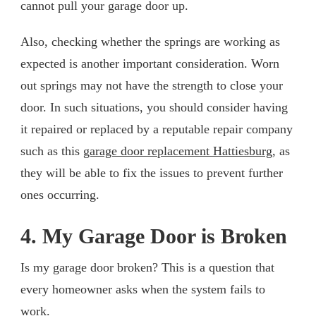
cannot pull your garage door up.
Also, checking whether the springs are working as
expected is another important consideration. Worn
out springs may not have the strength to close your
door. In such situations, you should consider having
it repaired or replaced by a reputable repair company
such as this
garage door replacement Hattiesburg
, as
they will be able to fix the issues to prevent further
ones occurring.
4. My Garage Door is Broken
Is my garage door broken? This is a question that
every homeowner asks when the system fails to
work.