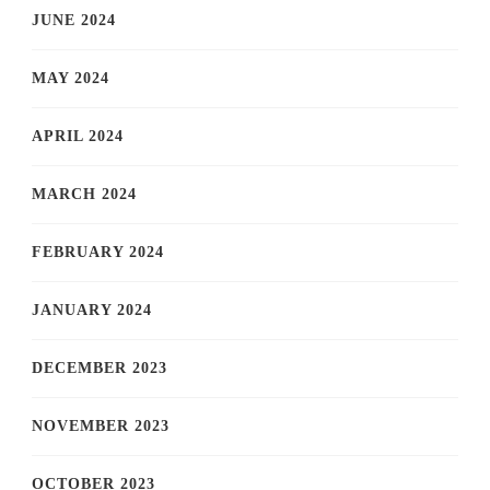
JUNE 2024
MAY 2024
APRIL 2024
MARCH 2024
FEBRUARY 2024
JANUARY 2024
DECEMBER 2023
NOVEMBER 2023
OCTOBER 2023