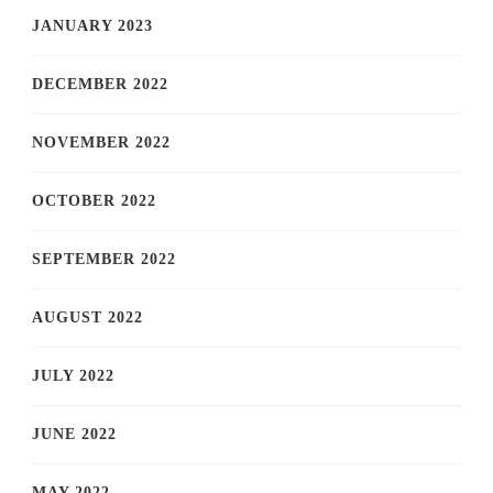
JANUARY 2023
DECEMBER 2022
NOVEMBER 2022
OCTOBER 2022
SEPTEMBER 2022
AUGUST 2022
JULY 2022
JUNE 2022
MAY 2022