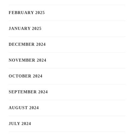
FEBRUARY 2025
JANUARY 2025
DECEMBER 2024
NOVEMBER 2024
OCTOBER 2024
SEPTEMBER 2024
AUGUST 2024
JULY 2024