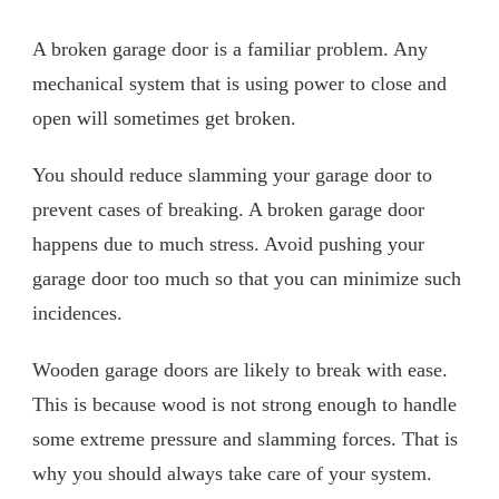
A broken garage door is a familiar problem. Any
mechanical system that is using power to close and
open will sometimes get broken.
You should reduce slamming your garage door to
prevent cases of breaking. A broken garage door
happens due to much stress. Avoid pushing your
garage door too much so that you can minimize such
incidences.
Wooden garage doors are likely to break with ease.
This is because wood is not strong enough to handle
some extreme pressure and slamming forces. That is
why you should always take care of your system.