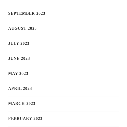
SEPTEMBER 2023
AUGUST 2023
JULY 2023
JUNE 2023
MAY 2023
APRIL 2023
MARCH 2023
FEBRUARY 2023