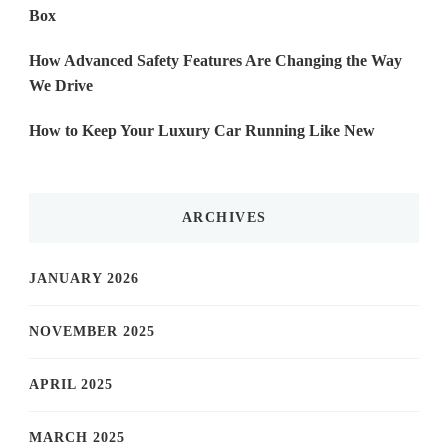
Box
How Advanced Safety Features Are Changing the Way
We Drive
How to Keep Your Luxury Car Running Like New
ARCHIVES
JANUARY 2026
NOVEMBER 2025
APRIL 2025
MARCH 2025