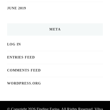
JUNE 2019
META
LOG IN
ENTRIES FEED
COMMENTS FEED
WORDPRESS.ORG
© Copyright 2026
Finding Farina
. All Rights Reserved.
Vilva