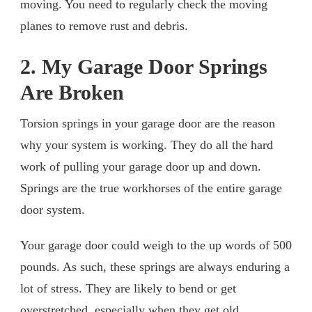
moving. You need to regularly check the moving
planes to remove rust and debris.
2. My Garage Door Springs
Are Broken
Torsion springs in your garage door are the reason
why your system is working. They do all the hard
work of pulling your garage door up and down.
Springs are the true workhorses of the entire garage
door system.
Your garage door could weigh to the up words of 500
pounds. As such, these springs are always enduring a
lot of stress. They are likely to bend or get
overstretched, especially when they get old.