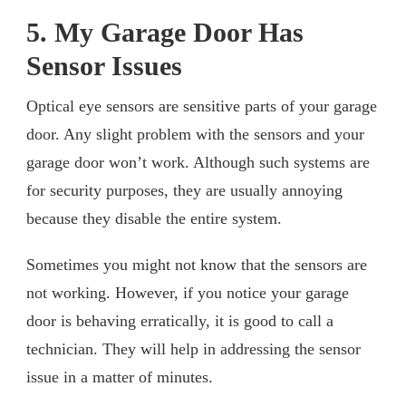
5. My Garage Door Has
Sensor Issues
Optical eye sensors are sensitive parts of your garage
door. Any slight problem with the sensors and your
garage door won’t work. Although such systems are
for security purposes, they are usually annoying
because they disable the entire system.
Sometimes you might not know that the sensors are
not working. However, if you notice your garage
door is behaving erratically, it is good to call a
technician. They will help in addressing the sensor
issue in a matter of minutes.