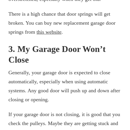
There is a high chance that door springs will get
broken. You can buy new replacement garage door
springs from
this website
.
3. My Garage Door Won’t
Close
Generally, your garage door is expected to close
automatically, especially when using automatic
systems. Any good door will push up and down after
closing or opening.
If your garage door is not closing, it is good that you
check the pulleys. Maybe they are getting stuck and