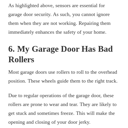
As highlighted above, sensors are essential for
garage door security. As such, you cannot ignore
them when they are not working. Repairing them
immediately enhances the safety of your home.
6. My Garage Door Has Bad
Rollers
Most garage doors use rollers to roll to the overhead
position. These wheels guide them to the right track.
Due to regular operations of the garage door, these
rollers are prone to wear and tear. They are likely to
get stuck and sometimes freeze. This will make the
opening and closing of your door jerky.