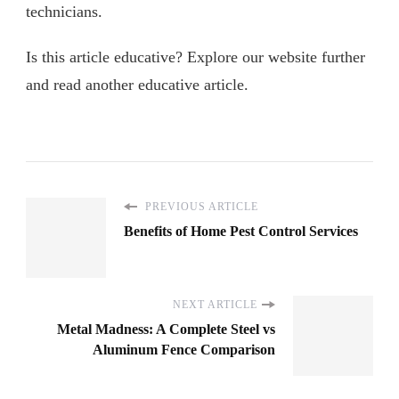
technicians.
Is this article educative? Explore our website further
and read another educative article.
PREVIOUS ARTICLE
Benefits of Home Pest Control Services
NEXT ARTICLE
Metal Madness: A Complete Steel vs
Aluminum Fence Comparison