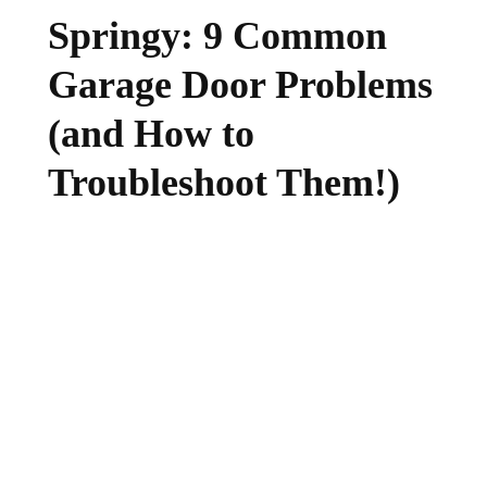
Springy: 9 Common
Garage Door Problems
(and How to
Troubleshoot Them!)