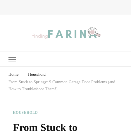
Finding Farina
Taking Care of Finances, Health & Home
Home
Household
From Stuck to Springy: 9 Common Garage Door Problems (and
How to Troubleshoot Them!)
HOUSEHOLD
From Stuck to