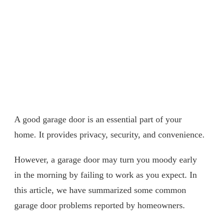
A good garage door is an essential part of your
home. It provides privacy, security, and convenience.
However, a garage door may turn you moody early
in the morning by failing to work as you expect. In
this article, we have summarized some common
garage door problems reported by homeowners.