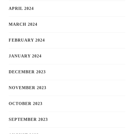
APRIL 2024
MARCH 2024
FEBRUARY 2024
JANUARY 2024
DECEMBER 2023
NOVEMBER 2023
OCTOBER 2023
SEPTEMBER 2023