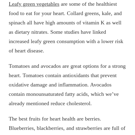
Leafy green vegetables
are some of the healthiest
food to eat for your heart. Collard greens, kale, and
spinach all have high amounts of vitamin K as well
as dietary nitrates. Some studies have linked
increased leafy green consumption with a lower risk
of heart disease.
Tomatoes and avocados are great options for a strong
heart. Tomatoes contain antioxidants that prevent
oxidative damage and inflammation. Avocados
contain monounsaturated fatty acids, which we’ve
already mentioned reduce cholesterol.
The best fruits for heart health are berries.
Blueberries, blackberries, and strawberries are full of