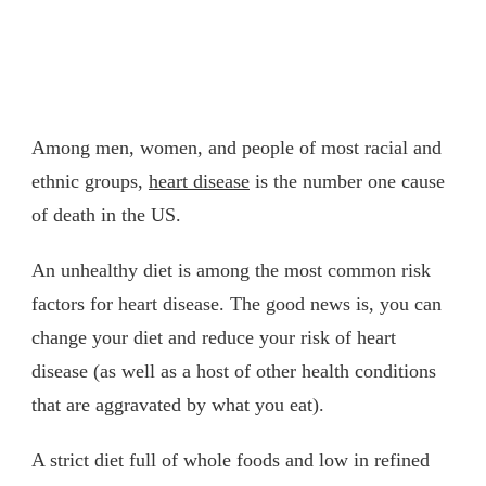
Among men, women, and people of most racial and
ethnic groups,
heart disease
is the number one cause
of death in the US.
An unhealthy diet is among the most common risk
factors for heart disease. The good news is, you can
change your diet and reduce your risk of heart
disease (as well as a host of other health conditions
that are aggravated by what you eat).
A strict diet full of whole foods and low in refined