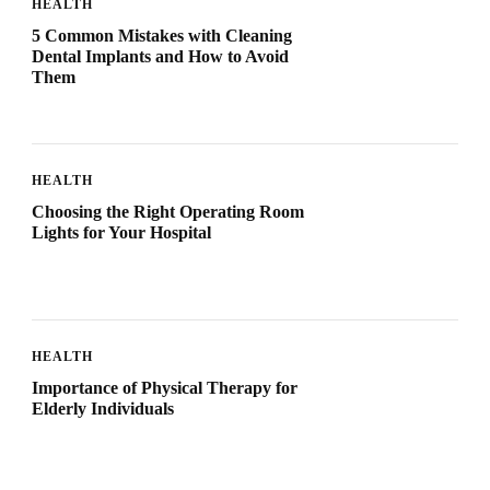
HEALTH
5 Common Mistakes with Cleaning
Dental Implants and How to Avoid
Them
HEALTH
Choosing the Right Operating Room
Lights for Your Hospital
HEALTH
Importance of Physical Therapy for
Elderly Individuals