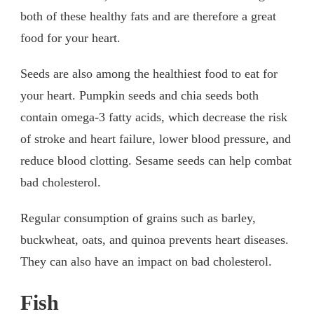
both of these healthy fats and are therefore a great
food for your heart.
Seeds are also among the healthiest food to eat for
your heart. Pumpkin seeds and chia seeds both
contain omega-3 fatty acids, which decrease the risk
of stroke and heart failure, lower blood pressure, and
reduce blood clotting. Sesame seeds can help combat
bad cholesterol.
Regular consumption of grains such as barley,
buckwheat, oats, and quinoa prevents heart diseases.
They can also have an impact on bad cholesterol.
Fish