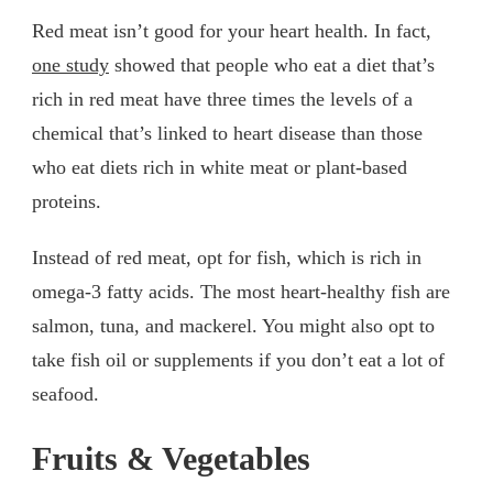
Red meat isn’t good for your heart health. In fact,
one study
showed that people who eat a diet that’s
rich in red meat have three times the levels of a
chemical that’s linked to heart disease than those
who eat diets rich in white meat or plant-based
proteins.
Instead of red meat, opt for fish, which is rich in
omega-3 fatty acids. The most heart-healthy fish are
salmon, tuna, and mackerel. You might also opt to
take fish oil or supplements if you don’t eat a lot of
seafood.
Fruits & Vegetables