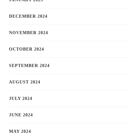
DECEMBER 2024
NOVEMBER 2024
OCTOBER 2024
SEPTEMBER 2024
AUGUST 2024
JULY 2024
JUNE 2024
MAY 2024