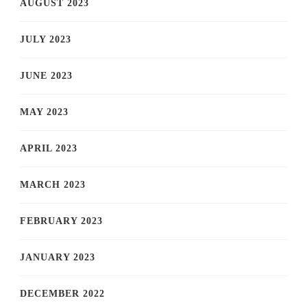
AUGUST 2023
JULY 2023
JUNE 2023
MAY 2023
APRIL 2023
MARCH 2023
FEBRUARY 2023
JANUARY 2023
DECEMBER 2022