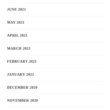
JUNE 2021
MAY 2021
APRIL 2021
MARCH 2021
FEBRUARY 2021
JANUARY 2021
DECEMBER 2020
NOVEMBER 2020