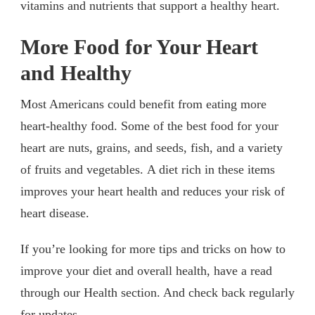
vitamins and nutrients that support a healthy heart.
More Food for Your Heart
and Healthy
Most Americans could benefit from eating more
heart-healthy food. Some of the best food for your
heart are nuts, grains, and seeds, fish, and a variety
of fruits and vegetables. A diet rich in these items
improves your heart health and reduces your risk of
heart disease.
If you’re looking for more tips and tricks on how to
improve your diet and overall health, have a read
through our Health section. And check back regularly
for updates.