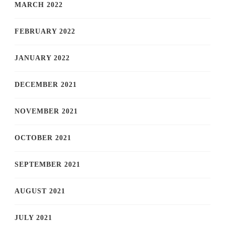
MARCH 2022
FEBRUARY 2022
JANUARY 2022
DECEMBER 2021
NOVEMBER 2021
OCTOBER 2021
SEPTEMBER 2021
AUGUST 2021
JULY 2021