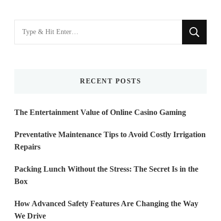
Looking
for
Something?
RECENT POSTS
The Entertainment Value of Online Casino Gaming
Preventative Maintenance Tips to Avoid Costly Irrigation
Repairs
Packing Lunch Without the Stress: The Secret Is in the
Box
How Advanced Safety Features Are Changing the Way
We Drive