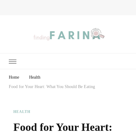
Finding Farina
Taking Care of Finances, Health & Home
Home
Health
Food for Your Heart: What You Should Be Eating
HEALTH
Food for Your Heart: