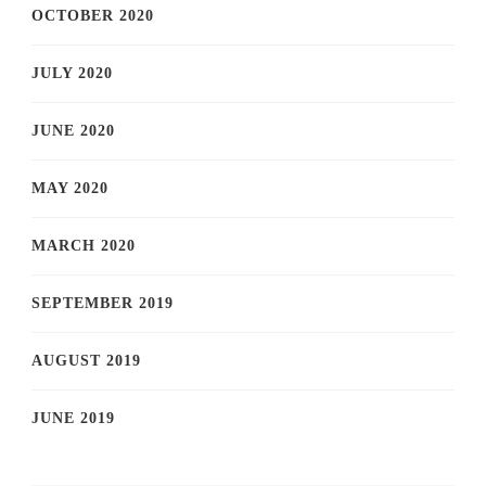
OCTOBER 2020
JULY 2020
JUNE 2020
MAY 2020
MARCH 2020
SEPTEMBER 2019
AUGUST 2019
JUNE 2019