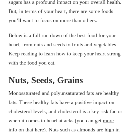
sugars has a profound impact on your overall health.
But, in terms of your heart, there are some foods
you’ll want to focus on more than others.
Below is a full run down of the best food for your
heart, from nuts and seeds to fruits and vegetables.
Keep reading to learn how to keep your heart strong
with the food you eat.
Nuts, Seeds, Grains
Monosaturated and polyunsaturated fats are healthy
fats. These healthy fats have a positive impact on
cholesterol levels, and cholesterol is a key risk factor
when it comes to heart attacks (you can get
more
info
on that here). Nuts such as almonds are high in