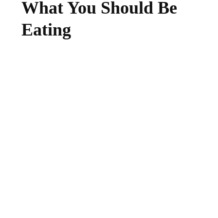
What You Should Be
Eating