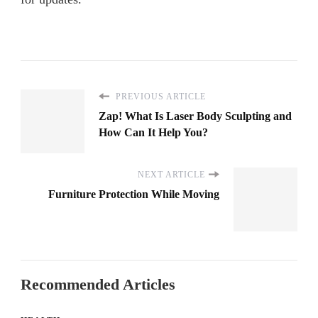
PREVIOUS ARTICLE
Zap! What Is Laser Body Sculpting and
How Can It Help You?
NEXT ARTICLE
Furniture Protection While Moving
Recommended Articles