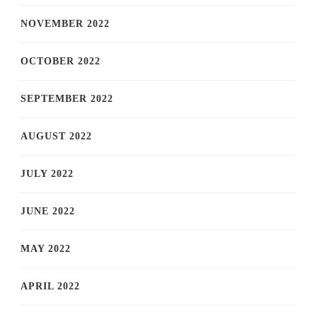
NOVEMBER 2022
OCTOBER 2022
SEPTEMBER 2022
AUGUST 2022
JULY 2022
JUNE 2022
MAY 2022
APRIL 2022