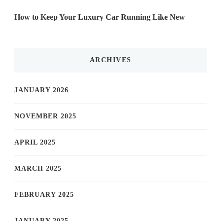
How to Keep Your Luxury Car Running Like New
ARCHIVES
JANUARY 2026
NOVEMBER 2025
APRIL 2025
MARCH 2025
FEBRUARY 2025
JANUARY 2025