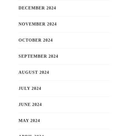
DECEMBER 2024
NOVEMBER 2024
OCTOBER 2024
SEPTEMBER 2024
AUGUST 2024
JULY 2024
JUNE 2024
MAY 2024