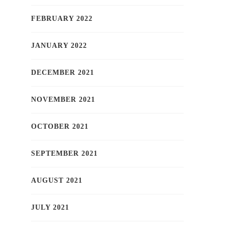
FEBRUARY 2022
JANUARY 2022
DECEMBER 2021
NOVEMBER 2021
OCTOBER 2021
SEPTEMBER 2021
AUGUST 2021
JULY 2021