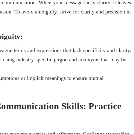
e communication. When your message lacks clarity, it leaves
sion. To avoid ambiguity, strive for clarity and precision in
iguity:
ague terms and expressions that lack specificity and clarity.
 using industry-specific jargon and acronyms that may be
sumptions or implicit meanings to ensure mutual
ommunication Skills: Practice