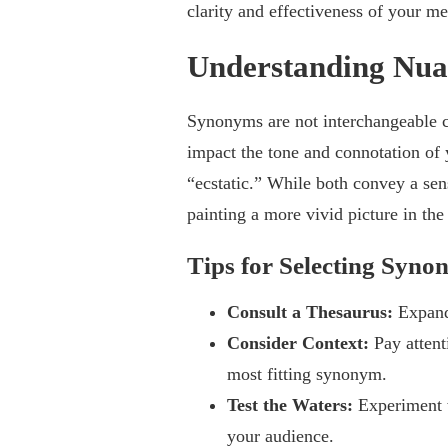
clarity and effectiveness of your m
Understanding Nua
Synonyms are not interchangeable clo
impact the tone and connotation of
“ecstatic.” While both convey a sens
painting a more vivid picture in the
Tips for Selecting Syno
Consult a Thesaurus:
Expand
Consider Context:
Pay attent
most fitting synonym.
Test the Waters:
Experiment 
your audience.