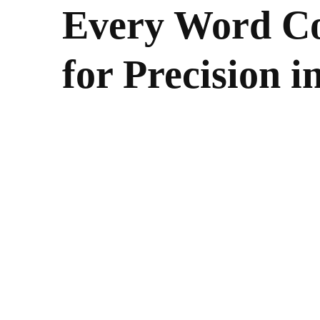
Every Word Co
for Precision 