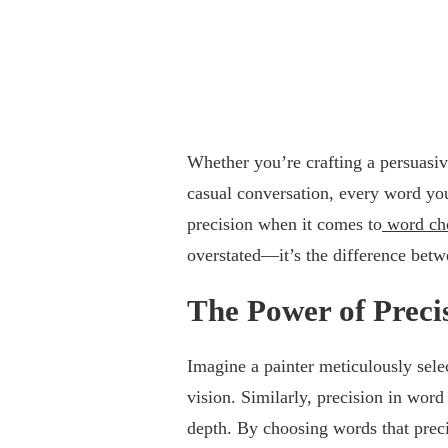
Whether you’re crafting a persuasiv
casual conversation, every word yo
precision when it comes to
word cho
overstated—it’s the difference betw
The Power of Preci
Imagine a painter meticulously selec
vision. Similarly, precision in wor
depth. By choosing words that prec