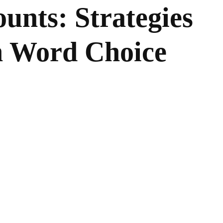
unts: Strategies
in Word Choice