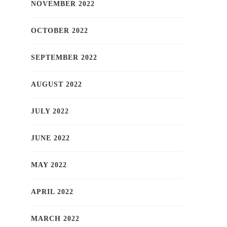
NOVEMBER 2022
OCTOBER 2022
SEPTEMBER 2022
AUGUST 2022
JULY 2022
JUNE 2022
MAY 2022
APRIL 2022
MARCH 2022