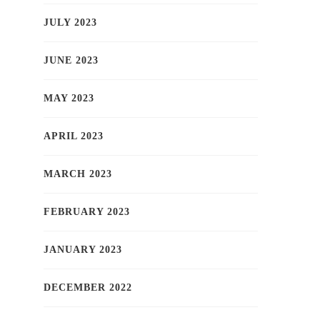
JULY 2023
JUNE 2023
MAY 2023
APRIL 2023
MARCH 2023
FEBRUARY 2023
JANUARY 2023
DECEMBER 2022