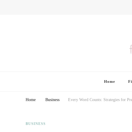
Finding Farina
Taking Care of Finances, Health & Home
Home
F
Home
Business
Every Word Counts: Strategies for Pr
BUSINESS