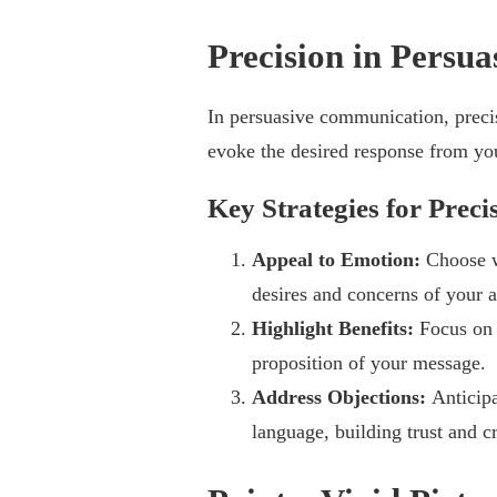
Precision in Persu
In persuasive communication, preci
evoke the desired response from yo
Key Strategies for Preci
Appeal to Emotion:
Choose w
desires and concerns of your 
Highlight Benefits:
Focus on 
proposition of your message.
Address Objections:
Anticipa
language, building trust and cr