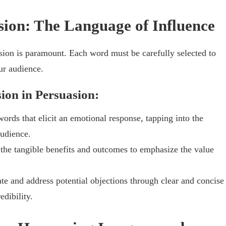
asion: The Language of Influence
sion is paramount. Each word must be carefully selected to
ur audience.
sion in Persuasion:
ords that elicit an emotional response, tapping into the
audience.
the tangible benefits and outcomes to emphasize the value
te and address potential objections through clear and concise
edibility.