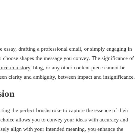
e essay, drafting a professional email, or simply engaging in
u choose shapes the message you convey. The significance of
ice in a story
, blog, or any other content piece cannot be
een clarity and ambiguity, between impact and insignificance.
sion
ting the perfect brushstroke to capture the essence of their
d choice allows you to convey your ideas with accuracy and
isely align with your intended meaning, you enhance the