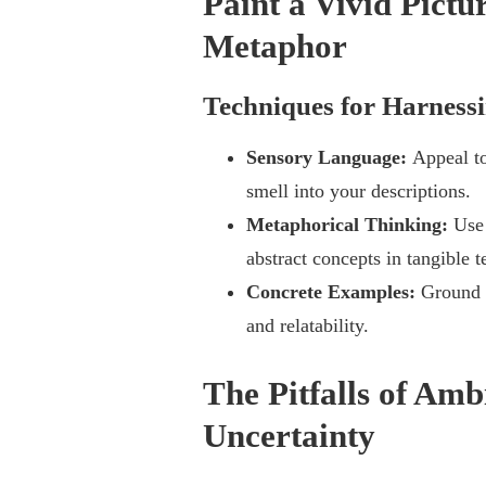
Paint a Vivid Pict
Metaphor
Techniques for Harness
Sensory Language:
Appeal to
smell into your descriptions.
Metaphorical Thinking:
Use
abstract concepts in tangible t
Concrete Examples:
Ground 
and relatability.
The Pitfalls of Amb
Uncertainty