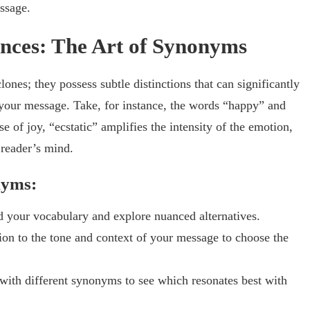
essage.
nces: The Art of Synonyms
nes; they possess subtle distinctions that can significantly
 your message. Take, for instance, the words “happy” and
e of joy, “ecstatic” amplifies the intensity of the emotion,
 reader’s mind.
nyms:
 your vocabulary and explore nuanced alternatives.
ion to the tone and context of your message to choose the
with different synonyms to see which resonates best with