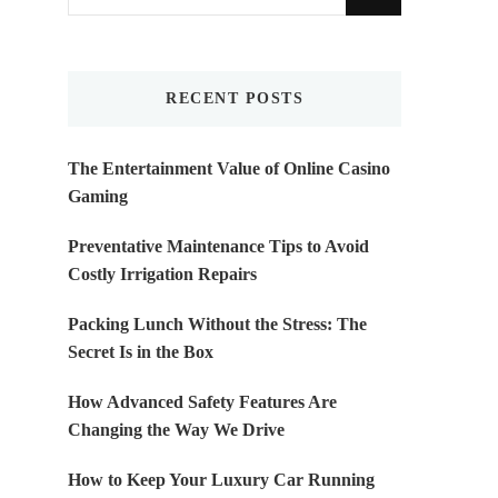
for
Something?
RECENT POSTS
The Entertainment Value of Online Casino
Gaming
Preventative Maintenance Tips to Avoid
Costly Irrigation Repairs
Packing Lunch Without the Stress: The
Secret Is in the Box
How Advanced Safety Features Are
Changing the Way We Drive
How to Keep Your Luxury Car Running