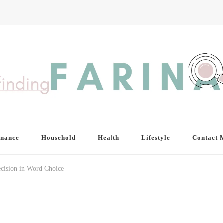
inance
Household
Health
Lifestyle
Contact 
ecision in Word Choice