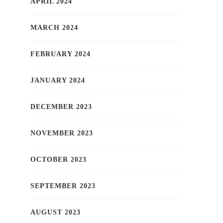
APRIL 2024
MARCH 2024
FEBRUARY 2024
JANUARY 2024
DECEMBER 2023
NOVEMBER 2023
OCTOBER 2023
SEPTEMBER 2023
AUGUST 2023