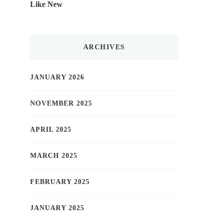
Like New
ARCHIVES
JANUARY 2026
NOVEMBER 2025
APRIL 2025
MARCH 2025
FEBRUARY 2025
JANUARY 2025