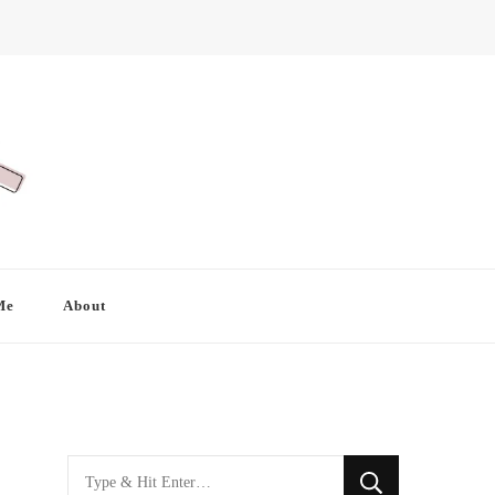
Me
About
Looking