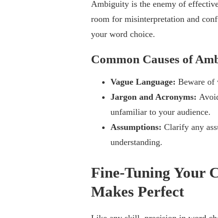
Ambiguity is the enemy of effectiv
room for misinterpretation and confu
your word choice.
Common Causes of Amb
Vague Language:
Beware of v
Jargon and Acronyms:
Avoid
unfamiliar to your audience.
Assumptions:
Clarify any as
understanding.
Fine-Tuning Your C
Makes Perfect