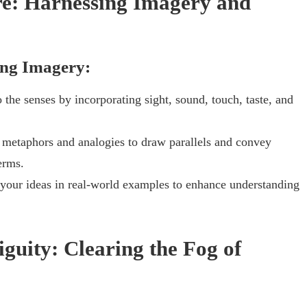
ure: Harnessing Imagery and
ing Imagery:
 the senses by incorporating sight, sound, touch, taste, and
 metaphors and analogies to draw parallels and convey
erms.
your ideas in real-world examples to enhance understanding
iguity: Clearing the Fog of