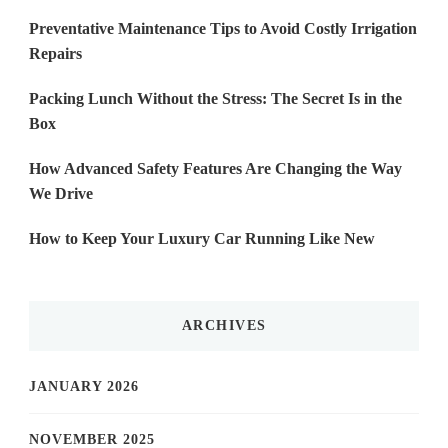
Preventative Maintenance Tips to Avoid Costly Irrigation
Repairs
Packing Lunch Without the Stress: The Secret Is in the
Box
How Advanced Safety Features Are Changing the Way
We Drive
How to Keep Your Luxury Car Running Like New
ARCHIVES
JANUARY 2026
NOVEMBER 2025