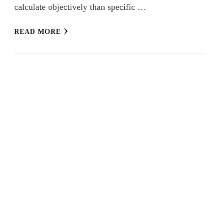
calculate objectively than specific …
READ MORE