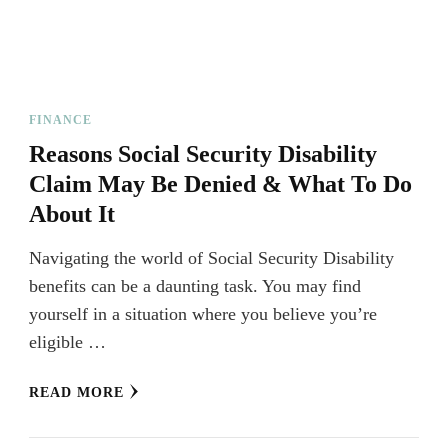
FINANCE
Reasons Social Security Disability
Claim May Be Denied & What To Do
About It
Navigating the world of Social Security Disability
benefits can be a daunting task. You may find
yourself in a situation where you believe you’re
eligible …
READ MORE