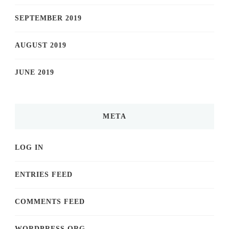
SEPTEMBER 2019
AUGUST 2019
JUNE 2019
META
LOG IN
ENTRIES FEED
COMMENTS FEED
WORDPRESS.ORG