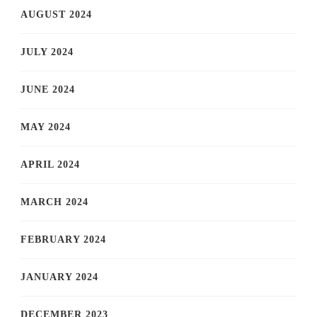
AUGUST 2024
JULY 2024
JUNE 2024
MAY 2024
APRIL 2024
MARCH 2024
FEBRUARY 2024
JANUARY 2024
DECEMBER 2023