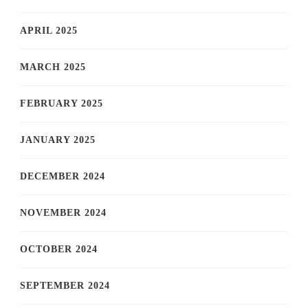
APRIL 2025
MARCH 2025
FEBRUARY 2025
JANUARY 2025
DECEMBER 2024
NOVEMBER 2024
OCTOBER 2024
SEPTEMBER 2024