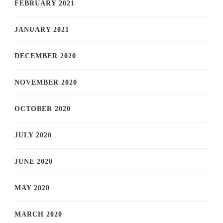
FEBRUARY 2021
JANUARY 2021
DECEMBER 2020
NOVEMBER 2020
OCTOBER 2020
JULY 2020
JUNE 2020
MAY 2020
MARCH 2020