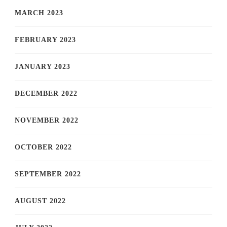
MARCH 2023
FEBRUARY 2023
JANUARY 2023
DECEMBER 2022
NOVEMBER 2022
OCTOBER 2022
SEPTEMBER 2022
AUGUST 2022