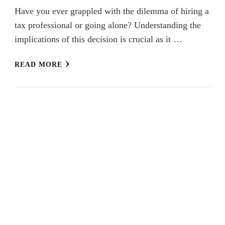
Have you ever grappled with the dilemma of hiring a
tax professional or going alone? Understanding the
implications of this decision is crucial as it …
READ MORE