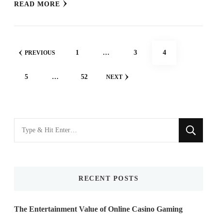
READ MORE
Posts
PAGE
PAGE
PAGE
1
…
3
4
PREVIOUS
navigation
PAGE
PAGE
5
…
52
NEXT
Looking
for
Something?
RECENT POSTS
The Entertainment Value of Online Casino Gaming