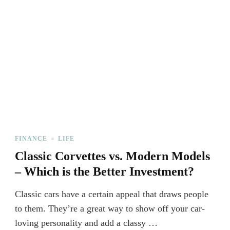
FINANCE
LIFE
Classic Corvettes vs. Modern Models
– Which is the Better Investment?
Classic cars have a certain appeal that draws people
to them. They’re a great way to show off your car-
loving personality and add a classy …