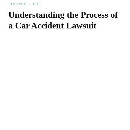
FINANCE
LIFE
Understanding the Process of
a Car Accident Lawsuit