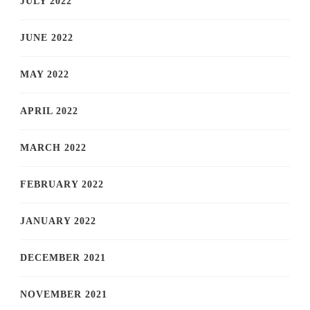
JULY 2022
JUNE 2022
MAY 2022
APRIL 2022
MARCH 2022
FEBRUARY 2022
JANUARY 2022
DECEMBER 2021
NOVEMBER 2021