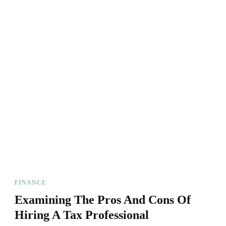
FINANCE
Examining The Pros And Cons Of
Hiring A Tax Professional