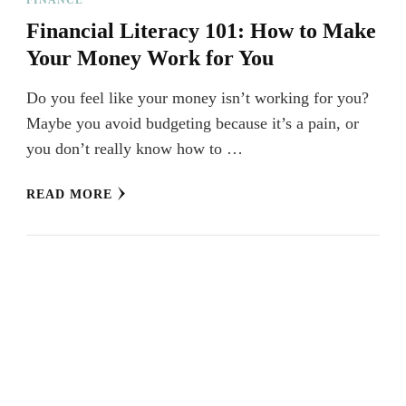
Financial Literacy 101: How to Make
Your Money Work for You
Do you feel like your money isn’t working for you?
Maybe you avoid budgeting because it’s a pain, or
you don’t really know how to …
READ MORE