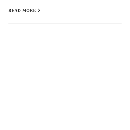
READ MORE