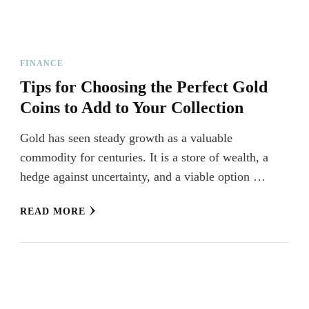
FINANCE
Tips for Choosing the Perfect Gold
Coins to Add to Your Collection
Gold has seen steady growth as a valuable
commodity for centuries. It is a store of wealth, a
hedge against uncertainty, and a viable option …
READ MORE