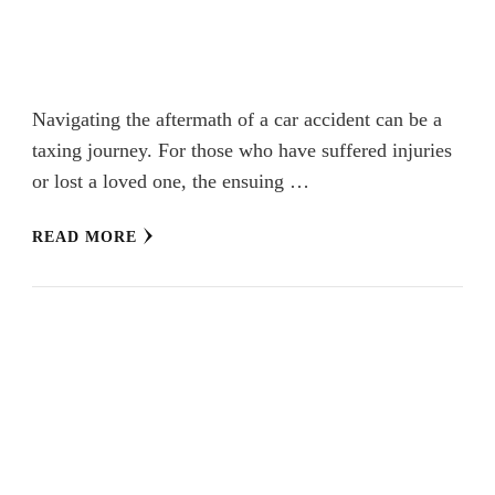
Navigating the aftermath of a car accident can be a
taxing journey. For those who have suffered injuries
or lost a loved one, the ensuing …
READ MORE