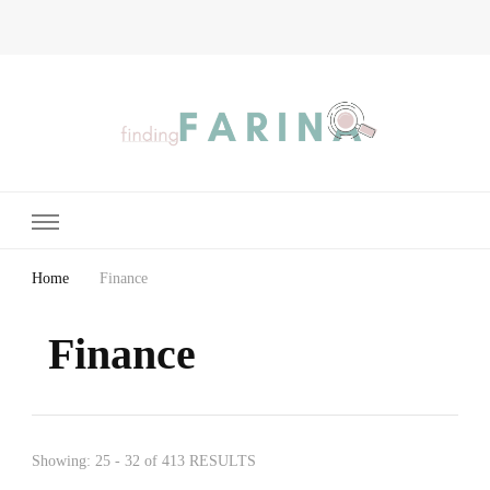
Finding Farina
Taking Care of Finances, Health & Home
Home
Finance
Finance
Showing: 25 - 32 of 413 RESULTS