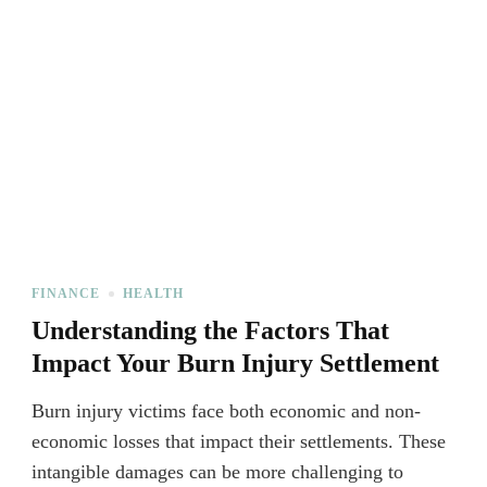
FINANCE
HEALTH
Understanding the Factors That
Impact Your Burn Injury Settlement
Burn injury victims face both economic and non-
economic losses that impact their settlements. These
intangible damages can be more challenging to