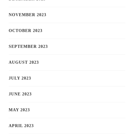
NOVEMBER 2023
OCTOBER 2023
SEPTEMBER 2023
AUGUST 2023
JULY 2023
JUNE 2023
MAY 2023
APRIL 2023