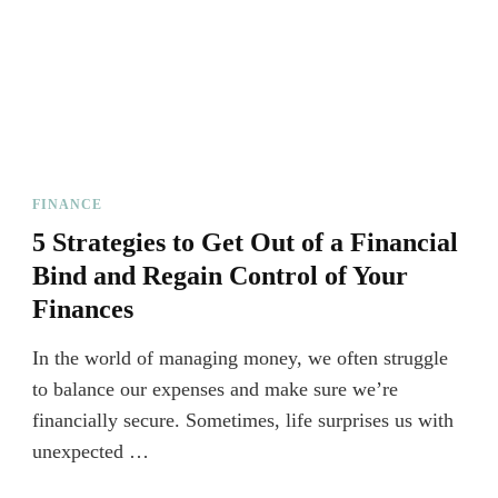
FINANCE
5 Strategies to Get Out of a Financial
Bind and Regain Control of Your
Finances
In the world of managing money, we often struggle
to balance our expenses and make sure we’re
financially secure. Sometimes, life surprises us with
unexpected …