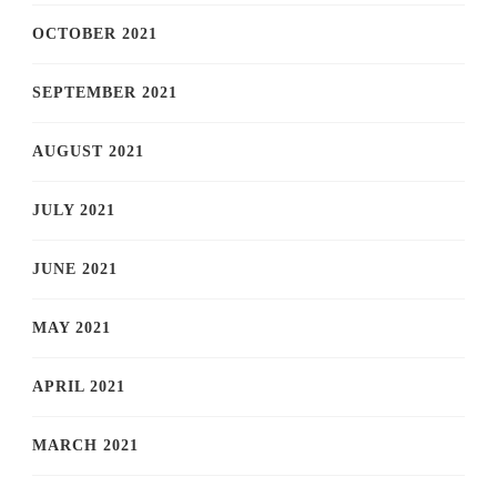
OCTOBER 2021
SEPTEMBER 2021
AUGUST 2021
JULY 2021
JUNE 2021
MAY 2021
APRIL 2021
MARCH 2021