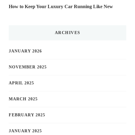
How to Keep Your Luxury Car Running Like New
ARCHIVES
JANUARY 2026
NOVEMBER 2025
APRIL 2025
MARCH 2025
FEBRUARY 2025
JANUARY 2025