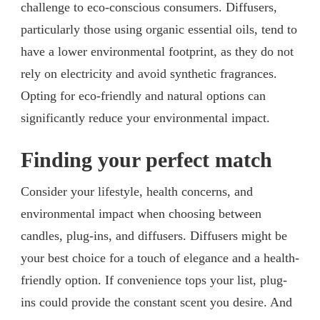
challenge to eco-conscious consumers. Diffusers,
particularly those using organic essential oils, tend to
have a lower environmental footprint, as they do not
rely on electricity and avoid synthetic fragrances.
Opting for eco-friendly and natural options can
significantly reduce your environmental impact.
Finding your perfect match
Consider your lifestyle, health concerns, and
environmental impact when choosing between
candles, plug-ins, and diffusers. Diffusers might be
your best choice for a touch of elegance and a health-
friendly option. If convenience tops your list, plug-
ins could provide the constant scent you desire. And