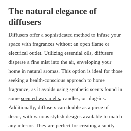
The natural elegance of
diffusers
Diffusers offer a sophisticated method to infuse your
space with fragrances without an open flame or
electrical outlet. Utilizing essential oils, diffusers
disperse a fine mist into the air, enveloping your
home in natural aromas. This option is ideal for those
seeking a health-conscious approach to home
fragrance, as it avoids using synthetic scents found in
some
scented wax melts
, candles, or plug-ins.
Additionally, diffusers can double as a piece of
decor, with various stylish designs available to match
any interior. They are perfect for creating a subtly