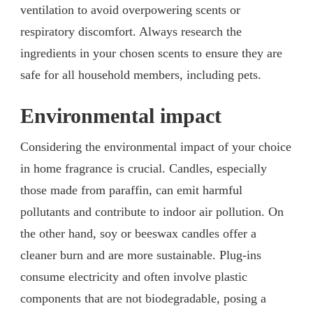
ventilation to avoid overpowering scents or
respiratory discomfort. Always research the
ingredients in your chosen scents to ensure they are
safe for all household members, including pets.
Environmental impact
Considering the environmental impact of your choice
in home fragrance is crucial. Candles, especially
those made from paraffin, can emit harmful
pollutants and contribute to indoor air pollution. On
the other hand, soy or beeswax candles offer a
cleaner burn and are more sustainable. Plug-ins
consume electricity and often involve plastic
components that are not biodegradable, posing a