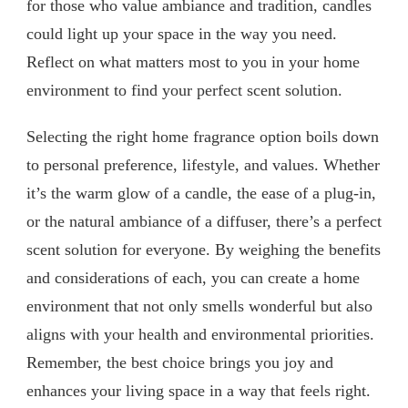
for those who value ambiance and tradition, candles
could light up your space in the way you need.
Reflect on what matters most to you in your home
environment to find your perfect scent solution.
Selecting the right home fragrance option boils down
to personal preference, lifestyle, and values. Whether
it’s the warm glow of a candle, the ease of a plug-in,
or the natural ambiance of a diffuser, there’s a perfect
scent solution for everyone. By weighing the benefits
and considerations of each, you can create a home
environment that not only smells wonderful but also
aligns with your health and environmental priorities.
Remember, the best choice brings you joy and
enhances your living space in a way that feels right.