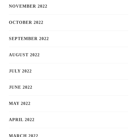
NOVEMBER 2022
OCTOBER 2022
SEPTEMBER 2022
AUGUST 2022
JULY 2022
JUNE 2022
MAY 2022
APRIL 2022
MARCH 2022