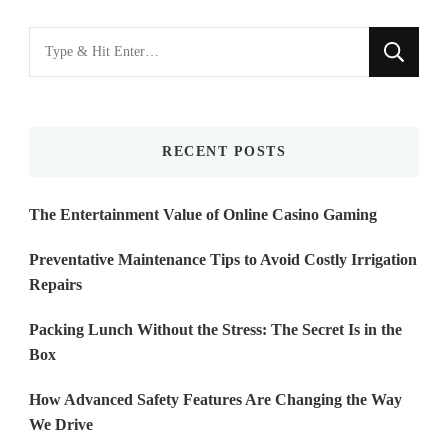
Looking
for
Something?
RECENT POSTS
The Entertainment Value of Online Casino Gaming
Preventative Maintenance Tips to Avoid Costly Irrigation
Repairs
Packing Lunch Without the Stress: The Secret Is in the
Box
How Advanced Safety Features Are Changing the Way
We Drive