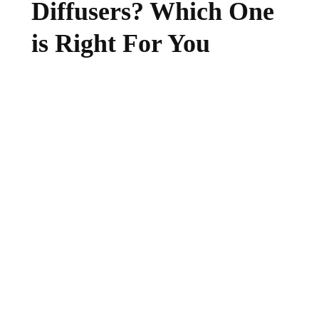
Diffusers? Which One
is Right For You