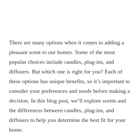
There are many options when it comes to adding a
pleasant scent to our homes. Some of the most
popular choices include candles, plug-ins, and
diffusers. But which one is right for you? Each of
these options has unique benefits, so it’s important to
consider your preferences and needs before making a
decision. In this blog post, we’ll explore scents and
the differences between candles, plug-ins, and
diffusers to help you determine the best fit for your
home.