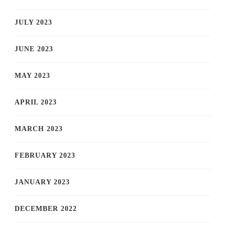
JULY 2023
JUNE 2023
MAY 2023
APRIL 2023
MARCH 2023
FEBRUARY 2023
JANUARY 2023
DECEMBER 2022