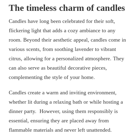
The timeless charm of candles
Candles have long been celebrated for their soft,
flickering light that adds a cozy ambiance to any
room. Beyond their aesthetic appeal, candles come in
various scents, from soothing lavender to vibrant
citrus, allowing for a personalized atmosphere. They
can also serve as beautiful decorative pieces,
complementing the style of your home.
Candles create a warm and inviting environment,
whether lit during a relaxing bath or while hosting a
dinner party. However, using them responsibly is
essential, ensuring they are placed away from
flammable materials and never left unattended.