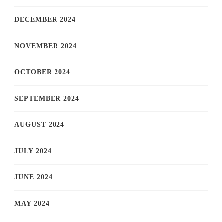
DECEMBER 2024
NOVEMBER 2024
OCTOBER 2024
SEPTEMBER 2024
AUGUST 2024
JULY 2024
JUNE 2024
MAY 2024