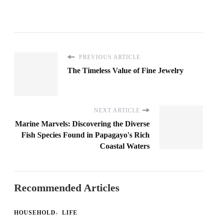
PREVIOUS ARTICLE
The Timeless Value of Fine Jewelry
NEXT ARTICLE
Marine Marvels: Discovering the Diverse
Fish Species Found in Papagayo's Rich
Coastal Waters
Recommended Articles
HOUSEHOLD
LIFE