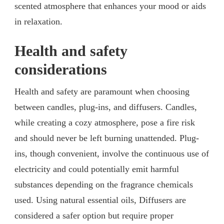
scented atmosphere that enhances your mood or aids
in relaxation.
Health and safety
considerations
Health and safety are paramount when choosing
between candles, plug-ins, and diffusers. Candles,
while creating a cozy atmosphere, pose a fire risk
and should never be left burning unattended. Plug-
ins, though convenient, involve the continuous use of
electricity and could potentially emit harmful
substances depending on the fragrance chemicals
used. Using natural essential oils, Diffusers are
considered a safer option but require proper