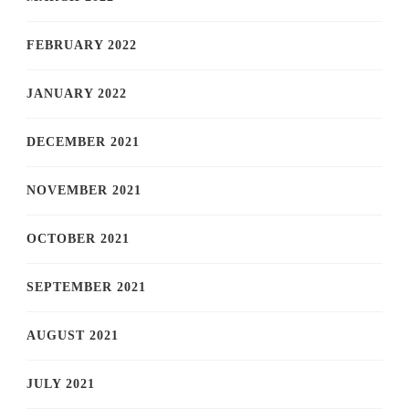
FEBRUARY 2022
JANUARY 2022
DECEMBER 2021
NOVEMBER 2021
OCTOBER 2021
SEPTEMBER 2021
AUGUST 2021
JULY 2021