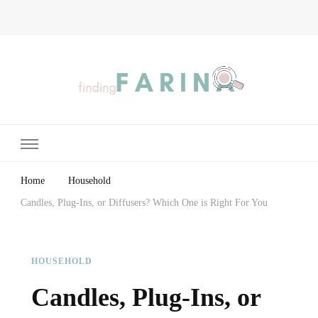
Finding Farina
Taking Care of Finances, Health & Home
Home
Household
Candles, Plug-Ins, or Diffusers? Which One is Right For You
HOUSEHOLD
Candles, Plug-Ins, or