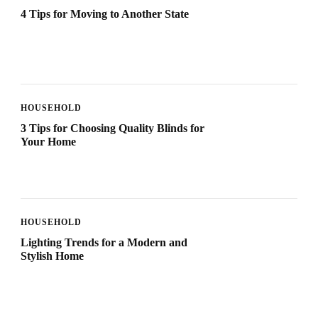
4 Tips for Moving to Another State
HOUSEHOLD
3 Tips for Choosing Quality Blinds for
Your Home
HOUSEHOLD
Lighting Trends for a Modern and
Stylish Home