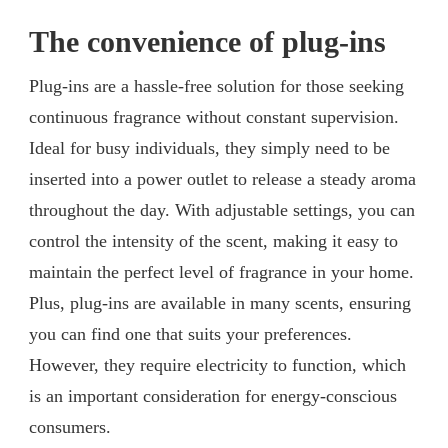
The convenience of plug-ins
Plug-ins are a hassle-free solution for those seeking
continuous fragrance without constant supervision.
Ideal for busy individuals, they simply need to be
inserted into a power outlet to release a steady aroma
throughout the day. With adjustable settings, you can
control the intensity of the scent, making it easy to
maintain the perfect level of fragrance in your home.
Plus, plug-ins are available in many scents, ensuring
you can find one that suits your preferences.
However, they require electricity to function, which
is an important consideration for energy-conscious
consumers.