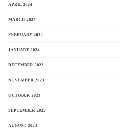
APRIL 2024
MARCH 2024
FEBRUARY 2024
JANUARY 2024
DECEMBER 2023
NOVEMBER 2023
OCTOBER 2023
SEPTEMBER 2023
AUGUST 2023