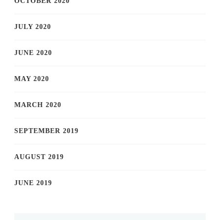
OCTOBER 2020
JULY 2020
JUNE 2020
MAY 2020
MARCH 2020
SEPTEMBER 2019
AUGUST 2019
JUNE 2019