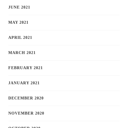
JUNE 2021
MAY 2021
APRIL 2021
MARCH 2021
FEBRUARY 2021
JANUARY 2021
DECEMBER 2020
NOVEMBER 2020