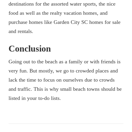
destinations for the assorted water sports, the nice
food as well as the realty vacation homes, and
purchase homes like Garden City SC homes for sale
and rentals.
Conclusion
Going out to the beach as a family or with friends is
very fun. But mostly, we go to crowded places and
lack the time to focus on ourselves due to crowds
and traffic. This is why small beach towns should be
listed in your to-do lists.