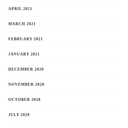
APRIL 2021
MARCH 2021
FEBRUARY 2021
JANUARY 2021
DECEMBER 2020
NOVEMBER 2020
OCTOBER 2020
JULY 2020