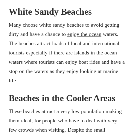
White Sandy Beaches
Many choose white sandy beaches to avoid getting
dirty and have a chance to
enjoy the ocean
waters.
The beaches attract loads of local and international
tourists especially if there are islands in the ocean
waters where tourists can enjoy boat rides and have a
stop on the waters as they enjoy looking at marine
life.
Beaches in the Cooler Areas
These beaches attract a very low population making
them ideal, for people who have to deal with very
few crowds when visiting. Despite the small