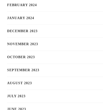
FEBRUARY 2024
JANUARY 2024
DECEMBER 2023
NOVEMBER 2023
OCTOBER 2023
SEPTEMBER 2023
AUGUST 2023
JULY 2023
JUNE 2023