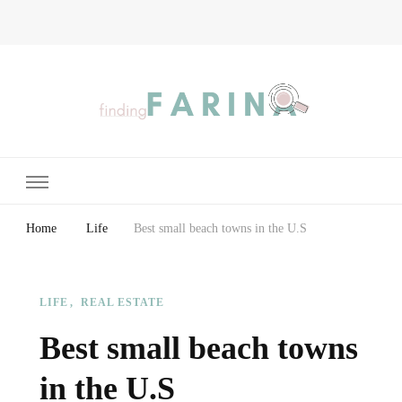
Finding Farina
Taking Care of Finances, Health & Home
Home
Life
Best small beach towns in the U.S
LIFE
REAL ESTATE
Best small beach towns
in the U.S