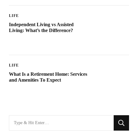
LIFE
Independent Living vs Assisted
Living: What’s the Difference?
LIFE
What Is a Retirement Home: Services
and Amenities To Expect
Looking
for