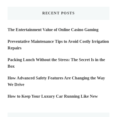
Something?
RECENT POSTS
The Entertainment Value of Online Casino Gaming
Preventative Maintenance Tips to Avoid Costly Irrigation
Repairs
Packing Lunch Without the Stress: The Secret Is in the
Box
How Advanced Safety Features Are Changing the Way
We Drive
How to Keep Your Luxury Car Running Like New