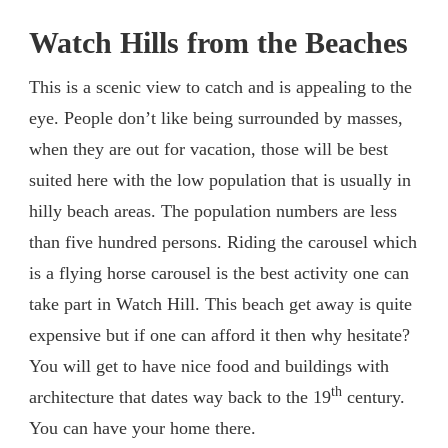
Watch Hills from the Beaches
This is a scenic view to catch and is appealing to the
eye. People don’t like being surrounded by masses,
when they are out for vacation, those will be best
suited here with the low population that is usually in
hilly beach areas. The population numbers are less
than five hundred persons. Riding the carousel which
is a flying horse carousel is the best activity one can
take part in Watch Hill. This beach get away is quite
expensive but if one can afford it then why hesitate?
You will get to have nice food and buildings with
th
architecture that dates way back to the 19
century.
You can have your home there.