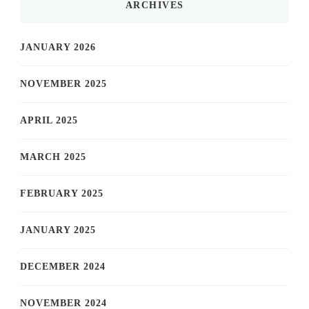
ARCHIVES
JANUARY 2026
NOVEMBER 2025
APRIL 2025
MARCH 2025
FEBRUARY 2025
JANUARY 2025
DECEMBER 2024
NOVEMBER 2024