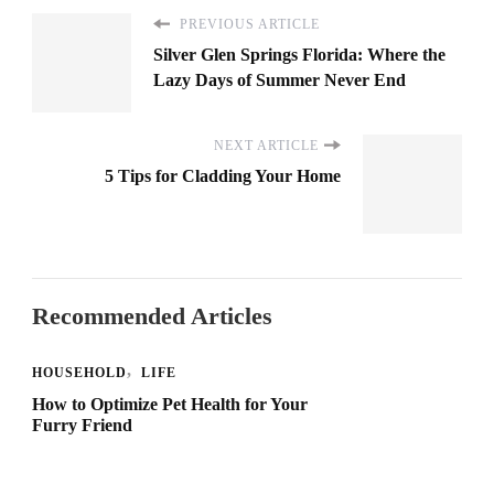
PREVIOUS ARTICLE
Silver Glen Springs Florida: Where the
Lazy Days of Summer Never End
NEXT ARTICLE
5 Tips for Cladding Your Home
Recommended Articles
HOUSEHOLD
LIFE
How to Optimize Pet Health for Your
Furry Friend