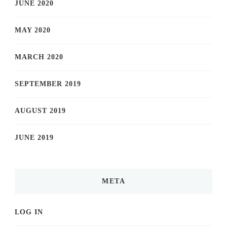
JUNE 2020
MAY 2020
MARCH 2020
SEPTEMBER 2019
AUGUST 2019
JUNE 2019
META
LOG IN