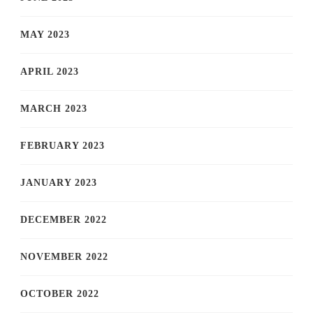
MAY 2023
APRIL 2023
MARCH 2023
FEBRUARY 2023
JANUARY 2023
DECEMBER 2022
NOVEMBER 2022
OCTOBER 2022