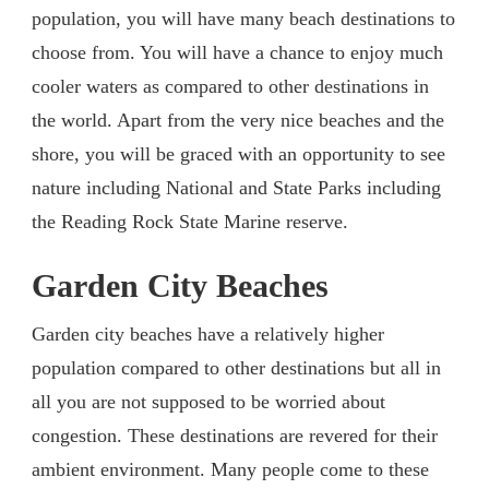
population, you will have many beach destinations to
choose from. You will have a chance to enjoy much
cooler waters as compared to other destinations in
the world. Apart from the very nice beaches and the
shore, you will be graced with an opportunity to see
nature including National and State Parks including
the Reading Rock State Marine reserve.
Garden City Beaches
Garden city beaches have a relatively higher
population compared to other destinations but all in
all you are not supposed to be worried about
congestion. These destinations are revered for their
ambient environment. Many people come to these