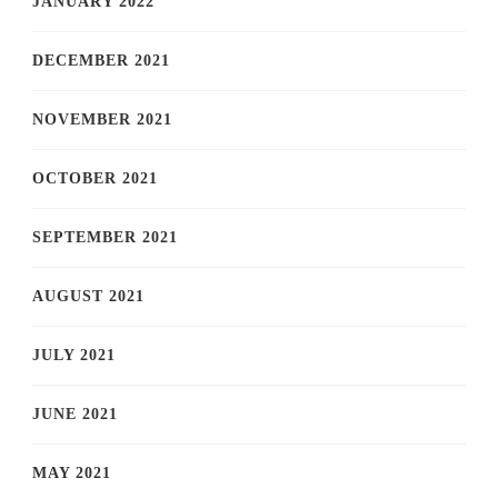
JANUARY 2022
DECEMBER 2021
NOVEMBER 2021
OCTOBER 2021
SEPTEMBER 2021
AUGUST 2021
JULY 2021
JUNE 2021
MAY 2021