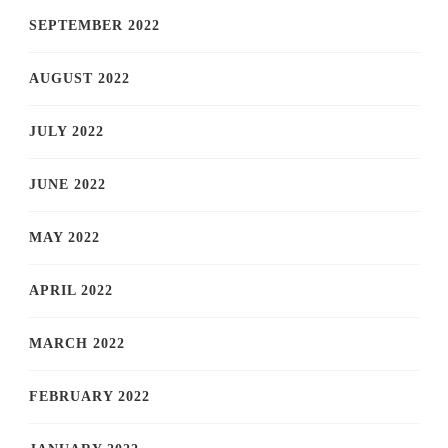
SEPTEMBER 2022
AUGUST 2022
JULY 2022
JUNE 2022
MAY 2022
APRIL 2022
MARCH 2022
FEBRUARY 2022