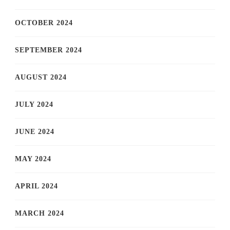
OCTOBER 2024
SEPTEMBER 2024
AUGUST 2024
JULY 2024
JUNE 2024
MAY 2024
APRIL 2024
MARCH 2024