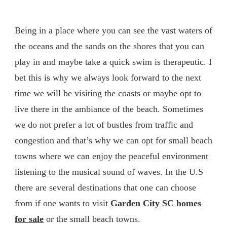
Being in a place where you can see the vast waters of
the oceans and the sands on the shores that you can
play in and maybe take a quick swim is therapeutic. I
bet this is why we always look forward to the next
time we will be visiting the coasts or maybe opt to
live there in the ambiance of the beach. Sometimes
we do not prefer a lot of bustles from traffic and
congestion and that’s why we can opt for small beach
towns where we can enjoy the peaceful environment
listening to the musical sound of waves. In the U.S
there are several destinations that one can choose
from if one wants to visit
Garden City SC homes
for sale
or the small beach towns.