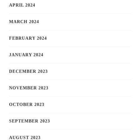
APRIL 2024
MARCH 2024
FEBRUARY 2024
JANUARY 2024
DECEMBER 2023
NOVEMBER 2023
OCTOBER 2023
SEPTEMBER 2023
AUGUST 2023