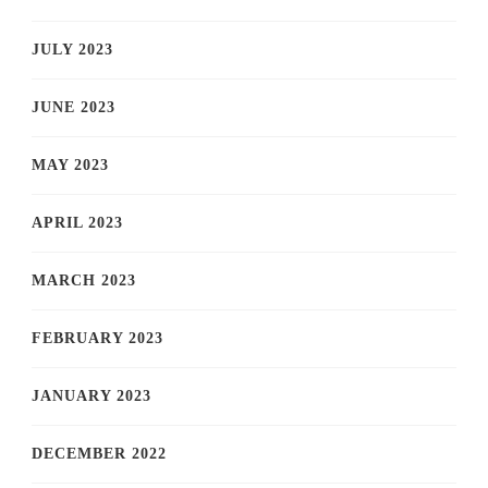
JULY 2023
JUNE 2023
MAY 2023
APRIL 2023
MARCH 2023
FEBRUARY 2023
JANUARY 2023
DECEMBER 2022