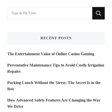
Looking
for
Something?
RECENT POSTS
The Entertainment Value of Online Casino Gaming
Preventative Maintenance Tips to Avoid Costly Irrigation
Repairs
Packing Lunch Without the Stress: The Secret Is in the
Box
How Advanced Safety Features Are Changing the Way
We Drive