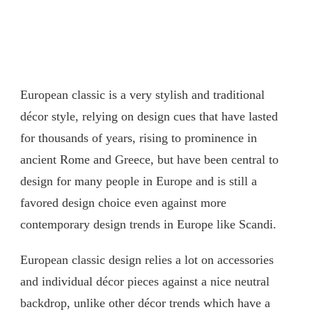
European classic is a very stylish and traditional
décor style, relying on design cues that have lasted
for thousands of years, rising to prominence in
ancient Rome and Greece, but have been central to
design for many people in Europe and is still a
favored design choice even against more
contemporary design trends in Europe like Scandi.
European classic design relies a lot on accessories
and individual décor pieces against a nice neutral
backdrop, unlike other décor trends which have a