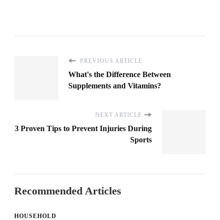
PREVIOUS ARTICLE
What's the Difference Between
Supplements and Vitamins?
NEXT ARTICLE
3 Proven Tips to Prevent Injuries During
Sports
Recommended Articles
HOUSEHOLD