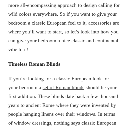
more all-encompassing approach to design calling for
wild colors everywhere. So if you want to give your
bedroom a classic European feel to it, accessories are
where you’ll want to start, so let’s look into how you
can give your bedroom a nice classic and continental
vibe to it!
Timeless Roman Blinds
If you’re looking for a classic European look for
your bedroom a
set of Roman blinds
should be your
first addition. These blinds date back a few thousand
years to ancient Rome where they were invented by
people hanging linens over their windows. In terms
of window dressings, nothing says classic European