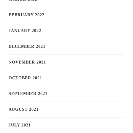
FEBRUARY 2022
JANUARY 2022
DECEMBER 2021
NOVEMBER 2021
OCTOBER 2021
SEPTEMBER 2021
AUGUST 2021
JULY 2021