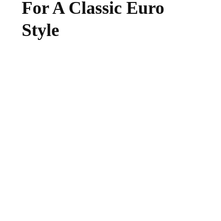
For A Classic Euro
Style