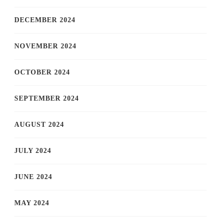
DECEMBER 2024
NOVEMBER 2024
OCTOBER 2024
SEPTEMBER 2024
AUGUST 2024
JULY 2024
JUNE 2024
MAY 2024