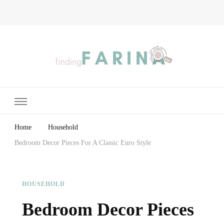
Finding Farina
Taking Care of Finances, Health & Home
Home
Household
Bedroom Decor Pieces For A Classic Euro Style
HOUSEHOLD
Bedroom Decor Pieces