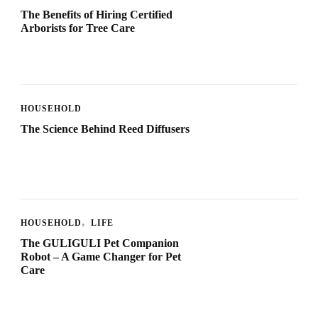
The Benefits of Hiring Certified
Arborists for Tree Care
HOUSEHOLD
The Science Behind Reed Diffusers
HOUSEHOLD
LIFE
The GULIGULI Pet Companion
Robot – A Game Changer for Pet
Care