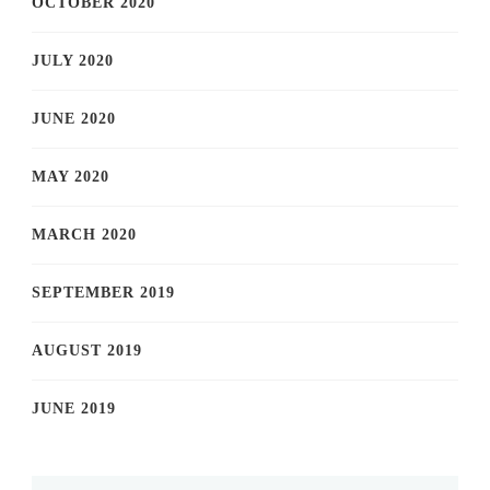
OCTOBER 2020
JULY 2020
JUNE 2020
MAY 2020
MARCH 2020
SEPTEMBER 2019
AUGUST 2019
JUNE 2019