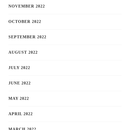
NOVEMBER 2022
OCTOBER 2022
SEPTEMBER 2022
AUGUST 2022
JULY 2022
JUNE 2022
MAY 2022
APRIL 2022
MARCH 2022