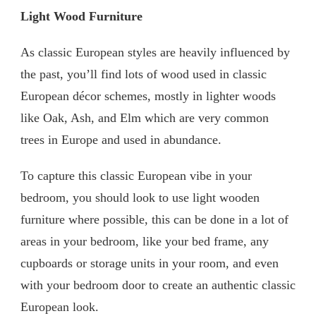
Light Wood Furniture
As classic European styles are heavily influenced by
the past, you’ll find lots of wood used in classic
European décor schemes, mostly in lighter woods
like Oak, Ash, and Elm which are very common
trees in Europe and used in abundance.
To capture this classic European vibe in your
bedroom, you should look to use light wooden
furniture where possible, this can be done in a lot of
areas in your bedroom, like your bed frame, any
cupboards or storage units in your room, and even
with your bedroom door to create an authentic classic
European look.