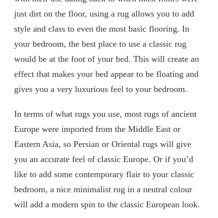
just dirt on the floor, using a rug allows you to add
style and class to even the most basic flooring. In
your bedroom, the best place to use a classic rug
would be at the foot of your bed. This will create an
effect that makes your bed appear to be floating and
gives you a very luxurious feel to your bedroom.
In terms of what rugs you use, most rugs of ancient
Europe were imported from the Middle East or
Eastern Asia, so Persian or Oriental rugs will give
you an accurate feel of classic Europe. Or if you’d
like to add some contemporary flair to your classic
bedroom, a nice minimalist rug in a neutral colour
will add a modern spin to the classic European look.