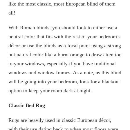
like the most classic, most European blind of them
all!
With Roman blinds, you should look to either use a
neutral color that fits with the rest of your bedroom’s
décor or use the blinds as a focal point using a strong
but natural color like a burnt orange to draw attention
to your windows, especially if you have traditional
windows and window frames. As a note, as this blind
will be going into your bedroom, look for a blackout
option to keep your room dark at night.
Classic Bed Rug
Rugs are heavily used in classic European décor,
with their use dating back to when most floors were