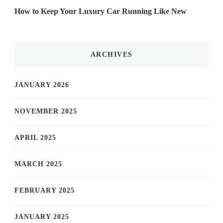
How to Keep Your Luxury Car Running Like New
ARCHIVES
JANUARY 2026
NOVEMBER 2025
APRIL 2025
MARCH 2025
FEBRUARY 2025
JANUARY 2025