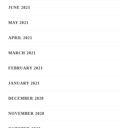
JUNE 2021
MAY 2021
APRIL 2021
MARCH 2021
FEBRUARY 2021
JANUARY 2021
DECEMBER 2020
NOVEMBER 2020