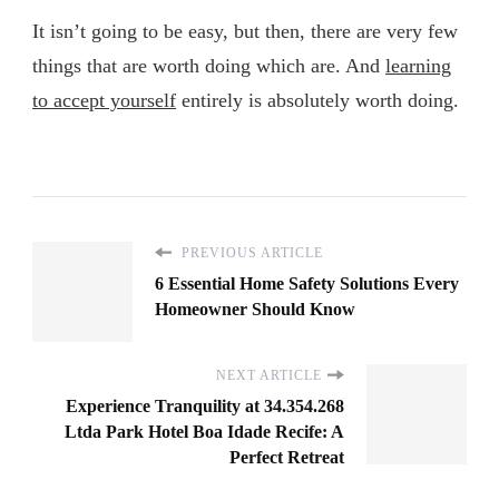
It isn’t going to be easy, but then, there are very few
things that are worth doing which are. And
learning
to accept yourself
entirely is absolutely worth doing.
PREVIOUS ARTICLE
6 Essential Home Safety Solutions Every
Homeowner Should Know
NEXT ARTICLE
Experience Tranquility at 34.354.268
Ltda Park Hotel Boa Idade Recife: A
Perfect Retreat