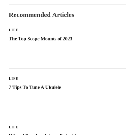
Recommended Articles
LIFE
The Top Scope Mounts of 2023
LIFE
7 Tips To Tune A Ukulele
LIFE