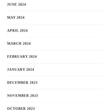
JUNE 2024
MAY 2024
APRIL 2024
MARCH 2024
FEBRUARY 2024
JANUARY 2024
DECEMBER 2023
NOVEMBER 2023
OCTOBER 2023