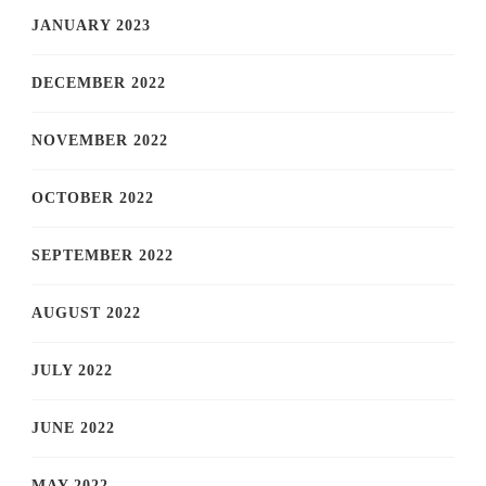
JANUARY 2023
DECEMBER 2022
NOVEMBER 2022
OCTOBER 2022
SEPTEMBER 2022
AUGUST 2022
JULY 2022
JUNE 2022
MAY 2022