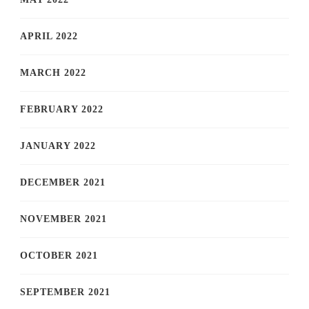
APRIL 2022
MARCH 2022
FEBRUARY 2022
JANUARY 2022
DECEMBER 2021
NOVEMBER 2021
OCTOBER 2021
SEPTEMBER 2021