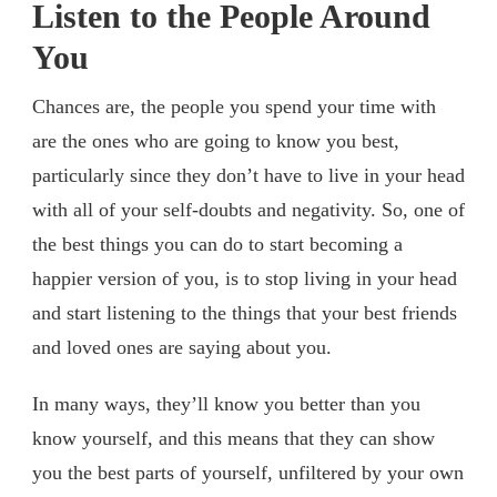
Listen to the People Around
You
Chances are, the people you spend your time with
are the ones who are going to know you best,
particularly since they don’t have to live in your head
with all of your self-doubts and negativity. So, one of
the best things you can do to start becoming a
happier version of you, is to stop living in your head
and start listening to the things that your best friends
and loved ones are saying about you.
In many ways, they’ll know you better than you
know yourself, and this means that they can show
you the best parts of yourself, unfiltered by your own