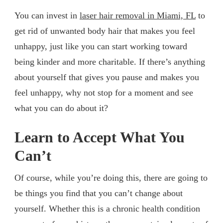
You can invest in
laser hair removal in Miami, FL
to
get rid of unwanted body hair that makes you feel
unhappy, just like you can start working toward
being kinder and more charitable. If there’s anything
about yourself that gives you pause and makes you
feel unhappy, why not stop for a moment and see
what you can do about it?
Learn to Accept What You
Can’t
Of course, while you’re doing this, there are going to
be things you find that you can’t change about
yourself. Whether this is a chronic health condition