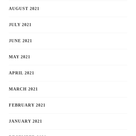
AUGUST 2021
JULY 2021
JUNE 2021
MAY 2021
APRIL 2021
MARCH 2021
FEBRUARY 2021
JANUARY 2021