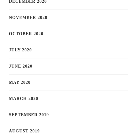
DECEMBER 2020
NOVEMBER 2020
OCTOBER 2020
JULY 2020
JUNE 2020
MAY 2020
MARCH 2020
SEPTEMBER 2019
AUGUST 2019