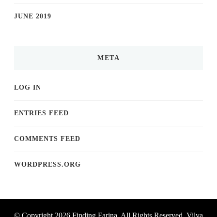
JUNE 2019
META
LOG IN
ENTRIES FEED
COMMENTS FEED
WORDPRESS.ORG
© Copyright 2026
Finding Farina
. All Rights Reserved.
Vilva