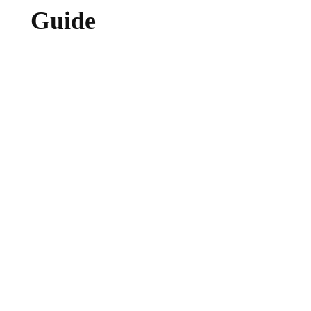
Guide