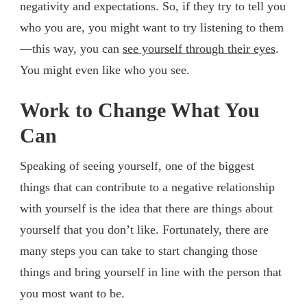
negativity and expectations. So, if they try to tell you
who you are, you might want to try listening to them
—this way, you can
see yourself through their eyes
.
You might even like who you see.
Work to Change What You
Can
Speaking of seeing yourself, one of the biggest
things that can contribute to a negative relationship
with yourself is the idea that there are things about
yourself that you don’t like. Fortunately, there are
many steps you can take to start changing those
things and bring yourself in line with the person that
you most want to be.