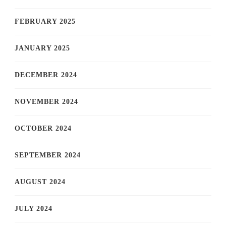
FEBRUARY 2025
JANUARY 2025
DECEMBER 2024
NOVEMBER 2024
OCTOBER 2024
SEPTEMBER 2024
AUGUST 2024
JULY 2024