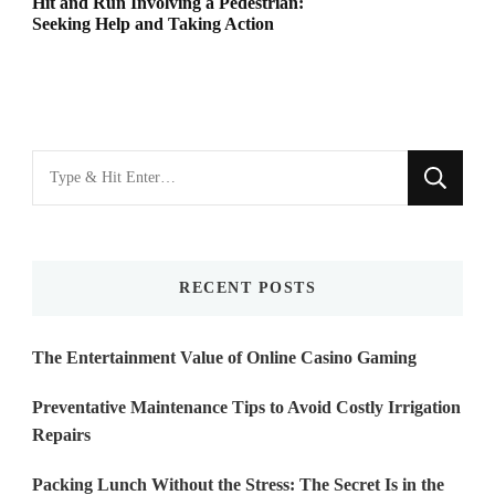
Hit and Run Involving a Pedestrian:
Seeking Help and Taking Action
Looking
for
Something?
RECENT POSTS
The Entertainment Value of Online Casino Gaming
Preventative Maintenance Tips to Avoid Costly Irrigation
Repairs
Packing Lunch Without the Stress: The Secret Is in the