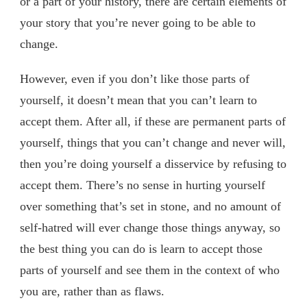
or a part of your history, there are certain elements of
your story that you’re never going to be able to
change.
However, even if you don’t like those parts of
yourself, it doesn’t mean that you can’t learn to
accept them. After all, if these are permanent parts of
yourself, things that you can’t change and never will,
then you’re doing yourself a disservice by refusing to
accept them. There’s no sense in hurting yourself
over something that’s set in stone, and no amount of
self-hatred will ever change those things anyway, so
the best thing you can do is learn to accept those
parts of yourself and see them in the context of who
you are, rather than as flaws.