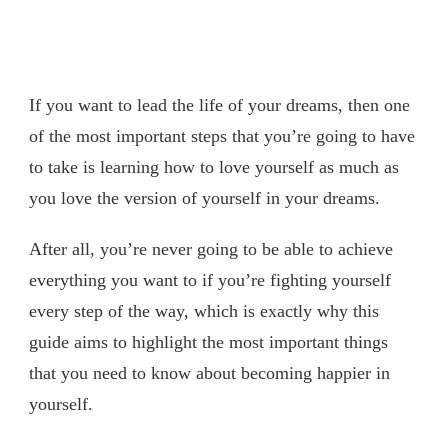
If you want to lead the life of your dreams, then one
of the most important steps that you’re going to have
to take is learning how to love yourself as much as
you love the version of yourself in your dreams.
After all, you’re never going to be able to achieve
everything you want to if you’re fighting yourself
every step of the way, which is exactly why this
guide aims to highlight the most important things
that you need to know about becoming happier in
yourself.