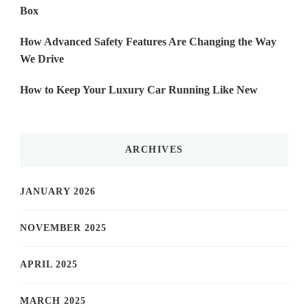
Box
How Advanced Safety Features Are Changing the Way
We Drive
How to Keep Your Luxury Car Running Like New
ARCHIVES
JANUARY 2026
NOVEMBER 2025
APRIL 2025
MARCH 2025