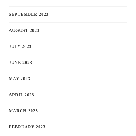
SEPTEMBER 2023
AUGUST 2023
JULY 2023
JUNE 2023
MAY 2023
APRIL 2023
MARCH 2023
FEBRUARY 2023