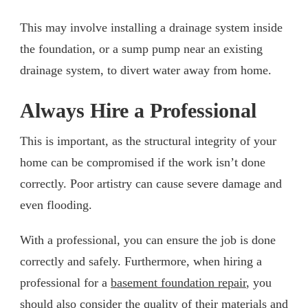
This may involve installing a drainage system inside
the foundation, or a sump pump near an existing
drainage system, to divert water away from home.
Always Hire a Professional
This is important, as the structural integrity of your
home can be compromised if the work isn’t done
correctly. Poor artistry can cause severe damage and
even flooding.
With a professional, you can ensure the job is done
correctly and safely. Furthermore, when hiring a
professional for a
basement foundation repair
, you
should also consider the quality of their materials and