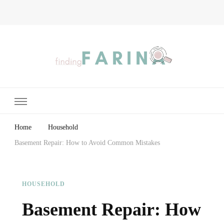
Finding Farina
Taking Care of Finances, Health & Home
Home
Household
Basement Repair: How to Avoid Common Mistakes
HOUSEHOLD
Basement Repair: How