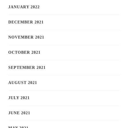
JANUARY 2022
DECEMBER 2021
NOVEMBER 2021
OCTOBER 2021
SEPTEMBER 2021
AUGUST 2021
JULY 2021
JUNE 2021