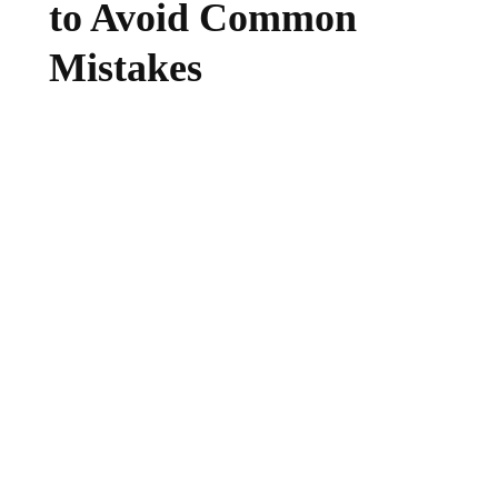
to Avoid Common
Mistakes