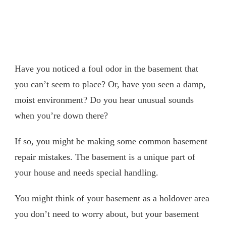
Have you noticed a foul odor in the basement that
you can’t seem to place? Or, have you seen a damp,
moist environment? Do you hear unusual sounds
when you’re down there?
If so, you might be making some common basement
repair mistakes. The basement is a unique part of
your house and needs special handling.
You might think of your basement as a holdover area
you don’t need to worry about, but your basement