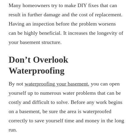
Many homeowners try to make DIY fixes that can
result in further damage and the cost of replacement.
Having an inspection before the problem worsens
can be highly beneficial. It increases the longevity of
your basement structure.
Don’t Overlook
Waterproofing
By not
waterproofing your basement
, you can open
yourself up to numerous water problems that can be
costly and difficult to solve. Before any work begins
on a basement, be sure the area is waterproofed
correctly to save yourself time and money in the long
run.