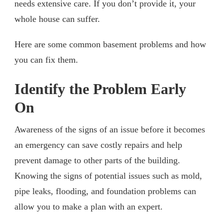
needs extensive care. If you don’t provide it, your
whole house can suffer.
Here are some common basement problems and how
you can fix them.
Identify the Problem Early
On
Awareness of the signs of an issue before it becomes
an emergency can save costly repairs and help
prevent damage to other parts of the building.
Knowing the signs of potential issues such as mold,
pipe leaks, flooding, and foundation problems can
allow you to make a plan with an expert.