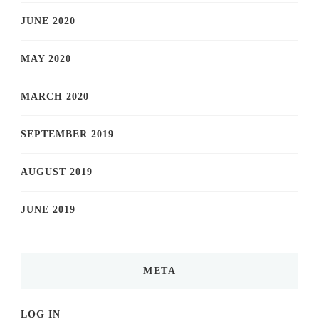
JUNE 2020
MAY 2020
MARCH 2020
SEPTEMBER 2019
AUGUST 2019
JUNE 2019
META
LOG IN