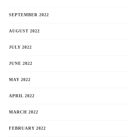
SEPTEMBER 2022
AUGUST 2022
JULY 2022
JUNE 2022
MAY 2022
APRIL 2022
MARCH 2022
FEBRUARY 2022