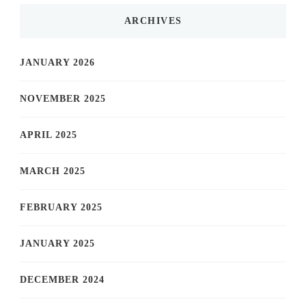
ARCHIVES
JANUARY 2026
NOVEMBER 2025
APRIL 2025
MARCH 2025
FEBRUARY 2025
JANUARY 2025
DECEMBER 2024