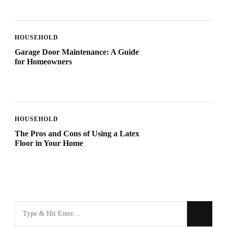
HOUSEHOLD
Garage Door Maintenance: A Guide
for Homeowners
HOUSEHOLD
The Pros and Cons of Using a Latex
Floor in Your Home
Looking
for