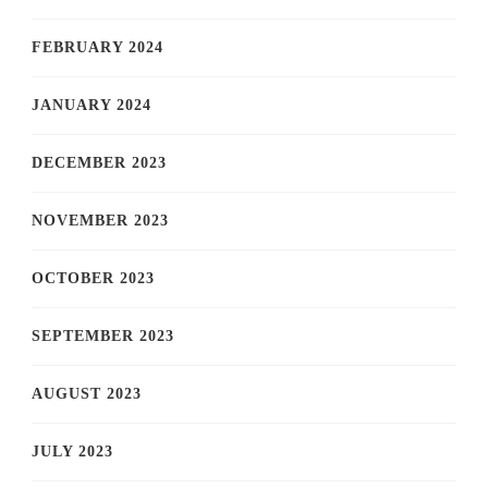
FEBRUARY 2024
JANUARY 2024
DECEMBER 2023
NOVEMBER 2023
OCTOBER 2023
SEPTEMBER 2023
AUGUST 2023
JULY 2023