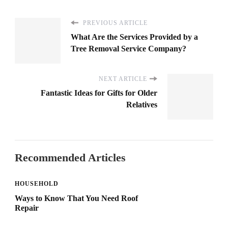
PREVIOUS ARTICLE
What Are the Services Provided by a
Tree Removal Service Company?
NEXT ARTICLE
Fantastic Ideas for Gifts for Older
Relatives
Recommended Articles
HOUSEHOLD
Ways to Know That You Need Roof
Repair