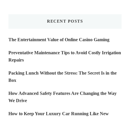
Something?
RECENT POSTS
The Entertainment Value of Online Casino Gaming
Preventative Maintenance Tips to Avoid Costly Irrigation
Repairs
Packing Lunch Without the Stress: The Secret Is in the
Box
How Advanced Safety Features Are Changing the Way
We Drive
How to Keep Your Luxury Car Running Like New