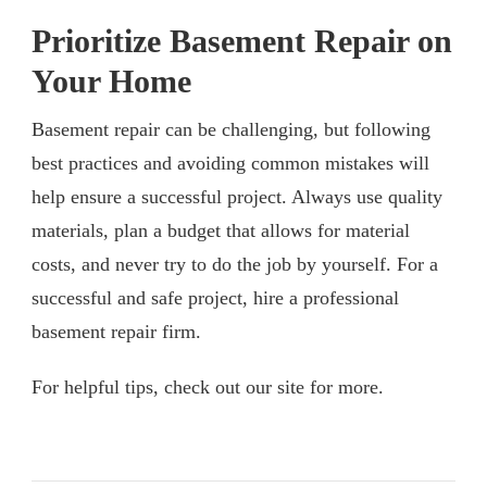
Prioritize Basement Repair on
Your Home
Basement repair can be challenging, but following
best practices and avoiding common mistakes will
help ensure a successful project. Always use quality
materials, plan a budget that allows for material
costs, and never try to do the job by yourself. For a
successful and safe project, hire a professional
basement repair firm.
For helpful tips, check out our site for more.