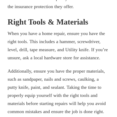
the insurance protection they offer.
Right Tools & Materials
When you have a home repair, ensure you have the
right tools. This includes a hammer, screwdriver,
level, drill, tape measure, and Utility knife. If you’re
unsure, ask a local hardware store for assistance.
Additionally, ensure you have the proper materials,
such as sandpaper, nails and screws, caulking, a
putty knife, paint, and sealant. Taking the time to
properly equip yourself with the right tools and
materials before starting repairs will help you avoid
common mistakes and ensure the job is done right.