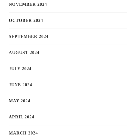
NOVEMBER 2024
OCTOBER 2024
SEPTEMBER 2024
AUGUST 2024
JULY 2024
JUNE 2024
MAY 2024
APRIL 2024
MARCH 2024