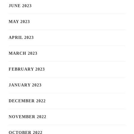
JUNE 2023
MAY 2023
APRIL 2023
MARCH 2023
FEBRUARY 2023
JANUARY 2023
DECEMBER 2022
NOVEMBER 2022
OCTOBER 2022