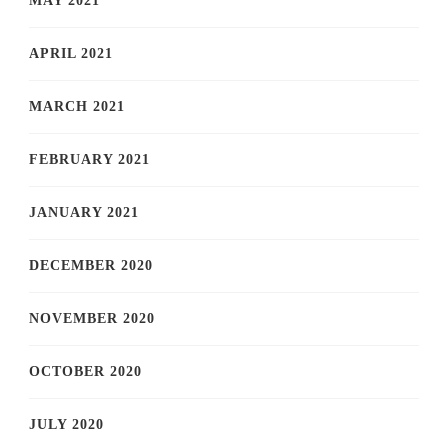
MAY 2021
APRIL 2021
MARCH 2021
FEBRUARY 2021
JANUARY 2021
DECEMBER 2020
NOVEMBER 2020
OCTOBER 2020
JULY 2020