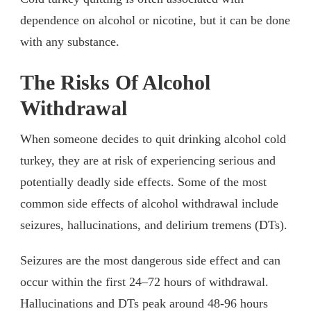
dependence on alcohol or nicotine, but it can be done
with any substance.
The Risks Of Alcohol
Withdrawal
When someone decides to quit drinking alcohol cold
turkey, they are at risk of experiencing serious and
potentially deadly side effects. Some of the most
common side effects of alcohol withdrawal include
seizures, hallucinations, and delirium tremens (DTs).
Seizures are the most dangerous side effect and can
occur within the first 24–72 hours of withdrawal.
Hallucinations and DTs peak around 48-96 hours