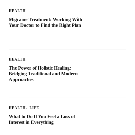
HEALTH
Migraine Treatment: Working With
Your Doctor to Find the Right Plan
HEALTH
The Power of Holistic Healing:
Bridging Traditional and Modern
Approaches
HEALTH
LIFE
What to Do If You Feel a Loss of
Interest in Everything