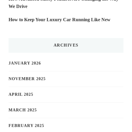
We Drive
How to Keep Your Luxury Car Running Like New
ARCHIVES
JANUARY 2026
NOVEMBER 2025
APRIL 2025
MARCH 2025
FEBRUARY 2025