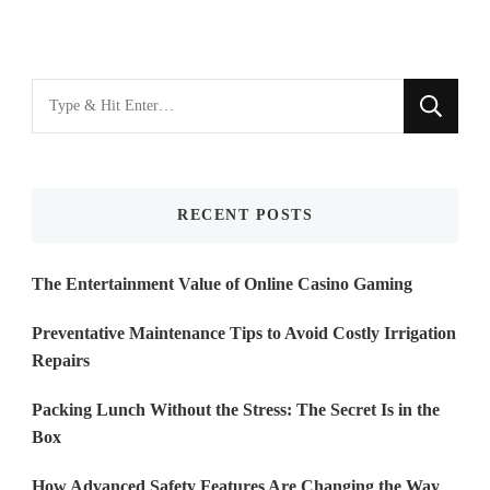
Looking
for
Something?
RECENT POSTS
The Entertainment Value of Online Casino Gaming
Preventative Maintenance Tips to Avoid Costly Irrigation
Repairs
Packing Lunch Without the Stress: The Secret Is in the
Box
How Advanced Safety Features Are Changing the Way