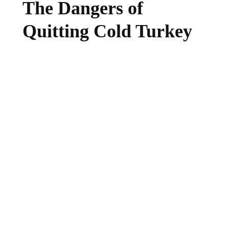
The Dangers of
Quitting Cold Turkey