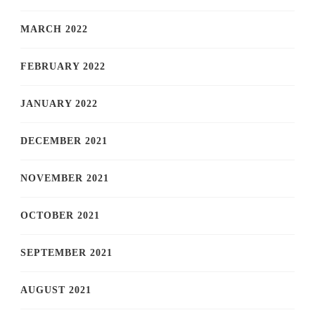
MARCH 2022
FEBRUARY 2022
JANUARY 2022
DECEMBER 2021
NOVEMBER 2021
OCTOBER 2021
SEPTEMBER 2021
AUGUST 2021