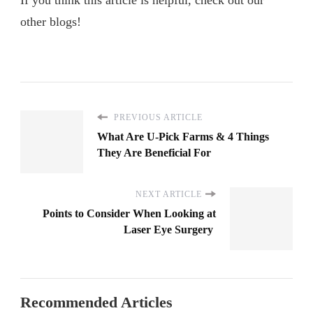
other blogs!
PREVIOUS ARTICLE
What Are U-Pick Farms & 4 Things
They Are Beneficial For
NEXT ARTICLE
Points to Consider When Looking at
Laser Eye Surgery
Recommended Articles