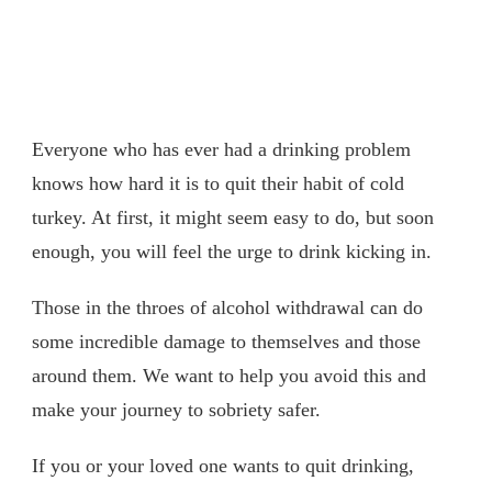
Everyone who has ever had a drinking problem
knows how hard it is to quit their habit of cold
turkey. At first, it might seem easy to do, but soon
enough, you will feel the urge to drink kicking in.
Those in the throes of alcohol withdrawal can do
some incredible damage to themselves and those
around them. We want to help you avoid this and
make your journey to sobriety safer.
If you or your loved one wants to quit drinking,