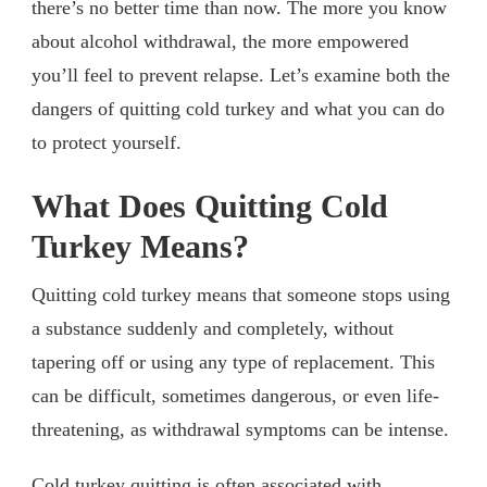
there’s no better time than now. The more you know
about alcohol withdrawal, the more empowered
you’ll feel to prevent relapse. Let’s examine both the
dangers of quitting cold turkey and what you can do
to protect yourself.
What Does Quitting Cold
Turkey Means?
Quitting cold turkey means that someone stops using
a substance suddenly and completely, without
tapering off or using any type of replacement. This
can be difficult, sometimes dangerous, or even life-
threatening, as withdrawal symptoms can be intense.
Cold turkey quitting is often associated with