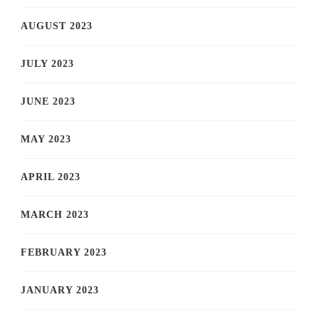
AUGUST 2023
JULY 2023
JUNE 2023
MAY 2023
APRIL 2023
MARCH 2023
FEBRUARY 2023
JANUARY 2023