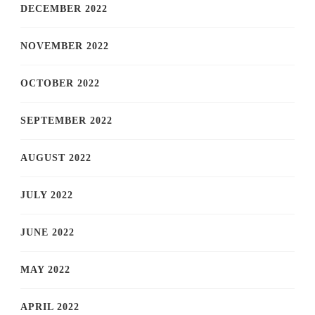
DECEMBER 2022
NOVEMBER 2022
OCTOBER 2022
SEPTEMBER 2022
AUGUST 2022
JULY 2022
JUNE 2022
MAY 2022
APRIL 2022