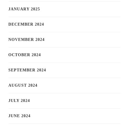
JANUARY 2025
DECEMBER 2024
NOVEMBER 2024
OCTOBER 2024
SEPTEMBER 2024
AUGUST 2024
JULY 2024
JUNE 2024