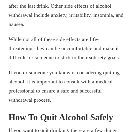
after the last drink. Other
side effects
of alcohol
withdrawal include anxiety, irritability, insomnia, and
nausea.
While not all of these side effects are life-
threatening, they can be uncomfortable and make it
difficult for someone to stick to their sobriety goals.
If you or someone you know is considering quitting
alcohol, it is important to consult with a medical
professional to ensure a safe and successful
withdrawal process.
How To Quit Alcohol Safely
If you want to quit drinking, there are a few things