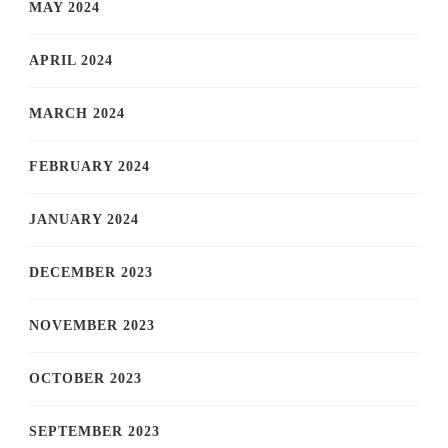
MAY 2024
APRIL 2024
MARCH 2024
FEBRUARY 2024
JANUARY 2024
DECEMBER 2023
NOVEMBER 2023
OCTOBER 2023
SEPTEMBER 2023