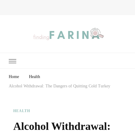
Finding Farina
Taking Care of Finances, Health & Home
Home
Health
Alcohol Withdrawal: The Dangers of Quitting Cold Turkey
HEALTH
Alcohol Withdrawal: