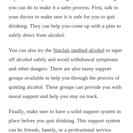
you can do to make it a safer process. First, talk to
your doctor to make sure it is safe for you to quit
drinking. They can help you come up with a plan to
safely detox from alcohol.
You can also try the
Sinclair method alcohol
to taper
off alcohol safely and avoid withdrawal symptoms
and other dangers. There are also many support
groups available to help you through the process of
quitting alcohol. These groups can provide you with
moral support and help you stay on track.
Finally, make sure to have a solid support system in
place before you quit drinking. This support system
can be friends, family, or a professional service.