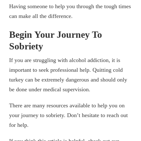
Having someone to help you through the tough times
can make all the difference.
Begin Your Journey To
Sobriety
If you are struggling with alcohol addiction, it is
important to seek professional help. Quitting cold
turkey can be extremely dangerous and should only
be done under medical supervision.
There are many resources available to help you on
your journey to sobriety. Don’t hesitate to reach out
for help.
If you think this article is helpful, check out our