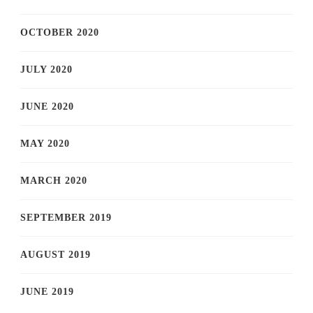
OCTOBER 2020
JULY 2020
JUNE 2020
MAY 2020
MARCH 2020
SEPTEMBER 2019
AUGUST 2019
JUNE 2019