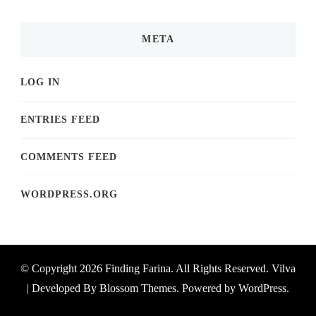
META
LOG IN
ENTRIES FEED
COMMENTS FEED
WORDPRESS.ORG
© Copyright 2026
Finding Farina
. All Rights Reserved.
Vilva
| Developed By
Blossom Themes
. Powered by
WordPress
.