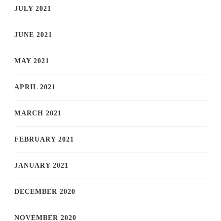
JULY 2021
JUNE 2021
MAY 2021
APRIL 2021
MARCH 2021
FEBRUARY 2021
JANUARY 2021
DECEMBER 2020
NOVEMBER 2020