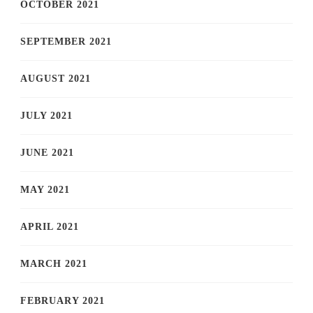
OCTOBER 2021
SEPTEMBER 2021
AUGUST 2021
JULY 2021
JUNE 2021
MAY 2021
APRIL 2021
MARCH 2021
FEBRUARY 2021