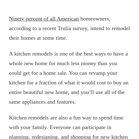
Ninety percent of all American
homeowners,
according to a recent Trulia survey, intend to remodel
their homes at some time.
A kitchen remodels is one of the best ways to have a
whole new home for much less money than you
could get for a home sale. You can revamp your
kitchen for a fraction of what it would cost to buy an
entire beautiful new home, and you’ll use all of the
same appliances and features.
Kitchen remodels are also a fun way to spend time
with your family. Everyone can participate in
planning, redesigning, and shopping for new kitchen