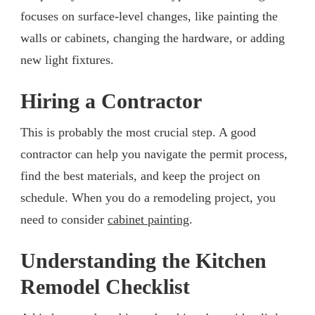
focuses on surface-level changes, like painting the
walls or cabinets, changing the hardware, or adding
new light fixtures.
Hiring a Contractor
This is probably the most crucial step. A good
contractor can help you navigate the permit process,
find the best materials, and keep the project on
schedule. When you do a remodeling project, you
need to consider
cabinet painting
.
Understanding the Kitchen
Remodel Checklist