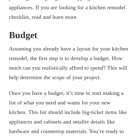
appliances. If you are looking for a kitchen remodel
checklist, read and learn more.
Budget
Assuming you already have a layout for your kitchen
remodel, the first step is to develop a budget. How
much can you realistically afford to spend? This will
help determine the scope of your project.
Once you have a budget, it’s time to start making a
list of what you need and wants for your new
kitchen. This list should include big-ticket items like
appliances and cabinets and smaller details like
hardware and countertop materials. You’re ready to