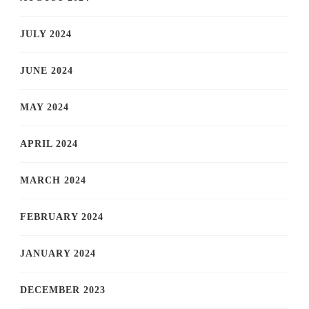
JULY 2024
JUNE 2024
MAY 2024
APRIL 2024
MARCH 2024
FEBRUARY 2024
JANUARY 2024
DECEMBER 2023