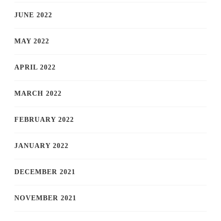
JUNE 2022
MAY 2022
APRIL 2022
MARCH 2022
FEBRUARY 2022
JANUARY 2022
DECEMBER 2021
NOVEMBER 2021