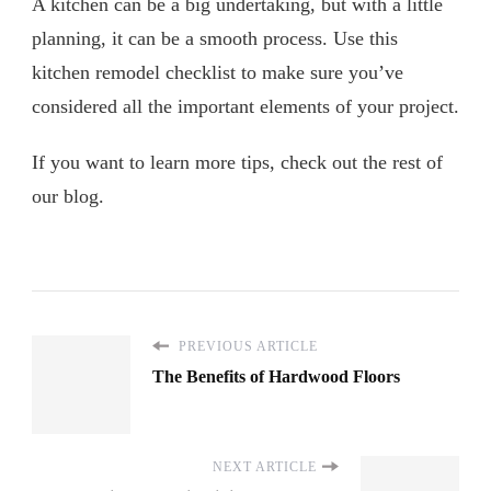
A kitchen can be a big undertaking, but with a little
planning, it can be a smooth process. Use this
kitchen remodel checklist to make sure you’ve
considered all the important elements of your project.
If you want to learn more tips, check out the rest of
our blog.
PREVIOUS ARTICLE
The Benefits of Hardwood Floors
NEXT ARTICLE