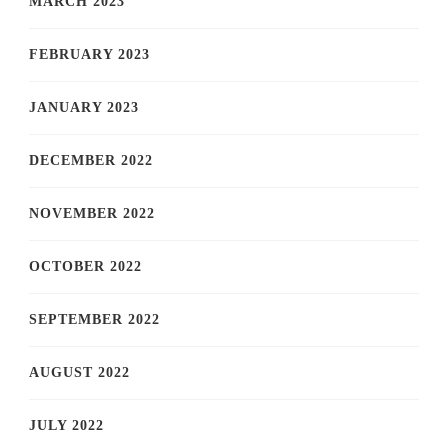
MARCH 2023
FEBRUARY 2023
JANUARY 2023
DECEMBER 2022
NOVEMBER 2022
OCTOBER 2022
SEPTEMBER 2022
AUGUST 2022
JULY 2022