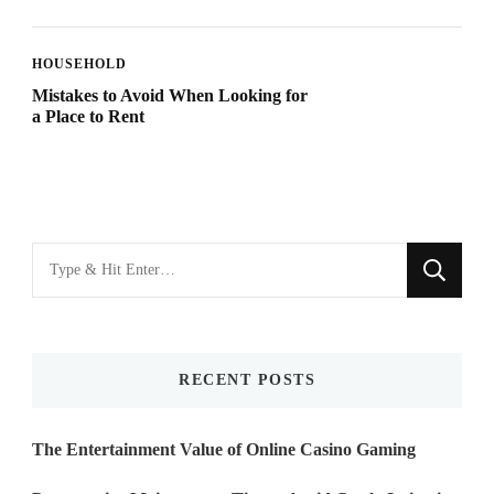
HOUSEHOLD
Mistakes to Avoid When Looking for
a Place to Rent
Looking
for
Something?
RECENT POSTS
The Entertainment Value of Online Casino Gaming