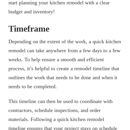
start planning your kitchen remodel with a clear
budget and inventory!
Timeframe
Depending on the extent of the work, a quick kitchen
remodel can take anywhere from a few days to a few
weeks. To help ensure a smooth and efficient
process, it’s helpful to create a remodel timeline that
outlines the work that needs to be done and when it
needs to be completed.
This timeline can then be used to coordinate with
contractors, schedule inspections, and order
materials. Following a quick kitchen remodel
timeline ensures that your project stays on schedule