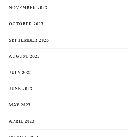
NOVEMBER 2023
OCTOBER 2023
SEPTEMBER 2023
AUGUST 2023
JULY 2023
JUNE 2023
MAY 2023
APRIL 2023