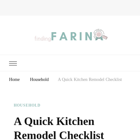
Finding Farina
Taking Care of Finances, Health & Home
Home
Household
A Quick Kitchen Remodel Checklist
HOUSEHOLD
A Quick Kitchen
Remodel Checklist