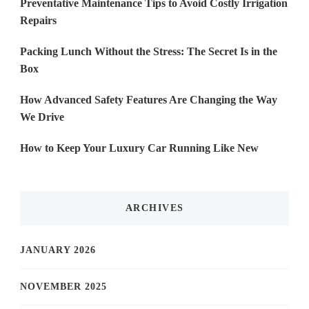
Preventative Maintenance Tips to Avoid Costly Irrigation
Repairs
Packing Lunch Without the Stress: The Secret Is in the
Box
How Advanced Safety Features Are Changing the Way
We Drive
How to Keep Your Luxury Car Running Like New
ARCHIVES
JANUARY 2026
NOVEMBER 2025