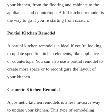
your kitchen, from the flooring and cabinets to the
appliances and countertops. A full kitchen remodel is
the way to go if you’re starting from scratch.
Partial Kitchen Remodel
A partial kitchen remodels is ideal if you’re looking
to update specific kitchen elements, like appliances
or countertops. You can also use a partial remodel to
create more space or to reconfigure the layout of
your kitchen.
Cosmetic Kitchen Remodel
A cosmetic kitchen remodels is a less invasive way
to update your kitchen. This type of remodeling