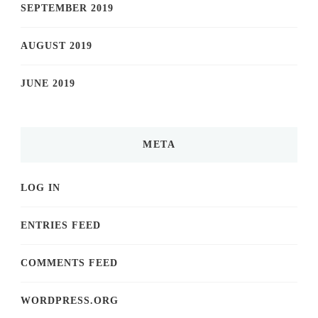
SEPTEMBER 2019
AUGUST 2019
JUNE 2019
META
LOG IN
ENTRIES FEED
COMMENTS FEED
WORDPRESS.ORG