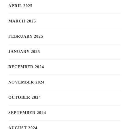
APRIL 2025
MARCH 2025
FEBRUARY 2025
JANUARY 2025
DECEMBER 2024
NOVEMBER 2024
OCTOBER 2024
SEPTEMBER 2024
AUGUST 2024