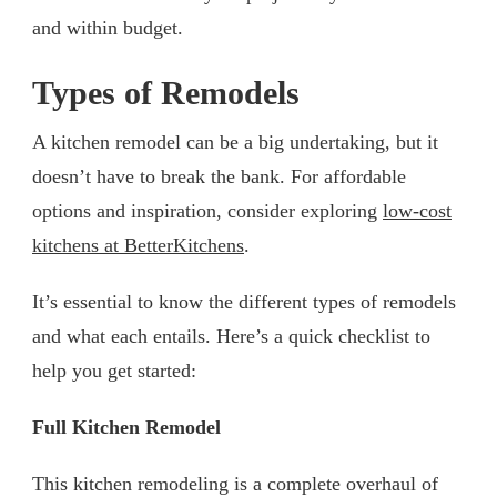
and within budget.
Types of Remodels
A kitchen remodel can be a big undertaking, but it
doesn’t have to break the bank. For affordable
options and inspiration, consider exploring
low-cost
kitchens at BetterKitchens
.
It’s essential to know the different types of remodels
and what each entails. Here’s a quick checklist to
help you get started:
Full Kitchen Remodel
This kitchen remodeling is a complete overhaul of