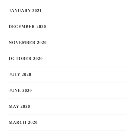
JANUARY 2021
DECEMBER 2020
NOVEMBER 2020
OCTOBER 2020
JULY 2020
JUNE 2020
MAY 2020
MARCH 2020