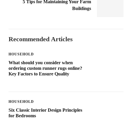
5 Tips for Maintaining Your Farm
Buildings
Recommended Articles
HOUSEHOLD
What should you consider when
ordering custom runner rugs online?
Key Factors to Ensure Quality
HOUSEHOLD
Six Classic Interior Design Principles
for Bedrooms