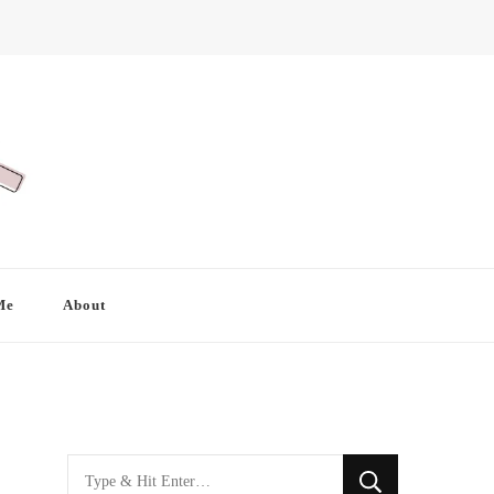
Me
About
Looking