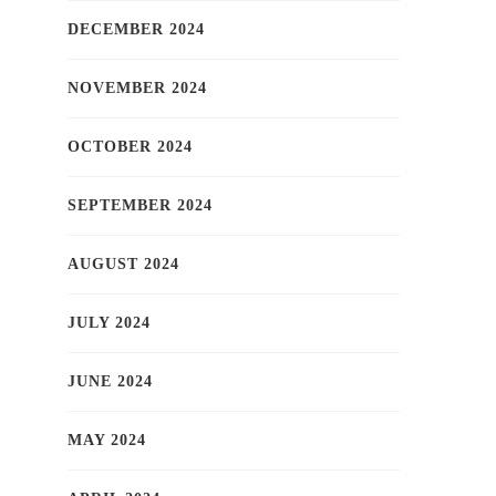
DECEMBER 2024
NOVEMBER 2024
OCTOBER 2024
SEPTEMBER 2024
AUGUST 2024
JULY 2024
JUNE 2024
MAY 2024