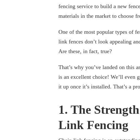
fencing service to build a new fence
materials in the market to choose f
One of the most popular types of fe
link fences don’t look appealing an
Are these, in fact, true?
That’s why you’ve landed on this ar
is an excellent choice! We’ll even 
it up once it’s installed. That’s a pr
1. The Strength
Link Fencing