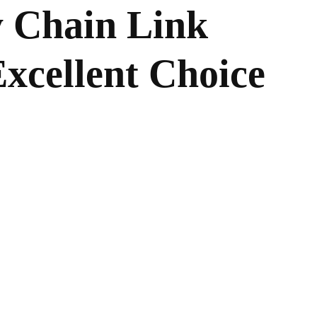
 Chain Link
Excellent Choice