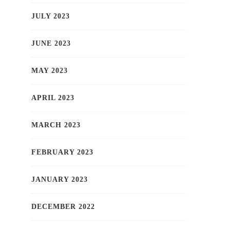
JULY 2023
JUNE 2023
MAY 2023
APRIL 2023
MARCH 2023
FEBRUARY 2023
JANUARY 2023
DECEMBER 2022