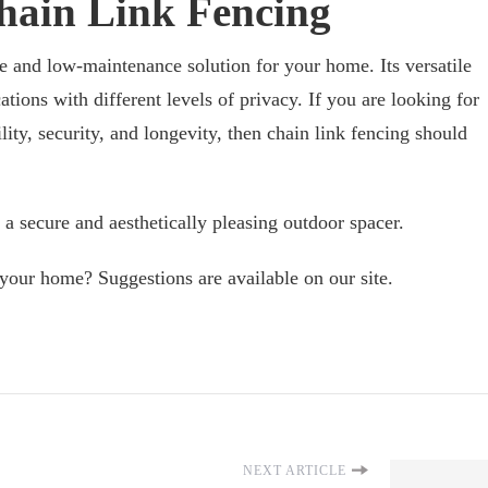
hain Link Fencing
ve and low-maintenance solution for your home. Its versatile
ations with different levels of privacy. If you are looking for
lity, security, and longevity, then chain link fencing should
 a secure and aesthetically pleasing outdoor spacer.
your home? Suggestions are available on our site.
NEXT ARTICLE