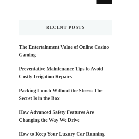
for
Something?
RECENT POSTS
The Entertainment Value of Online Casino
Gaming
Preventative Maintenance Tips to Avoid
Costly Irrigation Repairs
Packing Lunch Without the Stress: The
Secret Is in the Box
How Advanced Safety Features Are
Changing the Way We Drive
How to Keep Your Luxury Car Running