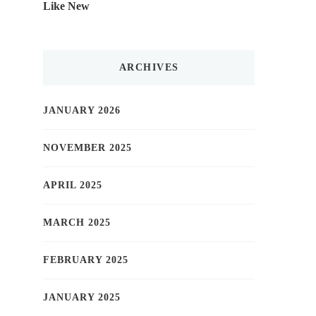
Like New
ARCHIVES
JANUARY 2026
NOVEMBER 2025
APRIL 2025
MARCH 2025
FEBRUARY 2025
JANUARY 2025