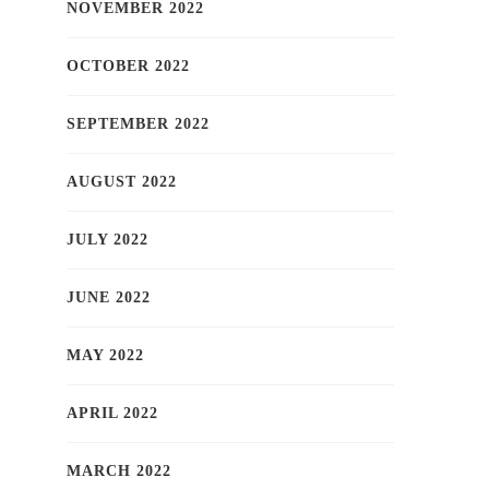
NOVEMBER 2022
OCTOBER 2022
SEPTEMBER 2022
AUGUST 2022
JULY 2022
JUNE 2022
MAY 2022
APRIL 2022
MARCH 2022