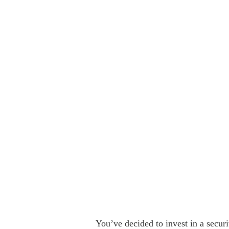
You’ve decided to invest in a secur