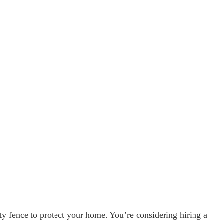
ity fence to protect your home. You’re considering hiring a