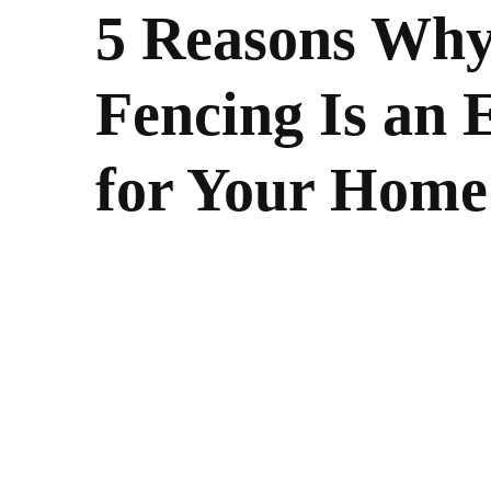
5 Reasons Why
Fencing Is an 
for Your Home