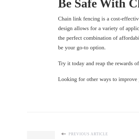
Be Safe With C
Chain link fencing is a cost-effecti
design allows for a variety of applic
the perfect combination of affordabi
be your go-to option.
Try it today and reap the rewards of
Looking for other ways to improve 
PREVIOUS ARTICLE