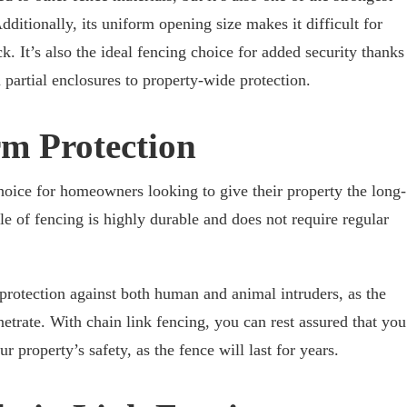
ditionally, its uniform opening size makes it difficult for
ck. It’s also the ideal fencing choice for added security thanks
m partial enclosures to property-wide protection.
rm Protection
choice for homeowners looking to give their property the long-
yle of fencing is highly durable and does not require regular
 protection against both human and animal intruders, as the
enetrate. With chain link fencing, you can rest assured that you
 property’s safety, as the fence will last for years.