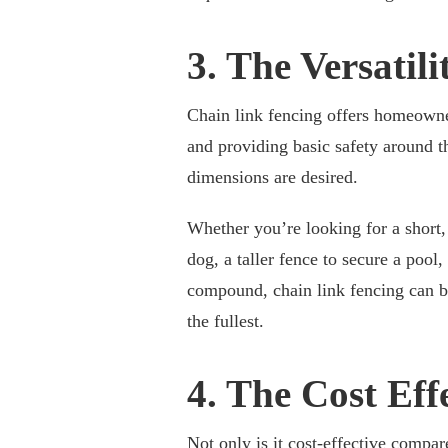
3. The Versatili
Chain link fencing offers homeowner
and providing basic safety around t
dimensions are desired.
Whether you’re looking for a short,
dog, a taller fence to secure a pool
compound, chain link fencing can 
the fullest.
4. The Cost Eff
Not only is it cost-effective compare