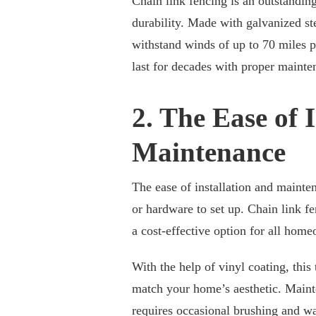
Chain link fencing is an outstandin
durability. Made with galvanized st
withstand winds of up to 70 miles p
last for decades with proper mainte
2. The Ease of 
Maintenance
The ease of installation and mainten
or hardware to set up. Chain link f
a cost-effective option for all hom
With the help of vinyl coating, this
match your home’s aesthetic. Mainten
requires occasional brushing and w