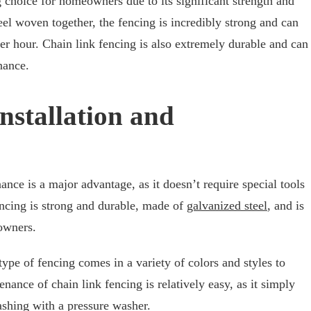
g choice for homeowners due to its significant strength and
eel woven together, the fencing is incredibly strong and can
er hour. Chain link fencing is also extremely durable and can
nance.
Installation and
ance is a major advantage, as it doesn’t require special tools
encing is strong and durable, made of
galvanized steel
, and is
eowners.
 type of fencing comes in a variety of colors and styles to
ance of chain link fencing is relatively easy, as it simply
ashing with a pressure washer.