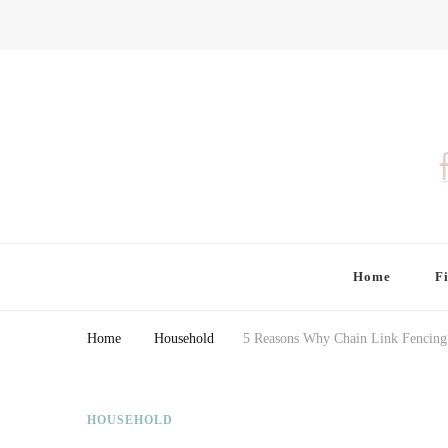
Finding Farina
Taking Care of Finances, Health & Home
Home
F
Home
Household
5 Reasons Why Chain Link Fencing 
HOUSEHOLD