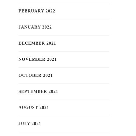
FEBRUARY 2022
JANUARY 2022
DECEMBER 2021
NOVEMBER 2021
OCTOBER 2021
SEPTEMBER 2021
AUGUST 2021
JULY 2021