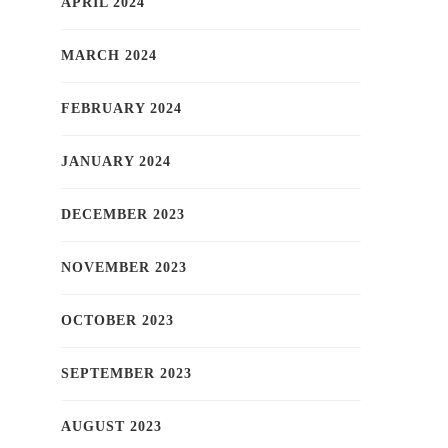
APRIL 2024
MARCH 2024
FEBRUARY 2024
JANUARY 2024
DECEMBER 2023
NOVEMBER 2023
OCTOBER 2023
SEPTEMBER 2023
AUGUST 2023