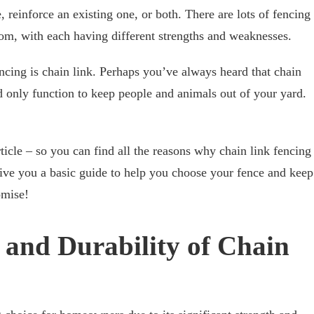
, reinforce an existing one, or both. There are lots of fencing
rom, with each having different strengths and weaknesses.
ncing is chain link. Perhaps you’ve always heard that chain
d only function to keep people and animals out of your yard.
ticle – so you can find all the reasons why chain link fencing
give you a basic guide to help you choose your fence and keep
omise!
 and Durability of Chain