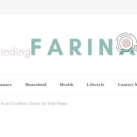
inance
Household
Health
Lifestyle
Contact 
Is an Excellent Choice for Your Home