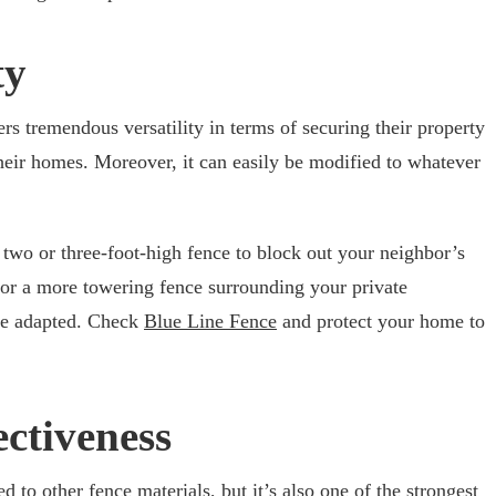
ty
s tremendous versatility in terms of securing their property
heir homes. Moreover, it can easily be modified to whatever
 two or three-foot-high fence to block out your neighbor’s
, or a more towering fence surrounding your private
be adapted. Check
Blue Line Fence
and protect your home to
ectiveness
d to other fence materials, but it’s also one of the strongest