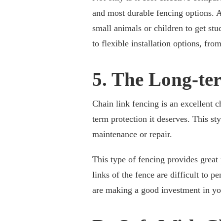
and most durable fencing options. Ad
small animals or children to get stu
to flexible installation options, fro
5. The Long-te
Chain link fencing is an excellent 
term protection it deserves. This st
maintenance or repair.
This type of fencing provides great
links of the fence are difficult to p
are making a good investment in your