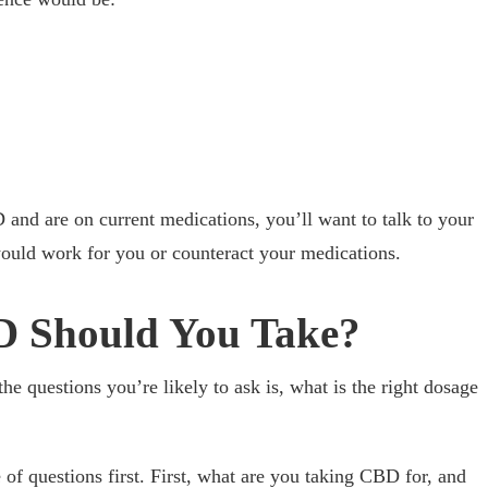
 and are on current medications, you’ll want to talk to your
uld work for you or counteract your medications.
 Should You Take?
e questions you’re likely to ask is, what is the right dosage
 of questions first. First, what are you taking CBD for, and