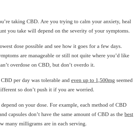
ou’re taking CBD. Are you trying to calm your anxiety, heal
unt you take will depend on the severity of your symptoms.
 lowest dose possible and see how it goes for a few days.
ymptoms are manageable or still not quite where you’d like
can’t overdose on CBD, but don’t overdo it.
f CBD per day was tolerable and
even up to 1,500mg
seemed
ifferent so don’t push it if you are worried.
o depend on your dose. For example, each method of CBD
es and capsules don’t have the same amount of CBD as the
best
how many milligrams are in each serving.