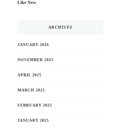
Like New
ARCHIVES
JANUARY 2026
NOVEMBER 2025
APRIL 2025
MARCH 2025
FEBRUARY 2025
JANUARY 2025