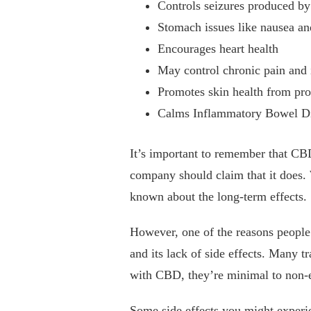
Controls seizures produced by
Stomach issues like nausea a
Encourages heart health
May control chronic pain and
Promotes skin health from pro
Calms Inflammatory Bowel D
It’s important to remember that CB
company should claim that it does. W
known about the long-term effects.
However, one of the reasons people 
and its lack of side effects. Many tr
with CBD, they’re minimal to non-e
Some side effects you might experi