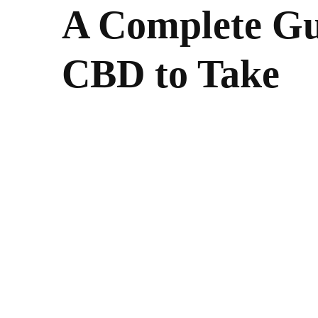
A Complete G
CBD to Take