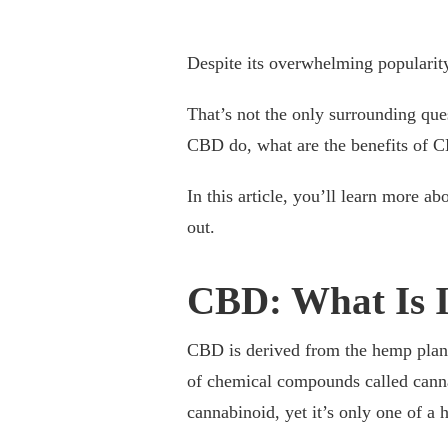
Despite its overwhelming popularit
That’s not the only surrounding qu
CBD do, what are the benefits of 
In this article, you’ll learn more
out.
CBD: What Is I
CBD is derived from the hemp plant
of chemical compounds called canna
cannabinoid, yet it’s only one of a 