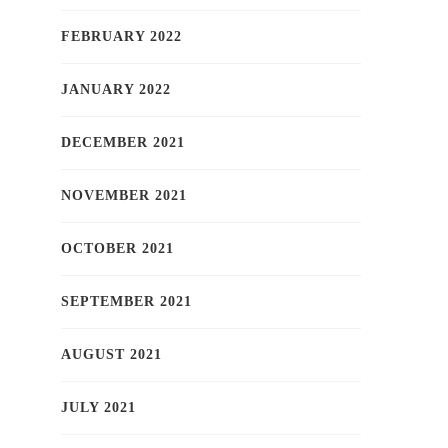
FEBRUARY 2022
JANUARY 2022
DECEMBER 2021
NOVEMBER 2021
OCTOBER 2021
SEPTEMBER 2021
AUGUST 2021
JULY 2021