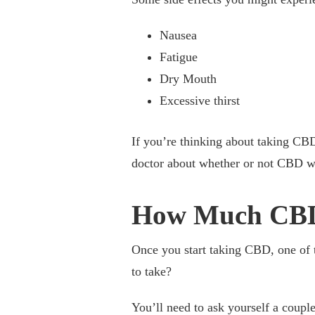
Nausea
Fatigue
Dry Mouth
Excessive thirst
If you’re thinking about taking CBD
doctor about whether or not CBD wo
How Much CBD
Once you start taking CBD, one of th
to take?
You’ll need to ask yourself a couple