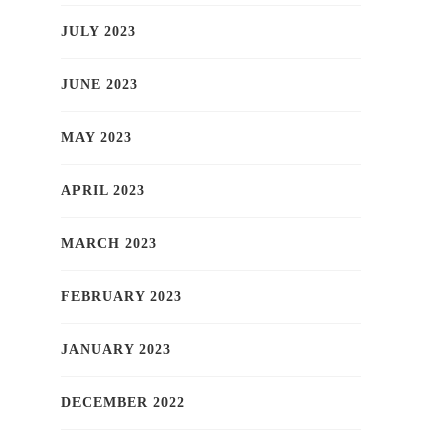
JULY 2023
JUNE 2023
MAY 2023
APRIL 2023
MARCH 2023
FEBRUARY 2023
JANUARY 2023
DECEMBER 2022