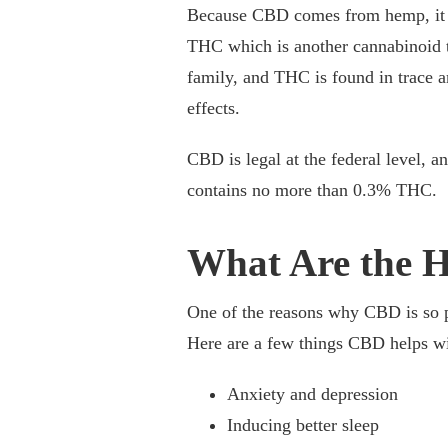
Because CBD comes from hemp, it d
THC which is another cannabinoid t
family, and THC is found in trace 
effects.
CBD is legal at the federal level, an
contains no more than 0.3% THC.
What Are the H
One of the reasons why CBD is so p
Here are a few things CBD helps wi
Anxiety and depression
Inducing better sleep