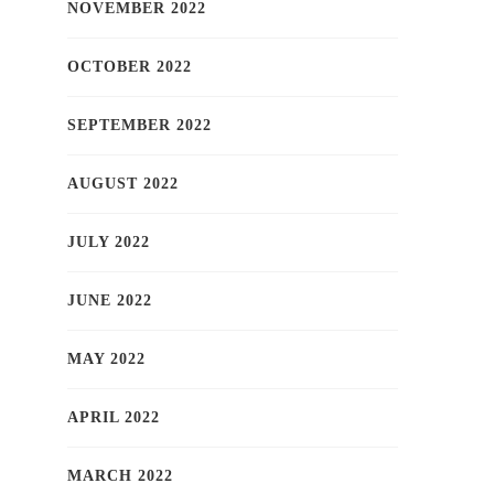
NOVEMBER 2022
OCTOBER 2022
SEPTEMBER 2022
AUGUST 2022
JULY 2022
JUNE 2022
MAY 2022
APRIL 2022
MARCH 2022