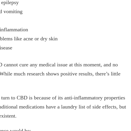
 epilepsy
nd vomiting
 inflammation
blems like acne or dry skin
isease
D cannot cure any medical issue at this moment, and no
hile much research shows positive results, there’s little
turn to CBD is because of its anti-inflammatory properties
aditional medications have a laundry list of side effects, but
xistent.
ence would be: