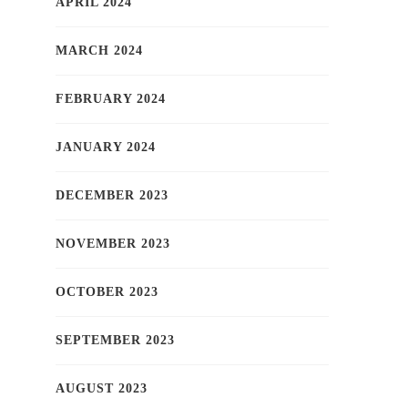
APRIL 2024
MARCH 2024
FEBRUARY 2024
JANUARY 2024
DECEMBER 2023
NOVEMBER 2023
OCTOBER 2023
SEPTEMBER 2023
AUGUST 2023