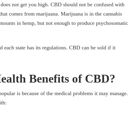
oes not get you high. CBD should not be confused with
hat comes from marijuana. Marijuana is in the cannabis
amounts in hemp, but not enough to produce psychosomatic
d each state has its regulations. CBD can be sold if it
ealth Benefits of CBD?
opular is because of the medical problems it may manage.
th: