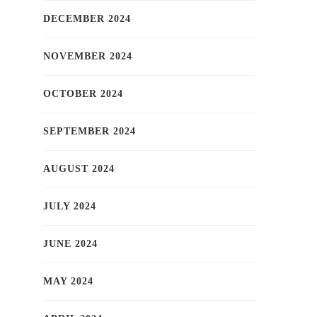
DECEMBER 2024
NOVEMBER 2024
OCTOBER 2024
SEPTEMBER 2024
AUGUST 2024
JULY 2024
JUNE 2024
MAY 2024