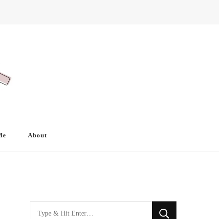
Me
About
Looking