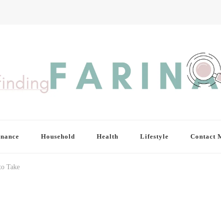
inance
Household
Health
Lifestyle
Contact 
o Take