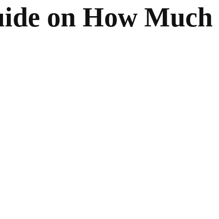
uide on How Much