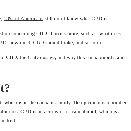
y,
58% of Americans
still don’t know what CBD is.
estion concerning CBD. There’s more, such as, what does
CBD, how much CBD should I take, and so forth.
 about CBD, the CBD dosage, and why this cannabinoid stands
t?
, which is in the cannabis family. Hemp contains a number
binoids. CBD is an acronym for cannabidiol, which is a
hundred.