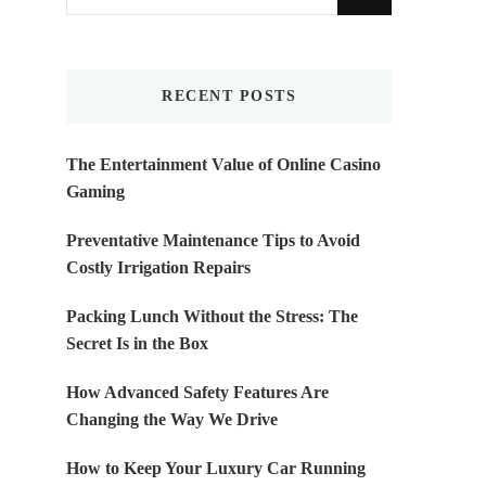
for
Something?
RECENT POSTS
The Entertainment Value of Online Casino
Gaming
Preventative Maintenance Tips to Avoid
Costly Irrigation Repairs
Packing Lunch Without the Stress: The
Secret Is in the Box
How Advanced Safety Features Are
Changing the Way We Drive
How to Keep Your Luxury Car Running