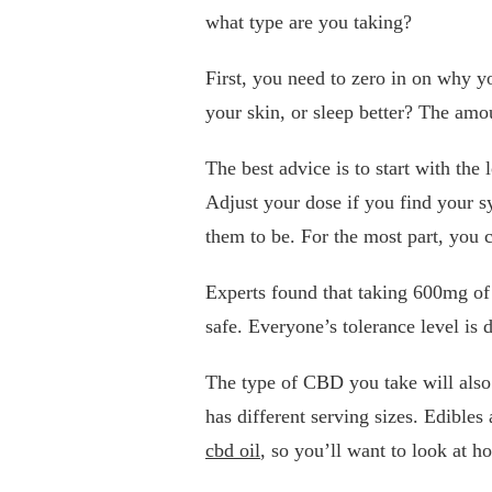
what type are you taking?
First, you need to zero in on why y
your skin, or sleep better? The amo
The best advice is to start with the
Adjust your dose if you find your s
them to be. For the most part, you 
Experts found that taking 600mg o
safe. Everyone’s tolerance level is d
The type of CBD you take will als
has different serving sizes. Edibl
cbd oil
, so you’ll want to look at 