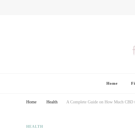
Finding Farina
Taking Care of Finances, Health & Home
Home
F
Home
Health
A Complete Guide on How Much CBD t
HEALTH