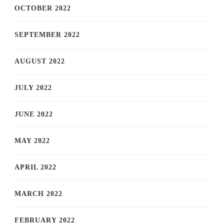
OCTOBER 2022
SEPTEMBER 2022
AUGUST 2022
JULY 2022
JUNE 2022
MAY 2022
APRIL 2022
MARCH 2022
FEBRUARY 2022