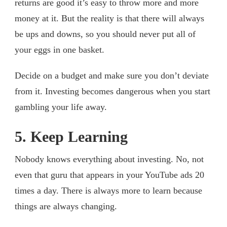
returns are good it’s easy to throw more and more
money at it. But the reality is that there will always
be ups and downs, so you should never put all of
your eggs in one basket.
Decide on a budget and make sure you don’t deviate
from it. Investing becomes dangerous when you start
gambling your life away.
5. Keep Learning
Nobody knows everything about investing. No, not
even that guru that appears in your YouTube ads 20
times a day. There is always more to learn because
things are always changing.