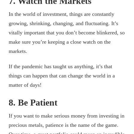
7. Watch the Markets
In the world of investment, things are constantly
growing, shrinking, changing, and fluctuating. It’s
vitally important that you don’t become blinkered, so
make sure you’re keeping a close watch on the
markets.
If the pandemic has taught us anything, it’s that
things can happen that can change the world in a
matter of days!
8. Be Patient
If you want to make serious money from investing in
precious metals, patience is the name of the game.