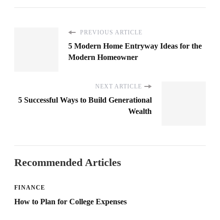
PREVIOUS ARTICLE
5 Modern Home Entryway Ideas for the
Modern Homeowner
NEXT ARTICLE
5 Successful Ways to Build Generational
Wealth
Recommended Articles
FINANCE
How to Plan for College Expenses