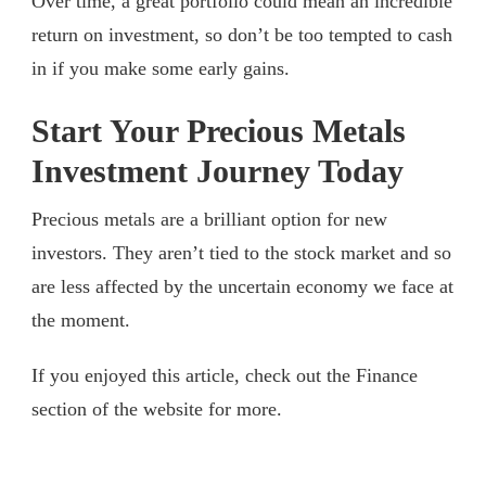
Over time, a great portfolio could mean an incredible
return on investment, so don’t be too tempted to cash
in if you make some early gains.
Start Your Precious Metals
Investment Journey Today
Precious metals are a brilliant option for new
investors. They aren’t tied to the stock market and so
are less affected by the uncertain economy we face at
the moment.
If you enjoyed this article, check out the Finance
section of the website for more.