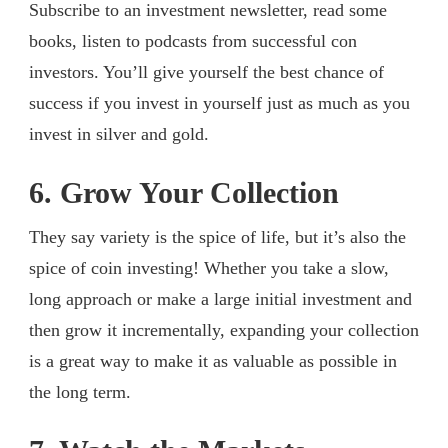
Subscribe to an investment newsletter, read some
books, listen to podcasts from successful con
investors. You’ll give yourself the best chance of
success if you invest in yourself just as much as you
invest in silver and gold.
6. Grow Your Collection
They say variety is the spice of life, but it’s also the
spice of coin investing! Whether you take a slow,
long approach or make a large initial investment and
then grow it incrementally, expanding your collection
is a great way to make it as valuable as possible in
the long term.