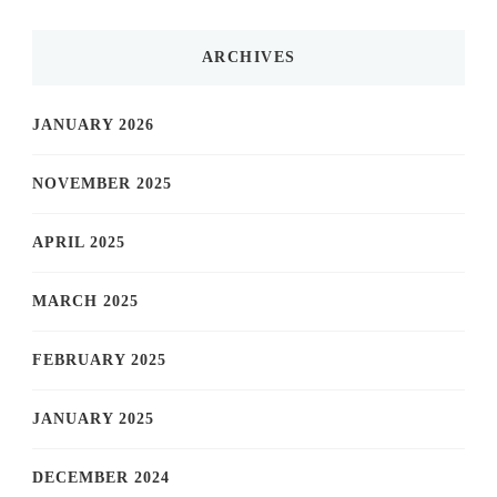
ARCHIVES
JANUARY 2026
NOVEMBER 2025
APRIL 2025
MARCH 2025
FEBRUARY 2025
JANUARY 2025
DECEMBER 2024