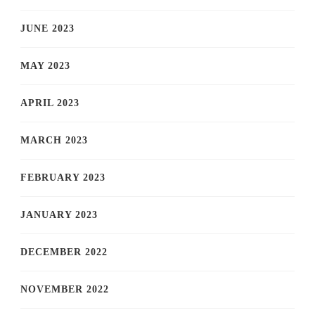
JUNE 2023
MAY 2023
APRIL 2023
MARCH 2023
FEBRUARY 2023
JANUARY 2023
DECEMBER 2022
NOVEMBER 2022