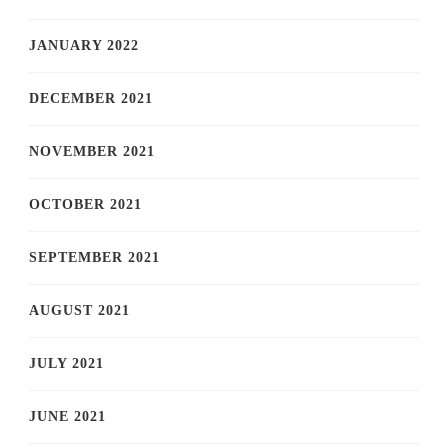
JANUARY 2022
DECEMBER 2021
NOVEMBER 2021
OCTOBER 2021
SEPTEMBER 2021
AUGUST 2021
JULY 2021
JUNE 2021