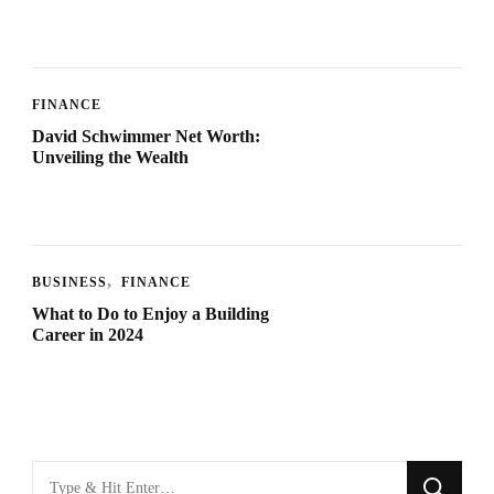
FINANCE
David Schwimmer Net Worth:
Unveiling the Wealth
BUSINESS
FINANCE
What to Do to Enjoy a Building
Career in 2024
Looking