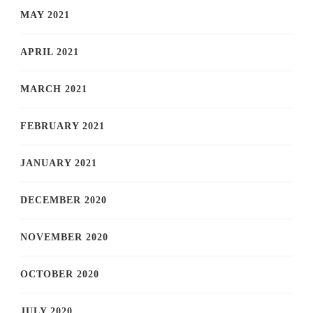
MAY 2021
APRIL 2021
MARCH 2021
FEBRUARY 2021
JANUARY 2021
DECEMBER 2020
NOVEMBER 2020
OCTOBER 2020
JULY 2020