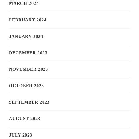
MARCH 2024
FEBRUARY 2024
JANUARY 2024
DECEMBER 2023
NOVEMBER 2023
OCTOBER 2023
SEPTEMBER 2023
AUGUST 2023
JULY 2023