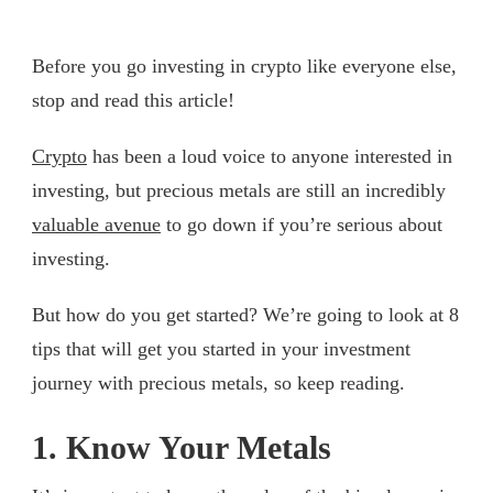
Before you go investing in crypto like everyone else,
stop and read this article!
Crypto
has been a loud voice to anyone interested in
investing, but precious metals are still an incredibly
valuable avenue
to go down if you’re serious about
investing.
But how do you get started? We’re going to look at 8
tips that will get you started in your investment
journey with precious metals, so keep reading.
1. Know Your Metals