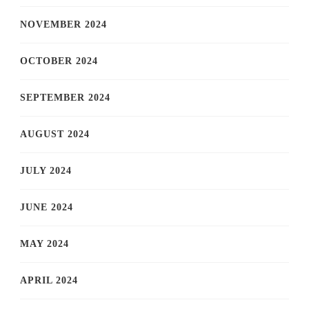
NOVEMBER 2024
OCTOBER 2024
SEPTEMBER 2024
AUGUST 2024
JULY 2024
JUNE 2024
MAY 2024
APRIL 2024