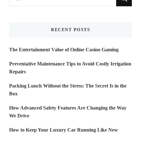
for
Something?
RECENT POSTS
The Entertainment Value of Online Casino Gaming
Preventative Maintenance Tips to Avoid Costly Irrigation
Repairs
Packing Lunch Without the Stress: The Secret Is in the
Box
How Advanced Safety Features Are Changing the Way
We Drive
How to Keep Your Luxury Car Running Like New