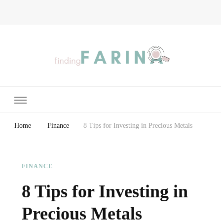
Finding Farina
Taking Care of Finances, Health & Home
Home
Finance
8 Tips for Investing in Precious Metals
FINANCE
8 Tips for Investing in
Precious Metals