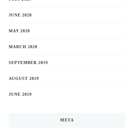
JUNE 2020
MAY 2020
MARCH 2020
SEPTEMBER 2019
AUGUST 2019
JUNE 2019
META