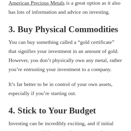
American Precious Metals
is a great option as it also
has lots of information and advice on investing.
3. Buy Physical Commodities
You can buy something called a “gold certificate”
that signifies your investment in an amount of gold.
However, you don’t physically own any metal, rather
you’re entrusting your investment to a company.
It’s far better to be in control of your own assets,
especially if you’re starting out.
4. Stick to Your Budget
Investing can be incredibly exciting, and if initial