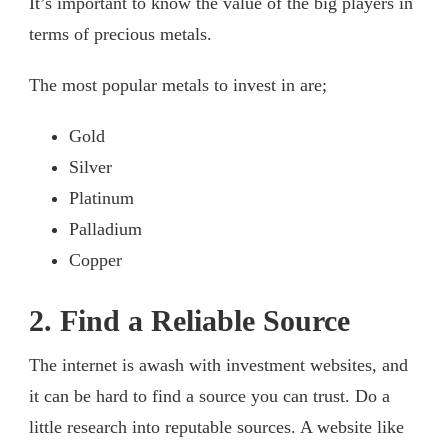
It’s important to know the value of the big players in
terms of precious metals.
The most popular metals to invest in are;
Gold
Silver
Platinum
Palladium
Copper
2. Find a Reliable Source
The internet is awash with investment websites, and
it can be hard to find a source you can trust. Do a
little research into reputable sources. A website like