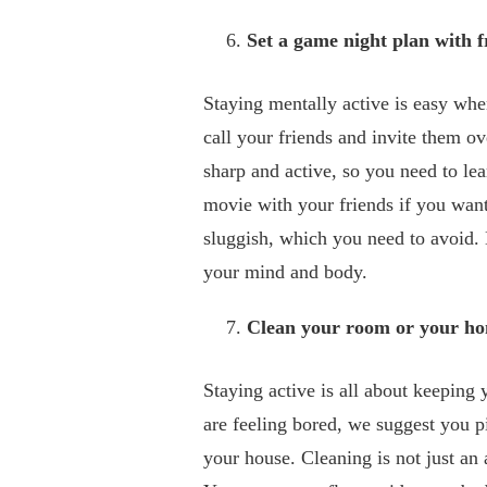
Set a game night plan with f
Staying mentally active is easy wh
call your friends and invite them 
sharp and active, so you need to le
movie with your friends if you wan
sluggish, which you need to avoid. 
your mind and body.
Clean your room or your h
Staying active is all about keeping 
are feeling bored, we suggest you p
your house. Cleaning is not just an a