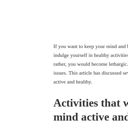
If you want to keep your mind and 
indulge yourself in healthy activiti
rather, you would become lethargic.
issues. This article has discussed s
active and healthy.
Activities that
mind active and