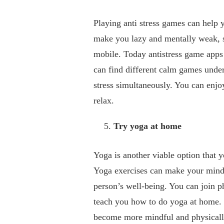
Playing anti stress games can help 
make you lazy and mentally weak, s
mobile. Today antistress game apps 
can find different calm games under
stress simultaneously. You can enjo
relax.
Try yoga at home
Yoga is another viable option that y
Yoga exercises can make your mind 
person’s well-being. You can join ph
teach you how to do yoga at home. 
become more mindful and physicall