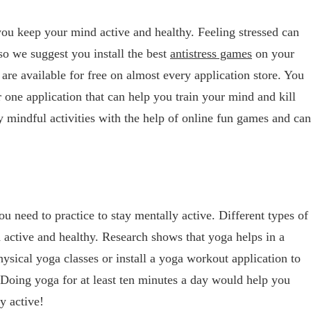
you keep your mind active and healthy. Feeling stressed can
o we suggest you install the best
antistress games
on your
are available for free on almost every application store. You
 one application that can help you train your mind and kill
y mindful activities with the help of online fun games and can
ou need to practice to stay mentally active. Different types of
active and healthy. Research shows that yoga helps in a
ysical yoga classes or install a yoga workout application to
Doing yoga for at least ten minutes a day would help you
y active!