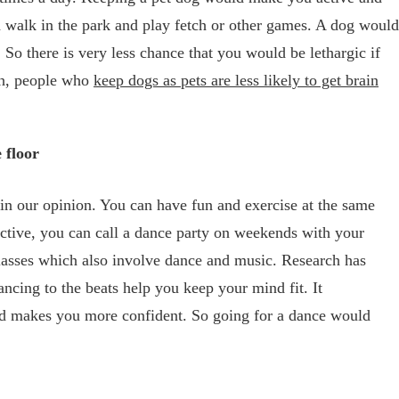
a walk in the park and play fetch or other games. A dog would
. So there is very less chance that you would be lethargic if
ch, people who
keep dogs as pets are less likely to get brain
 floor
in our opinion. You can have fun and exercise at the same
active, you can call a dance party on weekends with your
classes which also involve dance and music. Research has
ncing to the beats help you keep your mind fit. It
nd makes you more confident. So going for a dance would