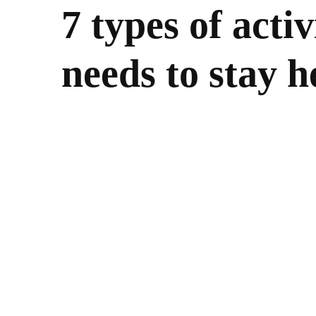
7 types of acti
needs to stay h