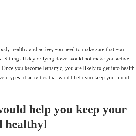
body healthy and active, you need to make sure that you
es. Sitting all day or lying down would not make you active,
 Once you become lethargic, you are likely to get into health
even types of activities that would help you keep your mind
 would help you keep your
 healthy!