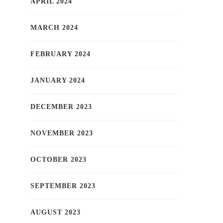
APRIL 2024
MARCH 2024
FEBRUARY 2024
JANUARY 2024
DECEMBER 2023
NOVEMBER 2023
OCTOBER 2023
SEPTEMBER 2023
AUGUST 2023