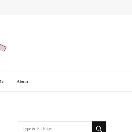
Me
About
Looking