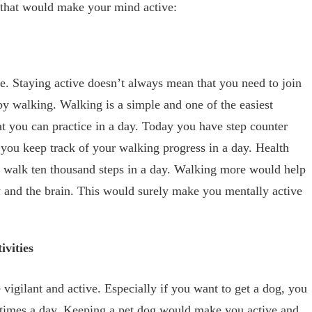
s that would make your mind active:
e. Staying active doesn’t always mean that you need to join
by walking. Walking is a simple and one of the easiest
at you can practice in a day. Today you have step counter
you keep track of your walking progress in a day. Health
t walk ten thousand steps in a day. Walking more would help
y and the brain. This would surely make you mentally active
ivities
igilant and active. Especially if you want to get a dog, you
w times a day. Keeping a pet dog would make you active and