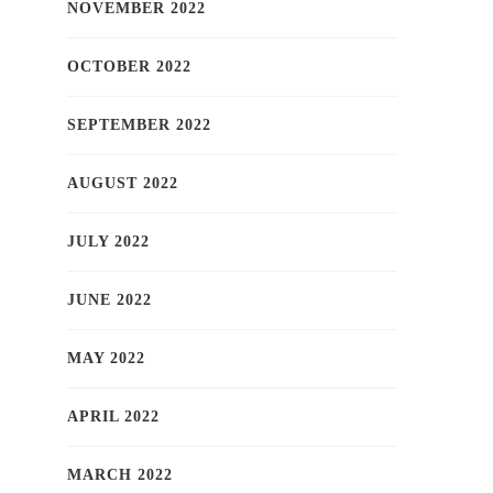
NOVEMBER 2022
OCTOBER 2022
SEPTEMBER 2022
AUGUST 2022
JULY 2022
JUNE 2022
MAY 2022
APRIL 2022
MARCH 2022