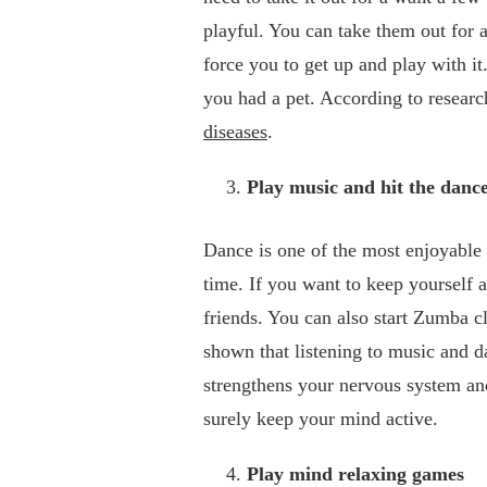
playful. You can take them out for 
force you to get up and play with it
you had a pet. According to resear
diseases
.
Play music and hit the dance
Dance is one of the most enjoyable 
time. If you want to keep yourself 
friends. You can also start Zumba 
shown that listening to music and da
strengthens your nervous system a
surely keep your mind active.
Play mind relaxing games