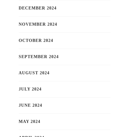
DECEMBER 2024
NOVEMBER 2024
OCTOBER 2024
SEPTEMBER 2024
AUGUST 2024
JULY 2024
JUNE 2024
MAY 2024