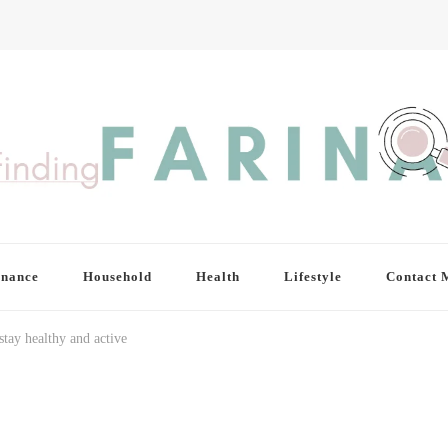
inance
Household
Health
Lifestyle
Contact 
stay healthy and active