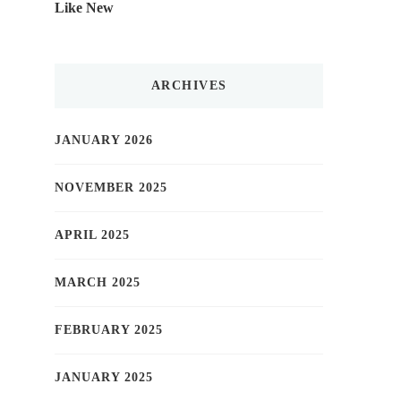
Like New
ARCHIVES
JANUARY 2026
NOVEMBER 2025
APRIL 2025
MARCH 2025
FEBRUARY 2025
JANUARY 2025