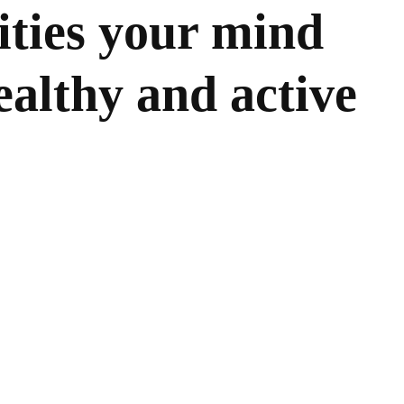
vities your mind
ealthy and active