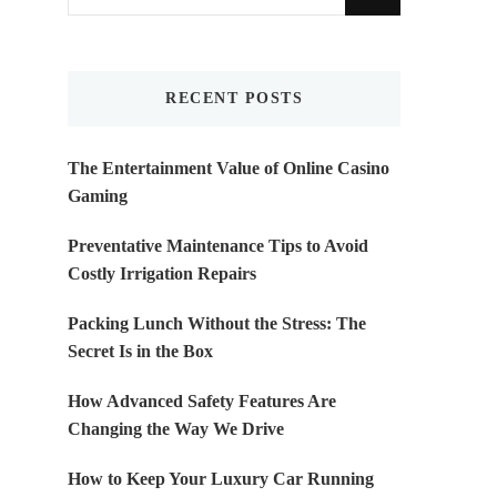
for
Something?
RECENT POSTS
The Entertainment Value of Online Casino
Gaming
Preventative Maintenance Tips to Avoid
Costly Irrigation Repairs
Packing Lunch Without the Stress: The
Secret Is in the Box
How Advanced Safety Features Are
Changing the Way We Drive
How to Keep Your Luxury Car Running