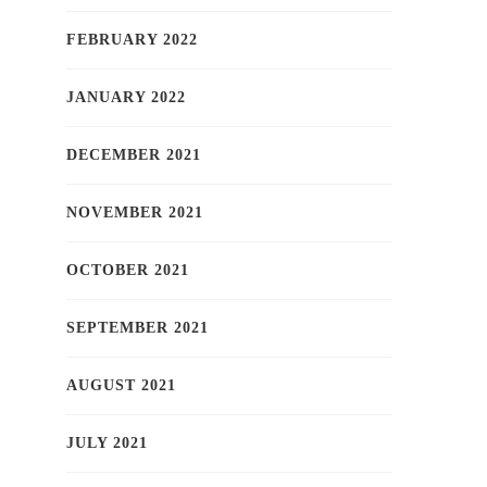
FEBRUARY 2022
JANUARY 2022
DECEMBER 2021
NOVEMBER 2021
OCTOBER 2021
SEPTEMBER 2021
AUGUST 2021
JULY 2021