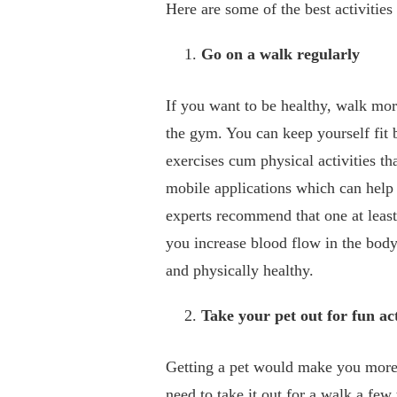
Here are some of the best activitie
Go on a walk regularly
If you want to be healthy, walk mor
the gym. You can keep yourself fit 
exercises cum physical activities th
mobile applications which can help 
experts recommend that one at leas
you increase blood flow in the bod
and physically healthy.
Take your pet out for fun act
Getting a pet would make you more v
need to take it out for a walk a fe