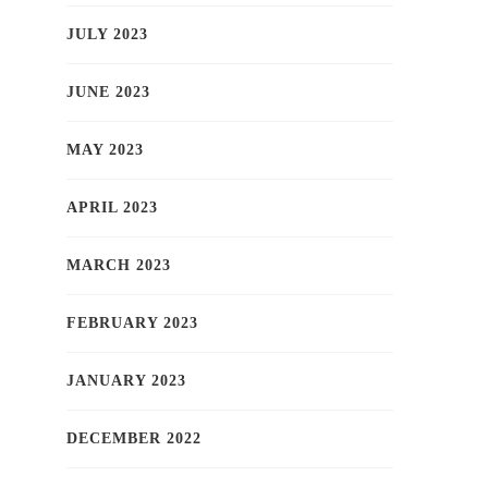
JULY 2023
JUNE 2023
MAY 2023
APRIL 2023
MARCH 2023
FEBRUARY 2023
JANUARY 2023
DECEMBER 2022