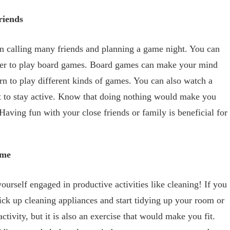
riends
en calling many friends and planning a game night. You can
over to play board games. Board games can make your mind
arn to play different kinds of games. You can also watch a
t to stay active. Know that doing nothing would make you
Having fun with your close friends or family is beneficial for
ome
yourself engaged in productive activities like cleaning! If you
ick up cleaning appliances and start tidying up your room or
ctivity, but it is also an exercise that would make you fit.