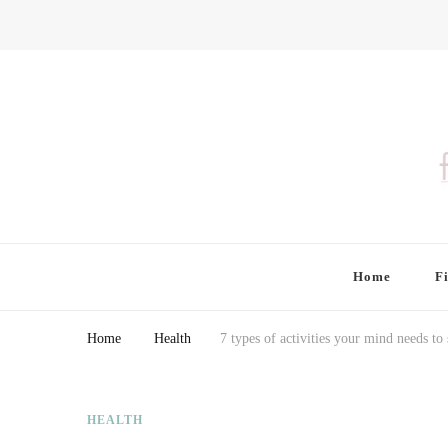
Finding Farina
Taking Care of Finances, Health & Home
Home
F
Home
Health
7 types of activities your mind needs to 
HEALTH