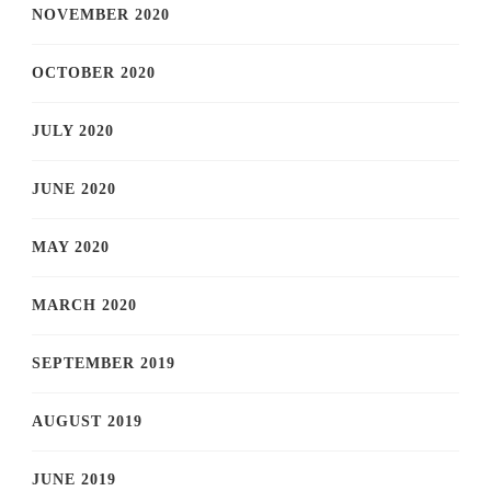
NOVEMBER 2020
OCTOBER 2020
JULY 2020
JUNE 2020
MAY 2020
MARCH 2020
SEPTEMBER 2019
AUGUST 2019
JUNE 2019