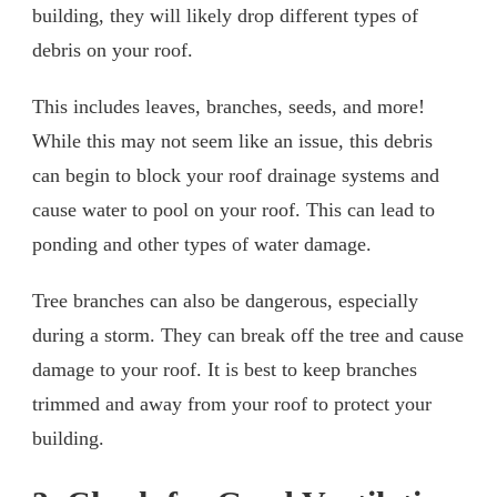
building, they will likely drop different types of
debris on your roof.
This includes leaves, branches, seeds, and more!
While this may not seem like an issue, this debris
can begin to block your roof drainage systems and
cause water to pool on your roof. This can lead to
ponding and other types of water damage.
Tree branches can also be dangerous, especially
during a storm. They can break off the tree and cause
damage to your roof. It is best to keep branches
trimmed and away from your roof to protect your
building.