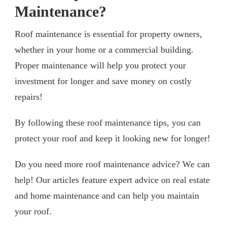
Maintenance?
Roof maintenance is essential for property owners,
whether in your home or a commercial building.
Proper maintenance will help you protect your
investment for longer and save money on costly
repairs!
By following these roof maintenance tips, you can
protect your roof and keep it looking new for longer!
Do you need more roof maintenance advice? We can
help! Our articles feature expert advice on real estate
and home maintenance and can help you maintain
your roof.