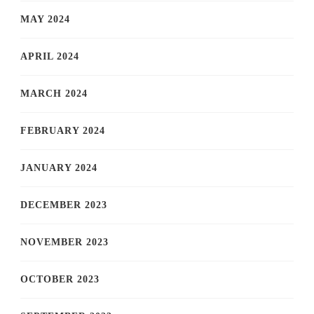
MAY 2024
APRIL 2024
MARCH 2024
FEBRUARY 2024
JANUARY 2024
DECEMBER 2023
NOVEMBER 2023
OCTOBER 2023