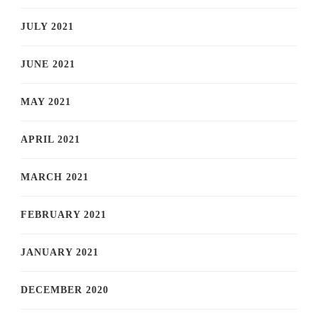
JULY 2021
JUNE 2021
MAY 2021
APRIL 2021
MARCH 2021
FEBRUARY 2021
JANUARY 2021
DECEMBER 2020