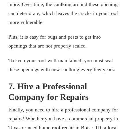
more. Over time, the caulking around these openings
can deteriorate, which leaves the cracks in your roof
more vulnerable.
Plus, it is easy for bugs and pests to get into
openings that are not properly sealed.
To keep your roof well-maintained, you must seal
these openings with new caulking every few years.
7. Hire a Professional
Company for Repairs
Finally, you need to hire a professional company for
repairs! Whether you have a commercial property in
Texas or need home
roof repair in Boise, ID
, a local