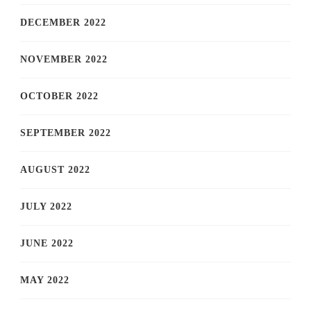
DECEMBER 2022
NOVEMBER 2022
OCTOBER 2022
SEPTEMBER 2022
AUGUST 2022
JULY 2022
JUNE 2022
MAY 2022