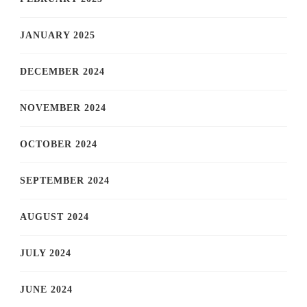
JANUARY 2025
DECEMBER 2024
NOVEMBER 2024
OCTOBER 2024
SEPTEMBER 2024
AUGUST 2024
JULY 2024
JUNE 2024