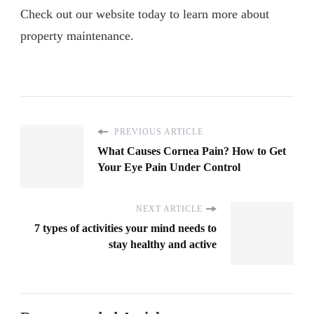
Check out our website today to learn more about
property maintenance.
PREVIOUS ARTICLE
What Causes Cornea Pain? How to Get
Your Eye Pain Under Control
NEXT ARTICLE
7 types of activities your mind needs to
stay healthy and active