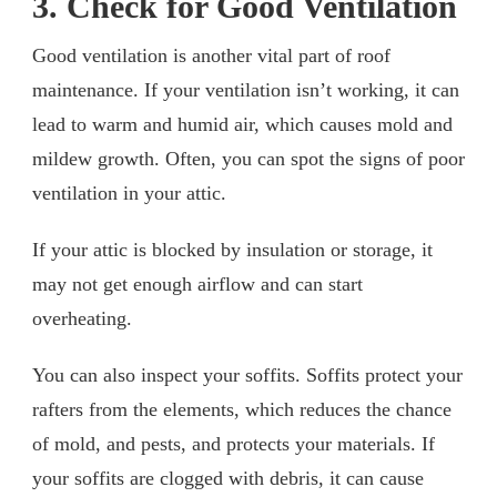
3. Check for Good Ventilation
Good ventilation is another vital part of roof
maintenance. If your ventilation isn’t working, it can
lead to warm and humid air, which causes mold and
mildew growth. Often, you can spot the signs of poor
ventilation in your attic.
If your attic is blocked by insulation or storage, it
may not get enough airflow and can start
overheating.
You can also inspect your soffits. Soffits protect your
rafters from the elements, which reduces the chance
of mold, and pests, and protects your materials. If
your soffits are clogged with debris, it can cause