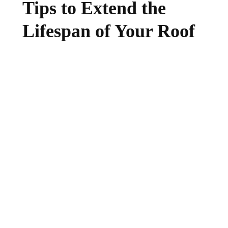
Tips to Extend the
Lifespan of Your Roof