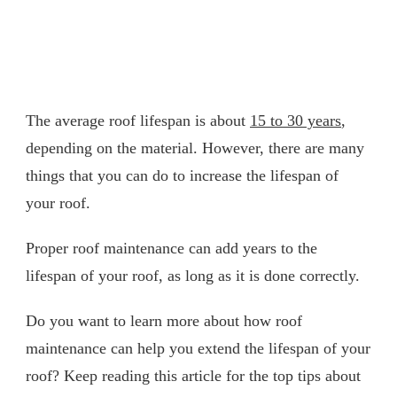
The average roof lifespan is about
15 to 30 years
,
depending on the material. However, there are many
things that you can do to increase the lifespan of
your roof.
Proper roof maintenance can add years to the
lifespan of your roof, as long as it is done correctly.
Do you want to learn more about how roof
maintenance can help you extend the lifespan of your
roof? Keep reading this article for the top tips about