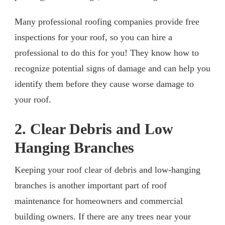
Many professional roofing companies provide free
inspections for your roof, so you can hire a
professional to do this for you! They know how to
recognize potential signs of damage and can help you
identify them before they cause worse damage to
your roof.
2. Clear Debris and Low
Hanging Branches
Keeping your roof clear of debris and low-hanging
branches is another important part of roof
maintenance for homeowners and commercial
building owners. If there are any trees near your