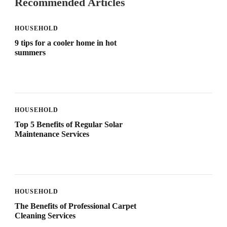
Recommended Articles
HOUSEHOLD
9 tips for a cooler home in hot
summers
HOUSEHOLD
Top 5 Benefits of Regular Solar
Maintenance Services
HOUSEHOLD
The Benefits of Professional Carpet
Cleaning Services