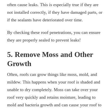
often cause leaks. This is especially true if they are
not installed correctly, if they have damaged parts, or
if the sealants have deteriorated over time.
By checking these roof penetrations, you can ensure
they are properly sealed to prevent leaks!
5. Remove Moss and Other
Growth
Often, roofs can grow things like moss, mold, and
mildew. This happens when your roof is shaded and
unable to dry completely. Moss can take over your
roof very quickly and retains moisture, leading to
mold and bacteria growth and can cause your roof to