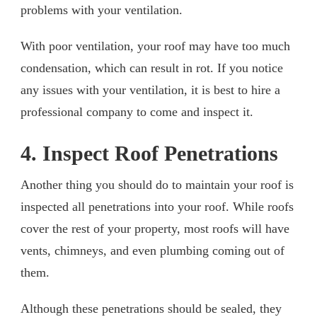
problems with your ventilation.
With poor ventilation, your roof may have too much
condensation, which can result in rot. If you notice
any issues with your ventilation, it is best to hire a
professional company to come and inspect it.
4. Inspect Roof Penetrations
Another thing you should do to maintain your roof is
inspected all penetrations into your roof. While roofs
cover the rest of your property, most roofs will have
vents, chimneys, and even plumbing coming out of
them.
Although these penetrations should be sealed, they