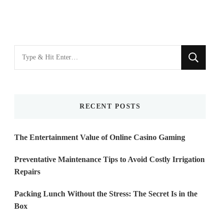
Looking
for
Something?
RECENT POSTS
The Entertainment Value of Online Casino Gaming
Preventative Maintenance Tips to Avoid Costly Irrigation
Repairs
Packing Lunch Without the Stress: The Secret Is in the
Box