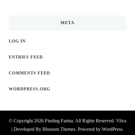
META
LOG IN
ENTRIES FEED
COMMENTS FEED
WORDPRESS.ORG
© Copyright 2026
Finding Farina
. All Rights Reserved.
Vilva
| Developed By
Blossom Themes
. Powered by
WordPress
.