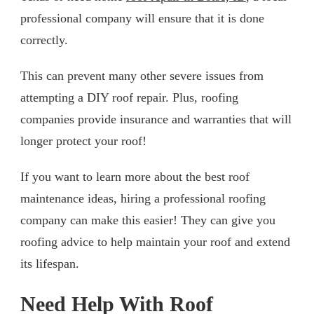
professional company will ensure that it is done
correctly.
This can prevent many other severe issues from
attempting a DIY roof repair. Plus, roofing
companies provide insurance and warranties that will
longer protect your roof!
If you want to learn more about the best roof
maintenance ideas, hiring a professional roofing
company can make this easier! They can give you
roofing advice to help maintain your roof and extend
its lifespan.
Need Help With Roof