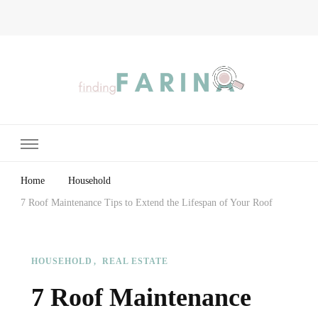
Finding Farina
Taking Care of Finances, Health & Home
Home
Household
7 Roof Maintenance Tips to Extend the Lifespan of Your Roof
HOUSEHOLD
REAL ESTATE
7 Roof Maintenance