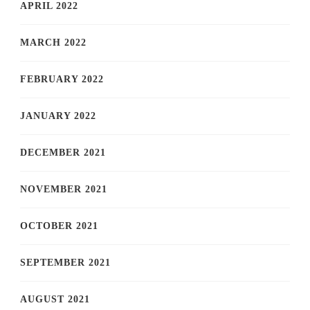
APRIL 2022
MARCH 2022
FEBRUARY 2022
JANUARY 2022
DECEMBER 2021
NOVEMBER 2021
OCTOBER 2021
SEPTEMBER 2021
AUGUST 2021