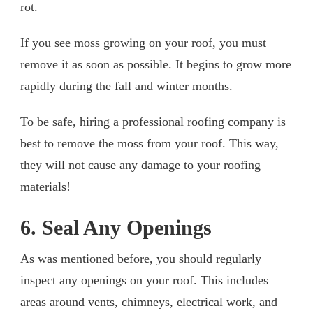
rot.
If you see moss growing on your roof, you must
remove it as soon as possible. It begins to grow more
rapidly during the fall and winter months.
To be safe, hiring a professional roofing company is
best to remove the moss from your roof. This way,
they will not cause any damage to your roofing
materials!
6. Seal Any Openings
As was mentioned before, you should regularly
inspect any openings on your roof. This includes
areas around vents, chimneys, electrical work, and