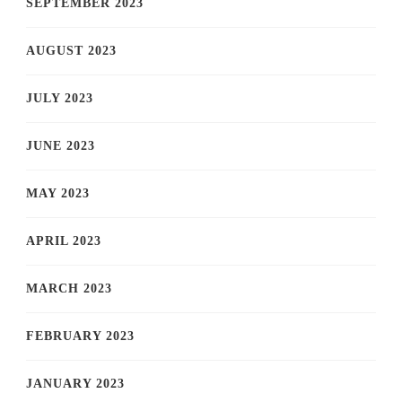
SEPTEMBER 2023
AUGUST 2023
JULY 2023
JUNE 2023
MAY 2023
APRIL 2023
MARCH 2023
FEBRUARY 2023
JANUARY 2023