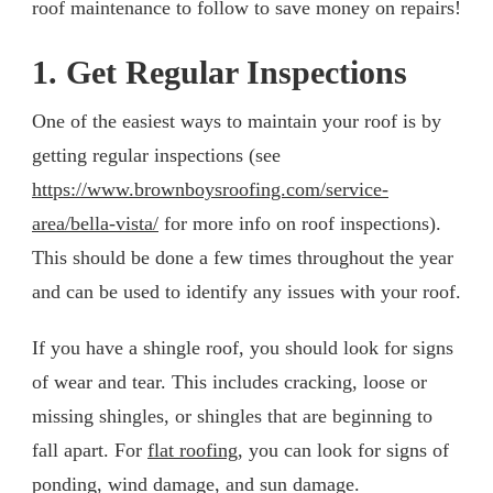
roof maintenance to follow to save money on repairs!
1. Get Regular Inspections
One of the easiest ways to maintain your roof is by
getting regular inspections (see
https://www.brownboysroofing.com/service-
area/bella-vista/
for more info on roof inspections).
This should be done a few times throughout the year
and can be used to identify any issues with your roof.
If you have a shingle roof, you should look for signs
of wear and tear. This includes cracking, loose or
missing shingles, or shingles that are beginning to
fall apart. For
flat roofing
, you can look for signs of
ponding, wind damage, and sun damage.