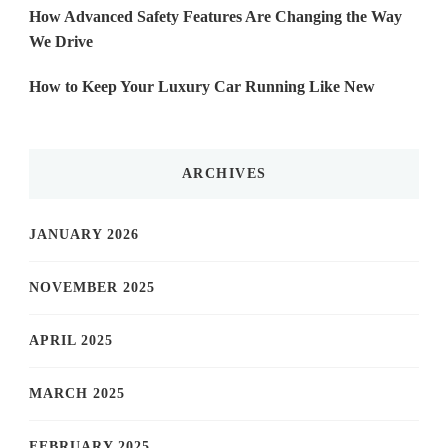
How Advanced Safety Features Are Changing the Way
We Drive
How to Keep Your Luxury Car Running Like New
ARCHIVES
JANUARY 2026
NOVEMBER 2025
APRIL 2025
MARCH 2025
FEBRUARY 2025