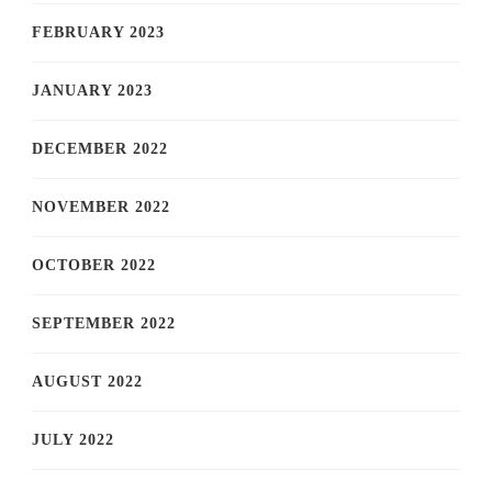
FEBRUARY 2023
JANUARY 2023
DECEMBER 2022
NOVEMBER 2022
OCTOBER 2022
SEPTEMBER 2022
AUGUST 2022
JULY 2022