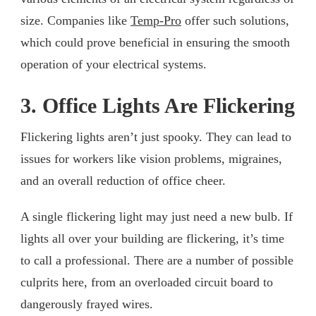
size. Companies like
Temp-Pro
offer such solutions,
which could prove beneficial in ensuring the smooth
operation of your electrical systems.
3. Office Lights Are Flickering
Flickering lights aren’t just spooky. They can lead to
issues for workers like vision problems, migraines,
and an overall reduction of office cheer.
A single flickering light may just need a new bulb. If
lights all over your building are flickering, it’s time
to call a professional. There are a number of possible
culprits here, from an overloaded circuit board to
dangerously frayed wires.