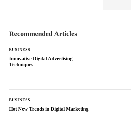
Recommended Articles
BUSINESS
Innovative Digital Advertising
Techniques
BUSINESS
Hot New Trends in Digital Marketing