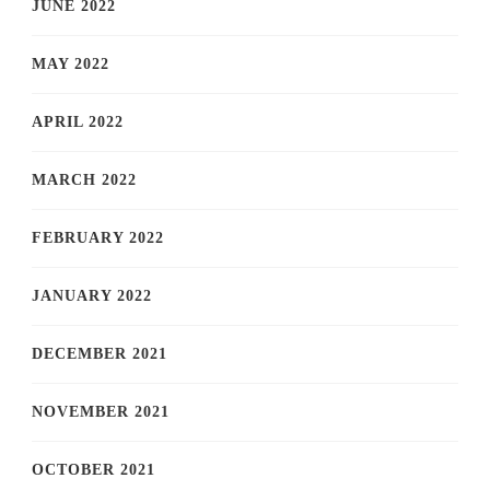
JUNE 2022
MAY 2022
APRIL 2022
MARCH 2022
FEBRUARY 2022
JANUARY 2022
DECEMBER 2021
NOVEMBER 2021
OCTOBER 2021