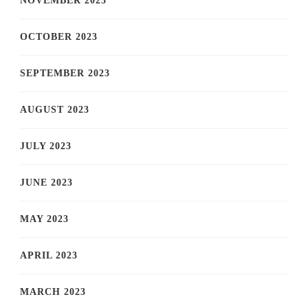
NOVEMBER 2023
OCTOBER 2023
SEPTEMBER 2023
AUGUST 2023
JULY 2023
JUNE 2023
MAY 2023
APRIL 2023
MARCH 2023