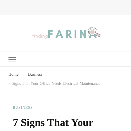
Finding Farina
Taking Care of Finances, Health & Home
Home
Business
7 Signs That Your Office Needs Electrical Maintenance
BUSINESS
7 Signs That Your