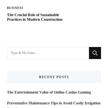
BUSINESS
The Crucial Role of Sustainable
Practices in Modern Construction
Looking
for
Something?
RECENT POSTS
The Entertainment Value of Online Casino Gaming
Preventative Maintenance Tips to Avoid Costly Irrigation