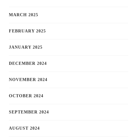
MARCH 2025
FEBRUARY 2025
JANUARY 2025
DECEMBER 2024
NOVEMBER 2024
OCTOBER 2024
SEPTEMBER 2024
AUGUST 2024