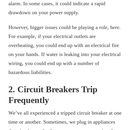
alarm. In some cases, it could indicate a rapid
drawdown on your power supply.
However, bigger issues could be playing a role, here.
For example, if your electrical outlets are
overheating, you could end up with an electrical fire
on your hands. If water is leaking into your electrical
wiring, you could end up with a number of
hazardous liabilities.
2. Circuit Breakers Trip
Frequently
We’ve all experienced a tripped circuit breaker at one
time or another. Sometimes, we plug in appliances