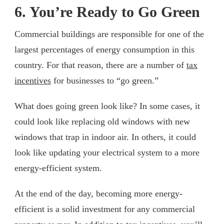
6. You’re Ready to Go Green
Commercial buildings are responsible for one of the
largest percentages of energy consumption in this
country. For that reason, there are a number of
tax
incentives
for businesses to “go green.”
What does going green look like? In some cases, it
could look like replacing old windows with new
windows that trap in indoor air. In others, it could
look like updating your electrical system to a more
energy-efficient system.
At the end of the day, becoming more energy-
efficient is a solid investment for any commercial