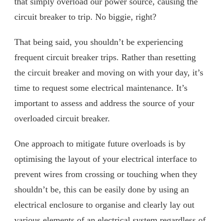
that simply overload our power source, causing the
circuit breaker to trip. No biggie, right?
That being said, you shouldn’t be experiencing
frequent circuit breaker trips. Rather than resetting
the circuit breaker and moving on with your day, it’s
time to request some electrical maintenance. It’s
important to assess and address the source of your
overloaded circuit breaker.
One approach to mitigate future overloads is by
optimising the layout of your electrical interface to
prevent wires from crossing or touching when they
shouldn’t be, this can be easily done by using an
electrical enclosure to organise and clearly lay out
various elements of an electrical system regardless of