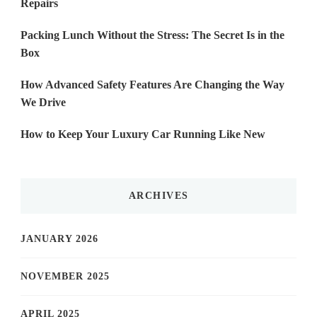
Repairs
Packing Lunch Without the Stress: The Secret Is in the
Box
How Advanced Safety Features Are Changing the Way
We Drive
How to Keep Your Luxury Car Running Like New
ARCHIVES
JANUARY 2026
NOVEMBER 2025
APRIL 2025