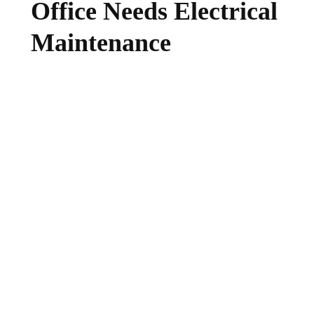
Office Needs Electrical
Maintenance