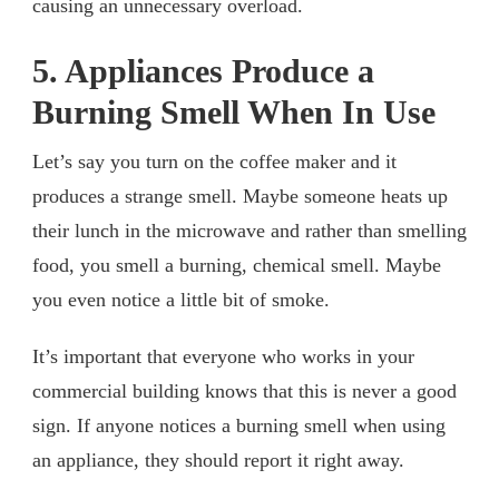
causing an unnecessary overload.
5. Appliances Produce a
Burning Smell When In Use
Let’s say you turn on the coffee maker and it
produces a strange smell. Maybe someone heats up
their lunch in the microwave and rather than smelling
food, you smell a burning, chemical smell. Maybe
you even notice a little bit of smoke.
It’s important that everyone who works in your
commercial building knows that this is never a good
sign. If anyone notices a burning smell when using
an appliance, they should report it right away.