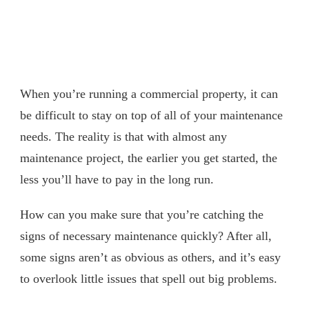
When you’re running a commercial property, it can
be difficult to stay on top of all of your maintenance
needs. The reality is that with almost any
maintenance project, the earlier you get started, the
less you’ll have to pay in the long run.
How can you make sure that you’re catching the
signs of necessary maintenance quickly? After all,
some signs aren’t as obvious as others, and it’s easy
to overlook little issues that spell out big problems.