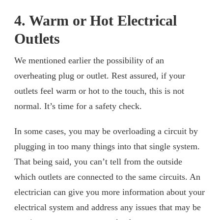
4. Warm or Hot Electrical
Outlets
We mentioned earlier the possibility of an
overheating plug or outlet. Rest assured, if your
outlets feel warm or hot to the touch, this is not
normal. It’s time for a safety check.
In some cases, you may be overloading a circuit by
plugging in too many things into that single system.
That being said, you can’t tell from the outside
which outlets are connected to the same circuits. An
electrician can give you more information about your
electrical system and address any issues that may be