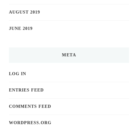
AUGUST 2019
JUNE 2019
META
LOG IN
ENTRIES FEED
COMMENTS FEED
WORDPRESS.ORG