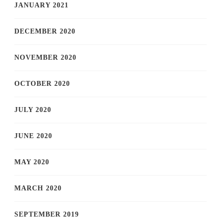
JANUARY 2021
DECEMBER 2020
NOVEMBER 2020
OCTOBER 2020
JULY 2020
JUNE 2020
MAY 2020
MARCH 2020
SEPTEMBER 2019