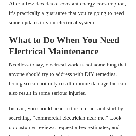
After a few decades of constant energy consumption,
it’s practically a guarantee that you’re going to need
some updates to your electrical system!
What to Do When You Need
Electrical Maintenance
Needless to say, electrical work is not something that
anyone should try to address with DIY remedies.
Doing so can not only result in more damage but can
also result in some serious injuries.
Instead, you should head to the internet and start by
searching, “
commercial electrician near me
.” Look
up customer reviews, request a few estimates, and