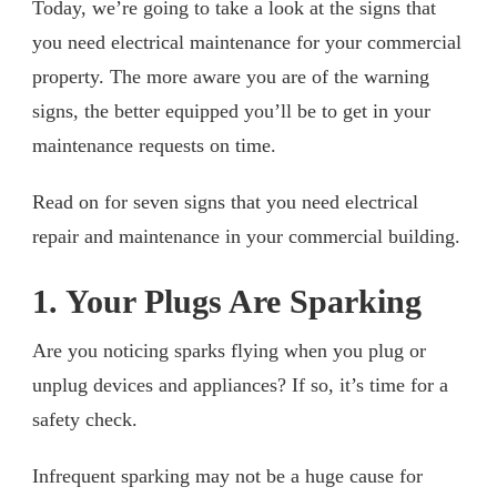
Today, we’re going to take a look at the signs that
you need electrical maintenance for your commercial
property. The more aware you are of the warning
signs, the better equipped you’ll be to get in your
maintenance requests on time.
Read on for seven signs that you need electrical
repair and maintenance in your commercial building.
1. Your Plugs Are Sparking
Are you noticing sparks flying when you plug or
unplug devices and appliances? If so, it’s time for a
safety check.
Infrequent sparking may not be a huge cause for