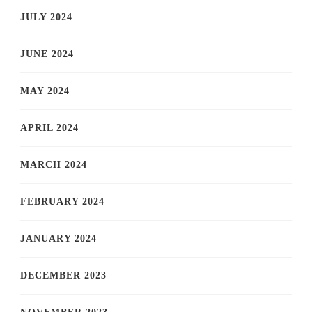
JULY 2024
JUNE 2024
MAY 2024
APRIL 2024
MARCH 2024
FEBRUARY 2024
JANUARY 2024
DECEMBER 2023