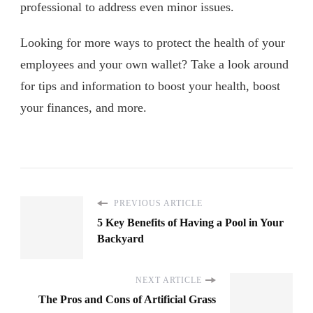
professional to address even minor issues.
Looking for more ways to protect the health of your
employees and your own wallet? Take a look around
for tips and information to boost your health, boost
your finances, and more.
PREVIOUS ARTICLE
5 Key Benefits of Having a Pool in Your
Backyard
NEXT ARTICLE
The Pros and Cons of Artificial Grass