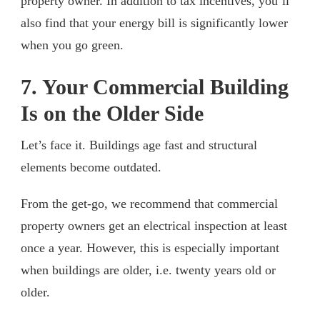
property owner. In addition to tax incentives, you’ll
also find that your energy bill is significantly lower
when you go green.
7. Your Commercial Building
Is on the Older Side
Let’s face it. Buildings age fast and structural
elements become outdated.
From the get-go, we recommend that commercial
property owners get an electrical inspection at least
once a year. However, this is especially important
when buildings are older, i.e. twenty years old or
older.