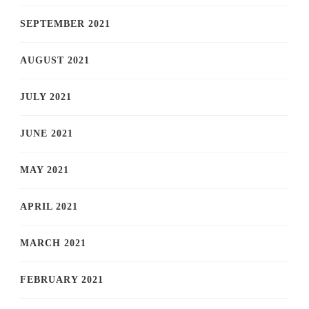
SEPTEMBER 2021
AUGUST 2021
JULY 2021
JUNE 2021
MAY 2021
APRIL 2021
MARCH 2021
FEBRUARY 2021