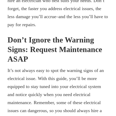
hire an electrician who best suits your needs. Don’t
forget, the faster you address electrical issues, the
less damage you’ll accrue–and the less you’ll have to
pay for repairs.
Don’t Ignore the Warning
Signs: Request Maintenance
ASAP
It’s not always easy to spot the warning signs of an
electrical issue. With this guide, you’ll be more
equipped to stay tuned into your electrical system
and notice quickly when you need electrical
maintenance. Remember, some of these electrical
issues can dangerous, so you should always hire a